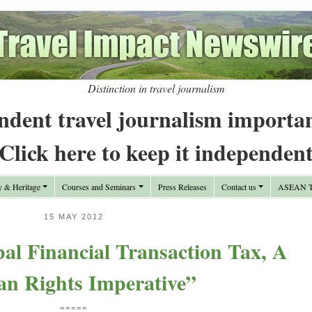
Distinction in travel journalism
ndent travel journalism importa
Click here to keep it independen
y & Heritage
Courses and Seminars
Press Releases
Contact us
ASEAN Tr
15 MAY 2012
al Financial Transaction Tax, A
n Rights Imperative”
=====