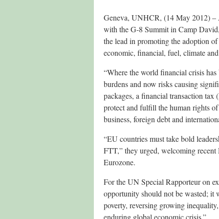
Geneva, UNHCR, (14 May 2012) – As
with the G-8 Summit in Camp David, 
the lead in promoting the adoption of a
economic, financial, fuel, climate and
“Where the world financial crisis has 
burdens and now risks causing signif
packages, a financial transaction tax
protect and fulfill the human rights of
business, foreign debt and internationa
“EU countries must take bold leaders
FTT,” they urged, welcoming recent E
Eurozone.
For the UN Special Rapporteur on ex
opportunity should not be wasted; it 
poverty, reversing growing inequalit
enduring global economic crisis.”