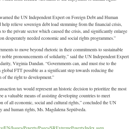
t,” warned the UN Independent Expert on Foreign Debt and Human
help relieve sovereign debt load stemming from the financial crisis,
s to the private sector which caused the crisis, and significantly enlarge
 on desperately needed economic and social rights programmes.”
nments to move beyond rhetoric in their commitments to sustainable
eir noble pronouncements of solidarity,” said the UN Independent Expert
idarity, Virginia Dandan. “Governments can, and must rise to the
global FTT possible as a significant step towards reducing the
n of the right to development.”
nsaction tax would represent an historic decision to prioritize the most
e a valuable means of assisting developing countries to meet
tion of all economic, social and cultural rights,” concluded the UN
ty and human rights, Ms. Magdalena Sepúlveda.
rg/EN/Issues/Poverty/Pages/SRExtremePovertyIndex.aspx