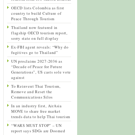
OECD lists Colombia as first
country to build Culture of
Peace Through Tourism
Thailand now featured in
flagship OECD tourism report,
sorry state on full display
Ex-FBI agent reveals: “Why do
fugitives go to Thailand”
UN proclaims 2027-2036 as
“Decade of Peace for Future
Generations”, US casts sole vote
against
To Reinvent Thai Tourism,
Remove and Reset the
Communications Silos
In an industry first, AirAsia
MOVE to share free market
trends data to help Thai tourism
“WARS MUST STOP” – UN
report says SDGs are Doomed