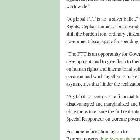
worldwide.”
“A global FTT is not a silver bulle
Rights, Cephas Lumina, “but it would 
shift the burden from ordinary citizen
government fiscal space for spending
“The FTT is an opportunity for Gover
development, and to give flesh to th
on human rights and international sol
occasion and work together to make a 
asymmetries that hinder the realizatio
“A global consensus on a financial tra
disadvantaged and marginalized and b
obligations to ensure the full realiza
Special Rapporteur on extreme pover
For more information log on to:
Extreme poverty:
http://www.ohchr.o