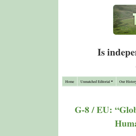
Is indepe
Home
Unmatched Editorial
Our Histor
G-8 / EU: “Glob
Huma