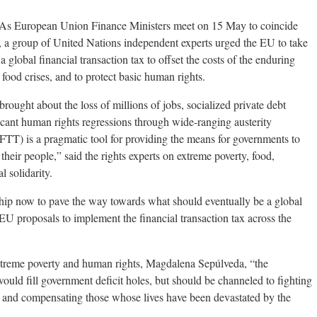
 European Union Finance Ministers meet on 15 May to coincide
a group of United Nations independent experts urged the EU to take
 global financial transaction tax to offset the costs of the enduring
 food crises, and to protect basic human rights.
brought about the loss of millions of jobs, socialized private debt
icant human rights regressions through wide-ranging austerity
 (FTT) is a pragmatic tool for providing the means for governments to
 their people,” said the rights experts on extreme poverty, food,
l solidarity.
hip now to pave the way towards what should eventually be a global
U proposals to implement the financial transaction tax across the
treme poverty and human rights, Magdalena Sepúlveda, “the
would fill government deficit holes, but should be channeled to fighting
y, and compensating those whose lives have been devastated by the