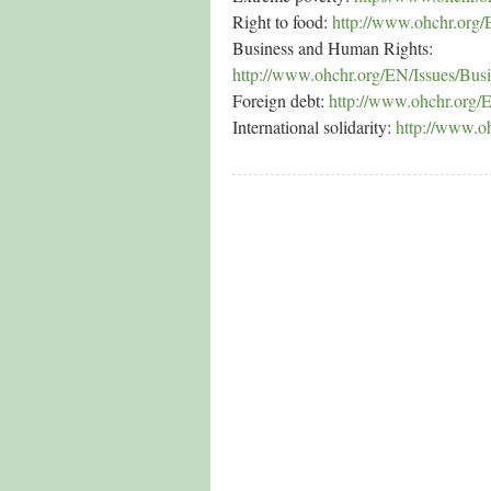
Right to food:
http://www.ohchr.org/
Business and Human Rights:
http://www.ohchr.org/EN/Issues/Bus
Foreign debt:
http://www.ohchr.org/
International solidarity:
http://www.oh