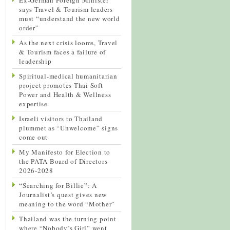
says Travel & Tourism leaders
must “understand the new world
order”
As the next crisis looms, Travel
& Tourism faces a failure of
leadership
Spiritual-medical humanitarian
project promotes Thai Soft
Power and Health & Wellness
expertise
Israeli visitors to Thailand
plummet as “Unwelcome” signs
come out
My Manifesto for Election to
the PATA Board of Directors
2026-2028
“Searching for Billie”: A
Journalist’s quest gives new
meaning to the word “Mother”
Thailand was the turning point
where “Nobody’s Girl” went