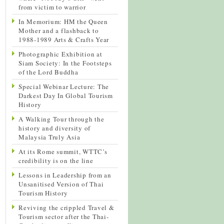
from victim to warrior
In Memorium: HM the Queen
Mother and a flashback to
1988-1989 Arts & Crafts Year
Photographic Exhibition at
Siam Society: In the Footsteps
of the Lord Buddha
Special Webinar Lecture: The
Darkest Day In Global Tourism
History
A Walking Tour through the
history and diversity of
Malaysia Truly Asia
At its Rome summit, WTTC’s
credibility is on the line
Lessons in Leadership from an
Unsanitised Version of Thai
Tourism History
Reviving the crippled Travel &
Tourism sector after the Thai-