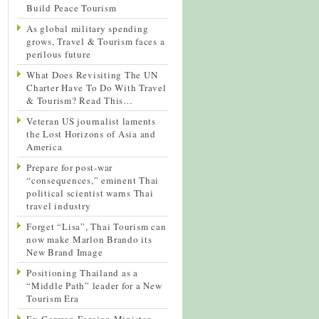
Build Peace Tourism
As global military spending
grows, Travel & Tourism faces a
perilous future
What Does Revisiting The UN
Charter Have To Do With Travel
& Tourism? Read This…
Veteran US journalist laments
the Lost Horizons of Asia and
America
Prepare for post-war
“consequences,” eminent Thai
political scientist warns Thai
travel industry
Forget “Lisa”, Thai Tourism can
now make Marlon Brando its
New Brand Image
Positioning Thailand as a
“Middle Path” leader for a New
Tourism Era
Ex-German Foreign Minister