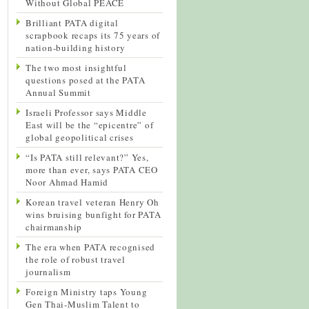
Without Global PEACE
Brilliant PATA digital
scrapbook recaps its 75 years of
nation-building history
The two most insightful
questions posed at the PATA
Annual Summit
Israeli Professor says Middle
East will be the “epicentre” of
global geopolitical crises
“Is PATA still relevant?” Yes,
more than ever, says PATA CEO
Noor Ahmad Hamid
Korean travel veteran Henry Oh
wins bruising bunfight for PATA
chairmanship
The era when PATA recognised
the role of robust travel
journalism
Foreign Ministry taps Young
Gen Thai-Muslim Talent to