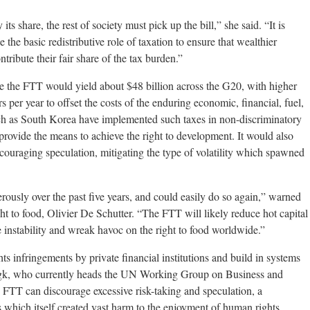
its share, the rest of society must pick up the bill,” she said. “It is
the basic redistributive role of taxation to ensure that wealthier
ntribute their fair share of the tax burden.”
rate the FTT would yield about $48 billion across the G20, with higher
rs per year to offset the costs of the enduring economic, financial, fuel,
uch as South Korea have implemented such taxes in non-discriminatory
 provide the means to achieve the right to development. It would also
scouraging speculation, mitigating the type of volatility which spawned
ously over the past five years, and could easily do so again,” warned
t to food, Olivier De Schutter. “The FTT will likely reduce hot capital
ce instability and wreak havoc on the right to food worldwide.”
s infringements by private financial institutions and build in systems
ungk, who currently heads the UN Working Group on Business and
 FTT can discourage excessive risk-taking and speculation, a
sis which itself created vast harm to the enjoyment of human rights