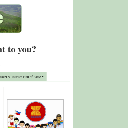
nt to you?
t
avel & Tourism Hall of Fame