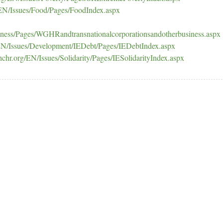
EN/Issues/Food/Pages/FoodIndex.aspx
iness/Pages/WGHRandtransnationalcorporationsandotherbusiness.aspx
EN/Issues/Development/IEDebt/Pages/IEDebtIndex.aspx
chr.org/EN/Issues/Solidarity/Pages/IESolidarityIndex.aspx