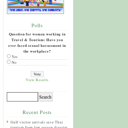
Polls
Question for women working in
Travel & Tourism: Have you
ever faced sexual harassment in
the workplace?
Yes
No
View Results
Recent Posts
Gulf visitor arrivals save Thai
tourism from low season disaster