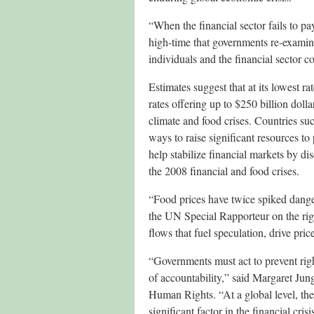
“When the financial sector fails to pay 
high-time that governments re-examine 
individuals and the financial sector co
Estimates suggest that at its lowest 
rates offering up to $250 billion dolla
climate and food crises. Countries s
ways to raise significant resources to
help stabilize financial markets by di
the 2008 financial and food crises.
“Food prices have twice spiked danger
the UN Special Rapporteur on the righ
flows that fuel speculation, drive pri
“Governments must act to prevent right
of accountability,” said Margaret J
Human Rights. “At a global level, the
significant factor in the financial cri