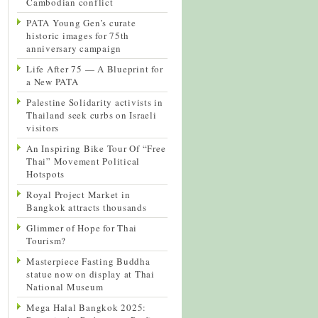
Cambodian conflict
PATA Young Gen’s curate
historic images for 75th
anniversary campaign
Life After 75 — A Blueprint for
a New PATA
Palestine Solidarity activists in
Thailand seek curbs on Israeli
visitors
An Inspiring Bike Tour Of “Free
Thai” Movement Political
Hotspots
Royal Project Market in
Bangkok attracts thousands
Glimmer of Hope for Thai
Tourism?
Masterpiece Fasting Buddha
statue now on display at Thai
National Museum
Mega Halal Bangkok 2025: