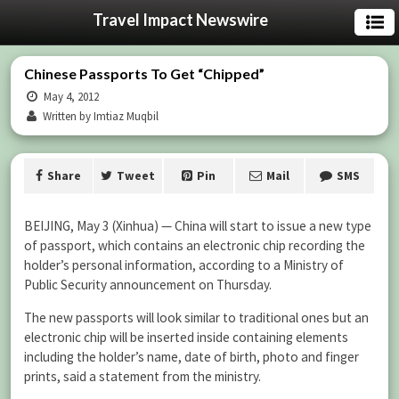
Travel Impact Newswire
Chinese Passports To Get “Chipped”
May 4, 2012
Written by Imtiaz Muqbil
Share
Tweet
Pin
Mail
SMS
BEIJING, May 3 (Xinhua) — China will start to issue a new type
of passport, which contains an electronic chip recording the
holder’s personal information, according to a Ministry of
Public Security announcement on Thursday.
The new passports will look similar to traditional ones but an
electronic chip will be inserted inside containing elements
including the holder’s name, date of birth, photo and finger
prints, said a statement from the ministry.