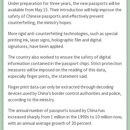
Under preparation for three years, the new passports will be
available from May 15. Their introduction will help improve the
safety of Chinese passports and effectively prevent
counterfeiting, the ministry hopes.
More rigid anti-counterfeiting technologies, such as special
printing ink, laser signs, holographic film and digital
signatures, have been applied.
The country also worked to ensure the safety of digital
information contained in the passport chips. Strict protection
measures will be imposed on the reading of this data,
especially finger prints, the statement said.
Finger print data can only be extracted through decoding
devices used by China’s border control authorities and police,
according to the ministry.
The annual number of passports issued by China has
increased sharply from 1 million in the 1990s to 10 million now,
with an annual average growth of 20 percent.