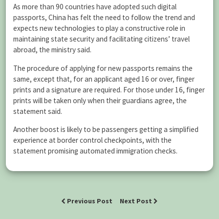
As more than 90 countries have adopted such digital
passports, China has felt the need to follow the trend and
expects new technologies to play a constructive role in
maintaining state security and facilitating citizens’ travel
abroad, the ministry said.
The procedure of applying for new passports remains the
same, except that, for an applicant aged 16 or over, finger
prints and a signature are required. For those under 16, finger
prints will be taken only when their guardians agree, the
statement said.
Another boost is likely to be passengers getting a simplified
experience at border control checkpoints, with the
statement promising automated immigration checks.
Previous Post
Next Post