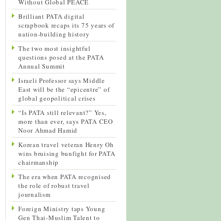
Without Global PEACE
Brilliant PATA digital
scrapbook recaps its 75 years of
nation-building history
The two most insightful
questions posed at the PATA
Annual Summit
Israeli Professor says Middle
East will be the “epicentre” of
global geopolitical crises
“Is PATA still relevant?” Yes,
more than ever, says PATA CEO
Noor Ahmad Hamid
Korean travel veteran Henry Oh
wins bruising bunfight for PATA
chairmanship
The era when PATA recognised
the role of robust travel
journalism
Foreign Ministry taps Young
Gen Thai-Muslim Talent to