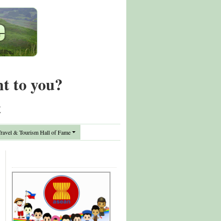
nt to you?
t
avel & Tourism Hall of Fame