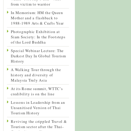
from victim to warrior
In Memorium: HM the Queen
Mother and a flashback to
1988-1989 Arts & Crafts Year
Photographic Exhibition at
Siam Society: In the Footsteps
of the Lord Buddha
Special Webinar Lecture: The
Darkest Day In Global Tourism
History
A Walking Tour through the
history and diversity of
Malaysia Truly Asia
At its Rome summit, WTTC’s
credibility is on the line
Lessons in Leadership from an
Unsanitised Version of Thai
Tourism History
Reviving the crippled Travel &
Tourism sector after the Thai-