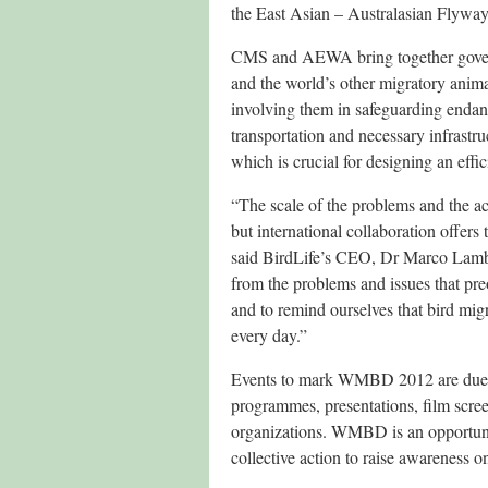
the East Asian – Australasian Flyway
CMS and AEWA bring together governm
and the world’s other migratory anim
involving them in safeguarding enda
transportation and necessary infrastr
which is crucial for designing an effic
“The scale of the problems and the act
but international collaboration offers
said BirdLife’s CEO, Dr Marco Lamber
from the problems and issues that pr
and to remind ourselves that bird migr
every day.”
Events to mark WMBD 2012 are due to 
programmes, presentations, film scree
organizations. WMBD is an opportunit
collective action to raise awareness o