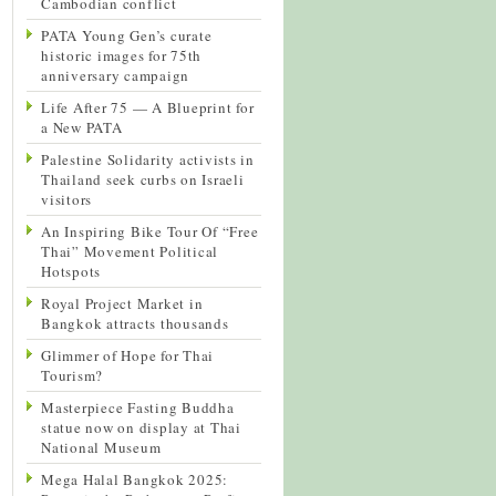
Cambodian conflict
PATA Young Gen’s curate
historic images for 75th
anniversary campaign
Life After 75 — A Blueprint for
a New PATA
Palestine Solidarity activists in
Thailand seek curbs on Israeli
visitors
An Inspiring Bike Tour Of “Free
Thai” Movement Political
Hotspots
Royal Project Market in
Bangkok attracts thousands
Glimmer of Hope for Thai
Tourism?
Masterpiece Fasting Buddha
statue now on display at Thai
National Museum
Mega Halal Bangkok 2025: