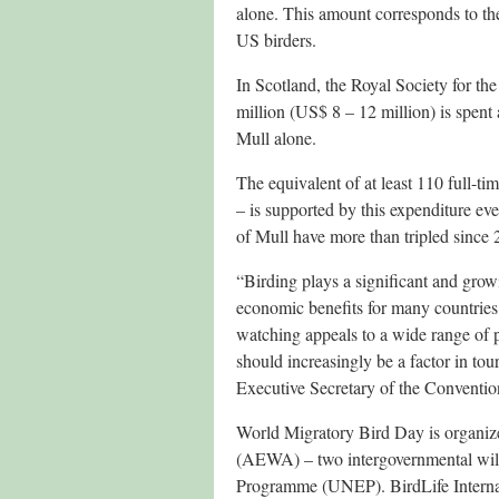
alone. This amount corresponds to the
US birders.
In Scotland, the Royal Society for t
million (US$ 8 – 12 million) is spent 
Mull alone.
The equivalent of at least 110 full-ti
– is supported by this expenditure ev
of Mull have more than tripled since 
“Birding plays a significant and growi
economic benefits for many countries
watching appeals to a wide range of p
should increasingly be a factor in t
Executive Secretary of the Conventi
World Migratory Bird Day is organi
(AEWA) – two intergovernmental wild
Programme (UNEP). BirdLife Internatio