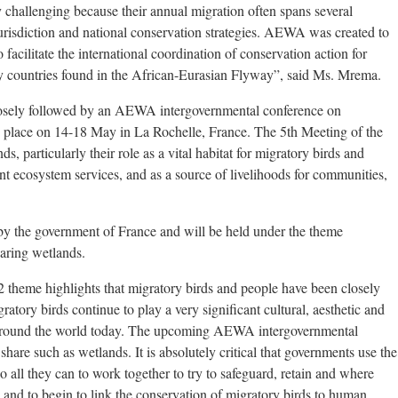
 challenging because their annual migration often spans several
urisdiction and national conservation strategies. AEWA was created to
 facilitate the international coordination of conservation action for
 countries found in the African-Eurasian Flyway”, said Ms. Mrema.
osely followed by an AEWA intergovernmental conference on
e place on 14-18 May in La Rochelle, France. The 5th Meeting of the
, particularly their role as a vital habitat for migratory birds and
ant ecosystem services, and as a source of livelihoods for communities,
 the government of France and will be held under the theme
aring wetlands.
theme highlights that migratory birds and people have been closely
ratory birds continue to play a very significant cultural, aesthetic and
e around the world today. The upcoming AEWA intergovernmental
share such as wetlands. It is absolutely critical that governments use the
 all they can to work together to try to safeguard, retain and where
 – and to begin to link the conservation of migratory birds to human