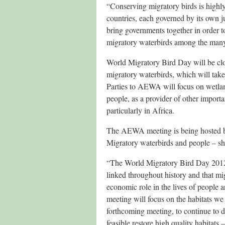
“Conserving migratory birds is highly
countries, each governed by its own j
bring governments together in order to
migratory waterbirds among the many
World Migratory Bird Day will be cl
migratory waterbirds, which will tak
Parties to AEWA will focus on wetlands
people, as a provider of other import
particularly in Africa.
The AEWA meeting is being hosted by
Migratory waterbirds and people – sh
“The World Migratory Bird Day 2012 
linked throughout history and that mig
economic role in the lives of peopl
meeting will focus on the habitats we 
forthcoming meeting, to continue to do
feasible restore high quality habitats