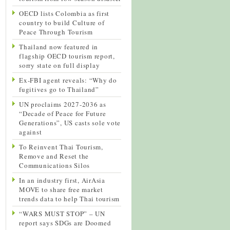
OECD lists Colombia as first
country to build Culture of
Peace Through Tourism
Thailand now featured in
flagship OECD tourism report,
sorry state on full display
Ex-FBI agent reveals: “Why do
fugitives go to Thailand”
UN proclaims 2027-2036 as
“Decade of Peace for Future
Generations”, US casts sole vote
against
To Reinvent Thai Tourism,
Remove and Reset the
Communications Silos
In an industry first, AirAsia
MOVE to share free market
trends data to help Thai tourism
“WARS MUST STOP” – UN
report says SDGs are Doomed