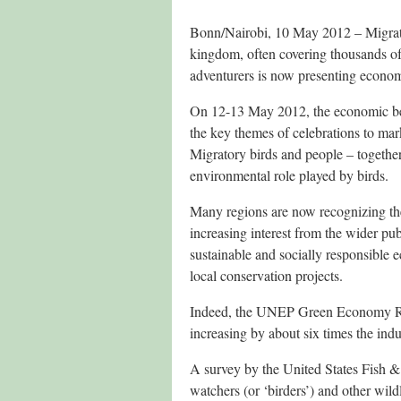
Bonn/Nairobi, 10 May 2012 – Migrato
kingdom, often covering thousands of
adventurers is now presenting economi
On 12-13 May 2012, the economic bene
the key themes of celebrations to 
Migratory birds and people – togethe
environmental role played by birds.
Many regions are now recognizing the
increasing interest from the wider pub
sustainable and socially responsible 
local conservation projects.
Indeed, the UNEP Green Economy Repo
increasing by about six times the ind
A survey by the United States Fish &
watchers (or ‘birders’) and other wild