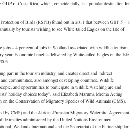
 GDP of Costa Rica, which, coincidentally, is a popular destination for
he Protection of Birds (RSPB) found out in 2011 that between GBP 5 – 8
annually by tourists wishing to see White-tailed Eagles on the Isle of
me jobs – 4 per cent of jobs in Scotland associated with wildlife tourism
ery year. Economic benefits delivered by White-tailed Eagles on the Isle
2005.
ng part in the tourism industry, and creates direct and indirect
 and communities, also amongst developing countries. Wildlife
eople, and opportunities to participate in wildlife watching are and
ourists’ holiday choices today”, said Elizabeth Maruma Mrema Acting
on on the Conservation of Migratory Species of Wild Animals (CMS).
zed by CMS) and the African-Eurasian Migratory Waterbird Agreement
life treaties administered by the United Nations Environment
nal, Wetlands International and the Secretariat of the Partnership for