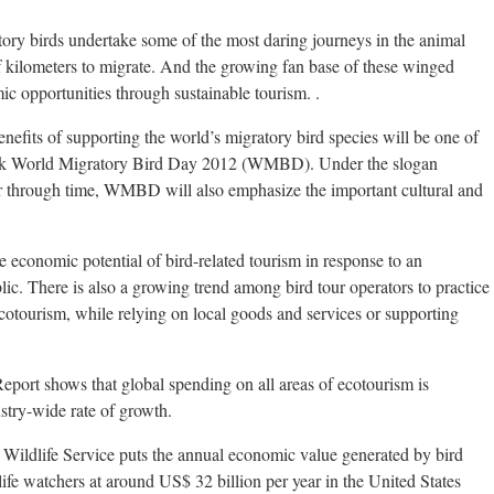
ry birds undertake some of the most daring journeys in the animal
 kilometers to migrate. And the growing fan base of these winged
c opportunities through sustainable tourism. .
fits of supporting the world’s migratory bird species will be one of
mark World Migratory Bird Day 2012 (WMBD). Under the slogan
r through time, WMBD will also emphasize the important cultural and
 economic potential of bird-related tourism in response to an
lic. There is also a growing trend among bird tour operators to practice
ecotourism, while relying on local goods and services or supporting
rt shows that global spending on all areas of ecotourism is
ustry-wide rate of growth.
 Wildlife Service puts the annual economic value generated by bird
life watchers at around US$ 32 billion per year in the United States