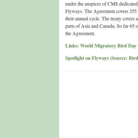
under the auspices of CMS dedicated 
Flyways. The Agreement covers 255 spe
their annual cycle. The treaty covers
parts of Asia and Canada. So far 65 o
the Agreement.
Links: World Migratory Bird Day (of
Spotlight on Flyways (Source: Bird