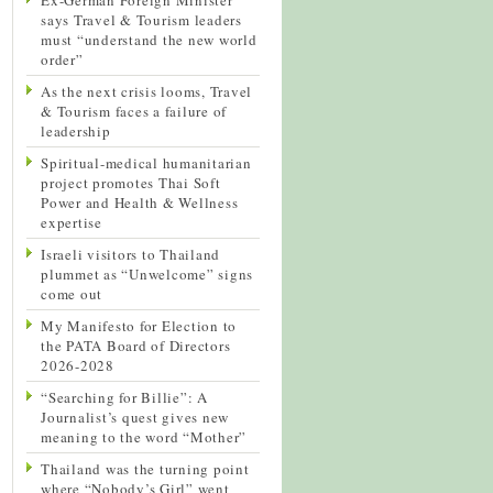
says Travel & Tourism leaders
must “understand the new world
order”
As the next crisis looms, Travel
& Tourism faces a failure of
leadership
Spiritual-medical humanitarian
project promotes Thai Soft
Power and Health & Wellness
expertise
Israeli visitors to Thailand
plummet as “Unwelcome” signs
come out
My Manifesto for Election to
the PATA Board of Directors
2026-2028
“Searching for Billie”: A
Journalist’s quest gives new
meaning to the word “Mother”
Thailand was the turning point
where “Nobody’s Girl” went