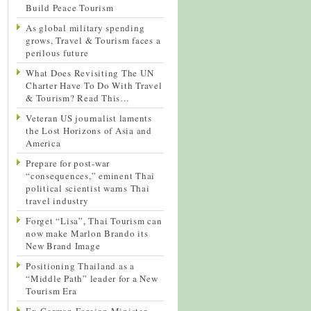
Build Peace Tourism
As global military spending
grows, Travel & Tourism faces a
perilous future
What Does Revisiting The UN
Charter Have To Do With Travel
& Tourism? Read This…
Veteran US journalist laments
the Lost Horizons of Asia and
America
Prepare for post-war
“consequences,” eminent Thai
political scientist warns Thai
travel industry
Forget “Lisa”, Thai Tourism can
now make Marlon Brando its
New Brand Image
Positioning Thailand as a
“Middle Path” leader for a New
Tourism Era
Ex-German Foreign Minister