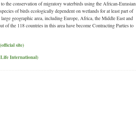
to the conservation of migratory waterbirds using the African-Eurasian
cies of birds ecologically dependent on wetlands for at least part of
 a large geographic area, including Europe, Africa, the Middle East and
ut of the 118 countries in this area have become Contracting Parties to
ficial site)
Life International)