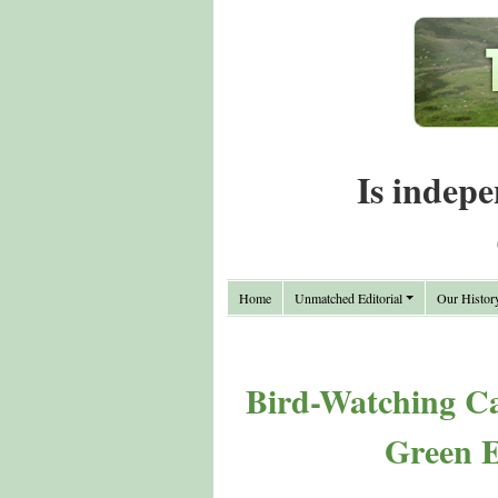
Is indepe
Home
Unmatched Editorial
Our Histor
Bird-Watching Ca
Green 