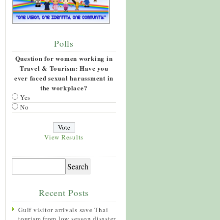
Polls
Question for women working in
Travel & Tourism: Have you
ever faced sexual harassment in
the workplace?
Yes
No
View Results
Recent Posts
Gulf visitor arrivals save Thai
tourism from low season disaster