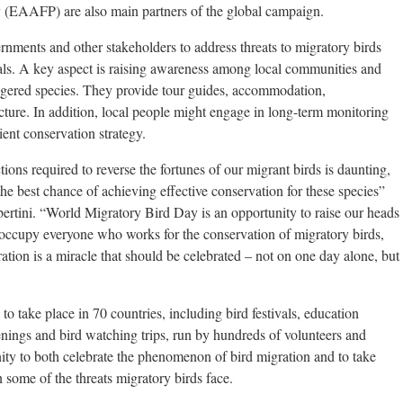
 (EAAFP) are also main partners of the global campaign.
ents and other stakeholders to address threats to migratory birds
als. A key aspect is raising awareness among local communities and
ngered species. They provide tour guides, accommodation,
ucture. In addition, local people might engage in long-term monitoring
ient conservation strategy.
ions required to reverse the fortunes of our migrant birds is daunting,
 the best chance of achieving effective conservation for these species”
tini. “World Migratory Bird Day is an opportunity to raise our heads
eoccupy everyone who works for the conservation of migratory birds,
ation is a miracle that should be celebrated – not on one day alone, but
take place in 70 countries, including bird festivals, education
nings and bird watching trips, run by hundreds of volunteers and
y to both celebrate the phenomenon of bird migration and to take
n some of the threats migratory birds face.