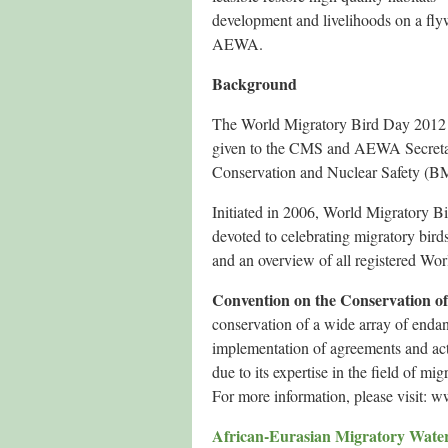
development and livelihoods on a fly
AEWA.
Background
The World Migratory Bird Day 2012 c
given to the CMS and AEWA Secretari
Conservation and Nuclear Safety (B
Initiated in 2006, World Migratory B
devoted to celebrating migratory bir
and an overview of all registered Wo
Convention on the Conservation of
conservation of a wide array of enda
implementation of agreements and act
due to its expertise in the field of mi
For more information, please visit: 
African-Eurasian Migratory Wate