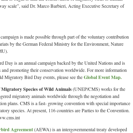
way scale”, said Dr. Marco Barbieri, Acting Executive Secretary of
ampaign is made possible through part of the voluntary contribution
ats by the German Federal Ministry for the Environment, Nature
MU).
ird Day is an annual campaign backed by the United Nations and is
ds and promoting their conservation worldwide. For more information
Global Event Map.
rld Migratory Bird Day events, please see the
 Migratory Species of Wild Animals
(UNEP/CMS) works for the
ngered migratory animals worldwide through the negotiation and
ion plans. CMS is a fast- growing convention with special importance
gratory species. At present, 116 countries are Parties to the Convention.
www.cms.int
rbird Agreement
(AEWA) is an intergovernmental treaty developed