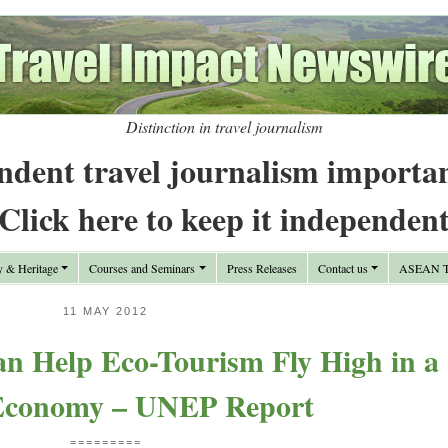
Distinction in travel journalism
ndent travel journalism importa
Click here to keep it independen
y & Heritage
Courses and Seminars
Press Releases
Contact us
ASEAN Tr
11 MAY 2012
n Help Eco-Tourism Fly High in a
Economy – UNEP Report
=========