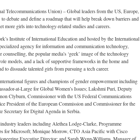
nal Telecommunications Union) – Global leaders from the US, Europe,
 to debate and define a roadmap that will help break down barriers and
et more girls into technology-related studies and careers.
k’s Institute of International Education and hosted by the International
ecialized agency for information and communication technology,
r counselling, the popular media’s ‘geek’ image of the technology
le role models, and a lack of supportive frameworks in the home and
nd to dissuade talented girls from pursuing a tech career.
 international figures and champions of gender empowerment including
ssador-at-Large for Global Women’s Issues; Lakshmi Puri, Deputy
non Clyburn, Commissioner with the US Federal Communications
ce President of the European Commission and Commissioner for the
e Secretary for Digital Agenda in Serbia.
om industry leaders including Alethea Lodge-Clarke, Programme
ips for Microsoft; Monique Morrow, CTO Asia Pacific with Cisco
 pioneering Executive Director; and Sarah Wynn-Williams, Manager of