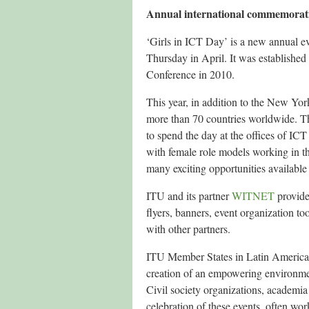
Annual international commemorat
‘Girls in ICT Day’ is a new annual ev
Thursday in April. It was established
Conference in 2010.
This year, in addition to the New Yor
more than 70 countries worldwide. The
to spend the day at the offices of IC
with female role models working in the
many exciting opportunities available 
ITU and its partner
WITNET
provide
flyers, banners, event organization t
with other partners.
ITU Member States in Latin America, 
creation of an empowering environmen
Civil society organizations, academia
celebration of these events, often wor