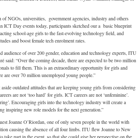
n of NGOs, universities, government agencies, industry and others
in ICT Day events today, participants sketched our a basic blueprint
acting school-age girls to the fast-evolving technology field, and
itudes and boost female tech enrolment rates.
ed audience of over 200 gender, education and technology experts, ITU
 said: “Over the coming decade, there are expected to be two million
nals to fill them. This is an extraordinary opportunity for girls and
e are over 70 million unemployed young people.”
aside outdated attitudes that are keeping young girls from considering
reers are not ‘too hard’ for girls. ICT careers are not ‘unfeminine’.
ing’. Encouraging girls into the technology industry will create a
ing inspiring new role models for the next generation.”
guest Joanne O’Riordan, one of only seven people in the world with
ition causing the absence of all four limbs. ITU flew Joanne to New
o take part in the event, so that she could give her perspective on the