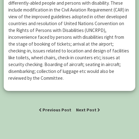
differently-abled people and persons with disability. These
include modification in the Civil Aviation Requirement (CAR) in
view of the improved guidelines adopted in other developed
countries and resolution of United Nations Convention on
the Rights of Persons with Disabilities (UNCRPD),
inconvenience faced by persons with disabilities right from
the stage of booking of tickets; arrival at the airport;
checking-in, issues related to location and design of facilities
like toilets, wheel chairs, check-in counters etc; issues at
security checking. Boarding of aircraft; seating in aircraft;
disembarking; collection of luggage etc would also be
reviewed by the Committee.
Previous Post
Next Post