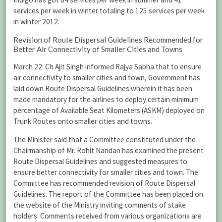
services per week in winter totaling to 125 services per week
in winter 2012.
Revision of Route Dispersal Guidelines Recommended for
Better Air Connectivity of Smaller Cities and Towns
March 22: Ch Ajit Singh informed Rajya Sabha that to ensure
air connectivity to smaller cities and town, Government has
laid down Route Dispersal Guidelines wherein it has been
made mandatory for the airlines to deploy certain minimum
percentage of Available Seat Kilometers (ASKM) deployed on
Trunk Routes onto smaller cities and towns.
The Minister said that a Committee constituted under the
Chairmanship of Mr. Rohit Nandan has examined the present
Route Dispersal Guidelines and suggested measures to
ensure better connectivity for smaller cities and town. The
Committee has recommended revision of Route Dispersal
Guidelines. The report of the Committee has been placed on
the website of the Ministry inviting comments of stake
holders. Comments received from various organizations are