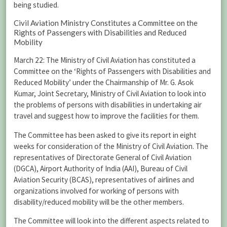
being studied.
Civil Aviation Ministry Constitutes a Committee on the
Rights of Passengers with Disabilities and Reduced
Mobility
March 22: The Ministry of Civil Aviation has constituted a
Committee on the ‘Rights of Passengers with Disabilities and
Reduced Mobility’ under the Chairmanship of Mr. G. Asok
Kumar, Joint Secretary, Ministry of Civil Aviation to look into
the problems of persons with disabilities in undertaking air
travel and suggest how to improve the facilities for them.
The Committee has been asked to give its report in eight
weeks for consideration of the Ministry of Civil Aviation. The
representatives of Directorate General of Civil Aviation
(DGCA), Airport Authority of India (AAI), Bureau of Civil
Aviation Security (BCAS), representatives of airlines and
organizations involved for working of persons with
disability/reduced mobility will be the other members.
The Committee will look into the different aspects related to