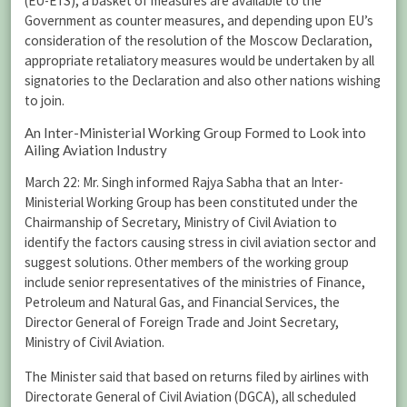
(EU-ETS), a basket of measures are available to the
Government as counter measures, and depending upon EU’s
consideration of the resolution of the Moscow Declaration,
appropriate retaliatory measures would be undertaken by all
signatories to the Declaration and also other nations wishing
to join.
An Inter-Ministerial Working Group Formed to Look into
Ailing Aviation Industry
March 22: Mr. Singh informed Rajya Sabha that an Inter-
Ministerial Working Group has been constituted under the
Chairmanship of Secretary, Ministry of Civil Aviation to
identify the factors causing stress in civil aviation sector and
suggest solutions. Other members of the working group
include senior representatives of the ministries of Finance,
Petroleum and Natural Gas, and Financial Services, the
Director General of Foreign Trade and Joint Secretary,
Ministry of Civil Aviation.
The Minister said that based on returns filed by airlines with
Directorate General of Civil Aviation (DGCA), all scheduled