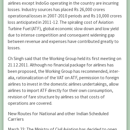
airlines except IndoGo operating in the country are incurring
losses. Industry sources has placed Rs 26,000 crores
operational losses in 2007-2010 periods and Rs 10,000 crores
loss anticipated in 2011-12. The spiraling cost of Aviation
Turbine Fuel (ATF), global economic slow down and low yield
due to intense competition and consequent widening gap
between revenue and expenses have contributed greatly to
losses.
Ch Singh said that the Working Group held its first meeting on
21.12.2011. Although no financial package for airlines has
been proposed, the Working Group has recommended, inter-
alia, rationalization of the VAT on ATF, permission to foreign
airlines to invest in the domestic airlines undertakings, allow
airlines to import ATF directly for their own consumption,
revision of fare structure by airlines so that costs of
operations are covered.
New Routes for National and other Indian Scheduled
Carriers
March 23: The Ministry of Civil Aviation has decided to open