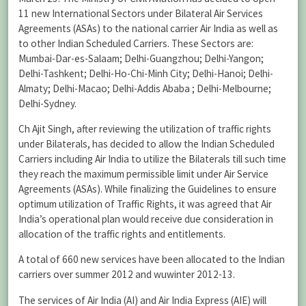
11 new International Sectors under Bilateral Air Services
Agreements (ASAs) to the national carrier Air India as well as
to other Indian Scheduled Carriers. These Sectors are:
Mumbai-Dar-es-Salaam; Delhi-Guangzhou; Delhi-Yangon;
Delhi-Tashkent; Delhi-Ho-Chi-Minh City; Delhi-Hanoi; Delhi-
Almaty; Delhi-Macao; Delhi-Addis Ababa ; Delhi-Melbourne;
Delhi-Sydney.
Ch Ajit Singh, after reviewing the utilization of traffic rights
under Bilaterals, has decided to allow the Indian Scheduled
Carriers including Air India to utilize the Bilaterals till such time
they reach the maximum permissible limit under Air Service
Agreements (ASAs). While finalizing the Guidelines to ensure
optimum utilization of Traffic Rights, it was agreed that Air
India’s operational plan would receive due consideration in
allocation of the traffic rights and entitlements.
A total of 660 new services have been allocated to the Indian
carriers over summer 2012 and wuwinter 2012-13.
The services of Air India (AI) and Air India Express (AIE) will