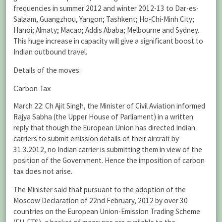
frequencies in summer 2012 and winter 2012-13 to Dar-es-
Salaam, Guangzhou, Yangon; Tashkent; Ho-Chi-Minh City;
Hanoi; Almaty; Macao; Addis Ababa; Melbourne and Sydney.
This huge increase in capacity will give a significant boost to
Indian outbound travel.
Details of the moves:
Carbon Tax
March 22: Ch Ajit Singh, the Minister of Civil Aviation informed
Rajya Sabha (the Upper House of Parliament) in a written
reply that though the European Union has directed Indian
carriers to submit emission details of their aircraft by
31.3.2012, no Indian carrier is submitting them in view of the
position of the Government. Hence the imposition of carbon
tax does not arise.
The Minister said that pursuant to the adoption of the
Moscow Declaration of 22nd February, 2012 by over 30
countries on the European Union-Emission Trading Scheme