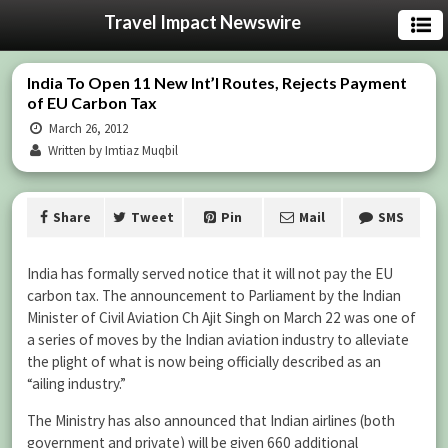
Travel Impact Newswire
India To Open 11 New Int’l Routes, Rejects Payment
of EU Carbon Tax
March 26, 2012
Written by Imtiaz Muqbil
Share
Tweet
Pin
Mail
SMS
India has formally served notice that it will not pay the EU
carbon tax. The announcement to Parliament by the Indian
Minister of Civil Aviation Ch Ajit Singh on March 22 was one of
a series of moves by the Indian aviation industry to alleviate
the plight of what is now being officially described as an
“ailing industry.”
The Ministry has also announced that Indian airlines (both
government and private) will be given 660 additional