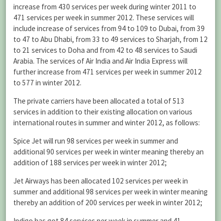
increase from 430 services per week during winter 2011 to
471 services per week in summer 2012. These services will
include increase of services from 94 to 109 to Dubai, from 39
to 47 to Abu Dhabi, from 33 to 49 services to Sharjah, from 12
to 21 services to Doha and from 42 to 48 services to Saudi
Arabia. The services of Air India and Air India Express will
further increase from 471 services per week in summer 2012
to 577 in winter 2012.
The private carriers have been allocated a total of 513
services in addition to their existing allocation on various
international routes in summer and winter 2012, as follows:
Spice Jet will run 98 services per week in summer and
additional 90 services per week in winter meaning thereby an
addition of 188 services per week in winter 2012;
Jet Airways has been allocated 102 services per week in
summer and additional 98 services per week in winter meaning
thereby an addition of 200 services per week in winter 2012;
Indigo has got 84 services per week in summer and 41