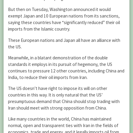
But then on Tuesday, Washington announced it would
exempt Japan and 10 European nations from its sanctions,
saying these countries have “significantly reduced” their oil
imports from the Islamic country.
These European nations and Japan all have an alliance with
the US.
Meanwhile, in a blatant demonstration of the double
standards it employs in its pursuit of hegemony, the US
continues to pressure 12 other countries, including China and
India, to reduce their oil imports from Iran.
The US doesn’t have right to impose its will on other
countries in this way. It is only natural that the US’
presumptuous demand that China should stop trading with
Iran should meet with strong opposition from China.
Like many countries in the world, China has maintained
normal, open and transparent ties with Iran in the fields of
economics, trade and energy, and it legally imports oil from