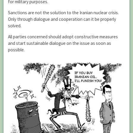
for military purposes.
Sanctions are not the solution to the Iranian nuclear crisis.
Only through dialogue and cooperation can it be properly
solved.
All parties concerned should adopt constructive measures
and start sustainable dialogue on the issue as soon as
possible.