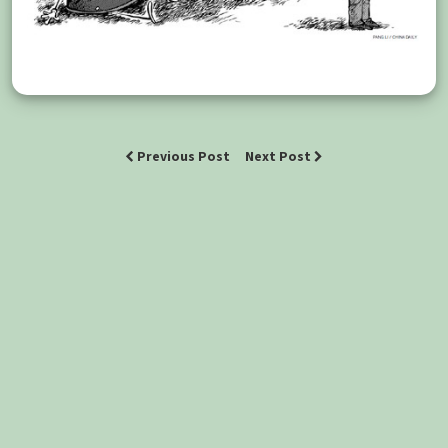
Previous Post
Next Post