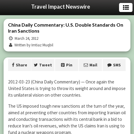
Travel Impact Newswire
China Daily Commentary: U.S. Double Standards On
Iran Sanctions
March 24, 2012
Written by Imtiaz Muqbil
Share
Tweet
Pin
Mail
SMS
2012-03-23 (China Daily Commentary) — Once again the
United States is trying to throw its weight around and impose
its unilateral vision on other countries.
The US imposed tough new sanctions at the turn of the year,
aimed at preventing other countries from importing Iranian oil
and conducting transactions with its central bank in a bid to
reduce Iran’s oil revenues, which the US claims Iran is using to
fund a nuclear weapons program.