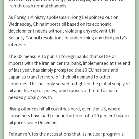
Iran through normal channels.
As Foreign Ministry spokesman Hong Lei pointed out on
Wednesday, China imports oil based on its economic
development needs without violating any relevant UN
Security Council resolutions or undermining any third party’s
interests.
The US measure to punish foreign banks that settle oil
imports with the Iranian central bank, implemented at the end
of last year, has simply prompted the 10 EU nations and
Japan to transfer more of their oil demand to other
countries. This has only served to tighten the global supply of
oil and drive up oil prices, which poses a threat to much-
needed global growth.
Rising oil prices hit all countries hard, even the US, where
consumers have had to bear the brunt of a 20 percent hike in
oil prices since December.
Tehran refutes the accusations that its nuclear program is