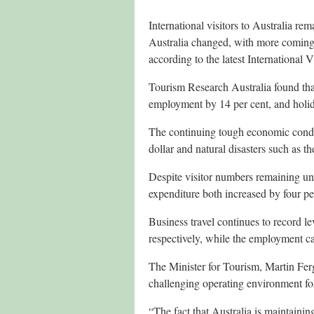
International visitors to Australia rem
Australia changed, with more coming
according to the latest International V
Tourism Research Australia found that 
employment by 14 per cent, and holi
The continuing tough economic condit
dollar and natural disasters such as t
Despite visitor numbers remaining unch
expenditure both increased by four pe
Business travel continues to record l
respectively, while the employment ca
The Minister for Tourism, Martin Fe
challenging operating environment for
“The fact that Australia is maintaining