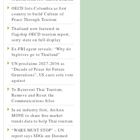
OECD lists Colombia as first
country to build Culture of
Peace Through Tourism
Thailand now featured in
flagship OECD tourism report,
sorry state on full display
Ex-FBI agent reveals: “Why do
fugitives go to Thailand”
UN proclaims 2027-2036 as
“Decade of Peace for Future
Generations”, US casts sole vote
against
To Reinvent Thai Tourism,
Remove and Reset the
Communications Silos
In an industry first, AirAsia
MOVE to share free market
trends data to help Thai tourism
“WARS MUST STOP” – UN
report says SDGs are Doomed