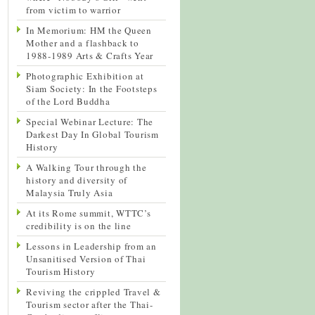
from victim to warrior
In Memorium: HM the Queen
Mother and a flashback to
1988-1989 Arts & Crafts Year
Photographic Exhibition at
Siam Society: In the Footsteps
of the Lord Buddha
Special Webinar Lecture: The
Darkest Day In Global Tourism
History
A Walking Tour through the
history and diversity of
Malaysia Truly Asia
At its Rome summit, WTTC’s
credibility is on the line
Lessons in Leadership from an
Unsanitised Version of Thai
Tourism History
Reviving the crippled Travel &
Tourism sector after the Thai-