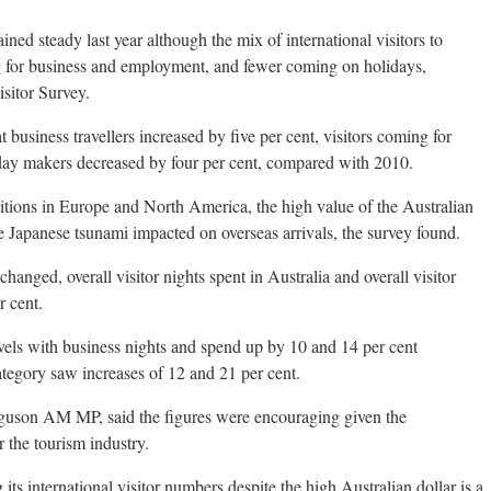
ained steady last year although the mix of international visitors to
 for business and employment, and fewer coming on holidays,
isitor Survey.
business travellers increased by five per cent, visitors coming for
day makers decreased by four per cent, compared with 2010.
ions in Europe and North America, the high value of the Australian
he Japanese tsunami impacted on overseas arrivals, the survey found.
anged, overall visitor nights spent in Australia and overall visitor
r cent.
evels with business nights and spend up by 10 and 14 per cent
tegory saw increases of 12 and 21 per cent.
rguson AM MP, said the figures were encouraging given the
 the tourism industry.
 its international visitor numbers despite the high Australian dollar is a