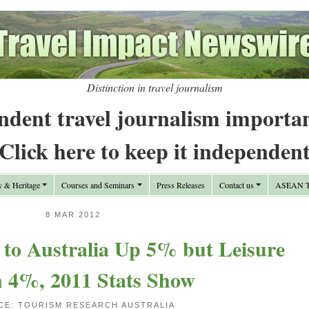
Distinction in travel journalism
ndent travel journalism importa
Click here to keep it independen
y & Heritage
Courses and Seminars
Press Releases
Contact us
ASEAN Tr
8 MAR 2012
 to Australia Up 5% but Leisure
 4%, 2011 Stats Show
CE: TOURISM RESEARCH AUSTRALIA