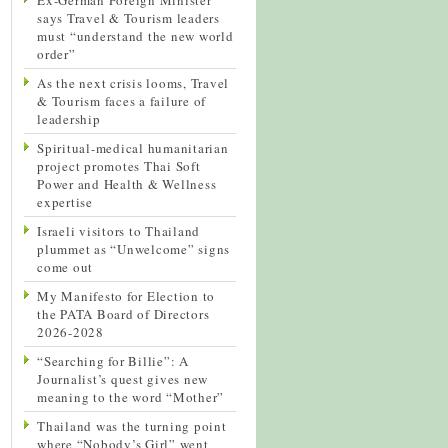
says Travel & Tourism leaders
must “understand the new world
order”
As the next crisis looms, Travel
& Tourism faces a failure of
leadership
Spiritual-medical humanitarian
project promotes Thai Soft
Power and Health & Wellness
expertise
Israeli visitors to Thailand
plummet as “Unwelcome” signs
come out
My Manifesto for Election to
the PATA Board of Directors
2026-2028
“Searching for Billie”: A
Journalist’s quest gives new
meaning to the word “Mother”
Thailand was the turning point
where “Nobody’s Girl” went