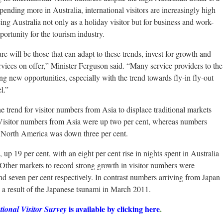
pending more in Australia, international visitors are increasingly high
ng Australia not only as a holiday visitor but for business and work-
portunity for the tourism industry.
re will be those that can adapt to these trends, invest for growth and
rvices on offer,” Minister Ferguson said. “Many service providers to the
ng new opportunities, especially with the trend towards fly-in fly-out
l.”
e trend for visitor numbers from Asia to displace traditional markets
isitor numbers from Asia were up two per cent, whereas numbers
d North America was down three per cent.
p 19 per cent, with an eight per cent rise in nights spent in Australia
. Other markets to record strong growth in visitor numbers were
nd seven per cent respectively. In contrast numbers arriving from Japan
s a result of the Japanese tsunami in March 2011.
is available by clicking here
.
tional Visitor Survey