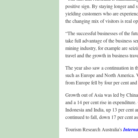
positive sign. By staying longer and s
yielding customers who are experienci
the changing mix of visitors is real op
“The successful businesses of the futu
take full advantage of the business se
mining industry, for example are seizi
travel and the growth in business trave
The year also saw a continuation in th
such as Europe and North America. V
from Europe fell by four per cent an
Growth out of Asia was led by China, u
and a 14 per cent rise in expenditure
Indonesia and India, up 13 per cent a
continued to fall, down 17 per cent a
Tourism Research Australia’s
Interna