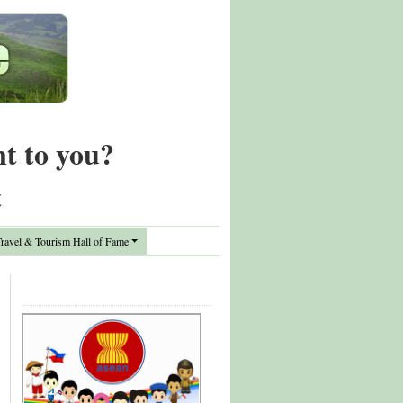
nt to you?
t
avel & Tourism Hall of Fame