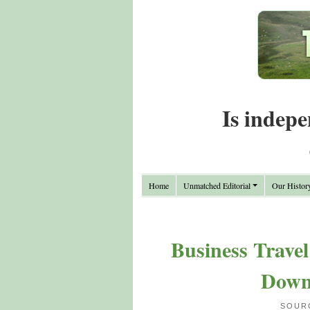
Is indepe
Home
Unmatched Editorial
Our Histor
Business Travel
Down
SOUR