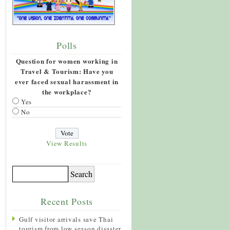
Polls
Question for women working in
Travel & Tourism: Have you
ever faced sexual harassment in
the workplace?
Yes
No
View Results
Recent Posts
Gulf visitor arrivals save Thai
tourism from low season disaster