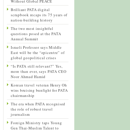
Without Global PEACE
Brilliant PATA digital
scrapbook recaps its 75 years of
nation-building history
The two most insightful
questions posed at the PATA
Annual Summit
Israeli Professor says Middle
East will be the “epicentre” of
global geopolitical crises
“Is PATA still relevant?” Yes,
more than ever, says PATA CEO
Noor Ahmad Hamid
Korean travel veteran Henry Oh
wins bruising bunfight for PATA
chairmanship
The era when PATA recognised
the role of robust travel
journalism
Foreign Ministry taps Young
Gen Thai-Muslim Talent to