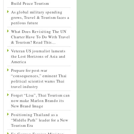
Build Peace Tourism
As global military spending
grows, Travel & Tourism faces a
perilous future
What Does Revisiting The UN
Charter Have To Do With Travel
& Tourism? Read This…
Veteran US journalist laments
the Lost Horizons of Asia and
America
Prepare for post-war
“consequences,” eminent Thai
political scientist warns Thai
travel industry
Forget “Lisa”, Thai Tourism can
now make Marlon Brando its
New Brand Image
Positioning Thailand as a
“Middle Path” leader for a New
Tourism Era
Ex-German Foreign Minister