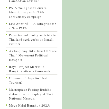
Cambodian conflict
PATA Young Gen’s curate
historic images for 75th
anniversary campaign
Life After 75 — A Blueprint for
a New PATA
Palestine Solidarity activists in
Thailand seek curbs on Israeli
visitors
An Inspiring Bike Tour Of “Free
Thai” Movement Political
Hotspots
Royal Project Market in
Bangkok attracts thousands
Glimmer of Hope for Thai
Tourism?
Masterpiece Fasting Buddha
statue now on display at Thai
National Museum
Mega Halal Bangkok 2025: