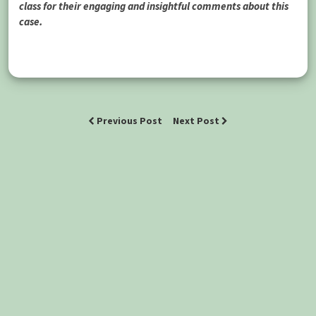
class for their engaging and insightful comments about this
case.
Previous Post
Next Post