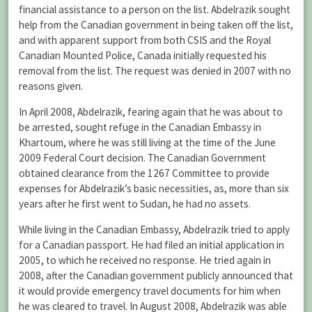
financial assistance to a person on the list. Abdelrazik sought
help from the Canadian government in being taken off the list,
and with apparent support from both CSIS and the Royal
Canadian Mounted Police, Canada initially requested his
removal from the list. The request was denied in 2007 with no
reasons given.
In April 2008, Abdelrazik, fearing again that he was about to
be arrested, sought refuge in the Canadian Embassy in
Khartoum, where he was still living at the time of the June
2009 Federal Court decision. The Canadian Government
obtained clearance from the 1267 Committee to provide
expenses for Abdelrazik’s basic necessities, as, more than six
years after he first went to Sudan, he had no assets.
While living in the Canadian Embassy, Abdelrazik tried to apply
for a Canadian passport. He had filed an initial application in
2005, to which he received no response. He tried again in
2008, after the Canadian government publicly announced that
it would provide emergency travel documents for him when
he was cleared to travel. In August 2008, Abdelrazik was able