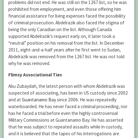
problems did not end. He was still on the 1267 list, so he was
prohibited from employment, and even those offering him
financial assistance for living expenses faced the possibility
of criminal prosecution. Abdelrazik also faced the stigma of
being the only Canadian on the list. Although Canada
supported Abdelrazik’s request early on, it later took a
“neutral” position on his removal from the list. In December
2011, eight-and-a-half years after he first went to Sudan,
Abdelrazik was removed from the 1267 list. He was not told
why he was removed.
Flimsy Associational Ties
Abu Zubaydah, the latest person with whom Abdelrazik was
suspected of associating, has been in US custody since 2002
and at
Guantanamo Bay
since 2006. He was repeatedly
waterboarded. He has never faced a criminal proceeding, nor
has he faced a trial before even the highly controversial
Military Commissions at Guantanamo Bay. He has asserted
that he was subject to repeated assaults while in custody,
and it is believed that the tapes of his interrogations are