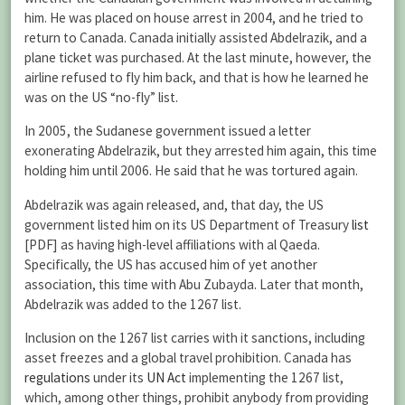
him. He was placed on house arrest in 2004, and he tried to
return to Canada. Canada initially assisted Abdelrazik, and a
plane ticket was purchased. At the last minute, however, the
airline refused to fly him back, and that is how he learned he
was on the US “no-fly” list.
In 2005, the Sudanese government issued a letter
exonerating Abdelrazik, but they arrested him again, this time
holding him until 2006. He said that he was tortured again.
Abdelrazik was again released, and, that day, the US
government listed him on its US Department of Treasury
list
[PDF] as having high-level affiliations with al Qaeda.
Specifically, the US has accused him of yet another
association, this time with Abu Zubayda. Later that month,
Abdelrazik was added to the 1267 list.
Inclusion on the 1267 list carries with it sanctions, including
asset freezes and a global travel prohibition. Canada has
regulations
under its
UN Act
implementing the 1267 list,
which, among other things, prohibit anybody from providing