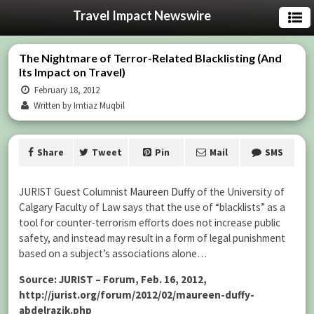
Travel Impact Newswire
The Nightmare of Terror-Related Blacklisting (And
Its Impact on Travel)
February 18, 2012
Written by Imtiaz Muqbil
Share
Tweet
Pin
Mail
SMS
JURIST Guest Columnist
Maureen Duffy
of the University of
Calgary Faculty of Law says that the use of “blacklists” as a
tool for counter-terrorism efforts does not increase public
safety, and instead may result in a form of legal punishment
based on a subject’s associations alone…
Source: JURIST – Forum, Feb. 16, 2012,
http://jurist.org/forum/2012/02/maureen-duffy-
abdelrazik.php