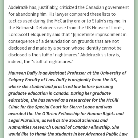
Abdelrazik has, justifiably, criticized the Canadian government
for abandoning him. His lawyer compared these lists to
tactics used during the McCarthy era or to Stalin’s regime. In
the
Belmarsh Detainees
case from the UK House of Lords,
Lord Scott eloquently said that “[i]ndefinite imprisonment in
consequence of a denunciation on grounds that are not
disclosed and made by a person whose identity cannot be
disclosed is the stuff of nightmares.” Abdelrazik’s story is,
indeed, the “stuff of nightmares.”
Maureen Duffy is an Assistant Professor at the University of
Calgary Faculty of Law. Duffy is originally from the US,
where she studied and practiced law before pursuing
graduate education in Canada. During her graduate
education, she has served as a researcher for the McGill
Clinic for the Special Court for Sierra Leone and was
awarded the the O’Brien Fellowship for Human Rights and
Legal Pluralism, as well as the Social Sciences and
Humanities Research Council of Canada Fellowship. She
would like to thank the students in her Advanced Public Law