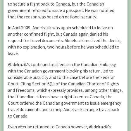
to secure a flight back to Canada, but the Canadian
government refused to issue a passport. He was notified
that the reason was based on national security.
In April 2009, Abdelrazik was again scheduled to leave on
another confirmed flight, but Canada again denied his
request for travel documents. Abdelrazik received the denial,
with no explanation, two hours before he was scheduled to
leave.
Abdelrazik’s continued residence in the Canadian Embassy,
with the Canadian government blocking his return, led to
considerable publicity and to the case before the Federal
Court. Citing Section 6(1) of the Canadian Charter of Rights
and Freedoms, which expressly provides, among other things,
that Canadian citizens have a right to enter Canada, the
Court ordered the Canadian government to issue emergency
travel documents and to help Abdelrazik arrange travel back
to Canada.
Even after he returned to Canada however, Abdelrazik’s