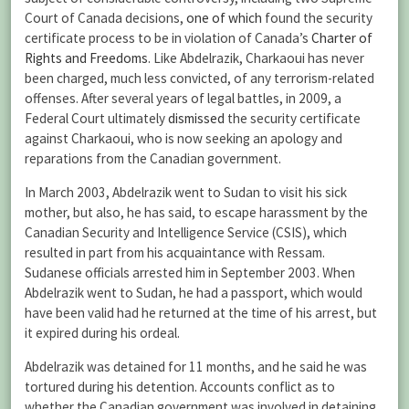
Court of Canada decisions,
one of which
found the security
certificate process to be in violation of Canada’s
Charter of
Rights and Freedoms
. Like Abdelrazik, Charkaoui has never
been charged, much less convicted, of any terrorism-related
offenses. After several years of legal battles, in 2009, a
Federal Court ultimately
dismissed
the security certificate
against Charkaoui, who is now seeking an apology and
reparations from the Canadian government.
In March 2003, Abdelrazik went to Sudan to visit his sick
mother, but also, he has said, to escape harassment by the
Canadian Security and Intelligence Service (CSIS), which
resulted in part from his acquaintance with Ressam.
Sudanese officials arrested him in September 2003. When
Abdelrazik went to Sudan, he had a passport, which would
have been valid had he returned at the time of his arrest, but
it expired during his ordeal.
Abdelrazik was detained for 11 months, and he said he was
tortured during his detention. Accounts conflict as to
whether the Canadian government was involved in detaining