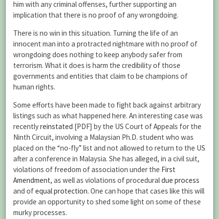
him with any criminal offenses, further supporting an
implication that there is no proof of any wrongdoing.
There is no win in this situation. Turning the life of an
innocent man into a protracted nightmare with no proof of
wrongdoing does nothing to keep anybody safer from
terrorism. What it does is harm the credibility of those
governments and entities that claim to be champions of
human rights.
Some efforts have been made to fight back against arbitrary
listings such as what happened here. An interesting case was
recently
reinstated
[PDF] by the US Court of Appeals for the
Ninth Circuit, involving a Malaysian Ph.D. student who was
placed on the “no-fly” list and not allowed to return to the US
after a conference in Malaysia. She has alleged, in a civil suit,
violations of freedom of association under the
First
Amendment
, as well as violations of procedural
due process
and of
equal protection
. One can hope that cases like this will
provide an opportunity to shed some light on some of these
murky processes.