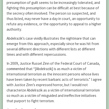
presumption of guilt seems to be increasingly tolerated, and
fighting this presumption can be difficult at best because of
the secrecy often involved. The person so suspected, and
thus listed, may never have a day in court, an opportunity to
refute any evidence, or the opportunity to appeal to a higher
authority.
Abdelrazik’s case vividly illustrates the nightmare that can
emerge from this approach, especially since he was hit from
several different directions with different lists at different
times and with different repercussions.
In 2009, Justice Russel Zinn of the Federal Court of Canada,
commented
that “[Abdelrazik] is as much a victim of
international terrorism as the innocent persons whose lives
have been taken by recent barbaric acts of terrorists.” I agree
with Justice Zinn’s expressed horror, but I would not
characterize Abdelrazik as a victim of international terrorism
so much as a victim of misguided and ineffective initiatives
that purport to fight terrorism.