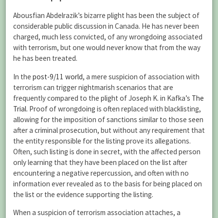
Abousfian Abdelrazik’s bizarre plight has been the subject of
considerable public discussion in Canada. He has never been
charged, much less convicted, of any wrongdoing associated
with terrorism, but one would never know that from the way
he has been treated.
In the
post-9/11 world
, a mere suspicion of association with
terrorism can trigger nightmarish scenarios that are
frequently compared to the plight of Joseph K. in Kafka’s
The
Trial
. Proof of wrongdoing is often replaced with blacklisting,
allowing for the imposition of sanctions similar to those seen
after a criminal prosecution, but without any requirement that
the entity responsible for the listing prove its allegations.
Often, such listing is done in secret, with the affected person
only learning that they have been placed on the list after
encountering a negative repercussion, and often with no
information ever revealed as to the basis for being placed on
the list or the evidence supporting the listing.
When a suspicion of terrorism association attaches, a