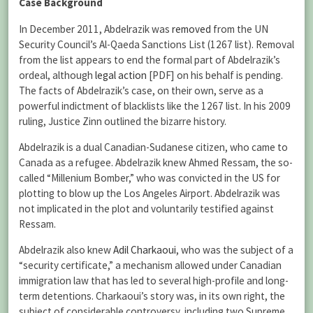
Case Background
In December 2011, Abdelrazik was
removed
from the UN
Security Council’s Al-Qaeda Sanctions List (1267 list). Removal
from the list appears to end the formal part of Abdelrazik’s
ordeal, although
legal action
[PDF] on his behalf is pending.
The facts of Abdelrazik’s case, on their own, serve as a
powerful indictment of blacklists like the 1267 list. In his 2009
ruling, Justice Zinn outlined the bizarre history.
Abdelrazik is a dual Canadian-Sudanese citizen, who came to
Canada as a refugee. Abdelrazik knew Ahmed Ressam, the so-
called “Millenium Bomber,” who was convicted in the US for
plotting to blow up the Los Angeles Airport. Abdelrazik was
not implicated in the plot and voluntarily testified against
Ressam.
Abdelrazik also knew
Adil Charkaoui
, who was the subject of a
“security certificate,” a mechanism allowed under Canadian
immigration law that has led to several high-profile and long-
term detentions. Charkaoui’s story was, in its own right, the
subject of considerable controversy, including two Supreme