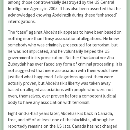
among those controversially
destroyed
by the US Central
Intelligence Agency in 2005. It has also been asserted that he
acknowledged knowing Abdelrazik during these “enhanced”
interrogations.
The “case” against Abdelrazik appears to have been based on
nothing more than flimsy associational allegations. He knew
somebody who was criminally prosecuted for terrorism, but
he was not implicated, and he voluntarily helped the US
government in its prosecution. Neither Charkaoui nor Abu
Zubaydah has ever faced any form of criminal proceeding. It is
not suggested that mere association with them would have
justified what happened if allegations against them were
actually proven, but Abdelrazik’s liberty was taken away
based on alleged associations with people who were not
even, themselves, ever proven before a competent judicial
body to have any association with terrorism.
Eight-and-a-half years later, Abdelrazik is back in Canada,
free, and off of at least one of the blacklists, although he
reportedly remains on the US lists. Canada has not charged