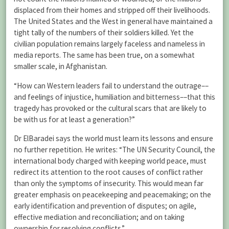
displaced from their homes and stripped off their livelihoods.
The United States and the West in general have maintained a
tight tally of the numbers of their soldiers killed. Yet the
civilian population remains largely faceless and nameless in
media reports. The same has been true, on a somewhat
smaller scale, in Afghanistan.
“How can Western leaders fail to understand the outrage––
and feelings of injustice, humiliation and bitterness––that this
tragedy has provoked or the cultural scars that are likely to
be with us for at least a generation?”
Dr ElBaradei says the world must learn its lessons and ensure
no further repetition. He writes: “The UN Security Council, the
international body charged with keeping world peace, must
redirect its attention to the root causes of conflict rather
than only the symptoms of insecurity. This would mean far
greater emphasis on peacekeeping and peacemaking; on the
early identification and prevention of disputes; on agile,
effective mediation and reconciliation; and on taking
ownership for resolving conflicts.”