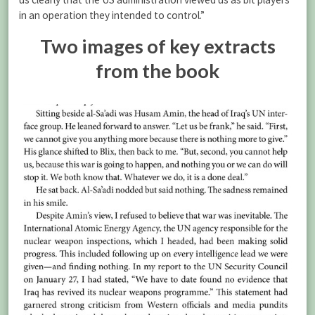
in an operation they intended to control.”
Two images of key extracts
from the book