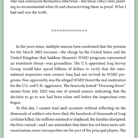
=============