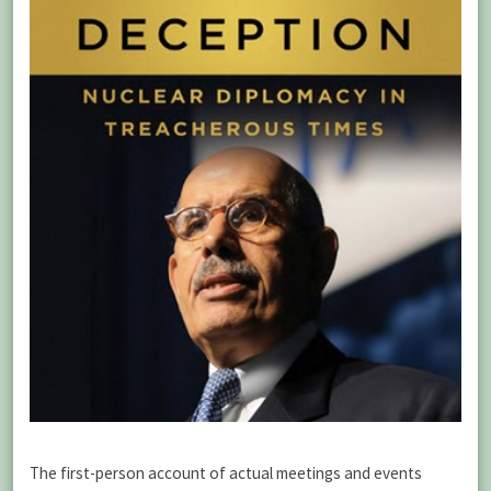
The first-person account of actual meetings and events