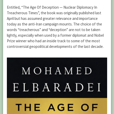
Entitled, “The Age Of Deception — Nuclear Diplomacy In
Treacherous Times”, the book was originally published last
April but has assumed greater relevance and importance
today as the anti-Iran campaign mounts. The choice of the
words “treacherous” and “deception” are not to be taken
lightly, especially when used by a former diplomat and Nobel
Prize winner who had an inside track to some of the most
controversial geopolitical developments of the last decade.