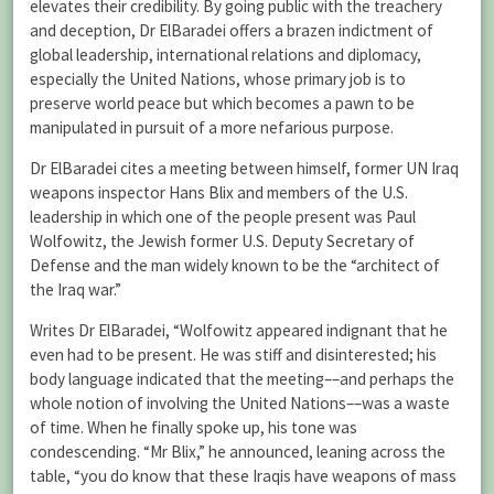
elevates their credibility. By going public with the treachery
and deception, Dr ElBaradei offers a brazen indictment of
global leadership, international relations and diplomacy,
especially the United Nations, whose primary job is to
preserve world peace but which becomes a pawn to be
manipulated in pursuit of a more nefarious purpose.
Dr ElBaradei cites a meeting between himself, former UN Iraq
weapons inspector Hans Blix and members of the U.S.
leadership in which one of the people present was Paul
Wolfowitz, the Jewish former U.S. Deputy Secretary of
Defense and the man widely known to be the “architect of
the Iraq war.”
Writes Dr ElBaradei, “Wolfowitz appeared indignant that he
even had to be present. He was stiff and disinterested; his
body language indicated that the meeting––and perhaps the
whole notion of involving the United Nations––was a waste
of time. When he finally spoke up, his tone was
condescending. “Mr Blix,” he announced, leaning across the
table, “you do know that these Iraqis have weapons of mass