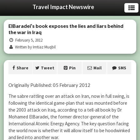
Travel Impact Newswire
ElBaradei’s book exposes the lies and liars behind
the war in Iraq
February 5, 2012
Written by Imtiaz Muqbil
Share
Tweet
Pin
Mail
SMS
Originally Published: 05 February 2012
The sabre rattling over an attack on Iran, now in full swing, is
following the identical game-plan that was mounted before
the 2003 attack on Iraq, according to a tell-all book by Dr
Mohamed ElBaradei, the former director-general of the
International Atomic Energy Agency. The key question facing
the world now is whether it will allow itself to be hoodwinked
and lied into another war.