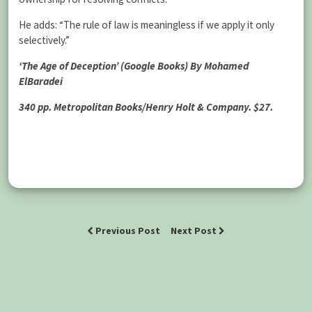
He adds: “The rule of law is meaningless if we apply it only
selectively.”
‘The Age of Deception’ (Google Books) By Mohamed
ElBaradei
340 pp. Metropolitan Books/Henry Holt & Company. $27.
Previous Post
Next Post