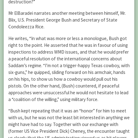
destruction?”
Mr ElBaradei narrates another meeting between himself, Mr.
Blix, U.S. President George Bush and Secretary of State
Condoleezza Rice.
He writes, “In what was more or less a monologue, Bush got
right to the point. He asserted that he was in favour of using
inspections to address WMD issues, and that he would prefer
a peaceful resolution of the international concerns about
Saddam’s regime. “I’m not a trigger-happy Texas cowboy, with
six-guns,” he quipped, sliding forward on his armchair, hands
on his hips, to show us how a cowboy would pull out his
pistols. On the other hand, (Bush) countered, if peaceful
approaches were unsuccessful he would not hesitate to lead
a “coalition of the willing,” using military force.
“Bush kept repeating that it was an “honor” for him to meet
with us, but he was not the least bit interested in anything we
might have had to say. Together with our exchange with
(former US Vice President Dick) Cheney, the encounter taught
us clearly that the US administration viewed us as bit players