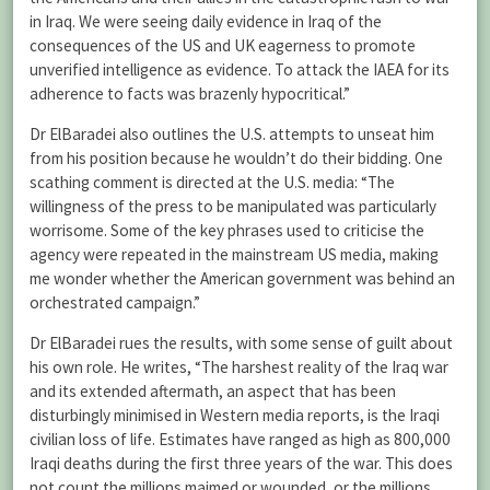
in Iraq. We were seeing daily evidence in Iraq of the
consequences of the US and UK eagerness to promote
unverified intelligence as evidence. To attack the IAEA for its
adherence to facts was brazenly hypocritical.”
Dr ElBaradei also outlines the U.S. attempts to unseat him
from his position because he wouldn’t do their bidding. One
scathing comment is directed at the U.S. media: “The
willingness of the press to be manipulated was particularly
worrisome. Some of the key phrases used to criticise the
agency were repeated in the mainstream US media, making
me wonder whether the American government was behind an
orchestrated campaign.”
Dr ElBaradei rues the results, with some sense of guilt about
his own role. He writes, “The harshest reality of the Iraq war
and its extended aftermath, an aspect that has been
disturbingly minimised in Western media reports, is the Iraqi
civilian loss of life. Estimates have ranged as high as 800,000
Iraqi deaths during the first three years of the war. This does
not count the millions maimed or wounded, or the millions