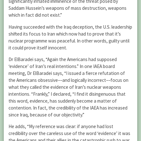
significantly inflated imminence of the threat posed by
Saddam Hussein’s weapons of mass destruction, weapons
which in fact did not exist.”
Having succeeded with the Iraq deception, the U.S. leadership
shifted its focus to Iran which now had to prove that it’s
nuclear programme was peaceful. In other words, guilty until
it could prove itself innocent.
Dr ElBaradei says, “Again the Americans had supposed
‘evidence’ of Iran’s real intentions.” In one IAEA board
meeting, Dr ElBaradei says, “I issued a fierce refutation of
the Americans obsessive––and logically incorrect––focus on
what they called the evidence of Iran’s nuclear weapons
intentions. “Frankly,” I declared, “I find it disingenuous that
this word, evidence, has suddenly become a matter of
contention. In fact, the credibility of the IAEA has increased
since Iraq, because of our objectivity.”
He adds, “My reference was clear: if anyone had lost
credibility over the careless use of the word ‘evidence’ it was
the Americans and their allies in the catastrophic rush to war