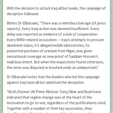
With the decision to attack Iraq all but made, the campaign of
deception followed.
Writes Dr ElBaradei, “There was a relentless barrage (of press
reports). Every Iraqi action was deemed insufficient. Every
delay was reported as evidence of a lack of cooperation.
Every WMD–related accusation — Iraq’s attempts to procure
aluminium tubes, it’s alleged mobile laboratories, its
purported purchase of uranium from Niger, was given
sensational coverage as new proof of Saddam Hussein’s
malicious intent. But when the inspections found otherwise,
the news was disputed or brushed aside as unimportant.”
Dr ElBaradei notes that the leaders who led the campaign
against Iraq have all but admitted the deception.
“Both (former UK Prime Minister Tony) Blair and Bush have
indicated that regime change was at the heart of the
motivation to go to war, regardless of the justifications cited.
Together with a number of their key associates, they