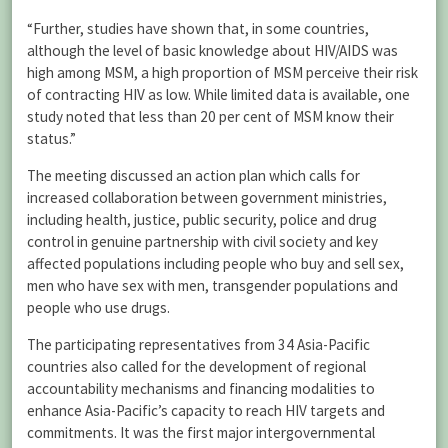
“Further, studies have shown that, in some countries,
although the level of basic knowledge about HIV/AIDS was
high among MSM, a high proportion of MSM perceive their risk
of contracting HIV as low. While limited data is available, one
study noted that less than 20 per cent of MSM know their
status.”
The meeting discussed an action plan which calls for
increased collaboration between government ministries,
including health, justice, public security, police and drug
control in genuine partnership with civil society and key
affected populations including people who buy and sell sex,
men who have sex with men, transgender populations and
people who use drugs.
The participating representatives from 34 Asia-Pacific
countries also called for the development of regional
accountability mechanisms and financing modalities to
enhance Asia-Pacific’s capacity to reach HIV targets and
commitments. It was the first major intergovernmental