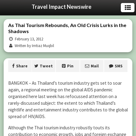
Travel Impact Newswire
As Thai Tourism Rebounds, An Old Crisis Lurks in the
Shadows
February 13, 2012
Written by Imtiaz Muqbil
Share
Tweet
Pin
Mail
SMS
BANGKOK – As Thailand’s tourism industry gets set to soar
again, a regional meeting on the global AIDS pandemic
organised here last week has refocussed attention on a
rarely-discussed subject: the extent to which Thailand’s
nightlife and entertainment industry contributes to the global
spread of HIV/AIDS.
Although the Thai tourism industry robustly touts its
contribution to economic growth, jobs and foreign exchange