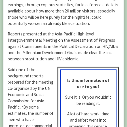
earnings, through copious statistics, far less forecast data is
available about how more than 20 million visitors, especially
those who will be here purely for the nightlife, could
potentially worsen an already bleak situation.
Reports presented at the Asia-Pacific High-level
Intergovernmental Meeting on the Assessment of Progress
against Commitments in the Political Declaration on HIV/AIDS
and the Millennium Development Goals made clear the link
between prostitution and HIV epidemic.
Said one of the
background reports
Is this information of
prepared for the meeting
use to you?
co-organised by the UN
Economic and Social
Sure it is. Or you wouldn’t
Commission for Asia-
be reading it.
Pacific, “By some
estimates, the number of
A lot of hard work, time
men who have
and effort went into
unprotected commercial
providing this service.