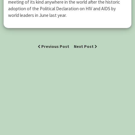
meeting of its kind anywhere in the world after the historic
adoption of the Political Declaration on HIV and AIDS by
world leaders in June last year.
Previous Post
Next Post