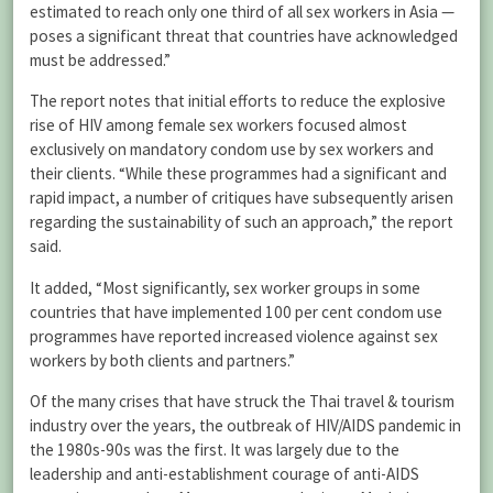
estimated to reach only one third of all sex workers in Asia —
poses a significant threat that countries have acknowledged
must be addressed.”
The report notes that initial efforts to reduce the explosive
rise of HIV among female sex workers focused almost
exclusively on mandatory condom use by sex workers and
their clients. “While these programmes had a significant and
rapid impact, a number of critiques have subsequently arisen
regarding the sustainability of such an approach,” the report
said.
It added, “Most significantly, sex worker groups in some
countries that have implemented 100 per cent condom use
programmes have reported increased violence against sex
workers by both clients and partners.”
Of the many crises that have struck the Thai travel & tourism
industry over the years, the outbreak of HIV/AIDS pandemic in
the 1980s-90s was the first. It was largely due to the
leadership and anti-establishment courage of anti-AIDS