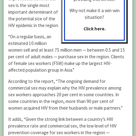
sex is the single most
Why not make it a win-win
important determinant of
situation?
the potential size of the
HIV epidemic in the region.
Click here.
“On a regular basis, an
estimated 10 million
women sell and at least 75 million men — between 0.5 and 15
per cent of adult males — purchase sex in the region. Clients
of female sex workers (FSW) make up the largest HIV-
affected population group in Asia.”
According to the report, “The ongoing demand for
commercial sex may explain why the HIV prevalence among
sex workers approaches 20 per cent in some countries. In
some countries in the region, more than 90 per cent of
women acquired HIV from their husbands or male partners.”
It adds, “Given the strong link between a country’s HIV
prevalence rate and commercial sex, the low level of HIV
prevention coverage for sex workers in the region —