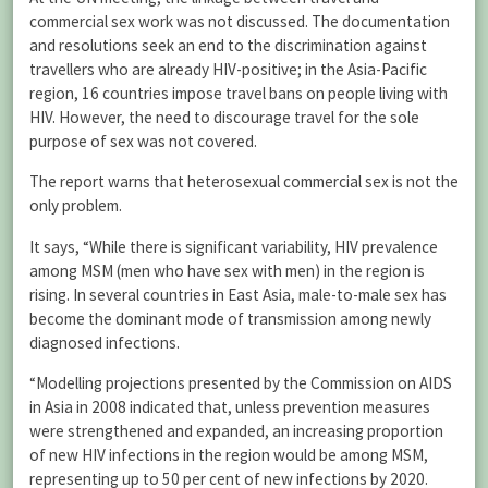
commercial sex work was not discussed. The documentation
and resolutions seek an end to the discrimination against
travellers who are already HIV-positive; in the Asia-Pacific
region, 16 countries impose travel bans on people living with
HIV. However, the need to discourage travel for the sole
purpose of sex was not covered.
The report warns that heterosexual commercial sex is not the
only problem.
It says, “While there is significant variability, HIV prevalence
among MSM (men who have sex with men) in the region is
rising. In several countries in East Asia, male-to-male sex has
become the dominant mode of transmission among newly
diagnosed infections.
“Modelling projections presented by the Commission on AIDS
in Asia in 2008 indicated that, unless prevention measures
were strengthened and expanded, an increasing proportion
of new HIV infections in the region would be among MSM,
representing up to 50 per cent of new infections by 2020.