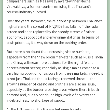
campaigners such as Magsaysay award-winner Mechai
Viraivaidhya, a former tourism minister, that Thailand’s
tourism industry survived.
Over the years, however, the relationship between Thailand’s
nightlife and the spread of HIV/AIDS has fallen off the radar
screen and been replaced by the steady stream of other
economic, geopolitical and environmental crisis. In terms of
crisis priorities, it is way down on the pecking order.
But there is no doubt that increasing visitor numbers,
especially from the “new boom markets” such as Russia, India
and China, will mean more business for the nightlife and
entertainment sector, especially as single males comprise a
very high proportion of visitors from these markets. Indeed, it
is not just Thailand that is facing a renewed threat — the
growing number of casino and brothels are also an issue,
especially at the border-crossing areas where there is both
demand and, due to continued high levels of poverty and
indebtedness, no shortage of supply.
At the UN meeting, the linkage between travel and