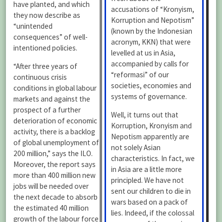
have planted, and which
accusations of “Kronyism,
they now describe as
Korruption and Nepotism”
“unintended
(known by the Indonesian
consequences” of well-
acronym, KKN) that were
intentioned policies.
levelled at us in Asia,
accompanied by calls for
“After three years of
“reformasi” of our
continuous crisis
societies, economies and
conditions in global labour
systems of governance.
markets and against the
prospect of a further
Well, it turns out that
deterioration of economic
Korruption, Kronyism and
activity, there is a backlog
Nepotism apparently are
of global unemployment of
not solely Asian
200 million,” says the ILO.
characteristics. In fact, we
Moreover, the report says
in Asia are a little more
more than 400 million new
principled. We have not
jobs will be needed over
sent our children to die in
the next decade to absorb
wars based on a pack of
the estimated 40 million
lies. Indeed, if the colossal
growth of the labour force