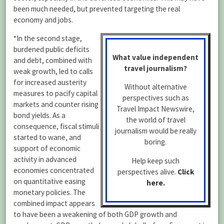
been much needed, but prevented targeting the real
economy and jobs.
“In the second stage,
burdened public deficits
What value independent
and debt, combined with
travel journalism?
weak growth, led to calls
for increased austerity
Without alternative
measures to pacify capital
perspectives such as
markets and counter rising
Travel Impact Newswire,
bond yields. As a
the world of travel
consequence, fiscal stimuli
journalism would be really
started to wane, and
boring.
support of economic
activity in advanced
Help keep such
economies concentrated
perspectives alive.
Click
on quantitative easing
here.
monetary policies. The
combined impact appears
to have been a weakening of both GDP growth and