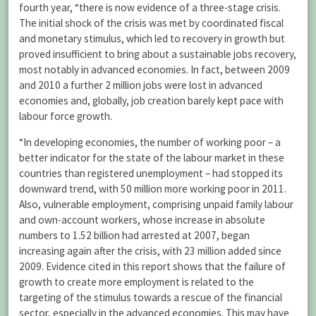
fourth year, “there is now evidence of a three-stage crisis.
The initial shock of the crisis was met by coordinated fiscal
and monetary stimulus, which led to recovery in growth but
proved insufficient to bring about a sustainable jobs recovery,
most notably in advanced economies. In fact, between 2009
and 2010 a further 2 million jobs were lost in advanced
economies and, globally, job creation barely kept pace with
labour force growth.
“In developing economies, the number of working poor – a
better indicator for the state of the labour market in these
countries than registered unemployment – had stopped its
downward trend, with 50 million more working poor in 2011.
Also, vulnerable employment, comprising unpaid family labour
and own-account workers, whose increase in absolute
numbers to 1.52 billion had arrested at 2007, began
increasing again after the crisis, with 23 million added since
2009. Evidence cited in this report shows that the failure of
growth to create more employment is related to the
targeting of the stimulus towards a rescue of the financial
sector, especially in the advanced economies. This may have