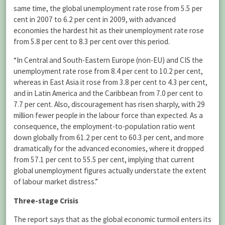
same time, the global unemployment rate rose from 5.5 per
cent in 2007 to 6.2 per cent in 2009, with advanced
economies the hardest hit as their unemployment rate rose
from 5.8 per cent to 8.3 per cent over this period.
“In Central and South-Eastern Europe (non-EU) and CIS the
unemployment rate rose from 8.4 per cent to 10.2 per cent,
whereas in East Asia it rose from 3.8 per cent to 4.3 per cent,
and in Latin America and the Caribbean from 7.0 per cent to
7.7 per cent. Also, discouragement has risen sharply, with 29
million fewer people in the labour force than expected. As a
consequence, the employment-to-population ratio went
down globally from 61.2 per cent to 60.3 per cent, and more
dramatically for the advanced economies, where it dropped
from 57.1 per cent to 55.5 per cent, implying that current
global unemployment figures actually understate the extent
of labour market distress.”
Three-stage Crisis
The report says that as the global economic turmoil enters its