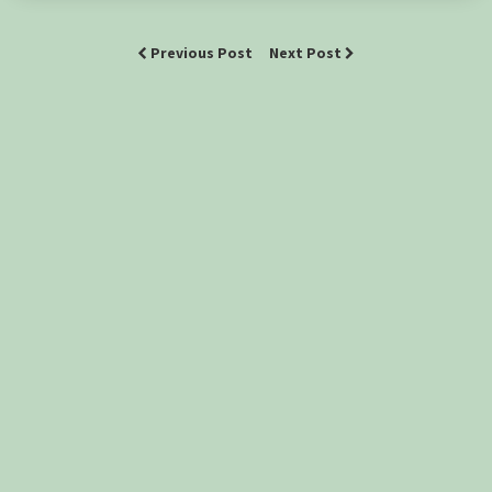
Previous Post
Next Post