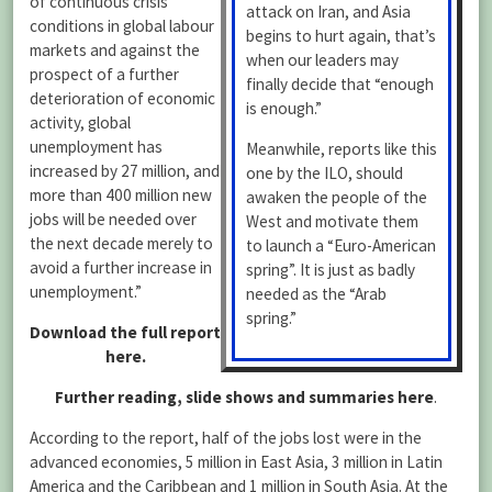
of continuous crisis
attack on Iran, and Asia
conditions in global labour
begins to hurt again, that’s
markets and against the
when our leaders may
prospect of a further
finally decide that “enough
deterioration of economic
is enough.”
activity, global
unemployment has
Meanwhile, reports like this
increased by 27 million, and
one by the ILO, should
more than 400 million new
awaken the people of the
jobs will be needed over
West and motivate them
the next decade merely to
to launch a “Euro-American
avoid a further increase in
spring”. It is just as badly
unemployment.”
needed as the “Arab
spring.”
Download the full report
here.
Further reading, slide shows and summaries here
.
According to the report, half of the jobs lost were in the
advanced economies, 5 million in East Asia, 3 million in Latin
America and the Caribbean and 1 million in South Asia. At the