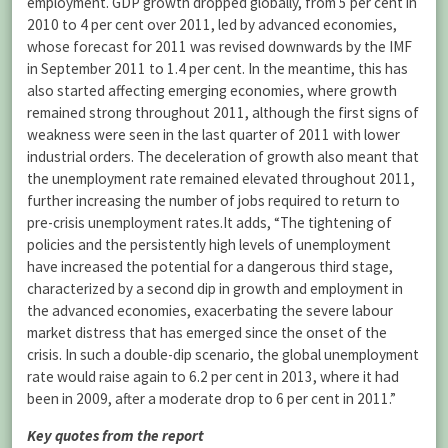
employment. GDP growth dropped globally, from 5 per cent in
2010 to 4 per cent over 2011, led by advanced economies,
whose forecast for 2011 was revised downwards by the IMF
in September 2011 to 1.4 per cent. In the meantime, this has
also started affecting emerging economies, where growth
remained strong throughout 2011, although the first signs of
weakness were seen in the last quarter of 2011 with lower
industrial orders. The deceleration of growth also meant that
the unemployment rate remained elevated throughout 2011,
further increasing the number of jobs required to return to
pre-crisis unemployment rates.It adds, “The tightening of
policies and the persistently high levels of unemployment
have increased the potential for a dangerous third stage,
characterized by a second dip in growth and employment in
the advanced economies, exacerbating the severe labour
market distress that has emerged since the onset of the
crisis. In such a double-dip scenario, the global unemployment
rate would raise again to 6.2 per cent in 2013, where it had
been in 2009, after a moderate drop to 6 per cent in 2011.”
Key quotes from the report