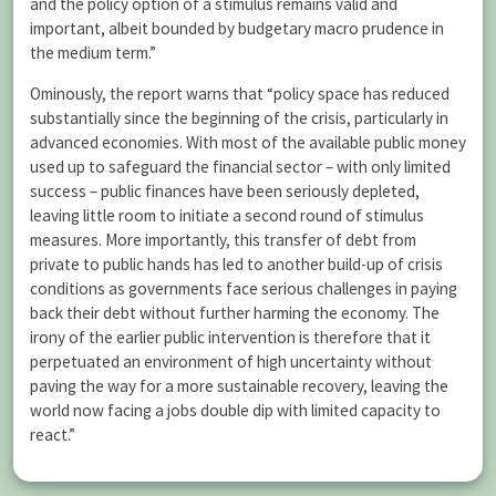
and the policy option of a stimulus remains valid and
important, albeit bounded by budgetary macro prudence in
the medium term.”
Ominously, the report warns that “policy space has reduced
substantially since the beginning of the crisis, particularly in
advanced economies. With most of the available public money
used up to safeguard the financial sector – with only limited
success – public finances have been seriously depleted,
leaving little room to initiate a second round of stimulus
measures. More importantly, this transfer of debt from
private to public hands has led to another build-up of crisis
conditions as governments face serious challenges in paying
back their debt without further harming the economy. The
irony of the earlier public intervention is therefore that it
perpetuated an environment of high uncertainty without
paving the way for a more sustainable recovery, leaving the
world now facing a jobs double dip with limited capacity to
react.”