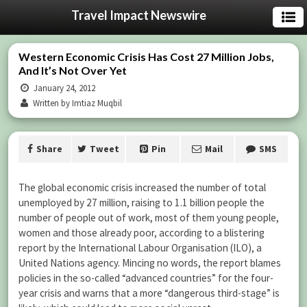
Travel Impact Newswire
Western Economic Crisis Has Cost 27 Million Jobs,
And It’s Not Over Yet
January 24, 2012
Written by Imtiaz Muqbil
Share
Tweet
Pin
Mail
SMS
The global economic crisis increased the number of total
unemployed by 27 million, raising to 1.1 billion people the
number of people out of work, most of them young people,
women and those already poor, according to a blistering
report by the International Labour Organisation (ILO), a
United Nations agency. Mincing no words, the report blames
policies in the so-called “advanced countries” for the four-
year crisis and warns that a more “dangerous third-stage” is