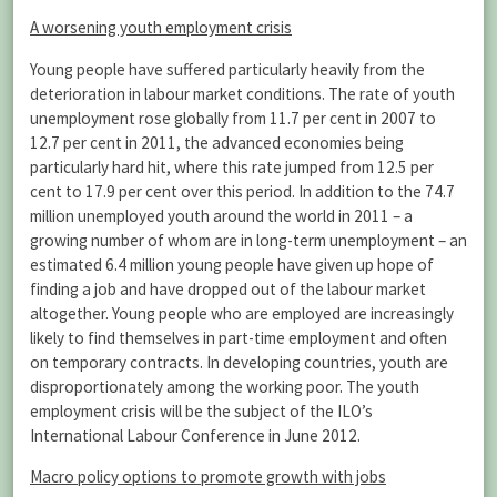
A worsening youth employment crisis
Young people have suffered particularly heavily from the
deterioration in labour market conditions. The rate of youth
unemployment rose globally from 11.7 per cent in 2007 to
12.7 per cent in 2011, the advanced economies being
particularly hard hit, where this rate jumped from 12.5 per
cent to 17.9 per cent over this period. In addition to the 74.7
million unemployed youth around the world in 2011 – a
growing number of whom are in long-term unemployment – an
estimated 6.4 million young people have given up hope of
finding a job and have dropped out of the labour market
altogether. Young people who are employed are increasingly
likely to find themselves in part-time employment and often
on temporary contracts. In developing countries, youth are
disproportionately among the working poor. The youth
employment crisis will be the subject of the ILO’s
International Labour Conference in June 2012.
Macro policy options to promote growth with jobs