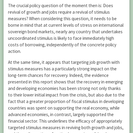
The crucial policy question of the moment then is: Does
revival of growth and jobs require a revival of stimulus
measures? When considering this question, it needs to be
borne in mind that at current levels of stress on international
sovereign bond markets, nearly any country that undertakes
uncoordinated stimulus is likely to face immediately high
costs of borrowing, independently of the concrete policy
action.
At the same time, it appears that targeting job growth with
stimulus measures has a particularly strong impact on the
long-term chances for recovery. Indeed, the evidence
presented in this report shows that the recovery in emerging
and developing economies has been strong not only thanks
to their lower initial impact from the crisis, but also due to the
fact that a greater proportion of fiscal stimulus in developing
countries was spent on supporting the real economy, while
advanced economies, in contrast, largely supported the
financial sector. This underlines the efficacy of appropriately
targeted stimulus measures in reviving both growth and jobs,