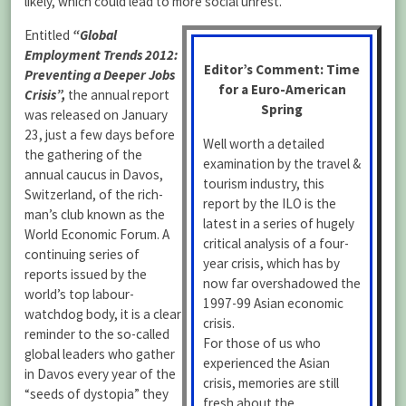
likely, which could lead to more social unrest.
Entitled
“Global
Employment Trends 2012:
Editor’s Comment: Time
Preventing a Deeper Jobs
for a Euro-American
Crisis”,
the annual report
Spring
was released on January
23, just a few days before
Well worth a detailed
the gathering of the
examination by the travel &
annual caucus in Davos,
tourism industry, this
Switzerland, of the rich-
report by the ILO is the
man’s club known as the
latest in a series of hugely
World Economic Forum. A
critical analysis of a four-
continuing series of
year crisis, which has by
reports issued by the
now far overshadowed the
world’s top labour-
1997-99 Asian economic
watchdog body, it is a clear
crisis.
reminder to the so-called
For those of us who
global leaders who gather
experienced the Asian
in Davos every year of the
crisis, memories are still
“seeds of dystopia” they
fresh about the