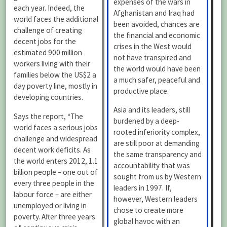
expenses of the wars in
each year. Indeed, the
Afghanistan and Iraq had
world faces the additional
been avoided, chances are
challenge of creating
the financial and economic
decent jobs for the
crises in the West would
estimated 900 million
not have transpired and
workers living with their
the world would have been
families below the US$2 a
a much safer, peaceful and
day poverty line, mostly in
productive place.
developing countries.
Asia and its leaders, still
Says the report, “The
burdened by a deep-
world faces a serious jobs
rooted inferiority complex,
challenge and widespread
are still poor at demanding
decent work deficits. As
the same transparency and
the world enters 2012, 1.1
accountability that was
billion people – one out of
sought from us by Western
every three people in the
leaders in 1997. If,
labour force – are either
however, Western leaders
unemployed or living in
chose to create more
poverty. After three years
global havoc with an