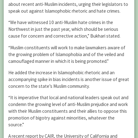
about recent anti-Muslim incidents, urging their legislators to
speak out against Islamophobic rhetoric and hate crimes.
“We have witnessed 10 anti-Muslim hate crimes in the
Northwest in just the past year, which should be serious
cause for concern and corrective action,” Bukhari stated.
“Muslim constituents will work to make lawmakers aware of
the growing problem of Islamophobia and of the veiled and
camouflaged manner in which it is being promoted.”
He added the increase in Islamophobic rhetoric and an
accompanying spike in bias incidents is another issue of great
concern to the state’s Muslim community.
“It is imperative that local and national leaders speak out and
condemn the growing level of anti-Muslim prejudice and work
with their Muslim constituents and their allies to oppose this
promotion of bigotry against minorities, whatever the
source.”
A recent report by CAIR, the University of California and