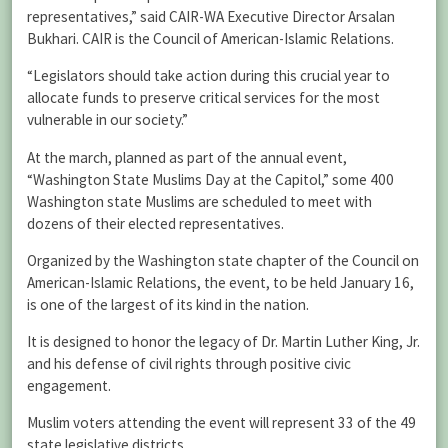
representatives,” said CAIR-WA Executive Director Arsalan
Bukhari. CAIR is the Council of American-Islamic Relations.
“Legislators should take action during this crucial year to
allocate funds to preserve critical services for the most
vulnerable in our society.”
At the march, planned as part of the annual event,
“Washington State Muslims Day at the Capitol,” some 400
Washington state Muslims are scheduled to meet with
dozens of their elected representatives.
Organized by the Washington state chapter of the Council on
American-Islamic Relations, the event, to be held January 16,
is one of the largest of its kind in the nation.
It is designed to honor the legacy of Dr. Martin Luther King, Jr.
and his defense of civil rights through positive civic
engagement.
Muslim voters attending the event will represent 33 of the 49
state legislative districts.