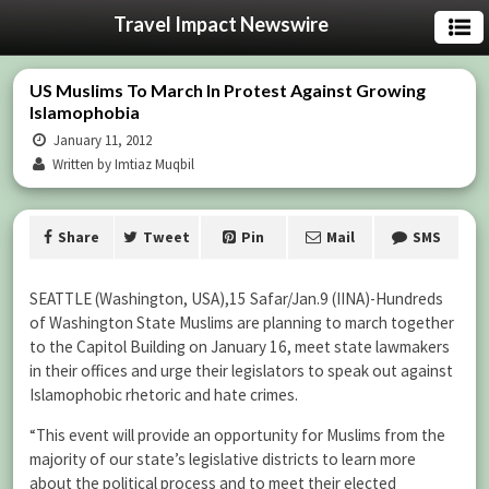
Travel Impact Newswire
US Muslims To March In Protest Against Growing
Islamophobia
January 11, 2012
Written by Imtiaz Muqbil
Share
Tweet
Pin
Mail
SMS
SEATTLE (Washington, USA),15 Safar/Jan.9 (IINA)-Hundreds
of Washington State Muslims are planning to march together
to the Capitol Building on January 16, meet state lawmakers
in their offices and urge their legislators to speak out against
Islamophobic rhetoric and hate crimes.
“This event will provide an opportunity for Muslims from the
majority of our state’s legislative districts to learn more
about the political process and to meet their elected