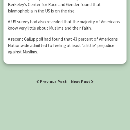
Berkeley’s Center for Race and Gender found that
Islamophobia in the US is on the rise.
A US survey had also revealed that the majority of Americans
know very little about Muslims and their faith.
A recent Gallup poll had found that 43 percent of Americans
Nationwide admitted to feeling at least “a little” prejudice
against Muslims.
Previous Post
Next Post