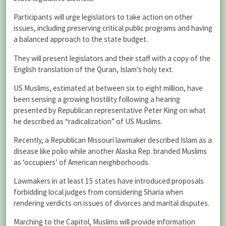
Participants will urge legislators to take action on other
issues, including preserving critical public programs and having
a balanced approach to the state budget.
They will present legislators and their staff with a copy of the
English translation of the Quran, Islam’s holy text.
US Muslims, estimated at between six to eight million, have
been sensing a growing hostility following a hearing
presented by Republican representative Peter King on what
he described as “radicalization” of US Muslims.
Recently, a Republican Missouri lawmaker described Islam as a
disease like polio while another Alaska Rep. branded Muslims
as ‘occupiers’ of American neighborhoods.
Lawmakers in at least 15 states have introduced proposals
forbidding local judges from considering Sharia when
rendering verdicts on issues of divorces and marital disputes.
Marching to the Capitol, Muslims will provide information