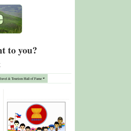
nt to you?
t
avel & Tourism Hall of Fame