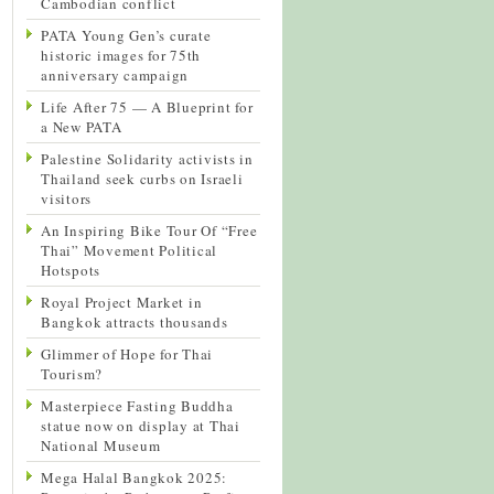
Cambodian conflict
PATA Young Gen’s curate
historic images for 75th
anniversary campaign
Life After 75 — A Blueprint for
a New PATA
Palestine Solidarity activists in
Thailand seek curbs on Israeli
visitors
An Inspiring Bike Tour Of “Free
Thai” Movement Political
Hotspots
Royal Project Market in
Bangkok attracts thousands
Glimmer of Hope for Thai
Tourism?
Masterpiece Fasting Buddha
statue now on display at Thai
National Museum
Mega Halal Bangkok 2025: