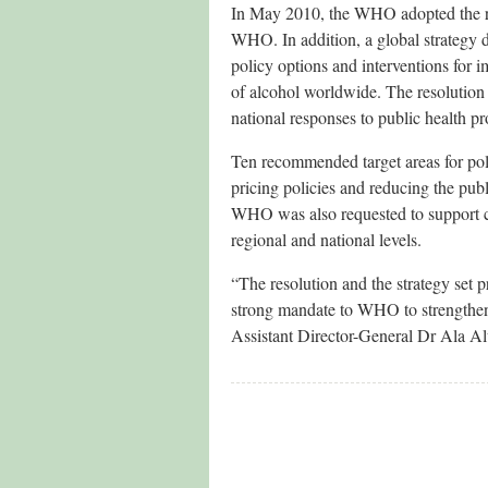
In May 2010, the WHO adopted the re
WHO. In addition, a global strategy d
policy options and interventions for i
of alcohol worldwide. The resolution
national responses to public health p
Ten recommended target areas for pol
pricing policies and reducing the publ
WHO was also requested to support co
regional and national levels.
“The resolution and the strategy set p
strong mandate to WHO to strengthen 
Assistant Director-General Dr Ala A