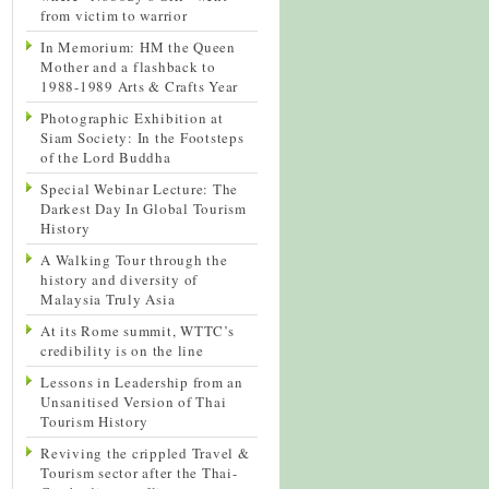
from victim to warrior
In Memorium: HM the Queen
Mother and a flashback to
1988-1989 Arts & Crafts Year
Photographic Exhibition at
Siam Society: In the Footsteps
of the Lord Buddha
Special Webinar Lecture: The
Darkest Day In Global Tourism
History
A Walking Tour through the
history and diversity of
Malaysia Truly Asia
At its Rome summit, WTTC’s
credibility is on the line
Lessons in Leadership from an
Unsanitised Version of Thai
Tourism History
Reviving the crippled Travel &
Tourism sector after the Thai-