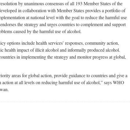
solution by unanimous consensus of all 193 Member States of the
eveloped in collaboration with Member States provides a portfolio of
mplementation at national level with the goal to reduce the harmful use
 endorses the strategy and urges countries to complement and support
roblems caused by the harmful use of alcohol.
icy options include health services’ responses, community action,
ic health impact of illicit alcohol and informally produced alcohol.
untries in implementing the strategy and monitor progress at global,
riority areas for global action, provide guidance to countries and give a
action at all levels on reducing harmful use of alcohol,” says WHO
lwan.