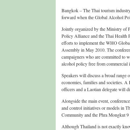
Bangkok – The Thai tourism industry’s
forward when the Global Alcohol Po
Jointly organized by the Ministry of
Policy Alliance and the Thai Health 
efforts to implement the WHO Global
Assembly in May 2010. The conferenc
campaigners who are committed to wo
alcohol policy free from commercial 
Speakers will discuss a broad range o
economies, families and societies. A 
officers and a Laotian delegate will 
Alongside the main event, conference d
and control initiatives or models in
Community and the Phra Mongkut 9 
Although Thailand is not exactly know