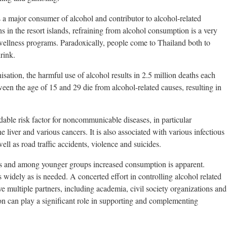
s a major consumer of alcohol and contributor to alcohol-related
s in the resort islands, refraining from alcohol consumption is a very
 wellness programs. Paradoxically, people come to Thailand both to
rink.
ation, the harmful use of alcohol results in 2.5 million deaths each
en the age of 15 and 29 die from alcohol-related causes, resulting in
dable risk factor for noncommunicable diseases, in particular
he liver and various cancers. It is also associated with various infectious
l as road traffic accidents, violence and suicides.
 and among younger groups increased consumption is apparent.
 widely as is needed. A concerted effort in controlling alcohol related
e multiple partners, including academia, civil society organizations and
n can play a significant role in supporting and complementing