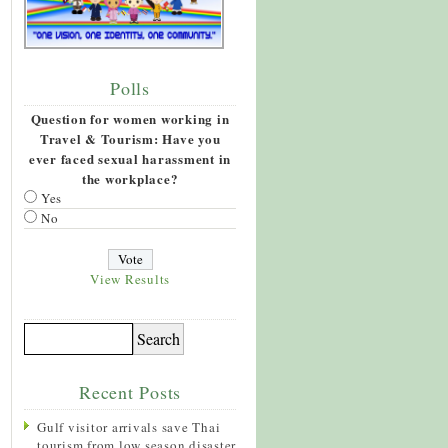
Polls
Question for women working in
Travel & Tourism: Have you
ever faced sexual harassment in
the workplace?
Yes
No
View Results
Recent Posts
Gulf visitor arrivals save Thai
tourism from low season disaster