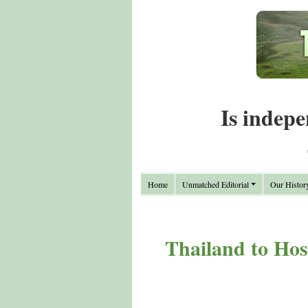
Is indepe
Home
Unmatched Editorial
Our Histor
Thailand to Hos