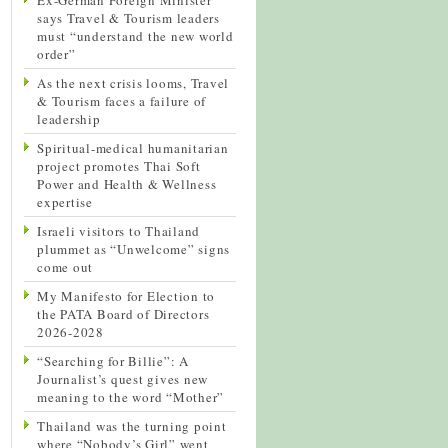
says Travel & Tourism leaders
must “understand the new world
order”
As the next crisis looms, Travel
& Tourism faces a failure of
leadership
Spiritual-medical humanitarian
project promotes Thai Soft
Power and Health & Wellness
expertise
Israeli visitors to Thailand
plummet as “Unwelcome” signs
come out
My Manifesto for Election to
the PATA Board of Directors
2026-2028
“Searching for Billie”: A
Journalist’s quest gives new
meaning to the word “Mother”
Thailand was the turning point
where “Nobody’s Girl” went