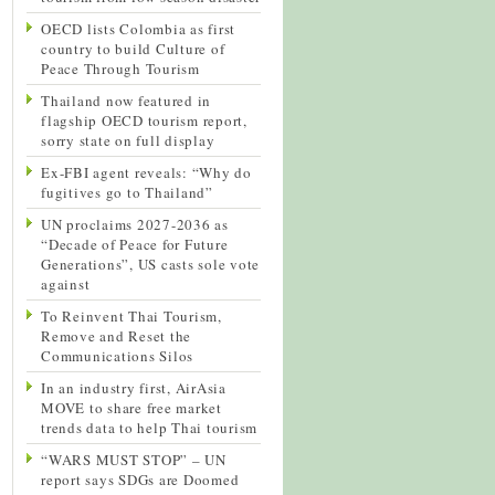
OECD lists Colombia as first
country to build Culture of
Peace Through Tourism
Thailand now featured in
flagship OECD tourism report,
sorry state on full display
Ex-FBI agent reveals: “Why do
fugitives go to Thailand”
UN proclaims 2027-2036 as
“Decade of Peace for Future
Generations”, US casts sole vote
against
To Reinvent Thai Tourism,
Remove and Reset the
Communications Silos
In an industry first, AirAsia
MOVE to share free market
trends data to help Thai tourism
“WARS MUST STOP” – UN
report says SDGs are Doomed