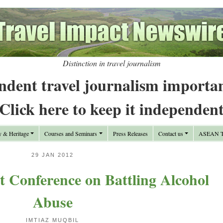
Distinction in travel journalism
ndent travel journalism importa
Click here to keep it independen
y & Heritage
Courses and Seminars
Press Releases
Contact us
ASEAN Tr
29 JAN 2012
t Conference on Battling Alcohol
Abuse
IMTIAZ MUQBIL