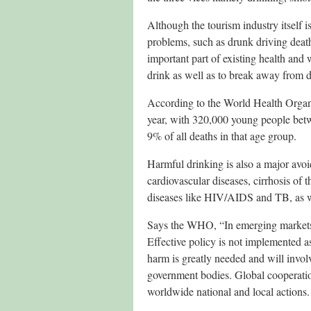
Although the tourism industry itself i
problems, such as drunk driving death
important part of existing health and
drink as well as to break away from d
According to the World Health Organis
year, with 320,000 young people betwe
9% of all deaths in that age group.
Harmful drinking is also a major avoi
cardiovascular diseases, cirrhosis of t
diseases like HIV/AIDS and TB, as wel
Says the WHO, “In emerging markets
Effective policy is not implemented as
harm is greatly needed and will involv
government bodies. Global cooperatio
worldwide national and local actions.