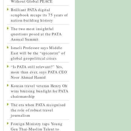
Without Global PEACE
Brilliant PATA digital
scrapbook recaps its 75 years of
nation-building history
The two most insightful
questions posed at the PATA
Annual Summit
Israeli Professor says Middle
East will be the “epicentre” of
global geopolitical crises
“Is PATA still relevant?” Yes,
more than ever, says PATA CEO
Noor Ahmad Hamid
Korean travel veteran Henry Oh
wins bruising bunfight for PATA
chairmanship
The era when PATA recognised
the role of robust travel
journalism
Foreign Ministry taps Young
Gen Thai-Muslim Talent to