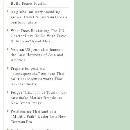
Build Peace Tourism
As global military spending
grows, Travel & Tourism faces a
perilous future
What Does Revisiting The UN
Charter Have To Do With Travel
& Tourism? Read This…
Veteran US journalist laments
the Lost Horizons of Asia and
America
Prepare for post-war
“consequences,” eminent Thai
political scientist warns Thai
travel industry
Forget “Lisa”, Thai Tourism can
now make Marlon Brando its
New Brand Image
Positioning Thailand as a
“Middle Path” leader for a New
Tourism Era
Ex-German Foreign Minister