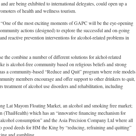
ry and are being exhibited to international delegates, could open up a
omoters of health and wellness tourism.
, “One of the most exciting moments of GAPC will be the eye-opening
community actions (designed) to explore the successful and on-going
and reactive prevention interventions for alcohol-related problems in
e the combine a number of different solutions for alchol-related
ke is alcohol-free community based on religious beliefs and strong
has a community-based “Reduce and Quit” program where role models
munity members encourage and offer support to other drinkers to quit,
s treatment of alcohol use disorders and rehabilitation, including
Klong Lat Mayom Floating Market, an alcohol and smoking free market;
n (ThaiHealth) which has an “innovative financing mechanism for
f alcohol consumption” and the Asia Precision Company Ltd where all
to good deeds for HM the King by “reducing, refraining and quitting”
king and gambling.