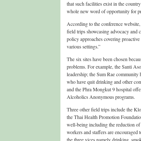
that such facilities exist in the count
whole new word of opportunity for pr
According to the conference website
field trips showcasing advocacy and 
policy approaches covering proactive 
various settings.”
The six sites have been chosen becaus
problems. For example, the Santi Aso
leadership; the Sum Rae community 
who have quit drinking and other com
and the Phra Mongkut 9 hospital offer
Alcoholics Anonymous programs.
Three other field trips include the 
the Thai Health Promotion Foundatio
well-being including the reduction o
workers and staffers are encouraged 
the three vices namely drinking, smo