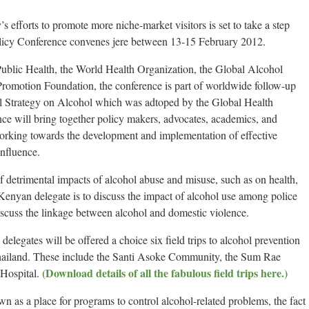
 efforts to promote more niche-market visitors is set to take a step
licy Conference convenes jere between 13-15 February 2012.
 Public Health, the World Health Organization, the Global Alcohol
Promotion Foundation, the conference is part of worldwide follow-up
 Strategy on Alcohol which was adtoped by the Global Health
e will bring together policy makers, advocates, academics, and
rking towards the development and implementation of effective
influence.
f detrimental impacts of alcohol abuse and misuse, such as on health,
Kenyan delegate is to discuss the impact of alcohol use among police
discuss the linkage between alcohol and domestic violence.
elegates will be offered a choice six field trips to alcohol prevention
 Thailand. These include the Santi Asoke Community, the Sum Rae
(Download details of all the fabulous field trips here.)
Hospital.
n as a place for programs to control alcohol-related problems, the fact