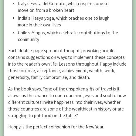
Italy’s Festa del Cornuto, which inspires one to
move on from a broken heart
India’s Hasya yoga, which teaches one to laugh
more in their own lives
Chile’s Mingas, which celebrate contributions to the
community
Each double-page spread of thought-provoking profiles
contains suggestions on ways to implement these concepts
into the reader’s own life. Lessons throughout Happy include
those on love, acceptance, achievement, wealth, work,
generosity, family compromise, and death.
As the book says, “one of the unspoken gifts of travel is it
allows us the chance to open our mind, eyes and soul to how
different cultures invite happiness into their lives, whether
those countries are some of the wealthiest in history or are
struggling to put food on the table.”
Happy is the perfect companion for the New Year.