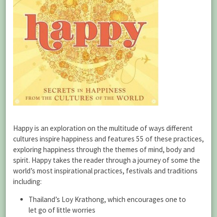
Happy is an exploration on the multitude of ways different
cultures inspire happiness and features 55 of these practices,
exploring happiness through the themes of mind, body and
spirit. Happy takes the reader through a journey of some the
world’s most inspirational practices, festivals and traditions
including:
Thailand’s Loy Krathong, which encourages one to
let go of little worries