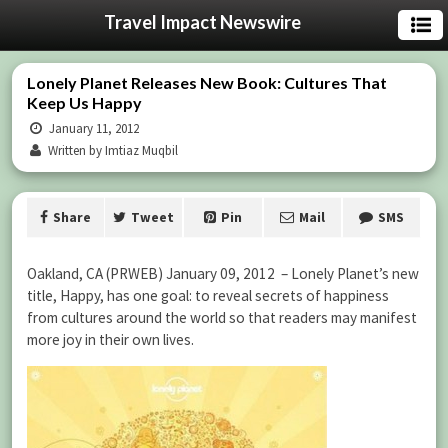
Travel Impact Newswire
Lonely Planet Releases New Book: Cultures That
Keep Us Happy
January 11, 2012
Written by Imtiaz Muqbil
Share
Tweet
Pin
Mail
SMS
Oakland, CA (PRWEB) January 09, 2012 – Lonely Planet’s new
title, Happy, has one goal: to reveal secrets of happiness
from cultures around the world so that readers may manifest
more joy in their own lives.