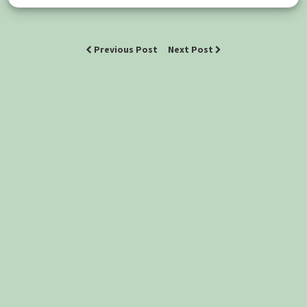
Previous Post
Next Post