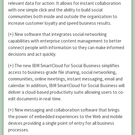
relevant data for action. It allows for instant collaboration
with one simple click and the ability to build social
communities both inside and outside the organization to
increase customer loyalty and speed business results.
(+) New software that integrates social networking
capabilities with enterprise content management to better
connect people with information so they can make informed
decisions and act quickly.
(+) The new IBM SmartCloud for Social Business simplifies
access to business-grade file sharing, social networking,
communities, online meetings, instant messaging, email and
calendar. In addition, IBM SmartCloud for Social Business will
deliver a cloud-based productivity suite allowing users to co-
edit documents in real-time.
(+) New messaging and collaboration software that brings
the power of embedded experiences to the Web and mobile
devices providing a single point of entry for all business
processes.