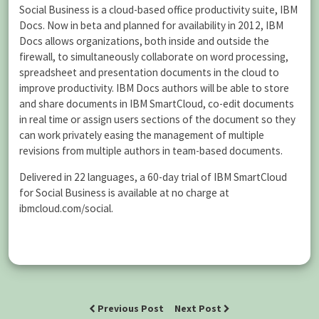
Social Business is a cloud-based office productivity suite, IBM
Docs. Now in beta and planned for availability in 2012, IBM
Docs allows organizations, both inside and outside the
firewall, to simultaneously collaborate on word processing,
spreadsheet and presentation documents in the cloud to
improve productivity. IBM Docs authors will be able to store
and share documents in IBM SmartCloud, co-edit documents
in real time or assign users sections of the document so they
can work privately easing the management of multiple
revisions from multiple authors in team-based documents.
Delivered in 22 languages, a 60-day trial of IBM SmartCloud
for Social Business is available at no charge at
ibmcloud.com/social.
Previous Post
Next Post