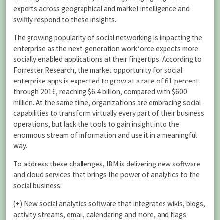
experts across geographical and market intelligence and
swiftly respond to these insights.
The growing popularity of social networking is impacting the
enterprise as the next-generation workforce expects more
socially enabled applications at their fingertips. According to
Forrester Research, the market opportunity for social
enterprise apps is expected to grow at a rate of 61 percent
through 2016, reaching $6.4 billion, compared with $600
million. At the same time, organizations are embracing social
capabilities to transform virtually every part of their business
operations, but lack the tools to gain insight into the
enormous stream of information and use it in a meaningful
way.
To address these challenges, IBM is delivering new software
and cloud services that brings the power of analytics to the
social business:
(+) New social analytics software that integrates wikis, blogs,
activity streams, email, calendaring and more, and flags