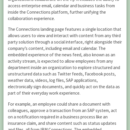
access enterprise email, calendar and business tasks from
inside the Connections platform, further unifying the
collaboration experience.
The Connections landing page features a single location that
allows users to view and interact with content from any third
party solution through a social interface, right alongside their
company’s content, including email and calendar. The
embedded experience of the news feed, also known as an
activity stream, is expected to allow employees from any
department inside an organization to explore structured and
unstructured data such as Twitter feeds, Facebook posts,
weather data, videos, log files, SAP applications,
electronically sign documents, and quickly act on the data as
part of their everyday work experience.
For example, an employee could share a document with
colleagues, approve a transaction from an SAP system, act
on a notification required in a business process like an
insurance claim, and share content such as status updates
and files, all from IBM Connections. The embedded