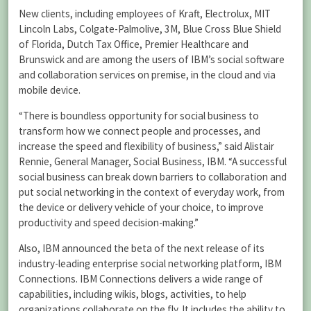
New clients, including employees of Kraft, Electrolux, MIT
Lincoln Labs, Colgate-Palmolive, 3M, Blue Cross Blue Shield
of Florida, Dutch Tax Office, Premier Healthcare and
Brunswick and are among the users of IBM’s social software
and collaboration services on premise, in the cloud and via
mobile device.
“There is boundless opportunity for social business to
transform how we connect people and processes, and
increase the speed and flexibility of business,” said Alistair
Rennie, General Manager, Social Business, IBM. “A successful
social business can break down barriers to collaboration and
put social networking in the context of everyday work, from
the device or delivery vehicle of your choice, to improve
productivity and speed decision-making.”
Also, IBM announced the beta of the next release of its
industry-leading enterprise social networking platform, IBM
Connections. IBM Connections delivers a wide range of
capabilities, including wikis, blogs, activities, to help
organizations collaborate on the fly. It includes the ability to