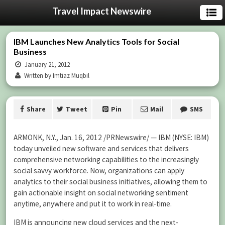
Travel Impact Newswire
IBM Launches New Analytics Tools for Social
Business
January 21, 2012
Written by Imtiaz Muqbil
Share
Tweet
Pin
Mail
SMS
ARMONK, N.Y., Jan. 16, 2012 /PRNewswire/ — IBM (NYSE: IBM)
today unveiled new software and services that delivers
comprehensive networking capabilities to the increasingly
social savvy workforce. Now, organizations can apply
analytics to their social business initiatives, allowing them to
gain actionable insight on social networking sentiment
anytime, anywhere and put it to work in real-time.
IBM is announcing new cloud services and the next-