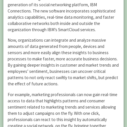
generation of its social networking platform, IBM
Connections. The new software incorporates sophisticated
analytics capabilities, real-time data monitoring, and faster
collaborative networks both inside and outside the
organization through IBM’s SmartCloud services.
Now, organizations can integrate and analyze massive
amounts of data generated from people, devices and
sensors and more easily align these insights to business
processes to make faster, more accurate business decisions.
By gaining deeper insights in customer and market trends and
employees’ sentiment, businesses can uncover critical
patterns to not only react swiftly to market shifts, but predict
the effect of future actions.
For example, marketing professionals can now gain real-time
access to data that highlights patterns and consumer
sentiment related to marketing trends and services allowing
them to adjust campaigns on the fly. With one click,
professionals can react to this insight by automatically
creating a social network, on the fly, bringing together