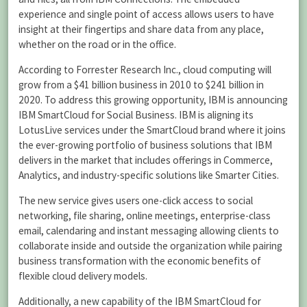
experience and single point of access allows users to have
insight at their fingertips and share data from any place,
whether on the road or in the office.
According to Forrester Research Inc., cloud computing will
grow from a $41 billion business in 2010 to $241 billion in
2020. To address this growing opportunity, IBM is announcing
IBM SmartCloud for Social Business. IBM is aligning its
LotusLive services under the SmartCloud brand where it joins
the ever-growing portfolio of business solutions that IBM
delivers in the market that includes offerings in Commerce,
Analytics, and industry-specific solutions like Smarter Cities.
The new service gives users one-click access to social
networking, file sharing, online meetings, enterprise-class
email, calendaring and instant messaging allowing clients to
collaborate inside and outside the organization while pairing
business transformation with the economic benefits of
flexible cloud delivery models.
Additionally, a new capability of the IBM SmartCloud for