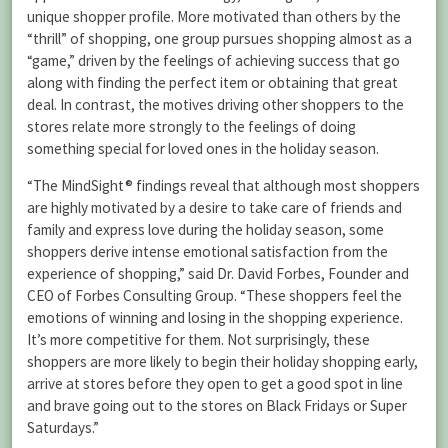
unique shopper profile. More motivated than others by the
“thrill” of shopping, one group pursues shopping almost as a
“game,” driven by the feelings of achieving success that go
along with finding the perfect item or obtaining that great
deal. In contrast, the motives driving other shoppers to the
stores relate more strongly to the feelings of doing
something special for loved ones in the holiday season.
“The MindSight® findings reveal that although most shoppers
are highly motivated by a desire to take care of friends and
family and express love during the holiday season, some
shoppers derive intense emotional satisfaction from the
experience of shopping,” said Dr. David Forbes, Founder and
CEO of Forbes Consulting Group. “These shoppers feel the
emotions of winning and losing in the shopping experience.
It’s more competitive for them. Not surprisingly, these
shoppers are more likely to begin their holiday shopping early,
arrive at stores before they open to get a good spot in line
and brave going out to the stores on Black Fridays or Super
Saturdays.”