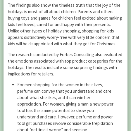
The findings also show the timeless truth that the joy of the
holidays is most of all about children. Parents and others
buying toys and games for children feel excited about making
kids feel loved, cared for and happy with their presents.
Unlike other types of holiday shopping, shopping for kids
appears distinctively worry-free with very little concern that
kids will be disappointed with what they get for Christmas.
The research conducted by Forbes Consulting also evaluated
the emotions associated with top product categories for the
holidays. The results indicate some surprising findings with
implications for retailers.
For men shopping for the women in their lives,
perfume can convey that you understand and care
about what she likes, and it can win her
appreciation. For women, giving a man a new power
tool has this same potential to show you
understand and care. However, perfume and power
tool gift purchases involve considerable trepidation
about “getting it wrong” and seeming