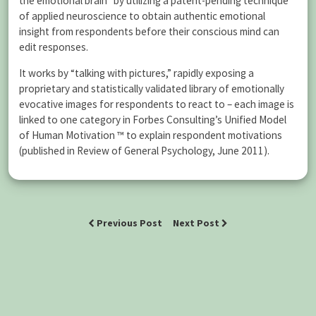
the emotional brain” by utilizing a patent-pending technique
of applied neuroscience to obtain authentic emotional
insight from respondents before their conscious mind can
edit responses.
It works by “talking with pictures,” rapidly exposing a
proprietary and statistically validated library of emotionally
evocative images for respondents to react to – each image is
linked to one category in Forbes Consulting’s Unified Model
of Human Motivation ™ to explain respondent motivations
(published in Review of General Psychology, June 2011).
Previous Post
Next Post