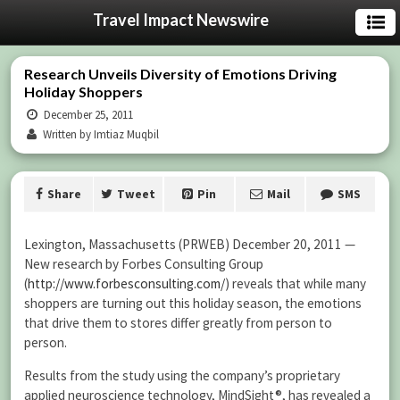
Travel Impact Newswire
Research Unveils Diversity of Emotions Driving
Holiday Shoppers
December 25, 2011
Written by Imtiaz Muqbil
Share
Tweet
Pin
Mail
SMS
Lexington, Massachusetts (PRWEB) December 20, 2011 —
New research by Forbes Consulting Group
(
http://www.forbesconsulting.com/
) reveals that while many
shoppers are turning out this holiday season, the emotions
that drive them to stores differ greatly from person to
person.
Results from the study using the company’s proprietary
applied neuroscience technology, MindSight®, has revealed a