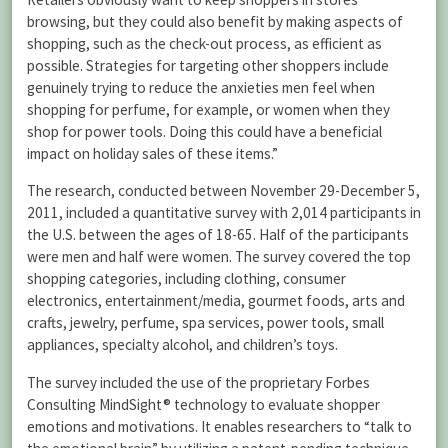
browsing, but they could also benefit by making aspects of
shopping, such as the check-out process, as efficient as
possible. Strategies for targeting other shoppers include
genuinely trying to reduce the anxieties men feel when
shopping for perfume, for example, or women when they
shop for power tools. Doing this could have a beneficial
impact on holiday sales of these items.”
The research, conducted between November 29-December 5,
2011, included a quantitative survey with 2,014 participants in
the U.S. between the ages of 18-65. Half of the participants
were men and half were women. The survey covered the top
shopping categories, including clothing, consumer
electronics, entertainment/media, gourmet foods, arts and
crafts, jewelry, perfume, spa services, power tools, small
appliances, specialty alcohol, and children’s toys.
The survey included the use of the proprietary Forbes
Consulting MindSight® technology to evaluate shopper
emotions and motivations. It enables researchers to “talk to