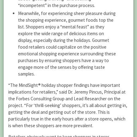
“incompetent” in the purchase process.
Meanwhile, for experiencing sheer pleasure during
the shopping experience, gourmet foods top the
list. Shoppers enjoy a “mental feast” as they
explore the wide range of delicious items on
display, especially during the holidays. Gourmet
food retailers could capitalize on the positive
emotional shopping experience surrounding these
purchases by ensuring shoppers have a way to
engage more of the senses by offering taste
samples.
“The MindSight® holiday shopper findings have important
implications for retailers,” said Dr. Jeremy Pincus, Principal at
the Forbes Consulting Group and Lead Researcher on the
project. “For ‘thrill-seeking’ shoppers, it’s all about getting in,
getting the deal and getting out of the store. This is
particularly true in the early hours after a store opens, which
is when these shoppers are more prevalent.
Retailers obviously want to keep shoppers in stores