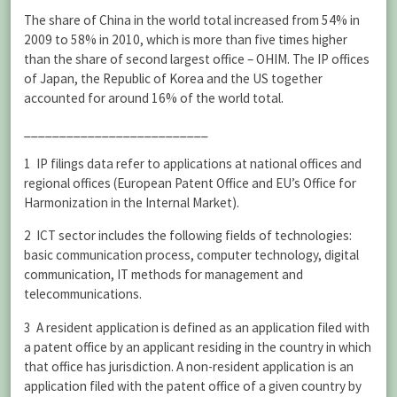
The share of China in the world total increased from 54% in
2009 to 58% in 2010, which is more than five times higher
than the share of second largest office – OHIM. The IP offices
of Japan, the Republic of Korea and the US together
accounted for around 16% of the world total.
__________________________
1 IP filings data refer to applications at national offices and
regional offices (European Patent Office and EU’s Office for
Harmonization in the Internal Market).
2 ICT sector includes the following fields of technologies:
basic communication process, computer technology, digital
communication, IT methods for management and
telecommunications.
3 A resident application is defined as an application filed with
a patent office by an applicant residing in the country in which
that office has jurisdiction. A non-resident application is an
application filed with the patent office of a given country by