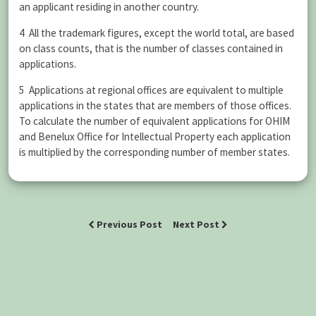
an applicant residing in another country.
4 All the trademark figures, except the world total, are based
on class counts, that is the number of classes contained in
applications.
5 Applications at regional offices are equivalent to multiple
applications in the states that are members of those offices.
To calculate the number of equivalent applications for OHIM
and Benelux Office for Intellectual Property each application
is multiplied by the corresponding number of member states.
Previous Post
Next Post