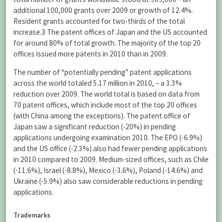
additional 100,000 grants over 2009 or growth of 12.4%.
Resident grants accounted for two-thirds of the total
increase.
3
The patent offices of Japan and the US accounted
for around 80% of total growth. The majority of the top 20
offices issued more patents in 2010 than in 2009.
The number of “potentially pending” patent applications
across the world totaled 5.17 million in 2010, – a 3.3%
reduction over 2009. The world total is based on data from
70 patent offices, which include most of the top 20 offices
(with China among the exceptions). The patent office of
Japan saw a significant reduction (-20%) in pending
applications undergoing examination 2010. The EPO (-6.9%)
and the US office (-2.3%) also had fewer pending applications
in 2010 compared to 2009. Medium-sized offices, such as Chile
(-11.6%), Israel (-8.8%), Mexico (-3.6%), Poland (-14.6%) and
Ukraine (-5.9%) also saw considerable reductions in pending
applications.
Trademarks