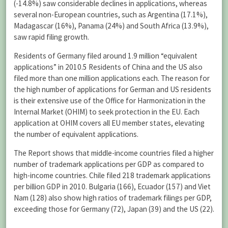
(-14.8%) saw considerable declines in applications, whereas
several non-European countries, such as Argentina (17.1%),
Madagascar (16%), Panama (24%) and South Africa (13.9%),
saw rapid filing growth.
Residents of Germany filed around 1.9 million “equivalent
applications” in 2010.
5
Residents of China and the US also
filed more than one million applications each. The reason for
the high number of applications for German and US residents
is their extensive use of the Office for Harmonization in the
Internal Market (OHIM) to seek protection in the EU. Each
application at OHIM covers all EU member states, elevating
the number of equivalent applications.
The Report shows that middle-income countries filed a higher
number of trademark applications per GDP as compared to
high-income countries. Chile filed 218 trademark applications
per billion GDP in 2010. Bulgaria (166), Ecuador (157) and Viet
Nam (128) also show high ratios of trademark filings per GDP,
exceeding those for Germany (72), Japan (39) and the US (22).