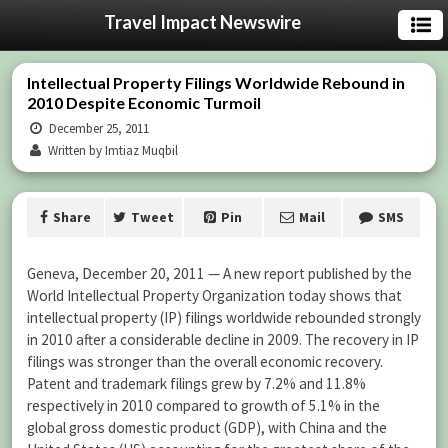
Travel Impact Newswire
Intellectual Property Filings Worldwide Rebound in
2010 Despite Economic Turmoil
December 25, 2011
Written by Imtiaz Muqbil
Share
Tweet
Pin
Mail
SMS
Geneva, December 20, 2011 — A new report published by the
World Intellectual Property Organization today shows that
intellectual property (IP) filings worldwide rebounded strongly
in 2010 after a considerable decline in 2009. The recovery in IP
filings was stronger than the overall economic recovery.
Patent and trademark filings grew by 7.2% and 11.8%
respectively in 2010 compared to growth of 5.1% in the
global gross domestic product (GDP), with China and the