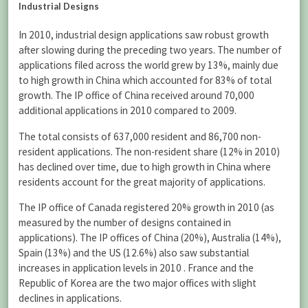
Industrial Designs
In 2010, industrial design applications saw robust growth
after slowing during the preceding two years. The number of
applications filed across the world grew by 13%, mainly due
to high growth in China which accounted for 83% of total
growth. The IP office of China received around 70,000
additional applications in 2010 compared to 2009.
The total consists of 637,000 resident and 86,700 non-
resident applications. The non-resident share (12% in 2010)
has declined over time, due to high growth in China where
residents account for the great majority of applications.
The IP office of Canada registered 20% growth in 2010 (as
measured by the number of designs contained in
applications). The IP offices of China (20%), Australia (14%),
Spain (13%) and the US (12.6%) also saw substantial
increases in application levels in 2010 . France and the
Republic of Korea are the two major offices with slight
declines in applications.