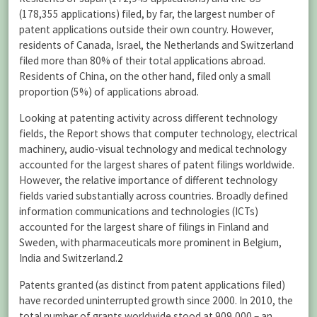
(178,355 applications) filed, by far, the largest number of
patent applications outside their own country. However,
residents of Canada, Israel, the Netherlands and Switzerland
filed more than 80% of their total applications abroad.
Residents of China, on the other hand, filed only a small
proportion (5%) of applications abroad.
Looking at patenting activity across different technology
fields, the Report shows that computer technology, electrical
machinery, audio-visual technology and medical technology
accounted for the largest shares of patent filings worldwide.
However, the relative importance of different technology
fields varied substantially across countries. Broadly defined
information communications and technologies (ICTs)
accounted for the largest share of filings in Finland and
Sweden, with pharmaceuticals more prominent in Belgium,
India and Switzerland.
2
Patents granted (as distinct from patent applications filed)
have recorded uninterrupted growth since 2000. In 2010, the
total number of grants worldwide stood at 909,000 – an