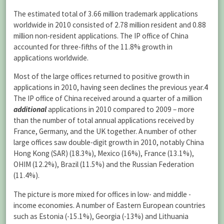
The estimated total of 3.66 million trademark applications
worldwide in 2010 consisted of 2.78 million resident and 0.88
million non-resident applications. The IP office of China
accounted for three-fifths of the 11.8% growth in
applications worldwide.
Most of the large offices returned to positive growth in
applications in 2010, having seen declines the previous year.
4
The IP office of China received around a quarter of a million
additional
applications in 2010 compared to 2009 – more
than the number of total annual applications received by
France, Germany, and the UK together. A number of other
large offices saw double-digit growth in 2010, notably China
Hong Kong (SAR) (18.3%), Mexico (16%), France (13.1%),
OHIM (12.2%), Brazil (11.5%) and the Russian Federation
(11.4%).
The picture is more mixed for offices in low- and middle -
income economies. A number of Eastern European countries
such as Estonia (-15.1%), Georgia (-13%) and Lithuania