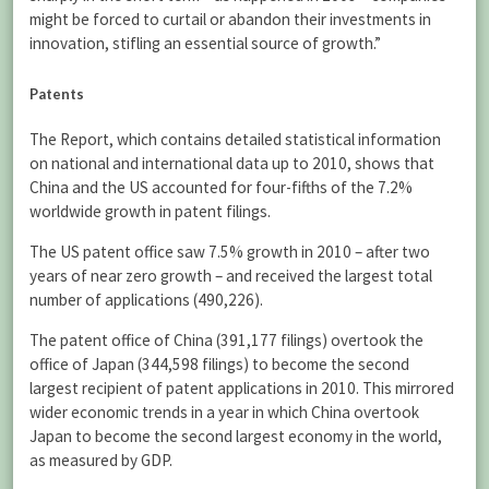
might be forced to curtail or abandon their investments in
innovation, stifling an essential source of growth.”
Patents
The Report, which contains detailed statistical information
on national and international data up to 2010, shows that
China and the US accounted for four-fifths of the 7.2%
worldwide growth in patent filings.
The US patent office saw 7.5% growth in 2010 – after two
years of near zero growth – and received the largest total
number of applications (490,226).
The patent office of China (391,177 filings) overtook the
office of Japan (344,598 filings) to become the second
largest recipient of patent applications in 2010. This mirrored
wider economic trends in a year in which China overtook
Japan to become the second largest economy in the world,
as measured by GDP.