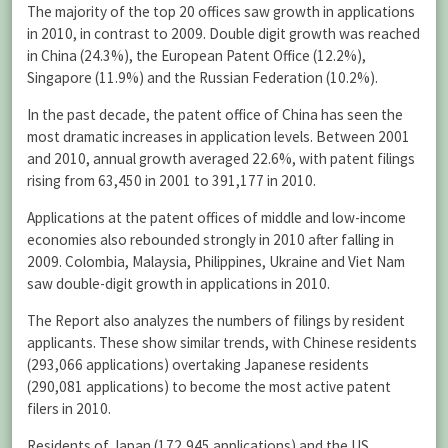
The majority of the top 20 offices saw growth in applications
in 2010, in contrast to 2009. Double digit growth was reached
in China (24.3%), the European Patent Office (12.2%),
Singapore (11.9%) and the Russian Federation (10.2%).
In the past decade, the patent office of China has seen the
most dramatic increases in application levels. Between 2001
and 2010, annual growth averaged 22.6%, with patent filings
rising from 63,450 in 2001 to 391,177 in 2010.
Applications at the patent offices of middle and low-income
economies also rebounded strongly in 2010 after falling in
2009. Colombia, Malaysia, Philippines, Ukraine and Viet Nam
saw double-digit growth in applications in 2010.
The Report also analyzes the numbers of filings by resident
applicants. These show similar trends, with Chinese residents
(293,066 applications) overtaking Japanese residents
(290,081 applications) to become the most active patent
filers in 2010.
Residents of Japan (172,945 applications) and the US