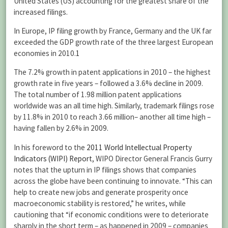
United States (US) accounting for the greatest share of the
increased filings.
In Europe, IP filing growth by France, Germany and the UK far
exceeded the GDP growth rate of the three largest European
economies in 2010.
1
The 7.2% growth in patent applications in 2010 – the highest
growth rate in five years – followed a 3.6% decline in 2009.
The total number of 1.98 million patent applications
worldwide was an all time high. Similarly, trademark filings rose
by 11.8% in 2010 to reach 3.66 million– another all time high –
having fallen by 2.6% in 2009.
In his foreword to the
2011 World Intellectual Property
Indicators (WIPI) Report
, WIPO Director General Francis Gurry
notes that the upturn in IP filings shows that companies
across the globe have been continuing to innovate. “This can
help to create new jobs and generate prosperity once
macroeconomic stability is restored,” he writes, while
cautioning that “if economic conditions were to deteriorate
sharply in the short term – as happened in 2009 – companies