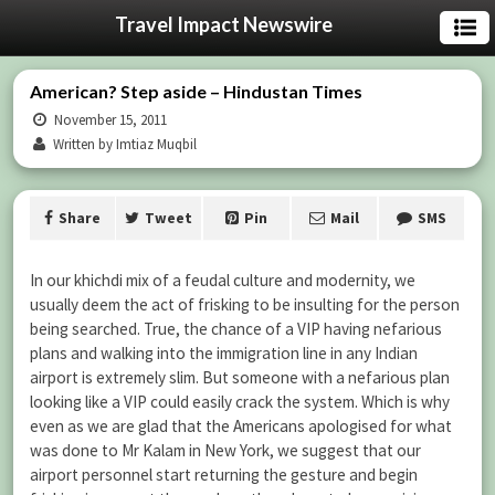
Travel Impact Newswire
American? Step aside – Hindustan Times
November 15, 2011
Written by Imtiaz Muqbil
Share
Tweet
Pin
Mail
SMS
In our khichdi mix of a feudal culture and modernity, we
usually deem the act of frisking to be insulting for the person
being searched. True, the chance of a VIP having nefarious
plans and walking into the immigration line in any Indian
airport is extremely slim. But someone with a nefarious plan
looking like a VIP could easily crack the system. Which is why
even as we are glad that the Americans apologised for what
was done to Mr Kalam in New York, we suggest that our
airport personnel start returning the gesture and begin