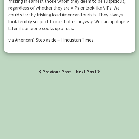
frisking in earnest those whom they deem to be suspicious,
regardless of whether they are VIPs or look-like VIPs. We
could start by frisking loud American tourists. They always
look terribly suspect to most of us anyway. We can apologise
later if someone cooks up a fuss.
via
American? Step aside – Hindustan Times
.
Previous Post
Next Post