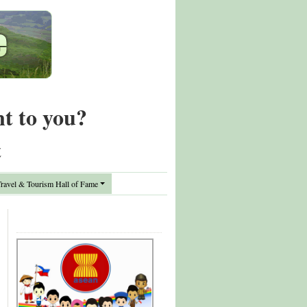
nt to you?
t
avel & Tourism Hall of Fame