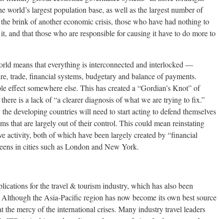
 world’s largest population base, as well as the largest number of
n the brink of another economic crisis, those who have had nothing to
 it, and that those who are responsible for causing it have to do more to
orld means that everything is interconnected and interlocked —
ture, trade, financial systems, budgetary and balance of payments.
pple effect somewhere else. This has created a “Gordian’s Knot” of
there is a lack of “a clearer diagnosis of what we are trying to fix.”
he developing countries will need to start acting to defend themselves
ms that are largely out of their control. This could mean reinstating
ve activity, both of which have been largely created by “financial
creens in cities such as London and New York.
cations for the travel & tourism industry, which has also been
m. Although the Asia-Pacific region has now become its own best source
 at the mercy of the international crises. Many industry travel leaders