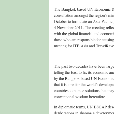
The Bangkok-based UN Economic & So
consultation amongst the region’s mi
October to formulate an Asia-Pacific
4 November 2011. The meeting reflect
with the global financial and economic 
those who are responsible for causing 
meeting for ITB Asia and TravelRave 
The past two decades have been large
telling the East to fix its economic a
by the Bangkok-based UN Economic 
that it is time for the world’s develo
countries to pursue solutions that ma
conventional wisdom heretofore.
In diplomatic terms, UN ESCAP descri
deliberations in shaping a developme