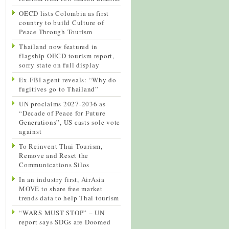
OECD lists Colombia as first
country to build Culture of
Peace Through Tourism
Thailand now featured in
flagship OECD tourism report,
sorry state on full display
Ex-FBI agent reveals: “Why do
fugitives go to Thailand”
UN proclaims 2027-2036 as
“Decade of Peace for Future
Generations”, US casts sole vote
against
To Reinvent Thai Tourism,
Remove and Reset the
Communications Silos
In an industry first, AirAsia
MOVE to share free market
trends data to help Thai tourism
“WARS MUST STOP” – UN
report says SDGs are Doomed