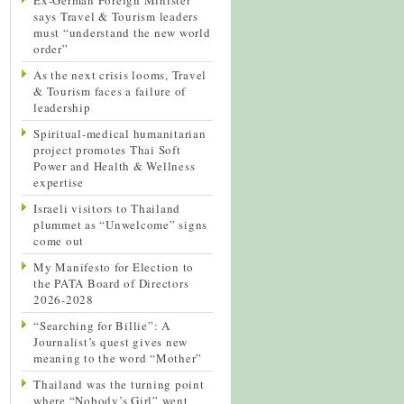
says Travel & Tourism leaders
must “understand the new world
order”
As the next crisis looms, Travel
& Tourism faces a failure of
leadership
Spiritual-medical humanitarian
project promotes Thai Soft
Power and Health & Wellness
expertise
Israeli visitors to Thailand
plummet as “Unwelcome” signs
come out
My Manifesto for Election to
the PATA Board of Directors
2026-2028
“Searching for Billie”: A
Journalist’s quest gives new
meaning to the word “Mother”
Thailand was the turning point
where “Nobody’s Girl” went