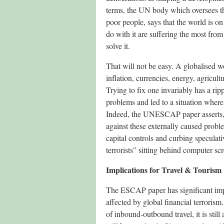
terms, the UN body which oversees the
poor people, says that the world is o
do with it are suffering the most from
solve it.
That will not be easy. A globalised w
inflation, currencies, energy, agricul
Trying to fix one invariably has a ri
problems and led to a situation where 
Indeed, the UNESCAP paper asserts, t
against these externally caused proble
capital controls and curbing speculati
terrorists” sitting behind computer s
Implications for Travel & Tourism
The ESCAP paper has significant impli
affected by global financial terroris
of inbound-outbound travel, it is still