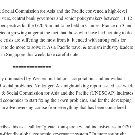
cial Commission for Asia and the Pacific convened a high-level
nisters, central bank governors and senior policymakers between 11-12
 perspective for the G20 Summit to be held in Cannes, France on 3 and
ed a growing anger at the fact that those who have had nothing to do
crisis are suffering the most from it. It ended with strong calls for
it to do more to solve it. Asia-Pacific travel & tourism industry leaders
in Singapore this week, take careful note.
==============
ly dominated by Western institutions, corporations and individuals
nd social problems. No longer. A straight-talking report issued last week
& Social Commission for Asia and the Pacific (UNESCAP) indicates
ped economies to start fixing their own problems, and for the developing
y involve reversing course from everything that has been considered
bes this as a call for “greater transparency and inclusiveness in G20
nt-friendly global economic governance system.” In more forthright