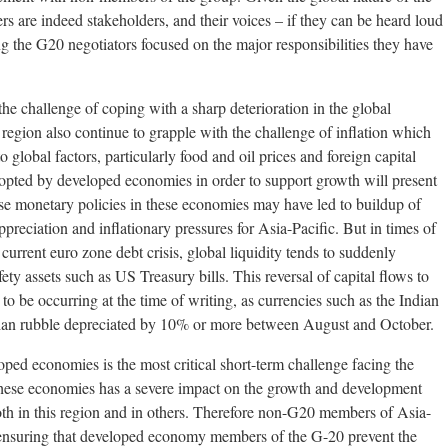
rs are indeed stakeholders, and their voices – if they can be heard loud
ng the G20 negotiators focused on the major responsibilities they have
the challenge of coping with a sharp deterioration in the global
egion also continue to grapple with the challenge of inflation which
o global factors, particularly food and oil prices and foreign capital
dopted by developed economies in order to support growth will present
ose monetary policies in these economies may have led to buildup of
preciation and inflationary pressures for Asia-Pacific. But in times of
 current euro zone debt crisis, global liquidity tends to suddenly
fety assets such as US Treasury bills. This reversal of capital flows to
to be occurring at the time of writing, as currencies such as the Indian
ian rubble depreciated by 10% or more between August and October.
ed economies is the most critical short-term challenge facing the
hese economies has a severe impact on the growth and development
th in this region and in others. Therefore non-G20 members of Asia-
in ensuring that developed economy members of the G-20 prevent the