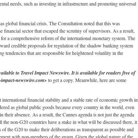
ental needs, such as investing in infrastructure and promoting universal
s global financial crisis. The Consultation noted that this was
he financial sector that escaped the scrutiny of supervisors. As a result,
d for a comprehensive reform of the international monetary system. The
rward credible proposals for regulation of the shadow banking system
ng tendencies that are responsible for heightened volatility in the
ilable to Travel Impact Newswire. It is available for readers free of
l-impact-newswire.com>
to get a copy. Meanwhile, here are some
t international financial stability and a stable rate of economic growth in
ered as global public goods because every country in the world, even
in their absence. As a result, the Cannes agenda is not just the agenda
l the non-G20 countries have a stake in what will be discussed there, it
rs of the G20 to make their deliberations as transparent as possible and
agement with non-members of the group. Given the global nature of the