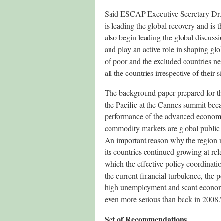
Said ESCAP Executive Secretary Dr. 
is leading the global recovery and is
also begin leading the global discuss
and play an active role in shaping g
of poor and the excluded countries nee
all the countries irrespective of their 
The background paper prepared for the 
the Pacific at the Cannes summit bec
performance of the advanced economies
commodity markets are global public 
An important reason why the region re
its countries continued growing at relat
which the effective policy coordinat
the current financial turbulence, the 
high unemployment and scant economic
even more serious than back in 2008.
Set of Recommendations