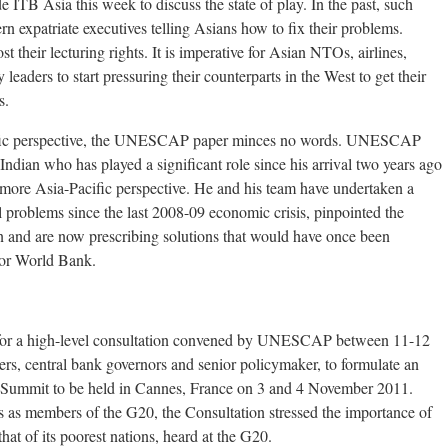
 ITB Asia this week to discuss the state of play. In the past, such
 expatriate executives telling Asians how to fix their problems.
t their lecturing rights. It is imperative for Asian NTOs, airlines,
y leaders to start pressuring their counterparts in the West to get their
s.
cific perspective, the UNESCAP paper minces no words. UNESCAP
dian who has played a significant role since his arrival two years ago
more Asia-Pacific perspective. He and his team have undertaken a
l problems since the last 2008-09 economic crisis, pinpointed the
 and are now prescribing solutions that would have once been
F or World Bank.
 for a high-level consultation convened by UNESCAP between 11-12
ters, central bank governors and senior policymaker, to formulate an
0 Summit to be held in Cannes, France on 3 and 4 November 2011.
s as members of the G20, the Consultation stressed the importance of
hat of its poorest nations, heard at the G20.