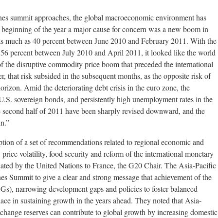
nes summit approaches, the global macroeconomic environment has
he beginning of the year a major cause for concern was a new boom in
 as much as 40 percent between June 2010 and February 2011. With the
ng 56 percent between July 2010 and April 2011, it looked like the world
f the disruptive commodity price boom that preceded the international
, that risk subsided in the subsequent months, as the opposite risk of
orizon. Amid the deteriorating debt crisis in the euro zone, the
 U.S. sovereign bonds, and persistently high unemployment rates in the
e second half of 2011 have been sharply revised downward, and the
in.”
tion of a set of recommendations related to regional economic and
 price volatility, food security and reform of the international monetary
ated by the United Nations to France, the G20 Chair. The Asia-Pacific
s Summit to give a clear and strong message that achievement of the
), narrowing development gaps and policies to foster balanced
ce in sustaining growth in the years ahead. They noted that Asia-
exchange reserves can contribute to global growth by increasing domestic