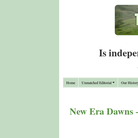
Is indepe
Home
Unmatched Editorial
Our Histor
New Era Dawns –