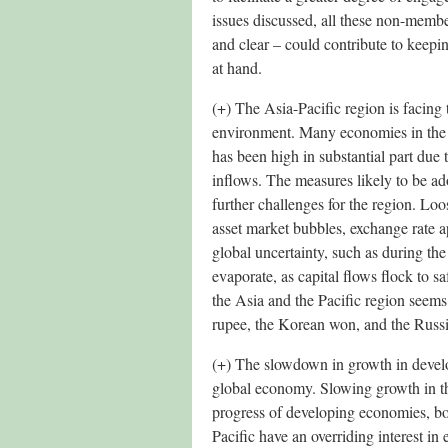
issues discussed, all these non-membe
and clear – could contribute to keepi
at hand.
(+) The Asia-Pacific region is facing 
environment. Many economies in the r
has been high in substantial part due t
inflows. The measures likely to be a
further challenges for the region. Lo
asset market bubbles, exchange rate ap
global uncertainty, such as during the
evaporate, as capital flows flock to sa
the Asia and the Pacific region seems 
rupee, the Korean won, and the Russ
(+) The slowdown in growth in develop
global economy. Slowing growth in t
progress of developing economies, bo
Pacific have an overriding interest 