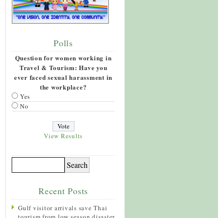
Polls
Question for women working in
Travel & Tourism: Have you
ever faced sexual harassment in
the workplace?
Yes
No
View Results
Recent Posts
Gulf visitor arrivals save Thai
tourism from low season disaster