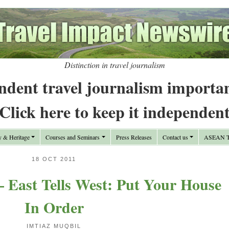
Distinction in travel journalism
ndent travel journalism importa
Click here to keep it independen
y & Heritage
Courses and Seminars
Press Releases
Contact us
ASEAN Tr
18 OCT 2011
 East Tells West: Put Your House
In Order
IMTIAZ MUQBIL