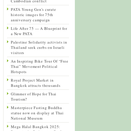
Cambodian conflict
PATA Young Gen’s curate
historic images for 75th
anniversary campaign
Life After 75 — A Blueprint for
a New PATA
Palestine Solidarity activists in
Thailand seek curbs on Israeli
visitors
An Inspiring Bike Tour Of “Free
Thai” Movement Political
Hotspots
Royal Project Market in
Bangkok attracts thousands
Glimmer of Hope for Thai
Tourism?
Masterpiece Fasting Buddha
statue now on display at Thai
National Museum
Mega Halal Bangkok 2025: