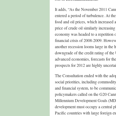
It adds, “As the November 2011 Can
entered a period of turbulence. At t
food and oil prices, which increased
price of crude oil similarly increasi
economy was headed to a repetition o
financial crisis of 2008-2009. However
another recession looms large in the h
downgrade of the credit rating of the
advanced economies, forecasts for th
prospects for 2012 are highly uncerta
The Consultation ended with the adop
social priorities, including commodity
and financial system, to be communic
policymakers called on the G20 Canne
Millennium Development Goals (MDGs
development must occupy a central pla
Pacific countries with large foreign 