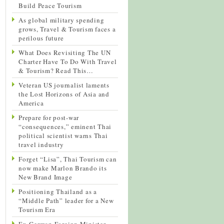
Build Peace Tourism
As global military spending
grows, Travel & Tourism faces a
perilous future
What Does Revisiting The UN
Charter Have To Do With Travel
& Tourism? Read This…
Veteran US journalist laments
the Lost Horizons of Asia and
America
Prepare for post-war
“consequences,” eminent Thai
political scientist warns Thai
travel industry
Forget “Lisa”, Thai Tourism can
now make Marlon Brando its
New Brand Image
Positioning Thailand as a
“Middle Path” leader for a New
Tourism Era
Ex-German Foreign Minister