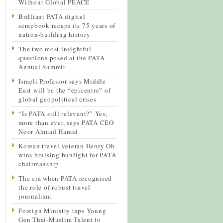
Without Global PEACE
Brilliant PATA digital
scrapbook recaps its 75 years of
nation-building history
The two most insightful
questions posed at the PATA
Annual Summit
Israeli Professor says Middle
East will be the “epicentre” of
global geopolitical crises
“Is PATA still relevant?” Yes,
more than ever, says PATA CEO
Noor Ahmad Hamid
Korean travel veteran Henry Oh
wins bruising bunfight for PATA
chairmanship
The era when PATA recognised
the role of robust travel
journalism
Foreign Ministry taps Young
Gen Thai-Muslim Talent to