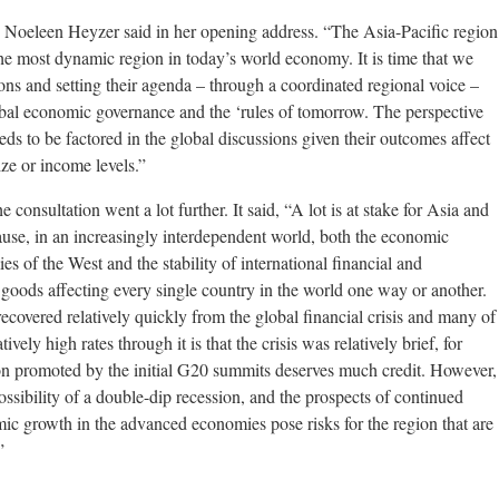
Noeleen Heyzer said in her opening address. “The Asia-Pacific region
 the most dynamic region in today’s world economy. It is time that we
ions and setting their agenda – through a coordinated regional voice –
lobal economic governance and the ‘rules of tomorrow. The perspective
ds to be factored in the global discussions given their outcomes affect
size or income levels.”
consultation went a lot further. It said, “A lot is at stake for Asia and
ause, in an increasingly interdependent world, both the economic
 of the West and the stability of international financial and
goods affecting every single country in the world one way or another.
covered relatively quickly from the global financial crisis and many of
ively high rates through it is that the crisis was relatively brief, for
ion promoted by the initial G20 summits deserves much credit. However,
possibility of a double-dip recession, and the prospects of continued
 growth in the advanced economies pose risks for the region that are
”