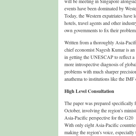
will be meeting in Singapore alongside
events have been dominated by Western
Today, the Western expatriates have los
hotels, travel agents and other industr
own governments to fix their problem
Written from a thoroughly Asia-Pa
chief economist Nagesh Kumar is an In
in getting the UNESCAP to reflect a 
more introspective diagnosis of globa
problems with much sharper precision
anathema to institutions like the IM
High Level Consultation
The paper was prepared specifically
October, involving the region’s minis
Asia-Pacific perspective for the G2
With only eight Asia-Pacific countrie
making the region’s voice, especially t