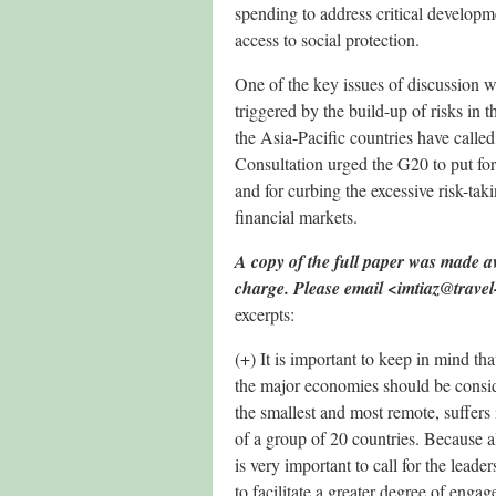
spending to address critical developm
access to social protection.
One of the key issues of discussion wa
triggered by the build-up of risks in t
the Asia-Pacific countries have calle
Consultation urged the G20 to put fo
and for curbing the excessive risk-taki
financial markets.
A copy of the full paper was made ava
charge. Please email <imtiaz@trave
excerpts:
(+) It is important to keep in mind tha
the major economies should be consid
the smallest and most remote, suffers 
of a group of 20 countries. Because al
is very important to call for the leade
to facilitate a greater degree of eng