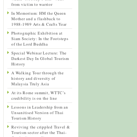
from victim to warrior
In Memorium: HM the Queen
Mother and a flashback to
1988-1989 Arts & Crafts Year
Photographic Exhibition at
Siam Society: In the Footsteps
of the Lord Buddha
Special Webinar Lecture: The
Darkest Day In Global Tourism
History
A Walking Tour through the
history and diversity of
Malaysia Truly Asia
At its Rome summit, WTTC’s
credibility is on the line
Lessons in Leadership from an
Unsanitised Version of Thai
Tourism History
Reviving the crippled Travel &
Tourism sector after the Thai-