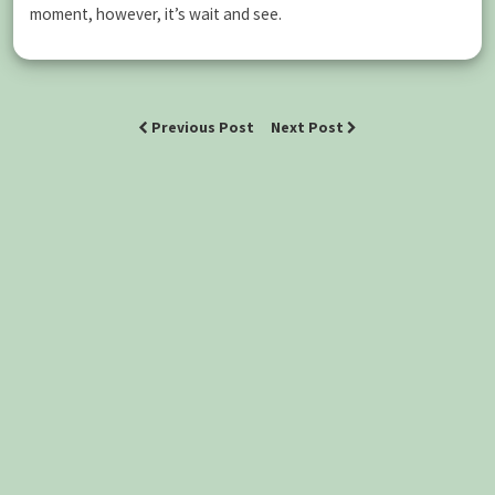
moment, however, it’s wait and see.
Previous Post
Next Post