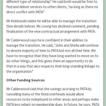
different type of relationship.” He said both would be free to
find and deliver services to other clients, “as long as there no
direct conflict with PATA.”
Mr Koldowski claims he will be able to manage the transition
(See details below). Ms Leong has declined comment, pending
finalisation of the new contractual arrangement with PATA.
Mr Calderwood says he is confident in their abilities to
manage the transition. He said, “John and Sheila will continue
to devote majority of time to PATA but not all their time. We
have to recognise that they have long wanted to move on to
do other things, and this gives them an opportunity to do
that in a way that also respects their long-standing linkage to
the organisation.”
Other Funding Sources
Mr Calderwood said that the savings accruing to PATA by
cancelling many of the fixed overheads would allow
resources to be redeployed to other areas and perhaps make
PATA less reliant on membership dues. In future, he says, PATA