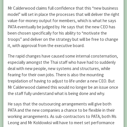
Mr Calderwood claims full confidence that this “new business
model” will set in place the processes that will deliver the right
value-for-money output for members, which is what he says
PATA eventually be judged by. He says that the new CEO has
been chosen specifically for his ability to “motivate the
troops” and deliver on the strategy but will be free to change
it, with approval from the executive board.
The rapid changes have caused some internal consternation,
especially amongst the Thai staff who have had to suddenly
deal with new people, new systems and structures, while
fearing for their own jobs. There is also the mounting
trepidation of having to adjust to life under a new CEO. But
Mr Calderwood claimed this would no longer be an issue once
the staff fully understand what is being done and why.
He says that the outsourcing arrangements will give both
PATA and the new companies a chance to be flexible in their
working arrangements. As sub-contractors to PATA, both Ms
Leong and Mr Koldowksi will have to meet set performance