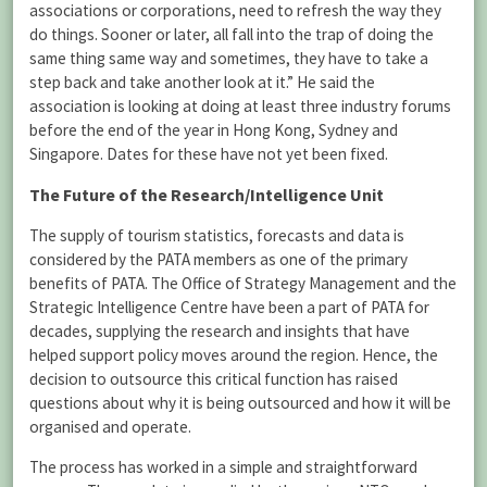
associations or corporations, need to refresh the way they
do things. Sooner or later, all fall into the trap of doing the
same thing same way and sometimes, they have to take a
step back and take another look at it.” He said the
association is looking at doing at least three industry forums
before the end of the year in Hong Kong, Sydney and
Singapore. Dates for these have not yet been fixed.
The Future of the Research/Intelligence Unit
The supply of tourism statistics, forecasts and data is
considered by the PATA members as one of the primary
benefits of PATA. The Office of Strategy Management and the
Strategic Intelligence Centre have been a part of PATA for
decades, supplying the research and insights that have
helped support policy moves around the region. Hence, the
decision to outsource this critical function has raised
questions about why it is being outsourced and how it will be
organised and operate.
The process has worked in a simple and straightforward