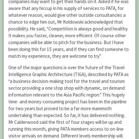
companies may want to get their hands on it. Asked if he was
aware that any hiccup in his supply of services to PATA, for
whatever reason, would give other outside consultancies a
chance to edge him out, Mr Koldowski acknowledged that
possibility. He said, “Competition is always good and healthy.
It makes you faster, cleaner, more efficient. Of course other
companies will be able to pitch for the business. But I have
been doing this for 15 years, and if they can find someone to
match my experience, they are welcome to try.”
One of the major questions is over the future of the Travel
Intelligence Graphic Architecture (TIGA), described by PATA as
“a business decision-making tool for the travel and tourism
sector providing a one stop shop with dynamic, on demand
information relevant to the Asia Pacific region.” This hugely
time- and money-consuming project has been in the pipeline
for two years but proved to be a far more mammoth
undertaking than expected. So far, it has delivered nothing.
Mr Calderwood said the first of four stages will be up and
running this month, giving PATA members access to on-line
visitor arrivals on demand. Different levels membership will