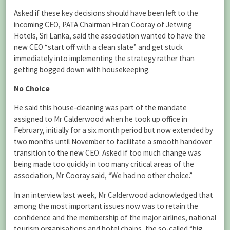
Asked if these key decisions should have been left to the
incoming CEO, PATA Chairman Hiran Cooray of Jetwing
Hotels, Sri Lanka, said the association wanted to have the
new CEO “start off with a clean slate” and get stuck
immediately into implementing the strategy rather than
getting bogged down with housekeeping.
No Choice
He said this house-cleaning was part of the mandate
assigned to Mr Calderwood when he took up office in
February, initially for a six month period but now extended by
two months until November to facilitate a smooth handover
transition to the new CEO. Asked if too much change was
being made too quickly in too many critical areas of the
association, Mr Cooray said, “We had no other choice.”
In an interview last week, Mr Calderwood acknowledged that
among the most important issues now was to retain the
confidence and the membership of the major airlines, national
tourism organisations and hotel chains, the so-called “big