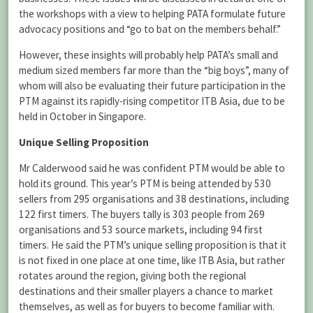
the workshops with a view to helping PATA formulate future
advocacy positions and “go to bat on the members behalf.”
However, these insights will probably help PATA’s small and
medium sized members far more than the “big boys”, many of
whom will also be evaluating their future participation in the
PTM against its rapidly-rising competitor ITB Asia, due to be
held in October in Singapore.
Unique Selling Proposition
Mr Calderwood said he was confident PTM would be able to
hold its ground. This year’s PTM is being attended by 530
sellers from 295 organisations and 38 destinations, including
122 first timers. The buyers tally is 303 people from 269
organisations and 53 source markets, including 94 first
timers. He said the PTM’s unique selling proposition is that it
is not fixed in one place at one time, like ITB Asia, but rather
rotates around the region, giving both the regional
destinations and their smaller players a chance to market
themselves, as well as for buyers to become familiar with.