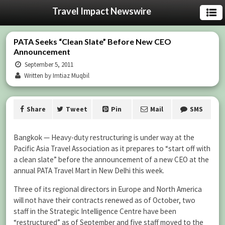
Travel Impact Newswire
PATA Seeks “Clean Slate” Before New CEO
Announcement
September 5, 2011
Written by Imtiaz Muqbil
Share
Tweet
Pin
Mail
SMS
Bangkok — Heavy-duty restructuring is under way at the
Pacific Asia Travel Association as it prepares to “start off with
a clean slate” before the announcement of a new CEO at the
annual PATA Travel Mart in New Delhi this week.
Three of its regional directors in Europe and North America
will not have their contracts renewed as of October, two
staff in the Strategic Intelligence Centre have been
“restructured” as of September and five staff moved to the