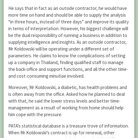
He says that in fact as an outside contractor, he would have
more time on hand and should be able to supply the analysis
“in three hours, instead of three days” and improve its quality
in terms of interpretation. However, his biggest challenge will
be the dual responsibility of running a business in addition to
supplying intelligence and insights. As an outside contractor,
Mr Koldowski will be operating under a different set of
parameters. He claims to know the complications of setting
up a company in Thailand, finding qualified staff to manage
the back-office and support functions, and all the other time-
and cost-consuming minutiae involved.
Moreover, Mr Koldowski, a diabetic, has health problems and
is often away from the office. Asked how he planned to deal
with that, he said the lower stress levels and better time-
management as a result of working from home should help
him cope with the pressure.
PATA’s statistical database is a treasure trove of information.
When Mr Koldowski’s contract is up for renewal, other