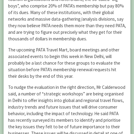
boys”, who comprise 20% of PATA’s membership but pay 80%
of its dues. Many of these institutions, with their global
networks and massive data-gathering/analysis divisions, say
they now believe PATA needs them more than they need PATA,
and are trying to figure out precisely what they get for their
thousands of dollars in membership dues.
The upcoming PATA Travel Mart, board meetings and other
associated events to begin this week in New Delhi, will
probably be a last chance for these groups to evaluate the
situation before PATA’s membership renewal requests hit
their desks by the end of this year.
To nudge the evaluation in the right direction, Mr Calderwood
said, a number of “strategic workshops” are being organised
in Delhi to offer insights into global and regional travel flows,
industry trends and future issues that will drive consumer
behavior, including the impact of technology. He said PATA
has recently surveyed its members to identify and prioritise
the key issues they felt to be of future importance to their
businesses. These issues will be discussed in detail at one of