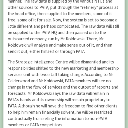
manner. The raw data is supplied by the various NTOs and
other sources to PATA, put through the “refinery” process at
the head office, then supplied to the members, some of it
free, some of it for sale. Now, the system is set to become a
little different and perhaps complicated. The raw data will still
be supplied to the PATA HQ and then passed on to the
outsourced company, run by Mr Koldowski. There, Mr
Koldowski will analyse and make sense out of it, and then
send it out, either himself or through PATA.
The Strategic Intelligence Centre will be dismantled and its
responsibilities shifted to the new marketing and membership
services unit with two staff taking charge. According to Mr
Calderwood and Mr Koldowski, PATA members will see no
change in the flow of services and the output of reports and
forecasts. Mr Koldowski says the raw data will remain in
PATA’s hands and its ownership will remain proprietary to
PATA. Although he will have the freedom to find other clients
to help him remain financially solvent, he will be restricted
contractually from selling the information to non-PATA
members or PATA competitors.