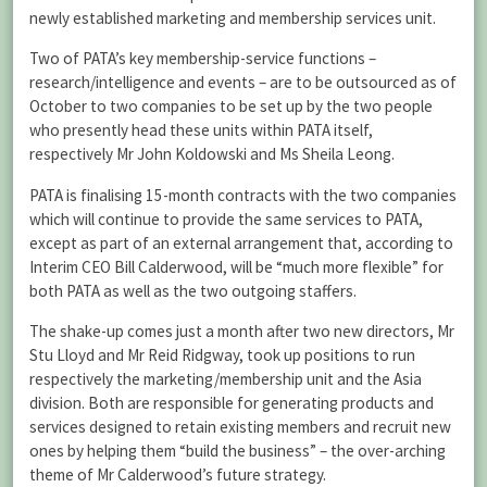
newly established marketing and membership services unit.
Two of PATA’s key membership-service functions –
research/intelligence and events – are to be outsourced as of
October to two companies to be set up by the two people
who presently head these units within PATA itself,
respectively Mr John Koldowski and Ms Sheila Leong.
PATA is finalising 15-month contracts with the two companies
which will continue to provide the same services to PATA,
except as part of an external arrangement that, according to
Interim CEO Bill Calderwood, will be “much more flexible” for
both PATA as well as the two outgoing staffers.
The shake-up comes just a month after two new directors, Mr
Stu Lloyd and Mr Reid Ridgway, took up positions to run
respectively the marketing/membership unit and the Asia
division. Both are responsible for generating products and
services designed to retain existing members and recruit new
ones by helping them “build the business” – the over-arching
theme of Mr Calderwood’s future strategy.