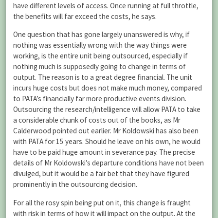
have different levels of access. Once running at full throttle,
the benefits will far exceed the costs, he says.
One question that has gone largely unanswered is why, if
nothing was essentially wrong with the way things were
working, is the entire unit being outsourced, especially if
nothing much is supposedly going to change in terms of
output. The reason is to a great degree financial. The unit
incurs huge costs but does not make much money, compared
to PATA’s financially far more productive events division.
Outsourcing the research/intelligence will allow PATA to take
a considerable chunk of costs out of the books, as Mr
Calderwood pointed out earlier. Mr Koldowski has also been
with PATA for 15 years. Should he leave on his own, he would
have to be paid huge amount in severance pay. The precise
details of Mr Koldowski’s departure conditions have not been
divulged, but it would be a fair bet that they have figured
prominently in the outsourcing decision.
For all the rosy spin being put on it, this change is fraught
with risk in terms of how it will impact on the output. At the