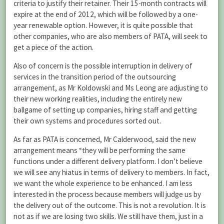
criteria to justify their retainer. Their 15-month contracts will
expire at the end of 2012, which will be followed by a one-
year renewable option. However, it is quite possible that
other companies, who are also members of PATA, will seek to
get a piece of the action.
Also of concern is the possible interruption in delivery of
services in the transition period of the outsourcing
arrangement, as Mr Koldowski and Ms Leong are adjusting to
their new working realities, including the entirely new
ballgame of setting up companies, hiring staff and getting
their own systems and procedures sorted out.
As far as PATA is concerned, Mr Calderwood, said the new
arrangement means “they will be performing the same
functions under a different delivery platform. I don’t believe
we will see any hiatus in terms of delivery to members. In fact,
we want the whole experience to be enhanced. I am less
interested in the process because members will judge us by
the delivery out of the outcome. This is not a revolution. It is
not as if we are losing two skills. We still have them, just in a