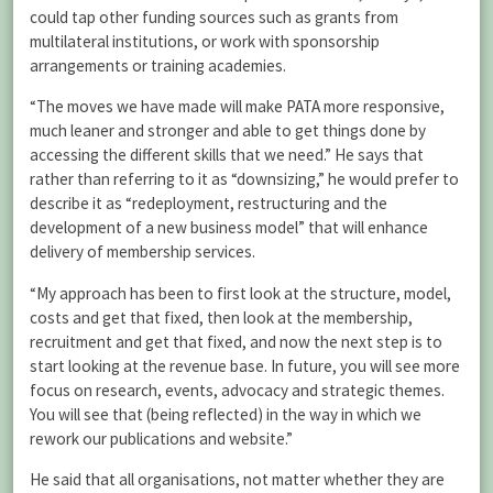
could tap other funding sources such as grants from
multilateral institutions, or work with sponsorship
arrangements or training academies.
“The moves we have made will make PATA more responsive,
much leaner and stronger and able to get things done by
accessing the different skills that we need.” He says that
rather than referring to it as “downsizing,” he would prefer to
describe it as “redeployment, restructuring and the
development of a new business model” that will enhance
delivery of membership services.
“My approach has been to first look at the structure, model,
costs and get that fixed, then look at the membership,
recruitment and get that fixed, and now the next step is to
start looking at the revenue base. In future, you will see more
focus on research, events, advocacy and strategic themes.
You will see that (being reflected) in the way in which we
rework our publications and website.”
He said that all organisations, not matter whether they are