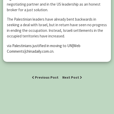
negotiating partner and in the US leadership as an honest
broker for a just solution.
The Palestinian leaders have already bent backwards in
seeking a deal with Israel, but in return have seen no progress
in ending the occupation. Instead, Israeli settlements in the
occupied territories have increased.
via
Palestinians justified in moving to UN|Web
Comments|chinadaily.com.cn
.
Previous Post
Next Post