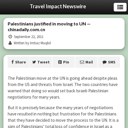
Travel Impact Newswire
Palestinians justified in moving to UN —
chinadaily.com.cn
September 22, 2011
Written by Imtiaz Muqbil
Share
Tweet
Pin
Mail
SMS
The Palestinian move at the UN is going ahead despite pleas
from the US and threats from Israel. The two countries have
warned that doing so would set back Israeli-Palestinian
negotiations for many years.
But it is precisely because the many years of negotiations
have resulted in nothing but frustration for the Palestinians
that they have decided to move the process to the UN. It is a
sign of Palestinians’ total loss of confidence in Israel as a