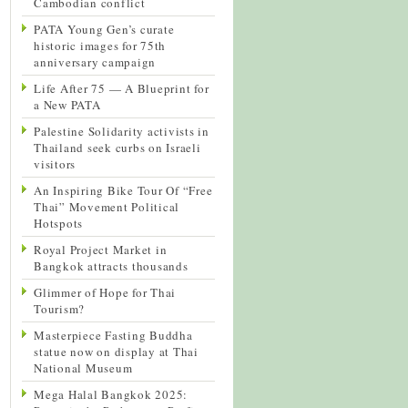
Cambodian conflict
PATA Young Gen’s curate
historic images for 75th
anniversary campaign
Life After 75 — A Blueprint for
a New PATA
Palestine Solidarity activists in
Thailand seek curbs on Israeli
visitors
An Inspiring Bike Tour Of “Free
Thai” Movement Political
Hotspots
Royal Project Market in
Bangkok attracts thousands
Glimmer of Hope for Thai
Tourism?
Masterpiece Fasting Buddha
statue now on display at Thai
National Museum
Mega Halal Bangkok 2025: