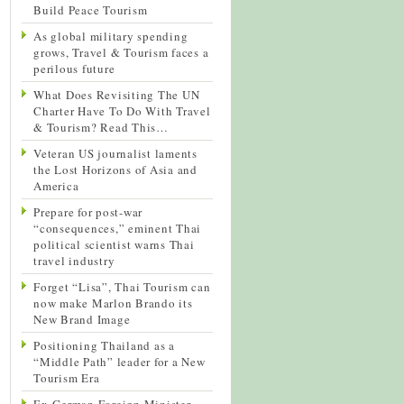
Build Peace Tourism
As global military spending
grows, Travel & Tourism faces a
perilous future
What Does Revisiting The UN
Charter Have To Do With Travel
& Tourism? Read This…
Veteran US journalist laments
the Lost Horizons of Asia and
America
Prepare for post-war
“consequences,” eminent Thai
political scientist warns Thai
travel industry
Forget “Lisa”, Thai Tourism can
now make Marlon Brando its
New Brand Image
Positioning Thailand as a
“Middle Path” leader for a New
Tourism Era
Ex-German Foreign Minister