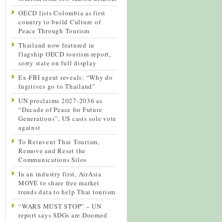
OECD lists Colombia as first
country to build Culture of
Peace Through Tourism
Thailand now featured in
flagship OECD tourism report,
sorry state on full display
Ex-FBI agent reveals: “Why do
fugitives go to Thailand”
UN proclaims 2027-2036 as
“Decade of Peace for Future
Generations”, US casts sole vote
against
To Reinvent Thai Tourism,
Remove and Reset the
Communications Silos
In an industry first, AirAsia
MOVE to share free market
trends data to help Thai tourism
“WARS MUST STOP” – UN
report says SDGs are Doomed