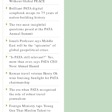
Without Global PEACE
Brilliant PATA digital
scrapbook recaps its 75 years of
nation-building history
The two most insightful
questions posed at the PATA
Annual Summit
Israeli Professor says Middle
East will be the “epicentre” of
global geopolitical crises
“Is PATA still relevant?” Yes,
more than ever, says PATA CEO
Noor Ahmad Hamid
Korean travel veteran Henry Oh
wins bruising bunfight for PATA
chairmanship
The era when PATA recognised
the role of robust travel
journalism
Foreign Ministry taps Young
Gen Thai-Muslim Talent to