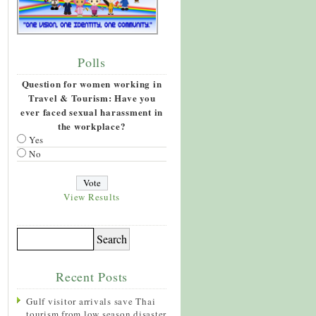
Polls
Question for women working in
Travel & Tourism: Have you
ever faced sexual harassment in
the workplace?
Yes
No
View Results
Recent Posts
Gulf visitor arrivals save Thai
tourism from low season disaster