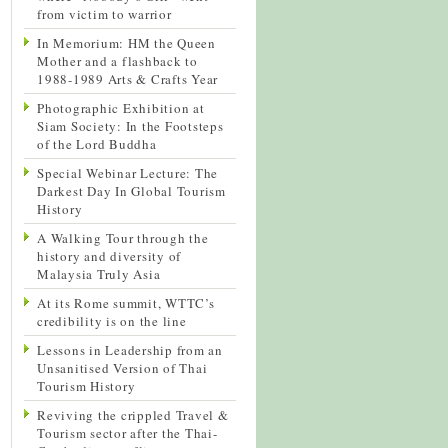
from victim to warrior
In Memorium: HM the Queen
Mother and a flashback to
1988-1989 Arts & Crafts Year
Photographic Exhibition at
Siam Society: In the Footsteps
of the Lord Buddha
Special Webinar Lecture: The
Darkest Day In Global Tourism
History
A Walking Tour through the
history and diversity of
Malaysia Truly Asia
At its Rome summit, WTTC’s
credibility is on the line
Lessons in Leadership from an
Unsanitised Version of Thai
Tourism History
Reviving the crippled Travel &
Tourism sector after the Thai-