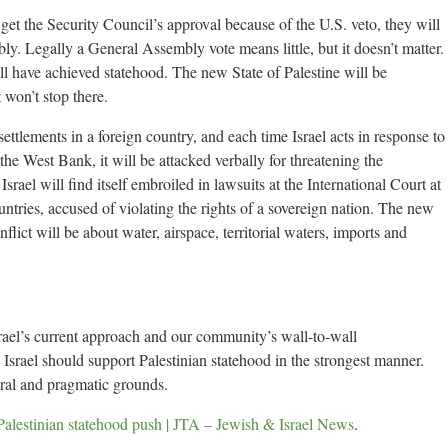
 get the Security Council’s approval because of the U.S. veto, they will
ly. Legally a General Assembly vote means little, but it doesn’t matter.
ill have achieved statehood. The new State of Palestine will be
won’t stop there.
settlements in a foreign country, and each time Israel acts in response to
he West Bank, it will be attacked verbally for threatening the
srael will find itself embroiled in lawsuits at the International Court at
tries, accused of violating the rights of a sovereign nation. The new
nflict will be about water, airspace, territorial waters, imports and
Israel’s current approach and our community’s wall-to-wall
 Israel should support Palestinian statehood in the strongest manner.
oral and pragmatic grounds.
Palestinian statehood push | JTA – Jewish & Israel News
.