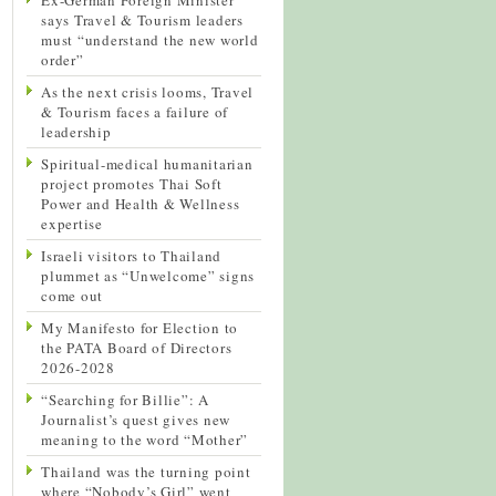
says Travel & Tourism leaders
must “understand the new world
order”
As the next crisis looms, Travel
& Tourism faces a failure of
leadership
Spiritual-medical humanitarian
project promotes Thai Soft
Power and Health & Wellness
expertise
Israeli visitors to Thailand
plummet as “Unwelcome” signs
come out
My Manifesto for Election to
the PATA Board of Directors
2026-2028
“Searching for Billie”: A
Journalist’s quest gives new
meaning to the word “Mother”
Thailand was the turning point
where “Nobody’s Girl” went