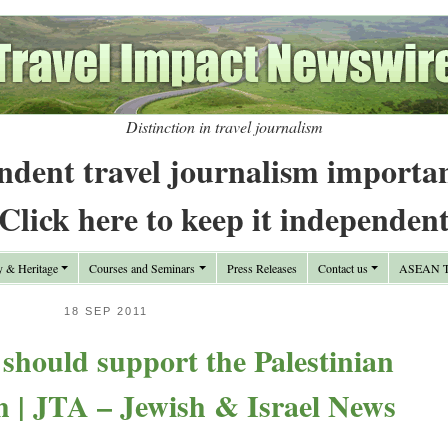
Distinction in travel journalism
ndent travel journalism importa
Click here to keep it independen
y & Heritage
Courses and Seminars
Press Releases
Contact us
ASEAN Tr
18 SEP 2011
 should support the Palestinian
h | JTA – Jewish & Israel News