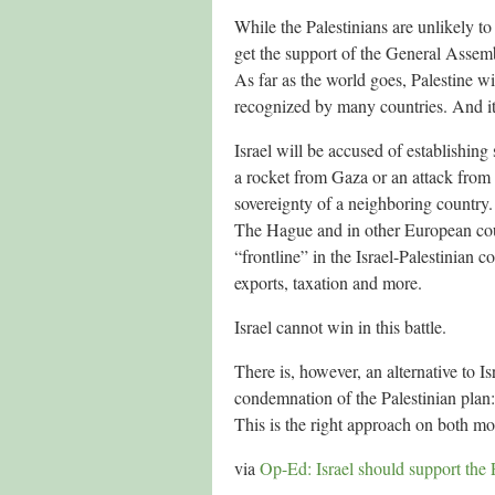
While the Palestinians are unlikely to
get the support of the General Assemb
As far as the world goes, Palestine w
recognized by many countries. And it 
Israel will be accused of establishing 
a rocket from Gaza or an attack from t
sovereignty of a neighboring country. I
The Hague and in other European coun
“frontline” in the Israel-Palestinian co
exports, taxation and more.
Israel cannot win in this battle.
There is, however, an alternative to 
condemnation of the Palestinian plan:
This is the right approach on both m
via
Op-Ed: Israel should support the 