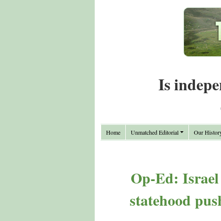
Is indepe
Home
Unmatched Editorial
Our Histor
Op-Ed: Israel
statehood pus