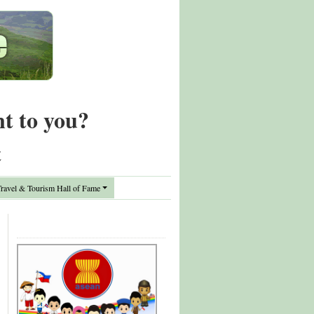
nt to you?
t
avel & Tourism Hall of Fame