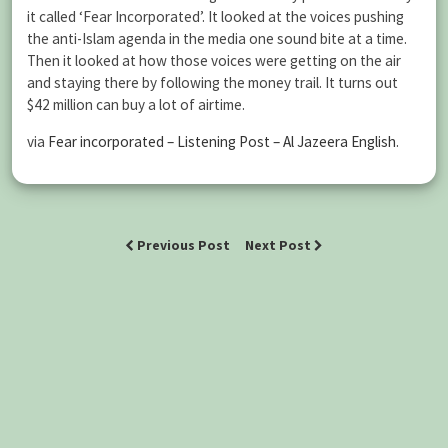
it called ‘Fear Incorporated’. It looked at the voices pushing
the anti-Islam agenda in the media one sound bite at a time.
Then it looked at how those voices were getting on the air
and staying there by following the money trail. It turns out
$42 million can buy a lot of airtime.
via
Fear incorporated – Listening Post – Al Jazeera English
.
Previous Post
Next Post