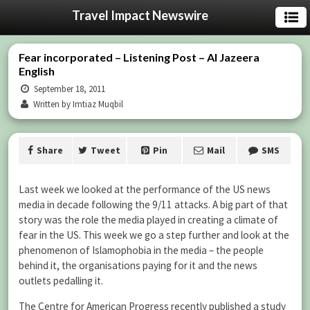
Travel Impact Newswire
Fear incorporated – Listening Post – Al Jazeera
English
September 18, 2011
Written by Imtiaz Muqbil
Share
Tweet
Pin
Mail
SMS
Last week we looked at the performance of the US news
media in decade following the 9/11 attacks. A big part of that
story was the role the media played in creating a climate of
fear in the US. This week we go a step further and look at the
phenomenon of Islamophobia in the media – the people
behind it, the organisations paying for it and the news
outlets pedalling it.
The Centre for American Progress recently published a study