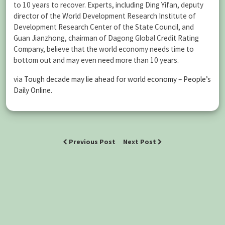
to 10 years to recover. Experts, including Ding Yifan, deputy
director of the World Development Research Institute of
Development Research Center of the State Council, and
Guan Jianzhong, chairman of Dagong Global Credit Rating
Company, believe that the world economy needs time to
bottom out and may even need more than 10 years.
via
Tough decade may lie ahead for world economy – People’s
Daily Online
.
Previous Post
Next Post