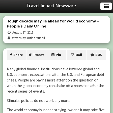
Travel Impact Newswire
Tough decade may lie ahead for world economy –
People’s Daily Online
August 27, 2011
Written by Imtiaz Muqbil
Share
Tweet
Pin
Mail
SMS
Many global financial institutions have lowered global and
U.S. economic expectations after the U.S. and European debt
crises. People are paying more attention the question of
when the global economy can shake off a recession after the
recent series of events.
Stimulus policies do not work any more.
The world economy is indeed staying low and it may take five