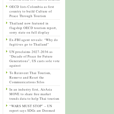
OECD lists Colombia as first
country to build Culture of
Peace Through Tourism
Thailand now featured in
flagship OECD tourism report,
sorry state on full display
Ex-FBI agent reveals: “Why do
fugitives go to Thailand”
UN proclaims 2027-2036 as
“Decade of Peace for Future
Generations”, US casts sole vote
against
To Reinvent Thai Tourism,
Remove and Reset the
Communications Silos
In an industry first, AirAsia
MOVE to share free market
trends data to help Thai tourism
“WARS MUST STOP” – UN
report says SDGs are Doomed