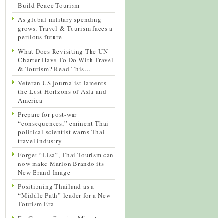
Build Peace Tourism
As global military spending
grows, Travel & Tourism faces a
perilous future
What Does Revisiting The UN
Charter Have To Do With Travel
& Tourism? Read This…
Veteran US journalist laments
the Lost Horizons of Asia and
America
Prepare for post-war
“consequences,” eminent Thai
political scientist warns Thai
travel industry
Forget “Lisa”, Thai Tourism can
now make Marlon Brando its
New Brand Image
Positioning Thailand as a
“Middle Path” leader for a New
Tourism Era
Ex-German Foreign Minister