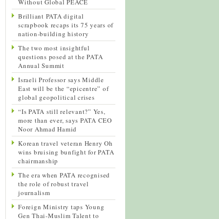
Without Global PEACE
Brilliant PATA digital
scrapbook recaps its 75 years of
nation-building history
The two most insightful
questions posed at the PATA
Annual Summit
Israeli Professor says Middle
East will be the “epicentre” of
global geopolitical crises
“Is PATA still relevant?” Yes,
more than ever, says PATA CEO
Noor Ahmad Hamid
Korean travel veteran Henry Oh
wins bruising bunfight for PATA
chairmanship
The era when PATA recognised
the role of robust travel
journalism
Foreign Ministry taps Young
Gen Thai-Muslim Talent to