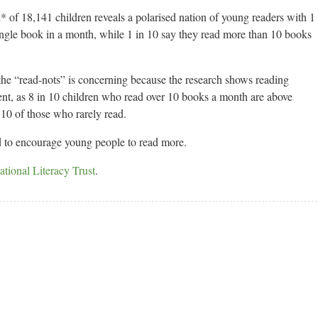
 of 18,141 children reveals a polarised nation of young readers with 1
 single book in a month, while 1 in 10 say they read more than 10 books
the “read-nots” is concerning because the research shows reading
ment, as 8 in 10 children who read over 10 books a month are above
 10 of those who rarely read.
d to encourage young people to read more.
tional Literacy Trust
.