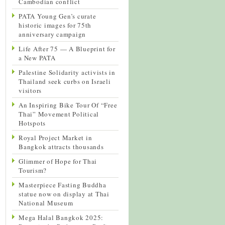
Cambodian conflict
PATA Young Gen’s curate
historic images for 75th
anniversary campaign
Life After 75 — A Blueprint for
a New PATA
Palestine Solidarity activists in
Thailand seek curbs on Israeli
visitors
An Inspiring Bike Tour Of “Free
Thai” Movement Political
Hotspots
Royal Project Market in
Bangkok attracts thousands
Glimmer of Hope for Thai
Tourism?
Masterpiece Fasting Buddha
statue now on display at Thai
National Museum
Mega Halal Bangkok 2025: