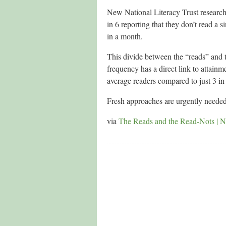
New National Literacy Trust research*
in 6 reporting that they don’t read a
in a month.
This divide between the “reads” and 
frequency has a direct link to attain
average readers compared to just 3 in
Fresh approaches are urgently neede
via
The Reads and the Read-Nots | Na