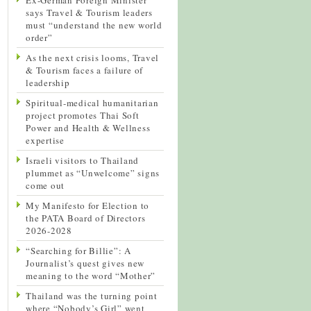
says Travel & Tourism leaders
must “understand the new world
order”
As the next crisis looms, Travel
& Tourism faces a failure of
leadership
Spiritual-medical humanitarian
project promotes Thai Soft
Power and Health & Wellness
expertise
Israeli visitors to Thailand
plummet as “Unwelcome” signs
come out
My Manifesto for Election to
the PATA Board of Directors
2026-2028
“Searching for Billie”: A
Journalist’s quest gives new
meaning to the word “Mother”
Thailand was the turning point
where “Nobody’s Girl” went