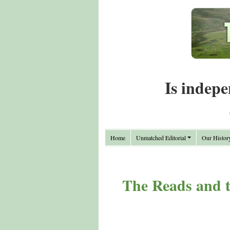
Is indepe
Home
Unmatched Editorial
Our Histor
The Reads and t