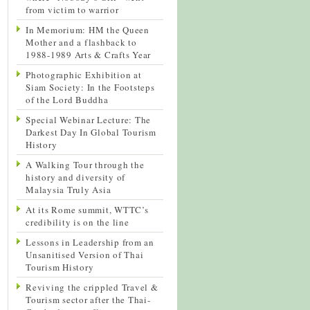
from victim to warrior
In Memorium: HM the Queen
Mother and a flashback to
1988-1989 Arts & Crafts Year
Photographic Exhibition at
Siam Society: In the Footsteps
of the Lord Buddha
Special Webinar Lecture: The
Darkest Day In Global Tourism
History
A Walking Tour through the
history and diversity of
Malaysia Truly Asia
At its Rome summit, WTTC’s
credibility is on the line
Lessons in Leadership from an
Unsanitised Version of Thai
Tourism History
Reviving the crippled Travel &
Tourism sector after the Thai-