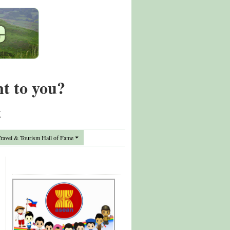
nt to you?
t
avel & Tourism Hall of Fame