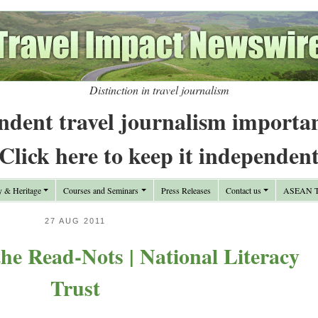
Distinction in travel journalism
ndent travel journalism importa
Click here to keep it independen
y & Heritage
Courses and Seminars
Press Releases
Contact us
ASEAN Tr
27 AUG 2011
he Read-Nots | National Literacy
Trust