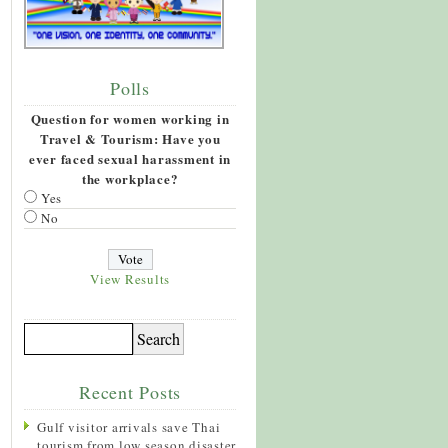
Polls
Question for women working in
Travel & Tourism: Have you
ever faced sexual harassment in
the workplace?
Yes
No
View Results
Recent Posts
Gulf visitor arrivals save Thai
tourism from low season disaster