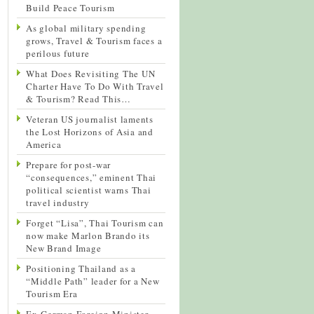
Build Peace Tourism
As global military spending
grows, Travel & Tourism faces a
perilous future
What Does Revisiting The UN
Charter Have To Do With Travel
& Tourism? Read This…
Veteran US journalist laments
the Lost Horizons of Asia and
America
Prepare for post-war
“consequences,” eminent Thai
political scientist warns Thai
travel industry
Forget “Lisa”, Thai Tourism can
now make Marlon Brando its
New Brand Image
Positioning Thailand as a
“Middle Path” leader for a New
Tourism Era
Ex-German Foreign Minister