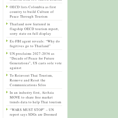
OECD lists Colombia as first
country to build Culture of
Peace Through Tourism
Thailand now featured in
flagship OECD tourism report,
sorry state on full display
Ex-FBI agent reveals: “Why do
fugitives go to Thailand”
UN proclaims 2027-2036 as
“Decade of Peace for Future
Generations”, US casts sole vote
against
To Reinvent Thai Tourism,
Remove and Reset the
Communications Silos
In an industry first, AirAsia
MOVE to share free market
trends data to help Thai tourism
“WARS MUST STOP” – UN
report says SDGs are Doomed