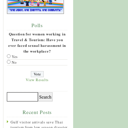
Polls
Question for women working in
Travel & Tourism: Have you
ever faced sexual harassment in
the workplace?
Yes
No
View Results
Recent Posts
Gulf visitor arrivals save Thai
tourism from low season disaster