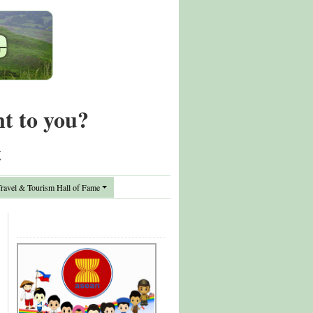
nt to you?
t
avel & Tourism Hall of Fame