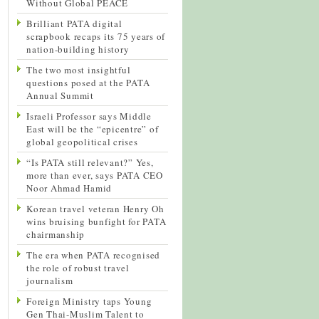
Without Global PEACE
Brilliant PATA digital
scrapbook recaps its 75 years of
nation-building history
The two most insightful
questions posed at the PATA
Annual Summit
Israeli Professor says Middle
East will be the “epicentre” of
global geopolitical crises
“Is PATA still relevant?” Yes,
more than ever, says PATA CEO
Noor Ahmad Hamid
Korean travel veteran Henry Oh
wins bruising bunfight for PATA
chairmanship
The era when PATA recognised
the role of robust travel
journalism
Foreign Ministry taps Young
Gen Thai-Muslim Talent to