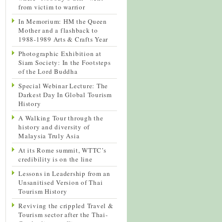
from victim to warrior
In Memorium: HM the Queen
Mother and a flashback to
1988-1989 Arts & Crafts Year
Photographic Exhibition at
Siam Society: In the Footsteps
of the Lord Buddha
Special Webinar Lecture: The
Darkest Day In Global Tourism
History
A Walking Tour through the
history and diversity of
Malaysia Truly Asia
At its Rome summit, WTTC’s
credibility is on the line
Lessons in Leadership from an
Unsanitised Version of Thai
Tourism History
Reviving the crippled Travel &
Tourism sector after the Thai-