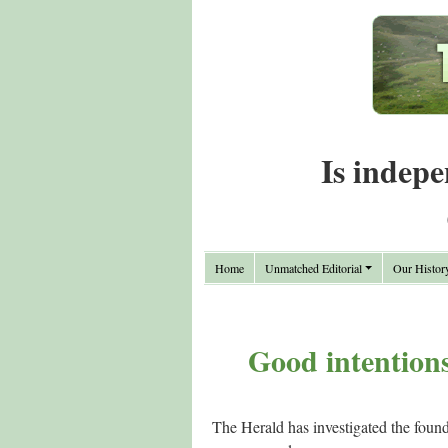
Is indepe
Home
Unmatched Editorial
Our Histor
Good intentions
The Herald has investigated the found