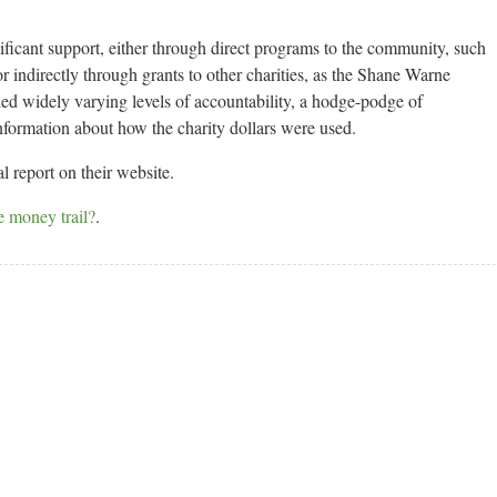
nificant support, either through direct programs to the community, such
 indirectly through grants to other charities, as the Shane Warne
ed widely varying levels of accountability, a hodge-podge of
information about how the charity dollars were used.
 report on their website.
e money trail?
.