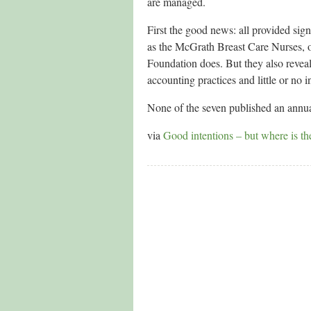
are managed.
First the good news: all provided sig
as the McGrath Breast Care Nurses, or
Foundation does. But they also reveal
accounting practices and little or no 
None of the seven published an annual
via
Good intentions – but where is th