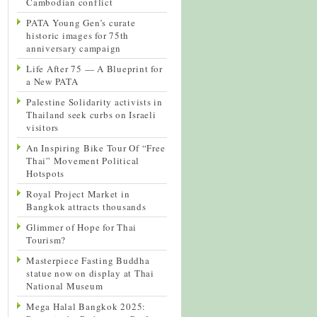
Cambodian conflict
PATA Young Gen’s curate
historic images for 75th
anniversary campaign
Life After 75 — A Blueprint for
a New PATA
Palestine Solidarity activists in
Thailand seek curbs on Israeli
visitors
An Inspiring Bike Tour Of “Free
Thai” Movement Political
Hotspots
Royal Project Market in
Bangkok attracts thousands
Glimmer of Hope for Thai
Tourism?
Masterpiece Fasting Buddha
statue now on display at Thai
National Museum
Mega Halal Bangkok 2025: