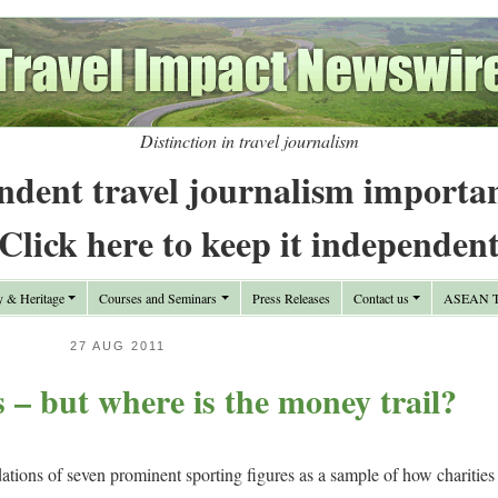
Distinction in travel journalism
ndent travel journalism importa
Click here to keep it independen
y & Heritage
Courses and Seminars
Press Releases
Contact us
ASEAN Tr
27 AUG 2011
 – but where is the money trail?
ations of seven prominent sporting figures as a sample of how charities