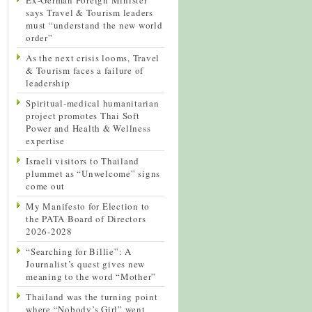
says Travel & Tourism leaders
must “understand the new world
order”
As the next crisis looms, Travel
& Tourism faces a failure of
leadership
Spiritual-medical humanitarian
project promotes Thai Soft
Power and Health & Wellness
expertise
Israeli visitors to Thailand
plummet as “Unwelcome” signs
come out
My Manifesto for Election to
the PATA Board of Directors
2026-2028
“Searching for Billie”: A
Journalist’s quest gives new
meaning to the word “Mother”
Thailand was the turning point
where “Nobody’s Girl” went