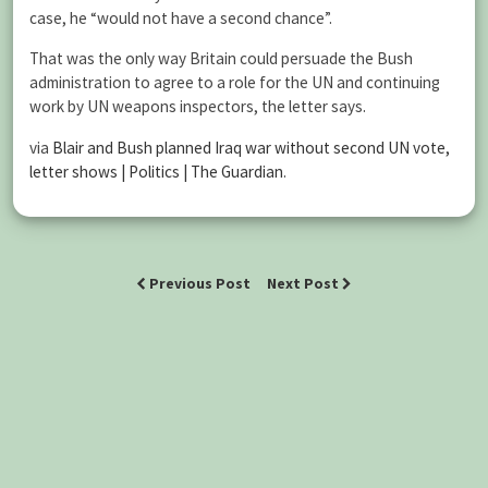
case, he “would not have a second chance”.
That was the only way Britain could persuade the Bush
administration to agree to a role for the UN and continuing
work by UN weapons inspectors, the letter says.
via
Blair and Bush planned Iraq war without second UN vote,
letter shows | Politics | The Guardian
.
Previous Post
Next Post