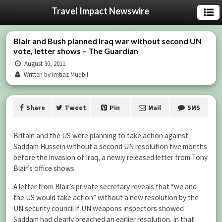
Travel Impact Newswire
Blair and Bush planned Iraq war without second UN
vote, letter shows – The Guardian
August 30, 2011
Written by Imtiaz Muqbil
Share
Tweet
Pin
Mail
SMS
Britain and the US were planning to take action against
Saddam Hussein without a second UN resolution five months
before the invasion of Iraq, a newly released letter from Tony
Blair’s office shows.
A letter from Blair’s private secretary reveals that “we and
the US would take action” without a new resolution by the
UN security council if UN weapons inspectors showed
Saddam had clearly breached an earlier resolution. In that