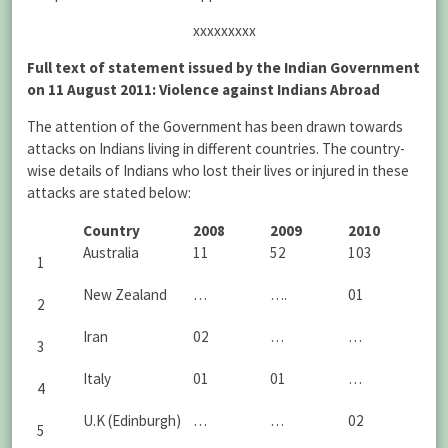
xxxxxxxxx
Full text of statement issued by the Indian Government
on 11 August 2011: Violence against Indians Abroad
The attention of the Government has been drawn towards
attacks on Indians living in different countries. The country-
wise details of Indians who lost their lives or injured in these
attacks are stated below:
Country
2008
2009
2010
Australia
11
52
103
1
New Zealand
…
….
01
2
Iran
02
…
…
3
Italy
01
01
…
4
U.K (Edinburgh)
…
…
02
5