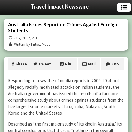
Travel Impact Newswire
Australia Issues Report on Crimes Against Foreign
Students
August 12, 2011
Written by Imtiaz Muqbil
Share
Tweet
Pin
Mail
SMS
Responding to a swathe of media reports in 2009-10 about
allegedly racially-motivated attacks on Indian students, the
Australian government has issued the results of a far more
comprehensive study about crimes against students from the
five largest source-markets: China, India, Malaysia, South
Korea and the United States.
Described as “the first major study of its kind in Australia,” its
central conclusion is that there is “nothing in the overall