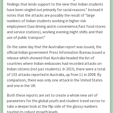
findings that lends support to the view that Indian students
have been singled out primarily for racial reasons.” Instead it
notes that the attacks are possibly the result of “large
numbers of Indian students working in higher-risk
employment (taxi driving and in convenience/fast food stores
and service stations), working evening/night shifts and their
use of public transport.”
On the same day that the Australian report was issued, the
official Indian government Press Information Bureau issued a
release which showed that Australia headed the list of
countries where Indian embassies had recorded attacks on
Indian citizens (not just students). In 2010, there were a total
of 103 attacks reported in Australia, up from 11 in 2008. By
comparison, there was only one attack in the United States
and one in the UK.
Both these reports are set to create a whole new set of
parameters for the global youth and student travel sector to
take a deeper look at the flip-side of the glossy numbers
touting its robust growth levels.