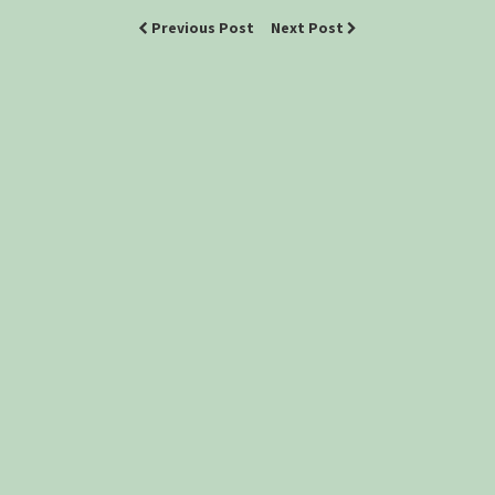
Previous Post
Next Post