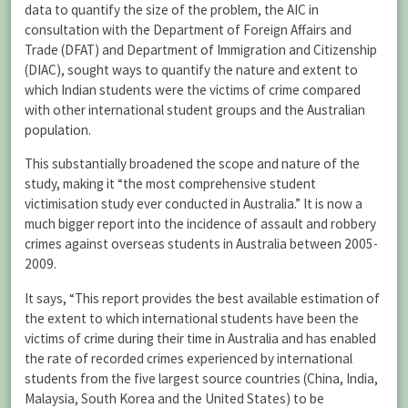
data to quantify the size of the problem, the AIC in
consultation with the Department of Foreign Affairs and
Trade (DFAT) and Department of Immigration and Citizenship
(DIAC), sought ways to quantify the nature and extent to
which Indian students were the victims of crime compared
with other international student groups and the Australian
population.
This substantially broadened the scope and nature of the
study, making it “the most comprehensive student
victimisation study ever conducted in Australia.” It is now a
much bigger report into the incidence of assault and robbery
crimes against overseas students in Australia between 2005-
2009.
It says, “This report provides the best available estimation of
the extent to which international students have been the
victims of crime during their time in Australia and has enabled
the rate of recorded crimes experienced by international
students from the five largest source countries (China, India,
Malaysia, South Korea and the United States) to be