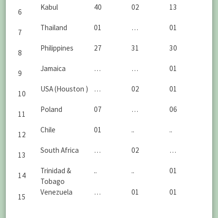
Kabul
40
02
13
6
Thailand
01
…
01
7
Philippines
27
31
30
8
Jamaica
…
…
01
9
USA (Houston )
…
02
01
10
Poland
07
…
06
11
Chile
01
..
..
12
South Africa
…
02
…
13
Trinidad &
..
..
01
14
Tobago
Venezuela
…
01
01
15