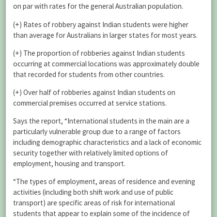
on par with rates for the general Australian population.
(+) Rates of robbery against Indian students were higher
than average for Australians in larger states for most years.
(+) The proportion of robberies against Indian students
occurring at commercial locations was approximately double
that recorded for students from other countries.
(+) Over half of robberies against Indian students on
commercial premises occurred at service stations.
Says the report, “International students in the main are a
particularly vulnerable group due to a range of factors
including demographic characteristics and a lack of economic
security together with relatively limited options of
employment, housing and transport.
“The types of employment, areas of residence and evening
activities (including both shift work and use of public
transport) are specific areas of risk for international
students that appear to explain some of the incidence of