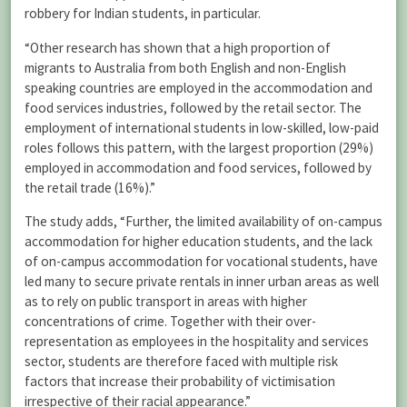
robbery for Indian students, in particular.
“Other research has shown that a high proportion of
migrants to Australia from both English and non-English
speaking countries are employed in the accommodation and
food services industries, followed by the retail sector. The
employment of international students in low-skilled, low-paid
roles follows this pattern, with the largest proportion (29%)
employed in accommodation and food services, followed by
the retail trade (16%).”
The study adds, “Further, the limited availability of on-campus
accommodation for higher education students, and the lack
of on-campus accommodation for vocational students, have
led many to secure private rentals in inner urban areas as well
as to rely on public transport in areas with higher
concentrations of crime. Together with their over-
representation as employees in the hospitality and services
sector, students are therefore faced with multiple risk
factors that increase their probability of victimisation
irrespective of their racial appearance.”