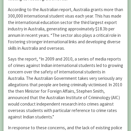
According to the Australian report, Australia grants more than
300,000 international student visas each year. This has made
the international education sector the third largest export
industry in Australia, generating approximately $18.3b per
annum in recent years. “The sector also plays a critical role in
fostering stronger international links and developing diverse
skills in Australia and overseas.
Says the report, “In 2009 and 2010, a series of media reports
of crimes against Indian international students led to growing
concern over the safety of international students in
Australia. The Australian Government takes very seriously any
allegations that people are being criminally victimised. In 2010
the then Minister for Foreign Affairs, Stephen Smith,
announced that the Australian Institute of Criminology (AIC)
would conduct independent research into crimes against
overseas students with particular reference to crime rates
against Indian students.”
In response to these concerns, and the lack of existing police