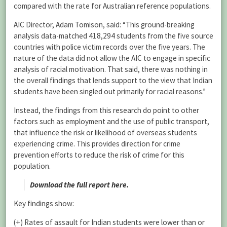
compared with the rate for Australian reference populations.
AIC Director, Adam Tomison, said: “This ground-breaking
analysis data-matched 418,294 students from the five source
countries with police victim records over the five years. The
nature of the data did not allow the AIC to engage in specific
analysis of racial motivation. That said, there was nothing in
the overall findings that lends support to the view that Indian
students have been singled out primarily for racial reasons.”
Instead, the findings from this research do point to other
factors such as employment and the use of public transport,
that influence the risk or likelihood of overseas students
experiencing crime. This provides direction for crime
prevention efforts to reduce the risk of crime for this
population.
Download the full report here.
Key findings show:
(+) Rates of assault for Indian students were lower than or