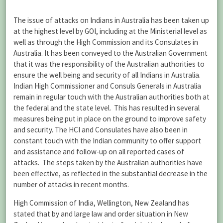
The issue of attacks on Indians in Australia has been taken up
at the highest level by GOI, including at the Ministerial level as
well as through the High Commission and its Consulates in
Australia. It has been conveyed to the Australian Government
that it was the responsibility of the Australian authorities to
ensure the well being and security of all Indians in Australia.
Indian High Commissioner and Consuls Generals in Australia
remain in regular touch with the Australian authorities both at
the federal and the state level. This has resulted in several
measures being put in place on the ground to improve safety
and security. The HCI and Consulates have also been in
constant touch with the Indian community to offer support
and assistance and follow-up on all reported cases of
attacks. The steps taken by the Australian authorities have
been effective, as reflected in the substantial decrease in the
number of attacks in recent months.
High Commission of India, Wellington, New Zealand has
stated that by and large law and order situation in New