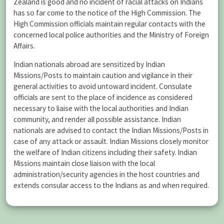
Zealand is good and no incident of racial attacks on Indians
has so far come to the notice of the High Commission. The
High Commission officials maintain regular contacts with the
concerned local police authorities and the Ministry of Foreign
Affairs.
Indian nationals abroad are sensitized by Indian
Missions/Posts to maintain caution and vigilance in their
general activities to avoid untoward incident. Consulate
officials are sent to the place of incidence as considered
necessary to liaise with the local authorities and Indian
community, and render all possible assistance. Indian
nationals are advised to contact the Indian Missions/Posts in
case of any attack or assault. Indian Missions closely monitor
the welfare of Indian citizens including their safety. Indian
Missions maintain close liaison with the local
administration/security agencies in the host countries and
extends consular access to the Indians as and when required.