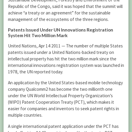
Republic of the Congo, said it was hoped that the summit will
achieve “a treaty or an agreement” for the sustainable
management of the ecosystems of the three regions.
Patents Issued Under UN Innovations Registration
System Hit Two Million Mark
United Nations, Apr 14 2011 — The number of multiple States
patents issued under a United Nations-backed treaty on
intellectual property has hit the two million mark since the
international innovations registration system was launched in
1978, the UN reported today.
An application by the United States-based mobile technology
company Qualcomm2 has become the two millionth one
under the UN World Intellectual Property Organization’s
(WIPO) Patent Cooperation Treaty (PCT), which makes it
easier for companies and inventors to seek patent rights in
multiple countries.
A single international patent application under the PCT has