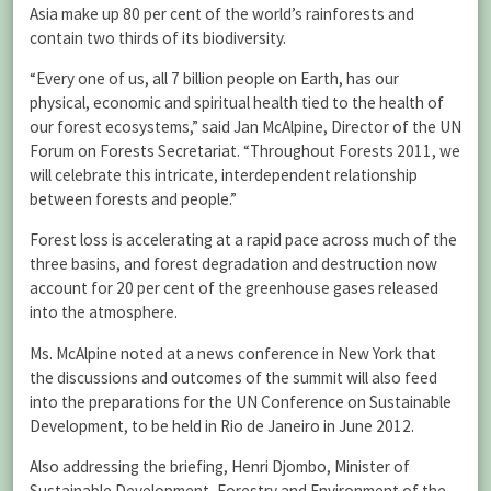
Asia make up 80 per cent of the world’s rainforests and
contain two thirds of its biodiversity.
“Every one of us, all 7 billion people on Earth, has our
physical, economic and spiritual health tied to the health of
our forest ecosystems,” said Jan McAlpine, Director of the UN
Forum on Forests Secretariat. “Throughout Forests 2011, we
will celebrate this intricate, interdependent relationship
between forests and people.”
Forest loss is accelerating at a rapid pace across much of the
three basins, and forest degradation and destruction now
account for 20 per cent of the greenhouse gases released
into the atmosphere.
Ms. McAlpine noted at a news conference in New York that
the discussions and outcomes of the summit will also feed
into the preparations for the UN Conference on Sustainable
Development, to be held in Rio de Janeiro in June 2012.
Also addressing the briefing, Henri Djombo, Minister of
Sustainable Development, Forestry and Environment of the