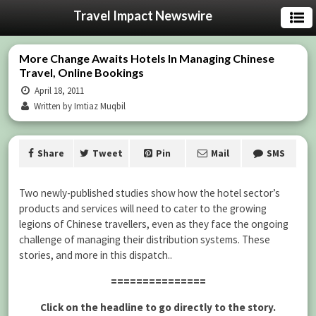
Travel Impact Newswire
More Change Awaits Hotels In Managing Chinese
Travel, Online Bookings
April 18, 2011
Written by Imtiaz Muqbil
Share
Tweet
Pin
Mail
SMS
Two newly-published studies show how the hotel sector’s
products and services will need to cater to the growing
legions of Chinese travellers, even as they face the ongoing
challenge of managing their distribution systems. These
stories, and more in this dispatch..
===============
Click on the headline to go directly to the story.