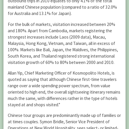
outbound trips in 2010 equates to only 4.1% of the total
mainland Chinese population (compared to a ratio of 32.0%
for Australia and 13.1% for Japan).
For the bulk of markets, visitation increased between 20%
and 180%. Apart from Cambodia, markets registering the
strongest increases include Laos (2009 data), Macau,
Malaysia, Hong Kong, Vietnam, and Taiwan, all in excess of
100%. Markets like Bali, Japan, the Maldives, the Philippines,
South Korea, and Thailand registered strong international
visitation growth of 60% to 80% between 2000 and 2010.
Allan Yip, Chief Marketing Officer of Kosmopolito Hotels, is
quoted as saying that although Chinese first-time travelers
range over a wide spending power spectrum, from value
oriented to high end, the overall sightseeing itinerary remains
much the same, with differences rather in the type of hotels
stayed at and shops visited.”
Chinese tour groups are predominantly made up of families or
at times couples. Symon Bridle, Senior Vice President of
Operations at New World Hospitality, sees select- or limited-