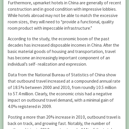
Furthermore, upmarket hotels in China are generally of recent
construction and in good condition with impressive lobbies.
While hotels abroad may not be able to match the excessive
room sizes, they will need to “provide a functional, quality
room product with impeccable infrastructure.”
According to the study, the economic boom of the past
decades has increased disposable incomes in China. After the
basic material goods of housing and transportation, travel
has become an increasingly important component of an
individual’s self- realization and expression.
Data from the National Bureau of Statistics of China show
that outbound travel increased at a compounded annual rate
of 18.5% between 2000 and 2010, from roundly 10.5 million
to 57.4 million. Clearly, the economic crisis had a negative
impact on outbound travel demand, with a minimal gain of
4.0% registered in 2009.
Posting a more than 20% increase in 2010, outbound travel is
back on track, and growing fast. Notably, the number of