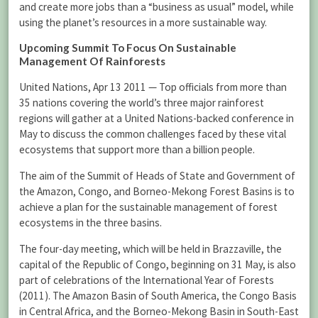
and create more jobs than a “business as usual” model, while
using the planet’s resources in a more sustainable way.
Upcoming Summit To Focus On Sustainable
Management Of Rainforests
United Nations, Apr 13 2011 — Top officials from more than
35 nations covering the world’s three major rainforest
regions will gather at a United Nations-backed conference in
May to discuss the common challenges faced by these vital
ecosystems that support more than a billion people.
The aim of the Summit of Heads of State and Government of
the Amazon, Congo, and Borneo-Mekong Forest Basins is to
achieve a plan for the sustainable management of forest
ecosystems in the three basins.
The four-day meeting, which will be held in Brazzaville, the
capital of the Republic of Congo, beginning on 31 May, is also
part of celebrations of the International Year of Forests
(2011). The Amazon Basin of South America, the Congo Basis
in Central Africa, and the Borneo-Mekong Basin in South-East