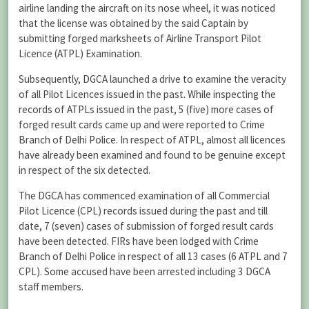
airline landing the aircraft on its nose wheel, it was noticed
that the license was obtained by the said Captain by
submitting forged marksheets of Airline Transport Pilot
Licence (ATPL) Examination.
Subsequently, DGCA launched a drive to examine the veracity
of all Pilot Licences issued in the past. While inspecting the
records of ATPLs issued in the past, 5 (five) more cases of
forged result cards came up and were reported to Crime
Branch of Delhi Police. In respect of ATPL, almost all licences
have already been examined and found to be genuine except
in respect of the six detected.
The DGCA has commenced examination of all Commercial
Pilot Licence (CPL) records issued during the past and till
date, 7 (seven) cases of submission of forged result cards
have been detected. FIRs have been lodged with Crime
Branch of Delhi Police in respect of all 13 cases (6 ATPL and 7
CPL). Some accused have been arrested including 3 DGCA
staff members.