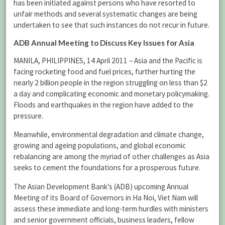
has been initiated against persons who have resorted to
unfair methods and several systematic changes are being
undertaken to see that such instances do not recur in future.
ADB Annual Meeting to Discuss Key Issues for Asia
MANILA, PHILIPPINES, 14 April 2011 – Asia and the Pacific is
facing rocketing food and fuel prices, further hurting the
nearly 2 billion people in the region struggling on less than $2
a day and complicating economic and monetary policymaking.
Floods and earthquakes in the region have added to the
pressure.
Meanwhile, environmental degradation and climate change,
growing and ageing populations, and global economic
rebalancing are among the myriad of other challenges as Asia
seeks to cement the foundations for a prosperous future.
The Asian Development Bank’s (ADB) upcoming Annual
Meeting of its Board of Governors in Ha Noi, Viet Nam will
assess these immediate and long-term hurdles with ministers
and senior government officials, business leaders, fellow