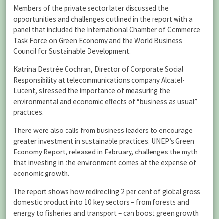
Members of the private sector later discussed the
opportunities and challenges outlined in the report with a
panel that included the International Chamber of Commerce
Task Force on Green Economy and the World Business
Council for Sustainable Development.
Katrina Destrée Cochran, Director of Corporate Social
Responsibility at telecommunications company Alcatel-
Lucent, stressed the importance of measuring the
environmental and economic effects of “business as usual”
practices.
There were also calls from business leaders to encourage
greater investment in sustainable practices. UNEP’s Green
Economy Report, released in February, challenges the myth
that investing in the environment comes at the expense of
economic growth.
The report shows how redirecting 2 per cent of global gross
domestic product into 10 key sectors – from forests and
energy to fisheries and transport – can boost green growth