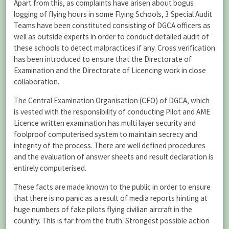
Apart from this, as complaints have arisen about bogus
logging of flying hours in some Flying Schools, 3 Special Audit
Teams have been constituted consisting of DGCA officers as
well as outside experts in order to conduct detailed audit of
these schools to detect malpractices if any. Cross verification
has been introduced to ensure that the Directorate of
Examination and the Directorate of Licencing work in close
collaboration.
The Central Examination Organisation (CEO) of DGCA, which
is vested with the responsibility of conducting Pilot and AME
Licence written examination has multi layer security and
foolproof computerised system to maintain secrecy and
integrity of the process. There are well defined procedures
and the evaluation of answer sheets and result declaration is
entirely computerised.
These facts are made known to the public in order to ensure
that there is no panic as a result of media reports hinting at
huge numbers of fake pilots flying civilian aircraft in the
country. This is far from the truth. Strongest possible action