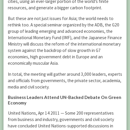
cities, using an ever-larger portion of the world’s finite
resources, and generate a bigger carbon footprint.
But these are not just issues for Asia; the world needs to
rethink too. A special seminar organized by the ADB, the G20
group of leading emerging and advanced economies, the
International Monetary Fund (IMF), and the Japanese Finance
Ministry will discuss the reform of the international monetary
system against the backdrop of slow growth in G7
economies, high government debt in Europe and an
economically muscular Asia.
In total, the meeting will gather around 3,000 leaders, experts
and officials from governments, the private sector, academia,
media and civil society.
Business Leaders Attend UN-Backed Debate On Green
Economy
United Nations, Apr 14 2011 — Some 200 representatives
from business and industry, governments and civil society
have concluded United Nations-supported discussions in