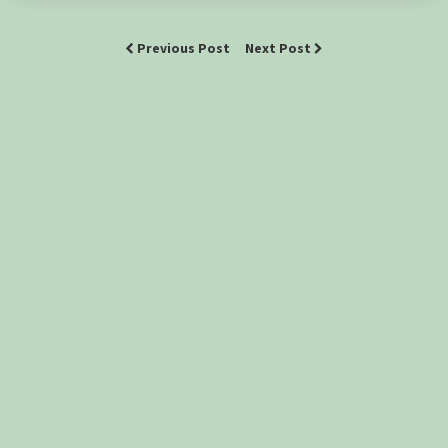
Previous Post
Next Post