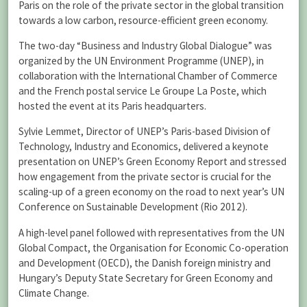
Paris on the role of the private sector in the global transition
towards a low carbon, resource-efficient green economy.
The two-day “Business and Industry Global Dialogue” was
organized by the UN Environment Programme (UNEP), in
collaboration with the International Chamber of Commerce
and the French postal service Le Groupe La Poste, which
hosted the event at its Paris headquarters.
Sylvie Lemmet, Director of UNEP’s Paris-based Division of
Technology, Industry and Economics, delivered a keynote
presentation on UNEP’s Green Economy Report and stressed
how engagement from the private sector is crucial for the
scaling-up of a green economy on the road to next year’s UN
Conference on Sustainable Development (Rio 2012).
A high-level panel followed with representatives from the UN
Global Compact, the Organisation for Economic Co-operation
and Development (OECD), the Danish foreign ministry and
Hungary’s Deputy State Secretary for Green Economy and
Climate Change.