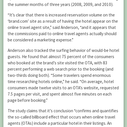
the summer months of three years (2008, 2009, and 2010).
“It’s clear that there is increased reservation volume on the
‘brand.com’ site as a result of having the hotel appear on the
online travel agent site,” said Anderson, “and it appears that
the commissions paid to online travel agents actually should
be considered a marketing expense.”
Anderson also tracked the surfing behavior of would-be hotel
guests. He found that almost 75 percent of the consumers
who booked at the brand’s site visited the OTA, with 83
percent performing a web search prior to the booking (and
two-thirds doing both). “Some travelers spend enormous
time researching hotels online,” he said. “On average, hotel
consumers made twelve visits to an OTA’s website, requested
7.5 pages per visit, and spent almost five minutes on each
page before booking.”
The study claims that it’s conclusion “confirms and quantifies
the so-called billboard effect that occurs when online travel
agents (OTAs) include a particular hotel in their listings. An