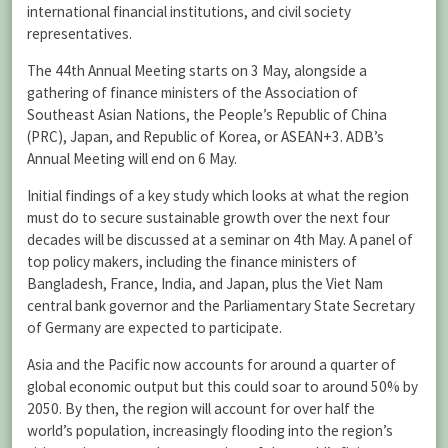
international financial institutions, and civil society
representatives.
The 44th Annual Meeting starts on 3 May, alongside a
gathering of finance ministers of the Association of
Southeast Asian Nations, the People’s Republic of China
(PRC), Japan, and Republic of Korea, or ASEAN+3. ADB’s
Annual Meeting will end on 6 May.
Initial findings of a key study which looks at what the region
must do to secure sustainable growth over the next four
decades will be discussed at a seminar on 4th May. A panel of
top policy makers, including the finance ministers of
Bangladesh, France, India, and Japan, plus the Viet Nam
central bank governor and the Parliamentary State Secretary
of Germany are expected to participate.
Asia and the Pacific now accounts for around a quarter of
global economic output but this could soar to around 50% by
2050. By then, the region will account for over half the
world’s population, increasingly flooding into the region’s