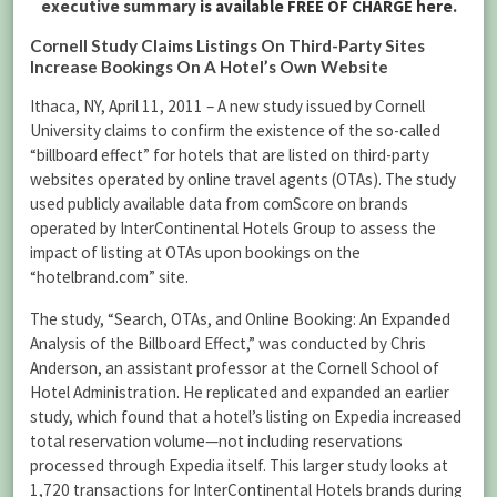
executive summary
is available FREE OF CHARGE here
.
Cornell Study Claims Listings On Third-Party Sites
Increase Bookings On A Hotel’s Own Website
Ithaca, NY, April 11, 2011 – A new study issued by Cornell
University claims to confirm the existence of the so-called
“billboard effect” for hotels that are listed on third-party
websites operated by online travel agents (OTAs). The study
used publicly available data from comScore on brands
operated by InterContinental Hotels Group to assess the
impact of listing at OTAs upon bookings on the
“hotelbrand.com” site.
The study, “Search, OTAs, and Online Booking: An Expanded
Analysis of the Billboard Effect,” was conducted by Chris
Anderson, an assistant professor at the Cornell School of
Hotel Administration. He replicated and expanded an earlier
study, which found that a hotel’s listing on Expedia increased
total reservation volume—not including reservations
processed through Expedia itself. This larger study looks at
1,720 transactions for InterContinental Hotels brands during