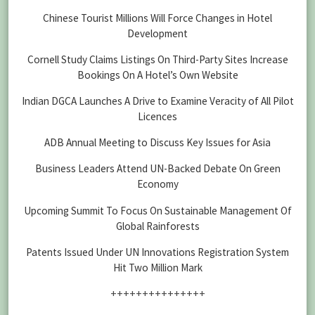
Chinese Tourist Millions Will Force Changes in Hotel
Development
Cornell Study Claims Listings On Third-Party Sites Increase
Bookings On A Hotel’s Own Website
Indian DGCA Launches A Drive to Examine Veracity of All Pilot
Licences
ADB Annual Meeting to Discuss Key Issues for Asia
Business Leaders Attend UN-Backed Debate On Green
Economy
Upcoming Summit To Focus On Sustainable Management Of
Global Rainforests
Patents Issued Under UN Innovations Registration System
Hit Two Million Mark
+++++++++++++++