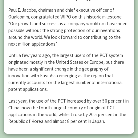
Paul E. Jacobs, chairman and chief executive officer of
Qualcomm, congratulated WIPO on this historic milestone.
“Our growth and success as a company would not have been
possible without the strong protection of our inventions
around the world. We look forward to contributing to the
next million applications.”
Until a few years ago, the largest users of the PCT system
originated mostly in the United States or Europe, but there
have been a significant change in the geography of
innovation with East Asia emerging as the region that
currently accounts for the largest number of international
patent applications.
Last year, the use of the PCT increased by over 56 per cent in
China, now the fourth largest country of origin of PCT
applications in the world, while it rose by 20.5 per cent in the
Republic of Korea and almost 8 per cent in Japan.