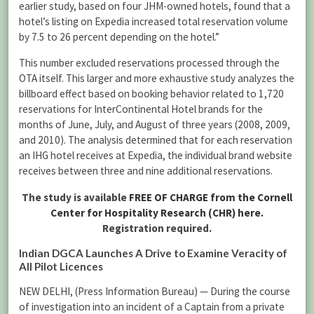
earlier study, based on four JHM-owned hotels, found that a
hotel’s listing on Expedia increased total reservation volume
by 7.5 to 26 percent depending on the hotel.”
This number excluded reservations processed through the
OTA itself. This larger and more exhaustive study analyzes the
billboard effect based on booking behavior related to 1,720
reservations for InterContinental Hotel brands for the
months of June, July, and August of three years (2008, 2009,
and 2010). The analysis determined that for each reservation
an IHG hotel receives at Expedia, the individual brand website
receives between three and nine additional reservations.
The study is available
FREE OF CHARGE from the Cornell
Center for Hospitality Research (CHR) here.
Registration required.
Indian DGCA Launches A Drive to Examine Veracity of
All Pilot Licences
NEW DELHI, (Press Information Bureau) — During the course
of investigation into an incident of a Captain from a private