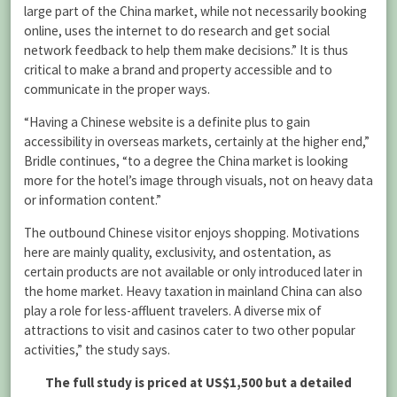
large part of the China market, while not necessarily booking
online, uses the internet to do research and get social
network feedback to help them make decisions.” It is thus
critical to make a brand and property accessible and to
communicate in the proper ways.
“Having a Chinese website is a definite plus to gain
accessibility in overseas markets, certainly at the higher end,”
Bridle continues, “to a degree the China market is looking
more for the hotel’s image through visuals, not on heavy data
or information content.”
The outbound Chinese visitor enjoys shopping. Motivations
here are mainly quality, exclusivity, and ostentation, as
certain products are not available or only introduced later in
the home market. Heavy taxation in mainland China can also
play a role for less-affluent travelers. A diverse mix of
attractions to visit and casinos cater to two other popular
activities,” the study says.
The full study is priced at US$1,500 but a detailed