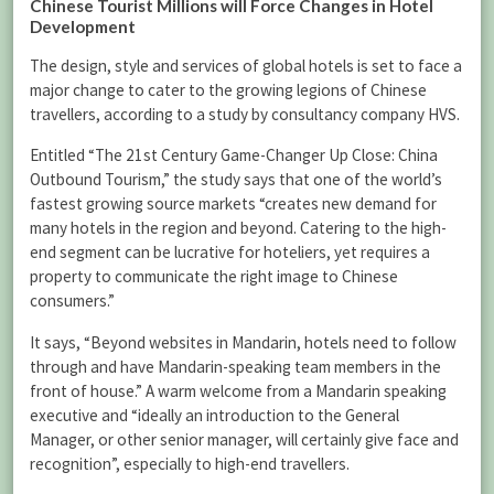
Chinese Tourist Millions will Force Changes in Hotel
Development
The design, style and services of global hotels is set to face a
major change to cater to the growing legions of Chinese
travellers, according to a study by consultancy company HVS.
Entitled “The 21st Century Game-Changer Up Close: China
Outbound Tourism,” the study says that one of the world’s
fastest growing source markets “creates new demand for
many hotels in the region and beyond. Catering to the high-
end segment can be lucrative for hoteliers, yet requires a
property to communicate the right image to Chinese
consumers.”
It says, “Beyond websites in Mandarin, hotels need to follow
through and have Mandarin-speaking team members in the
front of house.” A warm welcome from a Mandarin speaking
executive and “ideally an introduction to the General
Manager, or other senior manager, will certainly give face and
recognition”, especially to high-end travellers.