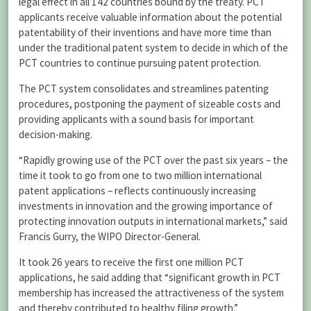
legal effect in all 142 countries bound by the treaty. PCT
applicants receive valuable information about the potential
patentability of their inventions and have more time than
under the traditional patent system to decide in which of the
PCT countries to continue pursuing patent protection.
The PCT system consolidates and streamlines patenting
procedures, postponing the payment of sizeable costs and
providing applicants with a sound basis for important
decision-making.
“Rapidly growing use of the PCT over the past six years – the
time it took to go from one to two million international
patent applications – reflects continuously increasing
investments in innovation and the growing importance of
protecting innovation outputs in international markets,” said
Francis Gurry, the WIPO Director-General.
It took 26 years to receive the first one million PCT
applications, he said adding that “significant growth in PCT
membership has increased the attractiveness of the system
and thereby contributed to healthy filing growth.”