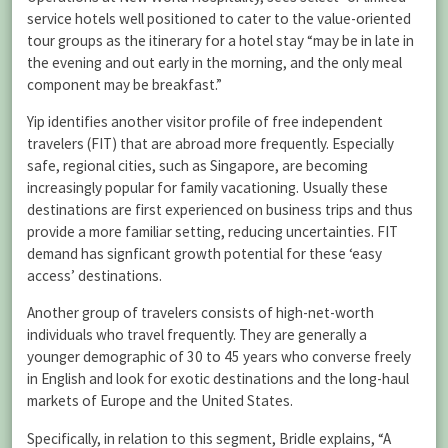
service hotels well positioned to cater to the value-oriented
tour groups as the itinerary for a hotel stay “may be in late in
the evening and out early in the morning, and the only meal
component may be breakfast.”
Yip identifies another visitor profile of free independent
travelers (FIT) that are abroad more frequently. Especially
safe, regional cities, such as Singapore, are becoming
increasingly popular for family vacationing. Usually these
destinations are first experienced on business trips and thus
provide a more familiar setting, reducing uncertainties. FIT
demand has signficant growth potential for these ‘easy
access’ destinations.
Another group of travelers consists of high-net-worth
individuals who travel frequently. They are generally a
younger demographic of 30 to 45 years who converse freely
in English and look for exotic destinations and the long-haul
markets of Europe and the United States.
Specifically, in relation to this segment, Bridle explains, “A