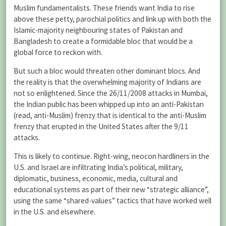
Muslim fundamentalists. These friends want India to rise
above these petty, parochial politics and link up with both the
Islamic-majority neighbouring states of Pakistan and
Bangladesh to create a formidable bloc that would be a
global force to reckon with.
But such a bloc would threaten other dominant blocs. And
the reality is that the overwhelming majority of Indians are
not so enlightened. Since the 26/11/2008 attacks in Mumbai,
the Indian public has been whipped up into an anti-Pakistan
(read, anti-Muslim) frenzy that is identical to the anti-Muslim
frenzy that erupted in the United States after the 9/11
attacks.
This is likely to continue. Right-wing, neocon hardliners in the
U.S. and Israel are infiltrating India’s political, military,
diplomatic, business, economic, media, cultural and
educational systems as part of their new “strategic alliance”,
using the same “shared-values” tactics that have worked well
in the U.S. and elsewhere.