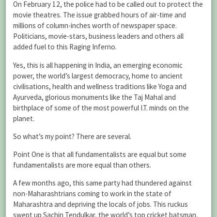
On February 12, the police had to be called out to protect the
movie theatres. The issue grabbed hours of air-time and
millions of column-inches worth of newspaper space.
Politicians, movie-stars, business leaders and others all
added fuel to this Raging Inferno.
Yes, this is all happening in India, an emerging economic
power, the world’s largest democracy, home to ancient
civilisations, health and wellness traditions like Yoga and
Ayurveda, glorious monuments like the Taj Mahal and
birthplace of some of the most powerful I.T. minds on the
planet.
So what’s my point? There are several.
Point One is that all fundamentalists are equal but some
fundamentalists are more equal than others.
A few months ago, this same party had thundered against
non-Maharashtrians coming to work in the state of
Maharashtra and depriving the locals of jobs. This ruckus
swept up Sachin Tendulkar, the world’s top cricket batsman,