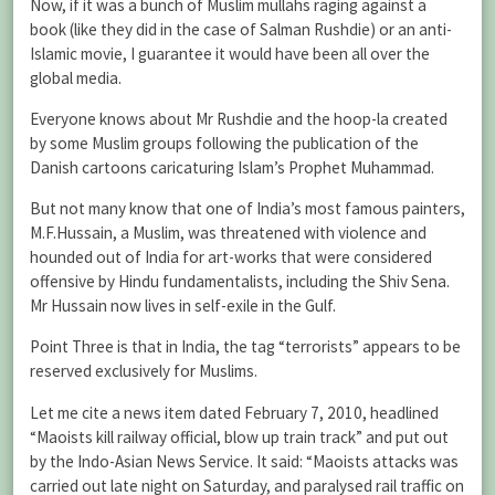
Now, if it was a bunch of Muslim mullahs raging against a
book (like they did in the case of Salman Rushdie) or an anti-
Islamic movie, I guarantee it would have been all over the
global media.
Everyone knows about Mr Rushdie and the hoop-la created
by some Muslim groups following the publication of the
Danish cartoons caricaturing Islam’s Prophet Muhammad.
But not many know that one of India’s most famous painters,
M.F.Hussain, a Muslim, was threatened with violence and
hounded out of India for art-works that were considered
offensive by Hindu fundamentalists, including the Shiv Sena.
Mr Hussain now lives in self-exile in the Gulf.
Point Three is that in India, the tag “terrorists” appears to be
reserved exclusively for Muslims.
Let me cite a news item dated February 7, 2010, headlined
“Maoists kill railway official, blow up train track” and put out
by the Indo-Asian News Service. It said: “Maoists attacks was
carried out late night on Saturday, and paralysed rail traffic on