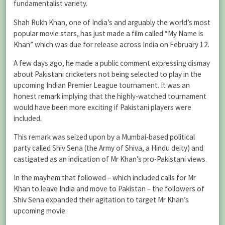
fundamentalist variety.
Shah Rukh Khan, one of India’s and arguably the world’s most
popular movie stars, has just made a film called “My Name is
Khan” which was due for release across India on February 12.
A few days ago, he made a public comment expressing dismay
about Pakistani cricketers not being selected to play in the
upcoming Indian Premier League tournament. It was an
honest remark implying that the highly-watched tournament
would have been more exciting if Pakistani players were
included.
This remark was seized upon by a Mumbai-based political
party called Shiv Sena (the Army of Shiva, a Hindu deity) and
castigated as an indication of Mr Khan’s pro-Pakistani views.
In the mayhem that followed – which included calls for Mr
Khan to leave India and move to Pakistan – the followers of
Shiv Sena expanded their agitation to target Mr Khan’s
upcoming movie.