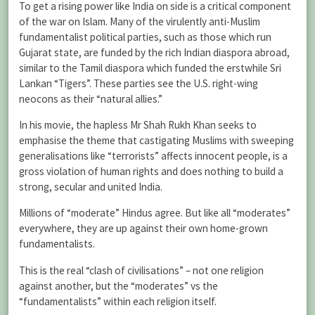
To get a rising power like India on side is a critical component
of the war on Islam. Many of the virulently anti-Muslim
fundamentalist political parties, such as those which run
Gujarat state, are funded by the rich Indian diaspora abroad,
similar to the Tamil diaspora which funded the erstwhile Sri
Lankan “Tigers”. These parties see the U.S. right-wing
neocons as their “natural allies.”
In his movie, the hapless Mr Shah Rukh Khan seeks to
emphasise the theme that castigating Muslims with sweeping
generalisations like “terrorists” affects innocent people, is a
gross violation of human rights and does nothing to build a
strong, secular and united India.
Millions of “moderate” Hindus agree. But like all “moderates”
everywhere, they are up against their own home-grown
fundamentalists.
This is the real “clash of civilisations” – not one religion
against another, but the “moderates” vs the
“fundamentalists” within each religion itself.