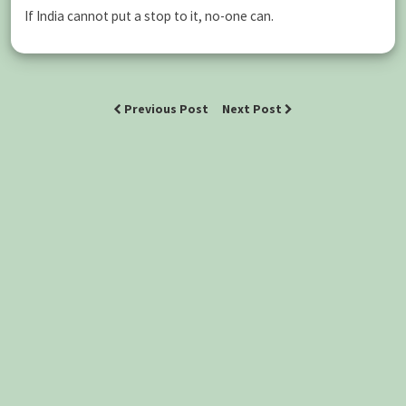
If India cannot put a stop to it, no-one can.
Previous Post
Next Post