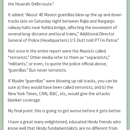
the Howrah-Delhi route.”
It added: “About 40 Maoist guerrillas blew up the up and down
tracks late on Saturday night between Rajla and Narganjo
railway halts near Kahba bridge, affecting the movement of
several long-distance and local trains,” Additional Director
General of Police (Headquarters) U S Dutt told PTI in Patna.”
Not once in the entire report were the Maoists called
“terrorists.” Other media refer to them as “separatists,”
“militants,” or even, to quote the police official above,
“guerrillas.” But never terrorists.
If Muslim “guerrillas” were blowing up rail-tracks, you can be
sure a) they would have been called terrorists; and b) the
New York Times, CNN, BBC, etc, would give the attacks
blanket coverage.
My final point: this is going to get worse before it gets better.
I have a great many enlightened, educated Hindu friends who
know well that Hindu fundamentalists are no different from