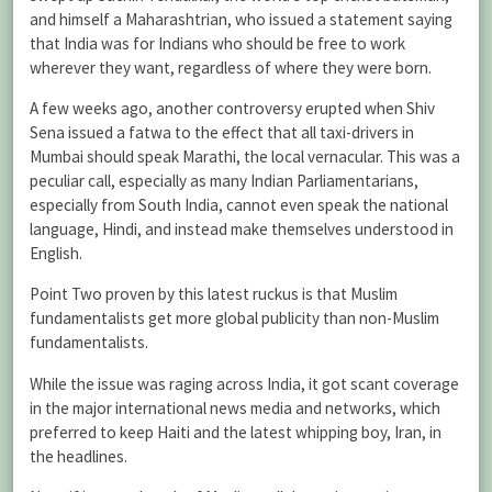
and himself a Maharashtrian, who issued a statement saying
that India was for Indians who should be free to work
wherever they want, regardless of where they were born.
A few weeks ago, another controversy erupted when Shiv
Sena issued a fatwa to the effect that all taxi-drivers in
Mumbai should speak Marathi, the local vernacular. This was a
peculiar call, especially as many Indian Parliamentarians,
especially from South India, cannot even speak the national
language, Hindi, and instead make themselves understood in
English.
Point Two proven by this latest ruckus is that Muslim
fundamentalists get more global publicity than non-Muslim
fundamentalists.
While the issue was raging across India, it got scant coverage
in the major international news media and networks, which
preferred to keep Haiti and the latest whipping boy, Iran, in
the headlines.