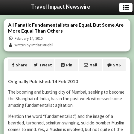
Travel Impact Newswire
All Fanatic Fundamentalists are Equal, But Some Are
More Equal Than Others
February 14, 2010
Written by Imtiaz Muqbil
Share
Tweet
Pin
Mail
SMS
Originally Published: 14 Feb 2010
The booming and bustling city of Mumbai, seeking to become
the Shanghai of India, has in the past week witnessed some
amazing fundamentalist agitation.
Mention the word “fundamentalist”, and the image of a
bearded, turbaned, scimitar-swinging, suicide-bomber Muslim
comes to mind. Yes, a Muslim is involved, but not quite of the