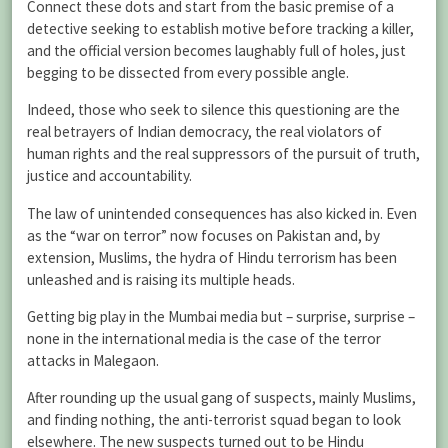
Connect these dots and start from the basic premise of a
detective seeking to establish motive before tracking a killer,
and the official version becomes laughably full of holes, just
begging to be dissected from every possible angle.
Indeed, those who seek to silence this questioning are the
real betrayers of Indian democracy, the real violators of
human rights and the real suppressors of the pursuit of truth,
justice and accountability.
The law of unintended consequences has also kicked in. Even
as the “war on terror” now focuses on Pakistan and, by
extension, Muslims, the hydra of Hindu terrorism has been
unleashed and is raising its multiple heads.
Getting big play in the Mumbai media but – surprise, surprise –
none in the international media is the case of the terror
attacks in Malegaon.
After rounding up the usual gang of suspects, mainly Muslims,
and finding nothing, the anti-terrorist squad began to look
elsewhere. The new suspects turned out to be Hindu