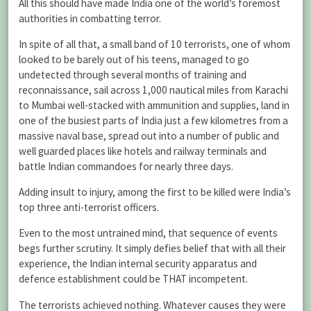
All this should have made India one of the world’s foremost
authorities in combatting terror.
In spite of all that, a small band of 10 terrorists, one of whom
looked to be barely out of his teens, managed to go
undetected through several months of training and
reconnaissance, sail across 1,000 nautical miles from Karachi
to Mumbai well-stacked with ammunition and supplies, land in
one of the busiest parts of India just a few kilometres from a
massive naval base, spread out into a number of public and
well guarded places like hotels and railway terminals and
battle Indian commandoes for nearly three days.
Adding insult to injury, among the first to be killed were India’s
top three anti-terrorist officers.
Even to the most untrained mind, that sequence of events
begs further scrutiny. It simply defies belief that with all their
experience, the Indian internal security apparatus and
defence establishment could be THAT incompetent.
The terrorists achieved nothing. Whatever causes they were