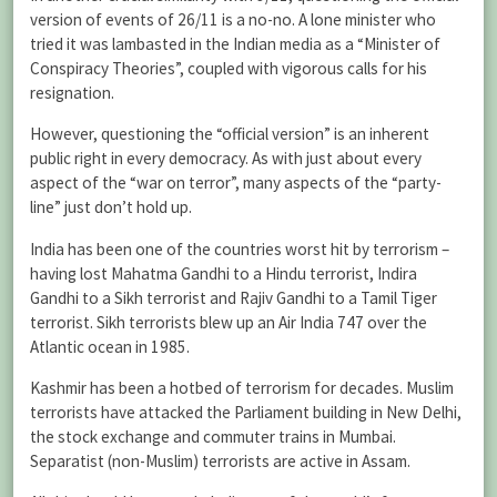
version of events of 26/11 is a no-no. A lone minister who
tried it was lambasted in the Indian media as a “Minister of
Conspiracy Theories”, coupled with vigorous calls for his
resignation.
However, questioning the “official version” is an inherent
public right in every democracy. As with just about every
aspect of the “war on terror”, many aspects of the “party-
line” just don’t hold up.
India has been one of the countries worst hit by terrorism –
having lost Mahatma Gandhi to a Hindu terrorist, Indira
Gandhi to a Sikh terrorist and Rajiv Gandhi to a Tamil Tiger
terrorist. Sikh terrorists blew up an Air India 747 over the
Atlantic ocean in 1985.
Kashmir has been a hotbed of terrorism for decades. Muslim
terrorists have attacked the Parliament building in New Delhi,
the stock exchange and commuter trains in Mumbai.
Separatist (non-Muslim) terrorists are active in Assam.