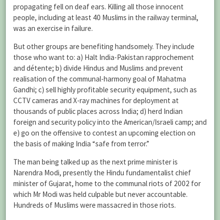
propagating fell on deaf ears. Killing all those innocent
people, including at least 40 Muslims in the railway terminal,
was an exercise in failure.
But other groups are benefiting handsomely. They include
those who want to: a) Halt India-Pakistan rapprochement
and détente; b) divide Hindus and Muslims and prevent
realisation of the communal-harmony goal of Mahatma
Gandhi; c) sell highly profitable security equipment, such as
CCTV cameras and X-ray machines for deployment at
thousands of public places across India; d) herd Indian
foreign and security policy into the American/Israeli camp; and
e) go on the offensive to contest an upcoming election on
the basis of making India “safe from terror.”
The man being talked up as the next prime minister is
Narendra Modi, presently the Hindu fundamentalist chief
minister of Gujarat, home to the communal riots of 2002 for
which Mr Modi was held culpable but never accountable.
Hundreds of Muslims were massacred in those riots.