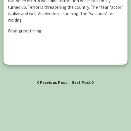
But never mind. A welcome distraction has miraculously
turned up. Terror is threatening the country. The “fear factor”
is alive and well. An election is looming. The “saviours” are
waiting.
What great timing!
Previous Post
Next Post