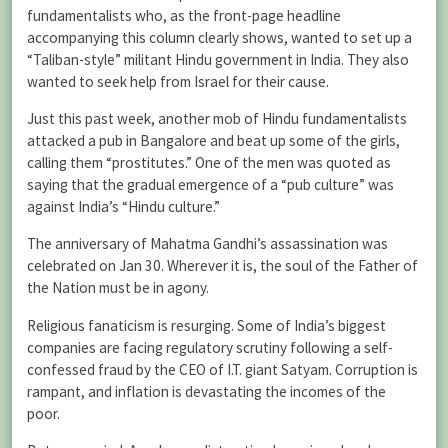
fundamentalists who, as the front-page headline
accompanying this column clearly shows, wanted to set up a
“Taliban-style” militant Hindu government in India. They also
wanted to seek help from Israel for their cause.
Just this past week, another mob of Hindu fundamentalists
attacked a pub in Bangalore and beat up some of the girls,
calling them “prostitutes.” One of the men was quoted as
saying that the gradual emergence of a “pub culture” was
against India’s “Hindu culture.”
The anniversary of Mahatma Gandhi’s assassination was
celebrated on Jan 30. Wherever it is, the soul of the Father of
the Nation must be in agony.
Religious fanaticism is resurging. Some of India’s biggest
companies are facing regulatory scrutiny following a self-
confessed fraud by the CEO of I.T. giant Satyam. Corruption is
rampant, and inflation is devastating the incomes of the
poor.