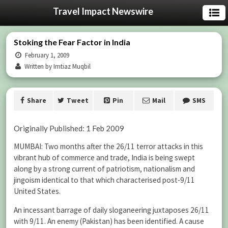
Travel Impact Newswire
Stoking the Fear Factor in India
February 1, 2009
Written by Imtiaz Muqbil
Share
Tweet
Pin
Mail
SMS
Originally Published: 1 Feb 2009
MUMBAI: Two months after the 26/11 terror attacks in this
vibrant hub of commerce and trade, India is being swept
along by a strong current of patriotism, nationalism and
jingoism identical to that which characterised post-9/11
United States.
An incessant barrage of daily sloganeering juxtaposes 26/11
with 9/11. An enemy (Pakistan) has been identified. A cause