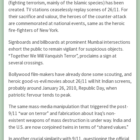
(fighting terrorism, mainly of the Islamic species) has been
created. TV stations ceaselessly replay scenes of 26/11. For
their sacrifice and valour, the heroes of the counter-attack
are commemorated at national events, same as the heroic
fire-fighters of New York.
Signboards and billboards at prominent Mumbai intersections
exhort the public to remain vigilant for suspicious objects.
“Together We Will Vanquish Terror”, proclaims a sign at
several crossings.
Bollywood film-makers have already done some scouting, and
heroic good-vs-evil movies about 26/11 will hit Indian screens,
probably around January 26, 2010, Republic Day, when
patriotic fervour tends to peak.
The same mass-media manipulation that triggered the post-
9/11 “war on terror” and fabrication about Iraq’s non-
existent weapons of mass destruction is under way. India and
the U.S. are now conjoined twins in terms of “shared values.”
In another crucial similarity with 9/11, questioning the official