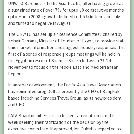
UNWTO Barometer. In the Asia-Pacific, after having grown at
a sustained rate of over 7% for upto 18 consecutive months
upto March 2008, growth declined to 1.5% in June and July
and turned to negative in August.
The UNWTO has set up a “Resilience Committee,” chaired by
Zohair Garrana, Minister of Tourism of Egypt, to provide real-
time market information and suggest industry responses. The
first of a series of response groups meetings will be held in
the Egyptian resort of Sharm el Sheikh between 23-24
November to focus on the Middle East and Mediterranean
Regions.
In another development, the Pacific Asia Travel Association
has nominated Greg Duffell, presently the CEO of Bangkok-
based Indochina Services Travel Group, as its new president
and CEO.
PATA Board members are to be sent an email circular this
week seeking their ratification of the decision by the
executive committee. If approved, Mr. Duffell is expected to