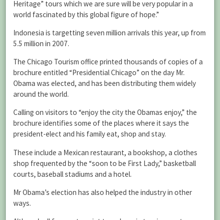
Heritage” tours which we are sure will be very popular in a
world fascinated by this global figure of hope.”
Indonesia is targetting seven million arrivals this year, up from
5.5 million in 2007.
The Chicago Tourism office printed thousands of copies of a
brochure entitled “Presidential Chicago” on the day Mr.
Obama was elected, and has been distributing them widely
around the world.
Calling on visitors to “enjoy the city the Obamas enjoy,” the
brochure identifies some of the places where it says the
president-elect and his family eat, shop and stay.
These include a Mexican restaurant, a bookshop, a clothes
shop frequented by the “soon to be First Lady,” basketball
courts, baseball stadiums and a hotel.
Mr Obama’s election has also helped the industry in other
ways.