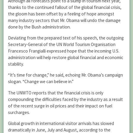
Although all forecasts point to a slump in tourism next year,
thanks to the continued fallout of the global financial crisis,
the gloom has been offset by a feeling of hope amongst
many industry sectors that Mr. Obama will undo the damage
done by the Bush administration.
Deviating from the prepared text of his speech, the outgoing
Secretary-General of the UN World Tourism Organisation
Francesco Frangialli expressed hope that the incoming U.S.
administration will help restore global financial and economic
stability.
“It’s time for change,” he said, echoing Mr. Obama’s campaign
slogan. “Change we can believe in.”
The UNWTO reports that the financial crisis is only
compounding the difficulties faced by the industry as a result
of the recent surge in oil prices and their impact on fuel
surcharges.
Global growth in international visitor arrivals has slowed
dramatically in June, July and August, according to the