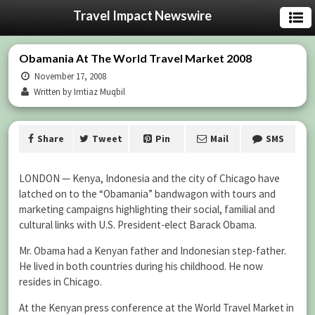
Travel Impact Newswire
Obamania At The World Travel Market 2008
November 17, 2008
Written by Imtiaz Muqbil
Share
Tweet
Pin
Mail
SMS
LONDON — Kenya, Indonesia and the city of Chicago have
latched on to the “Obamania” bandwagon with tours and
marketing campaigns highlighting their social, familial and
cultural links with U.S. President-elect Barack Obama.
Mr. Obama had a Kenyan father and Indonesian step-father.
He lived in both countries during his childhood. He now
resides in Chicago.
At the Kenyan press conference at the World Travel Market in