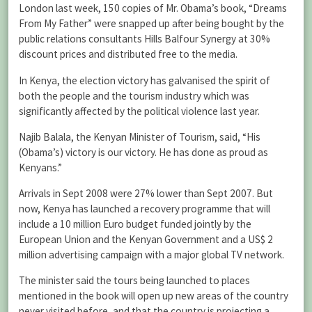
London last week, 150 copies of Mr. Obama’s book, “Dreams
From My Father” were snapped up after being bought by the
public relations consultants Hills Balfour Synergy at 30%
discount prices and distributed free to the media.
In Kenya, the election victory has galvanised the spirit of
both the people and the tourism industry which was
significantly affected by the political violence last year.
Najib Balala, the Kenyan Minister of Tourism, said, “His
(Obama’s) victory is our victory. He has done as proud as
Kenyans.”
Arrivals in Sept 2008 were 27% lower than Sept 2007. But
now, Kenya has launched a recovery programme that will
include a 10 million Euro budget funded jointly by the
European Union and the Kenyan Government and a US$ 2
million advertising campaign with a major global TV network.
The minister said the tours being launched to places
mentioned in the book will open up new areas of the country
never visited before, and that the country is projecting a