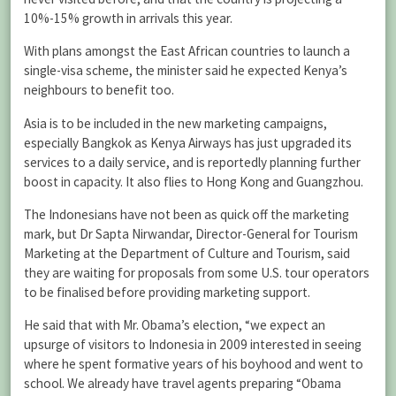
10%-15% growth in arrivals this year.
With plans amongst the East African countries to launch a
single-visa scheme, the minister said he expected Kenya’s
neighbours to benefit too.
Asia is to be included in the new marketing campaigns,
especially Bangkok as Kenya Airways has just upgraded its
services to a daily service, and is reportedly planning further
boost in capacity. It also flies to Hong Kong and Guangzhou.
The Indonesians have not been as quick off the marketing
mark, but Dr Sapta Nirwandar, Director-General for Tourism
Marketing at the Department of Culture and Tourism, said
they are waiting for proposals from some U.S. tour operators
to be finalised before providing marketing support.
He said that with Mr. Obama’s election, “we expect an
upsurge of visitors to Indonesia in 2009 interested in seeing
where he spent formative years of his boyhood and went to
school. We already have travel agents preparing “Obama