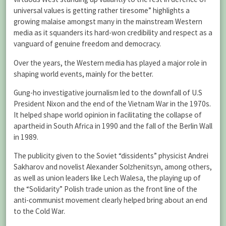
universal values is getting rather tiresome” highlights a
growing malaise amongst many in the mainstream Western
media as it squanders its hard-won credibility and respect as a
vanguard of genuine freedom and democracy.
Over the years, the Western media has played a major role in
shaping world events, mainly for the better.
Gung-ho investigative journalism led to the downfall of U.S
President Nixon and the end of the Vietnam War in the 1970s.
It helped shape world opinion in facilitating the collapse of
apartheid in South Africa in 1990 and the fall of the Berlin Wall
in 1989.
The publicity given to the Soviet “dissidents” physicist Andrei
Sakharov and novelist Alexander Solzhenitsyn, among others,
as well as union leaders like Lech Walesa, the playing up of
the “Solidarity” Polish trade union as the front line of the
anti-communist movement clearly helped bring about an end
to the Cold War.