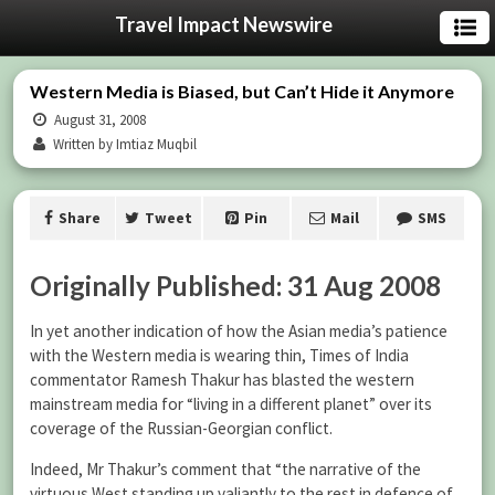
Travel Impact Newswire
Western Media is Biased, but Can’t Hide it Anymore
August 31, 2008
Written by Imtiaz Muqbil
Share
Tweet
Pin
Mail
SMS
Originally Published: 31 Aug 2008
In yet another indication of how the Asian media’s patience
with the Western media is wearing thin, Times of India
commentator Ramesh Thakur has blasted the western
mainstream media for “living in a different planet” over its
coverage of the Russian-Georgian conflict.
Indeed, Mr Thakur’s comment that “the narrative of the
virtuous West standing up valiantly to the rest in defence of