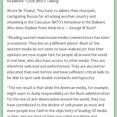
headlined: “Look Who’s Talking”
Wrote Mr Thakur, “You have to admire their chutzpah,
castigating Russia for attacking another country and
emulating in the Caucasus NATO’s behaviour in the Balkans.
Who does Vladimir Putin think he is — George W Bush?
“Reading western mainstream media commentators has been
a revelation. They live on a different planet. Much of the
western media do not seem to have realised yet that their
opinions are now staple fare for people all around the world
in real time, who also have access to other media. They are
therefore well read and well informed. They are also better
educated than ever before and have sufficient critical skills to
be able to spot rank double standards and hypocrisy.
“The net result is that while the American media, for example,
might want to dump responsibility on the Bush administration
for the rise of anti-Americanism around the world, they too
have contributed to the decline of soft power as more and
more people lose faith in the objectivity of leading US media
outlets and are tired of their one-sided moralising and