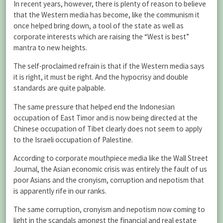
In recent years, however, there is plenty of reason to believe
that the Western media has become, like the communism it
once helped bring down, a tool of the state as well as
corporate interests which are raising the “West is best”
mantra to new heights.
The self-proclaimed refrain is that if the Western media says
it is right, it must be right. And the hypocrisy and double
standards are quite palpable.
The same pressure that helped end the Indonesian
occupation of East Timor and is now being directed at the
Chinese occupation of Tibet clearly does not seem to apply
to the Israeli occupation of Palestine.
According to corporate mouthpiece media like the Wall Street
Journal, the Asian economic crisis was entirely the fault of us
poor Asians and the cronyism, corruption and nepotism that
is apparently rife in our ranks.
The same corruption, cronyism and nepotism now coming to
light in the scandals amongst the financial and real estate