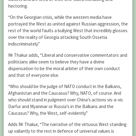
hectoring.
“On the Georgian crisis, while the western media have
portrayed the West as united against Russian aggression, the
rest of the world faults a bullying West that incredibly glosses
over the reality of Georgia attacking South Ossetia
indiscriminately.”
Mr Thakur adds, “Liberal and conservative commentators and
politicians alike seem to believe they have a divine
dispensation to be the moral arbiter of their own conduct
and that of everyone else.
“Who should be the judge of NATO conduct in the Balkans,
Afghanistan and the Caucasus? Why, NATO, of course. And
who should stand in judgment over China’s actions vis-a-vis
Darfur and Myanmar or Russia’s in the Balkans and the
Caucasus? Why, the West, self-evidently.”
Adds Mr Thakur, “The narrative of the virtuous West standing
up valiantly to the rest in defence of universal values is