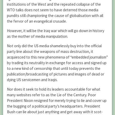
institutions of the West and the repeated collapse of the
WTO talks does not seem to have deterred those media
pundits still championing the cause of globalisation with all
the fervor of an evangelical crusade.
However, it will be the Iraq war which will go down in history
as the mother of media manipulation.
Not only did the US media shamelessly buy into the official
party line about the weapons of mass destruction, it
acquiesced to this new phenomena of “embedded journalism”
by trading its neutrality in exchange for access and signed up
to a new kind of censorship that until today prevents the
publication/broadcasting of pictures and images of dead or
dying US servicemen and Iraqis.
Nor does it seek to hold its leaders accountable for what
many websites refer to as the Lie of the Century. Poor
President Nixon resigned for merely trying to lie and cover up
the bugging of a political party’s headquarters. President
Bush can lie about just anything and get away with it scot-