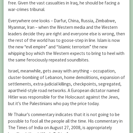
free. Given the vast casualties in Iraq, he should be facing a
war-crimes tribunal.
Everywhere one looks – Darfur, China, Russia, Zimbabwe,
Myanmar, Iran – when the Western media and the Western
leaders decide they are right and everyone else is wrong, then
the rest of the world has to goose-step in line. Islam is now
the new “evil empire” and “Islamic terrorism” the new
whipping boy which the Western expects to bring to heel with
the same ferociously repeated soundbites.
Israel, meanwhile, gets away with anything – occupation,
cluster-bombing of Lebanon, home demolitions, expansion of
settlements, extra-judicial killings, checkpoints, segregated,
apartheid-style road networks. A European dictator named
Hitler was responsible for the Holocaust against the Jews,
but it’s the Palestinians who pay the price today.
Mr Thakur’s commentary indicates that it is not going to be
possible to fool all the people all the time. His commentary in
The Times of India on August 27, 2008, is appropriately