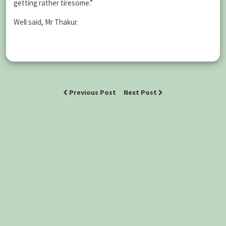
getting rather tiresome.”
Well said, Mr Thakur.
Previous Post
Next Post