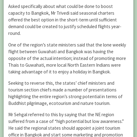
Asked specifically about what could be done to boost
capacity to Bangkok, Mr Trivedi said seasonal charters
offered the best option in the short-term until sufficient
demand could be created to justify scheduled flights year-
round.
One of the region’s state ministers said that the lone weekly
flight between Guwahati and Bangkok was having the
opposite of the actual intention; instead of promoting more
Thais to Guwahati, more local North Eastern Indians were
taking advantage of it to enjoy a holiday in Bangkok.
Seeking to reverse this, the states’ chief ministers and
tourism section chiefs made a number of presentations
highlighting the entire region’s strong potential in terms of
Buddhist pilgrimage, ecotourism and nature tourism.
Mr Sehgal referred to this by saying that the NE region
suffered from a case of “high potential but low awareness.”
He said the regional states should appoint a joint tourism
office in Bangkok and start some marketing and promotion