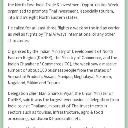
the North East India Trade & Investment Opportunities Week,
organized to promote Thai investment, especially tourism,
into India’s eight North Eastern states.
He called for at least three flights a week by the Indian carrier
as well as flights by Thai Airways International or any other
Thai carrier.
Organised by the Indian Ministry of Development of North
Eastern Region (DoNER), the Ministry of Commerce, and the
Indian Chamber of Commerce (ICC), the week saw a massive
turnout of about 100 businesspeople from the states of
Arunachal Pradesh, Assam, Manipur, Meghalaya, Mizoram,
Nagaland, Sikkim and Tripura.
Delegation chief Mani Shankar Aiyar, the Union Minister of
DoNER, said it was the largest ever business delegation from
India to visit Thailand, in pursuit of Thai investments in
sectors such as tourism, infrastructure, agro & food
processing, handloom & handicrafts, etc.