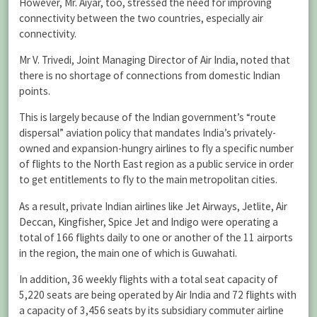
However, Mr. Aiyar, too, stressed the need for improving
connectivity between the two countries, especially air
connectivity.
Mr V. Trivedi, Joint Managing Director of Air India, noted that
there is no shortage of connections from domestic Indian
points.
This is largely because of the Indian government’s “route
dispersal” aviation policy that mandates India’s privately-
owned and expansion-hungry airlines to fly a specific number
of flights to the North East region as a public service in order
to get entitlements to fly to the main metropolitan cities.
As a result, private Indian airlines like Jet Airways, Jetlite, Air
Deccan, Kingfisher, Spice Jet and Indigo were operating a
total of 166 flights daily to one or another of the 11 airports
in the region, the main one of which is Guwahati.
In addition, 36 weekly flights with a total seat capacity of
5,220 seats are being operated by Air India and 72 flights with
a capacity of 3,456 seats by its subsidiary commuter airline