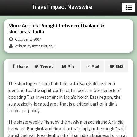
Travel Impact Newswire
More Air-links Sought between Thailand &
Northeast India
October 8, 2007
Written by Imtiaz Muqbil
Share
Tweet
Pin
Mail
SMS
The shortage of direct air-links with Bangkok has been
identified as the significant most important bottleneck to
boosting Thai investment in India’s North East region, the
strategically-located area that is a critical part of India’s
Lookeast policy.
The single weekly flight by the newly merged airline Air India
between Bangkok and Guwahati is “simply not enough,” said
Satish Sehgal, President of the Thai Indian business forum at