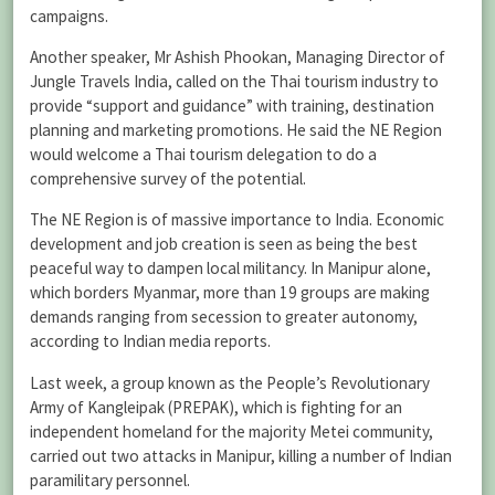
campaigns.
Another speaker, Mr Ashish Phookan, Managing Director of
Jungle Travels India, called on the Thai tourism industry to
provide “support and guidance” with training, destination
planning and marketing promotions. He said the NE Region
would welcome a Thai tourism delegation to do a
comprehensive survey of the potential.
The NE Region is of massive importance to India. Economic
development and job creation is seen as being the best
peaceful way to dampen local militancy. In Manipur alone,
which borders Myanmar, more than 19 groups are making
demands ranging from secession to greater autonomy,
according to Indian media reports.
Last week, a group known as the People’s Revolutionary
Army of Kangleipak (PREPAK), which is fighting for an
independent homeland for the majority Metei community,
carried out two attacks in Manipur, killing a number of Indian
paramilitary personnel.