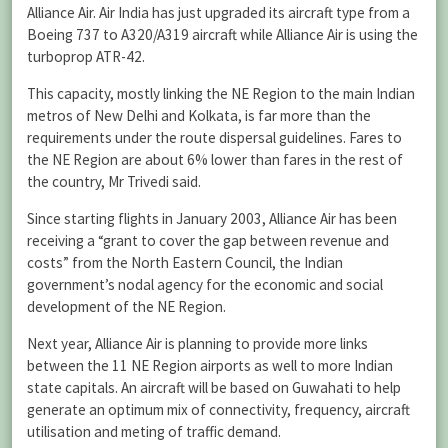
Alliance Air. Air India has just upgraded its aircraft type from a
Boeing 737 to A320/A319 aircraft while Alliance Air is using the
turboprop ATR-42.
This capacity, mostly linking the NE Region to the main Indian
metros of New Delhi and Kolkata, is far more than the
requirements under the route dispersal guidelines. Fares to
the NE Region are about 6% lower than fares in the rest of
the country, Mr Trivedi said.
Since starting flights in January 2003, Alliance Air has been
receiving a “grant to cover the gap between revenue and
costs” from the North Eastern Council, the Indian
government’s nodal agency for the economic and social
development of the NE Region.
Next year, Alliance Air is planning to provide more links
between the 11 NE Region airports as well to more Indian
state capitals. An aircraft will be based on Guwahati to help
generate an optimum mix of connectivity, frequency, aircraft
utilisation and meting of traffic demand.