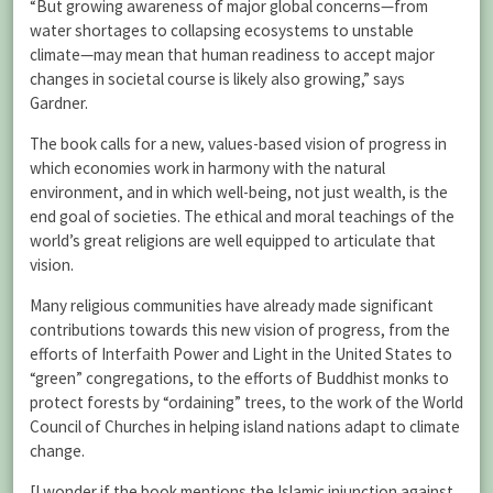
“But growing awareness of major global concerns—from
water shortages to collapsing ecosystems to unstable
climate—may mean that human readiness to accept major
changes in societal course is likely also growing,” says
Gardner.
The book calls for a new, values-based vision of progress in
which economies work in harmony with the natural
environment, and in which well-being, not just wealth, is the
end goal of societies. The ethical and moral teachings of the
world’s great religions are well equipped to articulate that
vision.
Many religious communities have already made significant
contributions towards this new vision of progress, from the
efforts of Interfaith Power and Light in the United States to
“green” congregations, to the efforts of Buddhist monks to
protect forests by “ordaining” trees, to the work of the World
Council of Churches in helping island nations adapt to climate
change.
[I wonder if the book mentions the Islamic injunction against