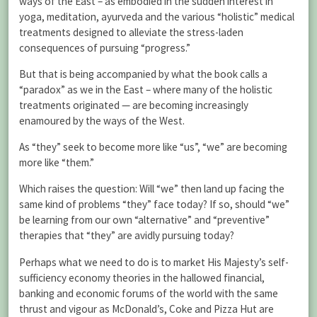
ways of the East – as embodied in the sudden interest in
yoga, meditation, ayurveda and the various “holistic” medical
treatments designed to alleviate the stress-laden
consequences of pursuing “progress.”
But that is being accompanied by what the book calls a
“paradox” as we in the East – where many of the holistic
treatments originated — are becoming increasingly
enamoured by the ways of the West.
As “they” seek to become more like “us”, “we” are becoming
more like “them.”
Which raises the question: Will “we” then land up facing the
same kind of problems “they” face today? If so, should “we”
be learning from our own “alternative” and “preventive”
therapies that “they” are avidly pursuing today?
Perhaps what we need to do is to market His Majesty’s self-
sufficiency economy theories in the hallowed financial,
banking and economic forums of the world with the same
thrust and vigour as McDonald’s, Coke and Pizza Hut are