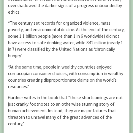
overshadowed the darker signs of a progress unbounded by
ethics.
“The century set records for organized violence, mass
poverty, and environmental decline. At the end of the century,
some 1.1 billion people (more than 1 in 6 worldwide) did not
have access to safe drinking water, while 842 million (nearly 1
in 7) were classified by the United Nations as ‘chronically
hungry.’
“At the same time, people in wealthy countries enjoyed
cornucopian consumer choices, with consumption in wealthy
countries creating disproportionate claims on the world’s
resources.”
Gardner writes in the book that “these shortcomings are not
just cranky footnotes to an otherwise stunning story of
human achievement. Instead, they are major failures that
threaten to unravel many of the great advances of the
century,”