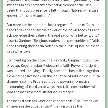
investing in any company promoting alcohol or the Hindu
belief that God’s presence is felt through Nature, otherwise
known as “the environment”.]
But more can be done, the book argues. “People of faith
need to take seriously the power of their own teachings and
acknowledge their value in the realization of a better world,”
asserts Gardner. “Religious leaders and communities of faith
need to bring their social voice to the public square on these
issues,” he says.
Commenting on the book, the Rev. Sally Bingham, Executive
Director, Regeneration Project/Interfaith Power and Light
was quoted as saying, “Finally, someone has pulled together
a comprehensive book on the influence of religion on cultural
change. Inspiring Progress is just that—an informative
accounting of the diverse ways that faith communities will
lead and inspire a more sustainable lifestyle.”
The book discusses what one chapter calls “The Paradox of
Progress in the 20th Century,” then discusses the