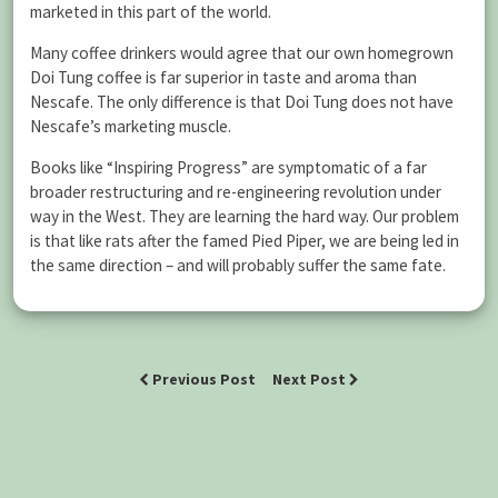
marketed in this part of the world.
Many coffee drinkers would agree that our own homegrown
Doi Tung coffee is far superior in taste and aroma than
Nescafe. The only difference is that Doi Tung does not have
Nescafe’s marketing muscle.
Books like “Inspiring Progress” are symptomatic of a far
broader restructuring and re-engineering revolution under
way in the West. They are learning the hard way. Our problem
is that like rats after the famed Pied Piper, we are being led in
the same direction – and will probably suffer the same fate.
Previous Post
Next Post