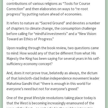
contributions of various religions as “Tools for Course
Correction” and then elaborates on ways to “re-root
progress” by putting nature ahead of economies.
It refers to nature as “Sacred Ground” and devotes a number
of chapters to climate change, the consumption challenge
before calling for “mindful investments” and a “New Vision:
Toward an Ethics of Progress.”
Upon reading through the book review, two questions came
to mind: How would any of that be different from what His
Majesty the King has been saying for several years in his self-
sufficiency economy concept?
And, does it not prove true, belatedly as always, the dictum
of that loincloth-clad Indian independence movement leader
Mahatma Gandhi that “there is enough in this world for
everyone’s need but not for everyone’s greed.”
One of the great lifestyle revolutions taking place today is
that the West is becoming increasingly enamoured of the