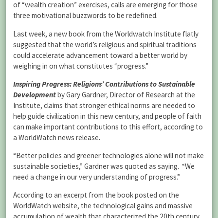
of “wealth creation” exercises, calls are emerging for those
three motivational buzzwords to be redefined.
Last week, a new book from the Worldwatch Institute flatly
suggested that the world’s religious and spiritual traditions
could accelerate advancement toward a better world by
weighing in on what constitutes “progress.”
Inspiring Progress: Religions’ Contributions to Sustainable
Development
by Gary Gardner, Director of Research at the
Institute, claims that stronger ethical norms are needed to
help guide civilization in this new century, and people of faith
can make important contributions to this effort, according to
a WorldWatch news release.
“Better policies and greener technologies alone will not make
sustainable societies,” Gardner was quoted as saying. “We
need a change in our very understanding of progress.”
According to an excerpt from the book posted on the
WorldWatch website, the technological gains and massive
accumulation of wealth that characterized the 20th century