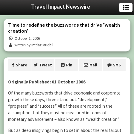
Travel Impact Newswire
Time to redefine the buzzwords that drive “wealth
creation”
October 1, 2006
Written by Imtiaz Muqbil
Share
Tweet
Pin
Mail
SMS
Originally Published: 01 October 2006
Of the many buzzwords that drive economic and corporate
growth these days, three stand out: “development,”
“progress” and “success.” All of these are rooted in the
assumption that they must be measured in terms of
monetary advancement – also known as “wealth creation.”
But as deep misgivings begin to set in about the real fallout