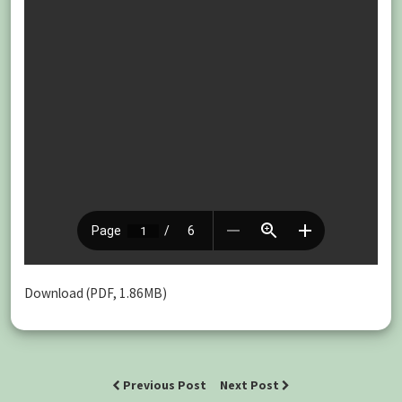
Download (PDF, 1.86MB)
Previous Post
Next Post