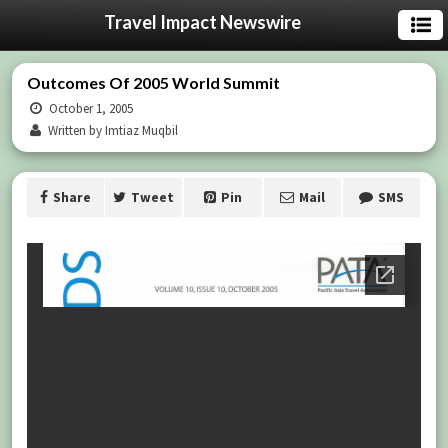
Travel Impact Newswire
Outcomes Of 2005 World Summit
October 1, 2005
Written by Imtiaz Muqbil
Share
Tweet
Pin
Mail
SMS