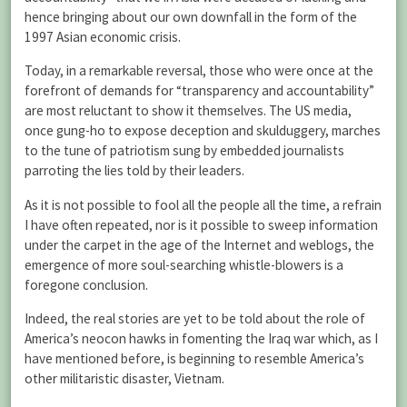
hence bringing about our own downfall in the form of the
1997 Asian economic crisis.
Today, in a remarkable reversal, those who were once at the
forefront of demands for “transparency and accountability”
are most reluctant to show it themselves. The US media,
once gung-ho to expose deception and skulduggery, marches
to the tune of patriotism sung by embedded journalists
parroting the lies told by their leaders.
As it is not possible to fool all the people all the time, a refrain
I have often repeated, nor is it possible to sweep information
under the carpet in the age of the Internet and weblogs, the
emergence of more soul-searching whistle-blowers is a
foregone conclusion.
Indeed, the real stories are yet to be told about the role of
America’s neocon hawks in fomenting the Iraq war which, as I
have mentioned before, is beginning to resemble America’s
other militaristic disaster, Vietnam.