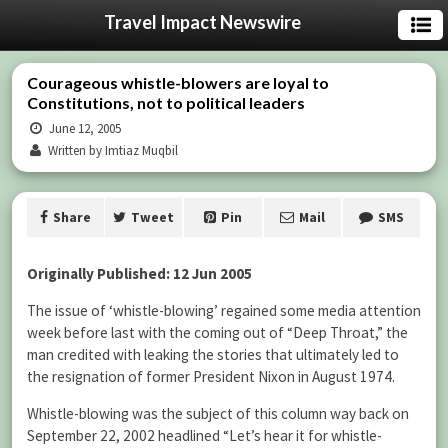
Travel Impact Newswire
Courageous whistle-blowers are loyal to
Constitutions, not to political leaders
June 12, 2005
Written by Imtiaz Muqbil
Share
Tweet
Pin
Mail
SMS
Originally Published: 12 Jun 2005
The issue of ‘whistle-blowing’ regained some media attention
week before last with the coming out of “Deep Throat,” the
man credited with leaking the stories that ultimately led to
the resignation of former President Nixon in August 1974.
Whistle-blowing was the subject of this column way back on
September 22, 2002 headlined “Let’s hear it for whistle-