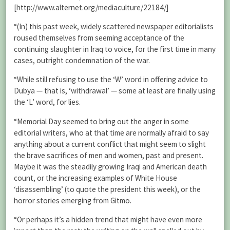
[http://www.alternet.org/mediaculture/22184/]
“(In) this past week, widely scattered newspaper editorialists
roused themselves from seeming acceptance of the
continuing slaughter in Iraq to voice, for the first time in many
cases, outright condemnation of the war.
“While still refusing to use the ‘W’ word in offering advice to
Dubya — that is, ‘withdrawal’ — some at least are finally using
the ‘L’ word, for lies.
“Memorial Day seemed to bring out the anger in some
editorial writers, who at that time are normally afraid to say
anything about a current conflict that might seem to slight
the brave sacrifices of men and women, past and present.
Maybe it was the steadily growing Iraqi and American death
count, or the increasing examples of White House
‘disassembling’ (to quote the president this week), or the
horror stories emerging from Gitmo.
“Or perhaps it’s a hidden trend that might have even more