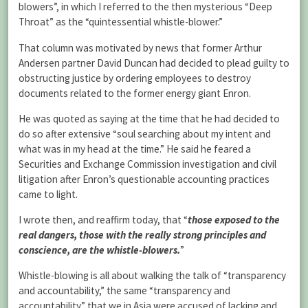
blowers”, in which I referred to the then mysterious “Deep
Throat” as the “quintessential whistle-blower.”
That column was motivated by news that former Arthur
Andersen partner David Duncan had decided to plead guilty to
obstructing justice by ordering employees to destroy
documents related to the former energy giant Enron.
He was quoted as saying at the time that he had decided to
do so after extensive “soul searching about my intent and
what was in my head at the time.” He said he feared a
Securities and Exchange Commission investigation and civil
litigation after Enron’s questionable accounting practices
came to light.
I wrote then, and reaffirm today, that “
those exposed to the
real dangers, those with the really strong principles and
conscience, are the whistle-blowers.
”
Whistle-blowing is all about walking the talk of “transparency
and accountability,” the same “transparency and
accountability” that we in Asia were accused of lacking and