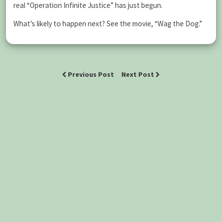
real “Operation Infinite Justice” has just begun.
What’s likely to happen next? See the movie, “Wag the Dog.”
Previous Post
Next Post