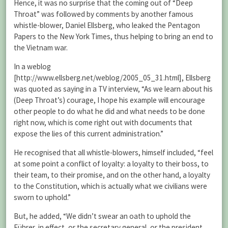
Hence, it was no surprise that the coming out of “Deep
Throat” was followed by comments by another famous
whistle-blower, Daniel Ellsberg, who leaked the Pentagon
Papers to the New York Times, thus helping to bring an end to
the Vietnam war.
In a weblog
[http://www.ellsberg.net/weblog/2005_05_31.html], Ellsberg
was quoted as saying in a TV interview, “As we learn about his
(Deep Throat’s) courage, I hope his example will encourage
other people to do what he did and what needs to be done
right now, which is come right out with documents that
expose the lies of this current administration.”
He recognised that all whistle-blowers, himself included, “feel
at some point a conflict of loyalty: a loyalty to their boss, to
their team, to their promise, and on the other hand, a loyalty
to the Constitution, which is actually what we civilians were
sworn to uphold.”
But, he added, “We didn’t swear an oath to uphold the
Führer, in effect, or the secretary general, or the president.