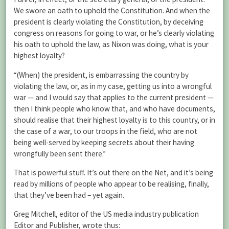
We swore an oath to uphold the Constitution. And when the
president is clearly violating the Constitution, by deceiving
congress on reasons for going to war, or he’s clearly violating
his oath to uphold the law, as Nixon was doing, what is your
highest loyalty?
“(When) the president, is embarrassing the country by
violating the law, or, as in my case, getting us into a wrongful
war — and I would say that applies to the current president —
then I think people who know that, and who have documents,
should realise that their highest loyalty is to this country, or in
the case of a war, to our troops in the field, who are not
being well-served by keeping secrets about their having
wrongfully been sent there.”
That is powerful stuff. It’s out there on the Net, and it’s being
read by millions of people who appear to be realising, finally,
that they’ve been had – yet again.
Greg Mitchell, editor of the US media industry publication
Editor and Publisher, wrote thus: