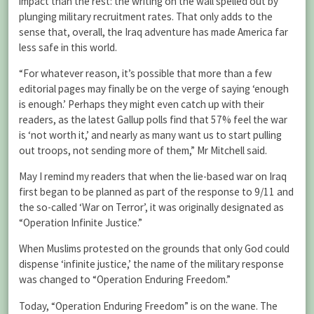
impact than the rest: the writing on the wall spelled out by
plunging military recruitment rates. That only adds to the
sense that, overall, the Iraq adventure has made America far
less safe in this world.
“For whatever reason, it’s possible that more than a few
editorial pages may finally be on the verge of saying ‘enough
is enough.’ Perhaps they might even catch up with their
readers, as the latest Gallup polls find that 57% feel the war
is ‘not worth it,’ and nearly as many want us to start pulling
out troops, not sending more of them,” Mr Mitchell said.
May I remind my readers that when the lie-based war on Iraq
first began to be planned as part of the response to 9/11 and
the so-called ‘War on Terror’, it was originally designated as
“Operation Infinite Justice.”
When Muslims protested on the grounds that only God could
dispense ‘infinite justice,’ the name of the military response
was changed to “Operation Enduring Freedom.”
Today, “Operation Enduring Freedom” is on the wane. The