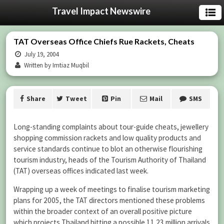
Travel Impact Newswire
TAT Overseas Office Chiefs Rue Rackets, Cheats
July 19, 2004
Written by Imtiaz Muqbil
Share
Tweet
Pin
Mail
SMS
Long-standing complaints about tour-guide cheats, jewellery
shopping commission rackets and low quality products and
service standards continue to blot an otherwise flourishing
tourism industry, heads of the Tourism Authority of Thailand
(TAT) overseas offices indicated last week.
Wrapping up a week of meetings to finalise tourism marketing
plans for 2005, the TAT directors mentioned these problems
within the broader context of an overall positive picture
which projects Thailand hitting a possible 11.23 million arrivals