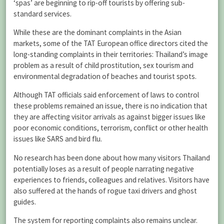
‘spas’ are beginning to rip-off tourists by offering sub-
standard services.
While these are the dominant complaints in the Asian
markets, some of the TAT European office directors cited the
long-standing complaints in their territories: Thailand’s image
problem as a result of child prostitution, sex tourism and
environmental degradation of beaches and tourist spots.
Although TAT officials said enforcement of laws to control
these problems remained an issue, there is no indication that
they are affecting visitor arrivals as against bigger issues like
poor economic conditions, terrorism, conflict or other health
issues like SARS and bird flu.
No research has been done about how many visitors Thailand
potentially loses as a result of people narrating negative
experiences to friends, colleagues and relatives. Visitors have
also suffered at the hands of rogue taxi drivers and ghost
guides.
The system for reporting complaints also remains unclear.