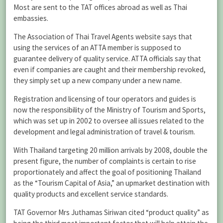
Most are sent to the TAT offices abroad as well as Thai
embassies.
The Association of Thai Travel Agents website says that
using the services of an ATTA member is supposed to
guarantee delivery of quality service. ATTA officials say that
even if companies are caught and their membership revoked,
they simply set up a new company under a new name.
Registration and licensing of tour operators and guides is
now the responsibility of the Ministry of Tourism and Sports,
which was set up in 2002 to oversee all issues related to the
development and legal administration of travel & tourism.
With Thailand targeting 20 million arrivals by 2008, double the
present figure, the number of complaints is certain to rise
proportionately and affect the goal of positioning Thailand
as the “Tourism Capital of Asia,” an upmarket destination with
quality products and excellent service standards.
TAT Governor Mrs Juthamas Siriwan cited “product quality” as