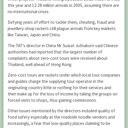
this year and 12.28 million arrivals in 2005, assuming there are
no international crises.
Defying years of effort to tackle them, cheating, fraud and
jewellery-shop rackets still plague arrivals from key markets
like Taiwan, Japan and China.
The TAT’s director in China Mr. Suwat Juthakorn said Chinese
authorities had reported that the largest number of
complaints about zero-cost tours were received about
Thailand, well ahead of Hong Kong.
Zero-cost tours are rackets under which local tour companies
and guides charge the supplying tour operator in the
originating country little or nothing for their services and
then make up for the loss of income by taking the groups on
forced visits to shops, thus gaining commissions.
Other issues mentioned by the directors included quality of
food safety especially at the roadside noodle-vendors and
increasingly, a fear that low-quality places claiming to be