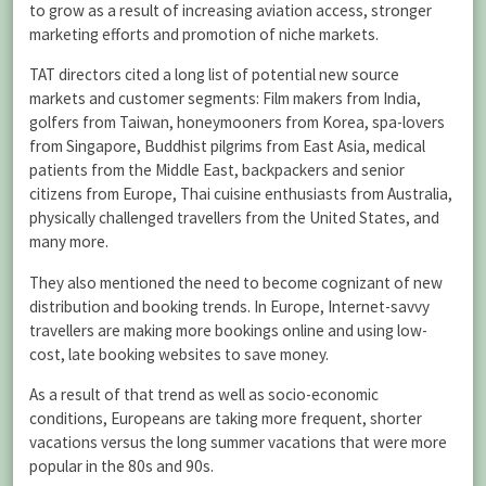
to grow as a result of increasing aviation access, stronger
marketing efforts and promotion of niche markets.
TAT directors cited a long list of potential new source
markets and customer segments: Film makers from India,
golfers from Taiwan, honeymooners from Korea, spa-lovers
from Singapore, Buddhist pilgrims from East Asia, medical
patients from the Middle East, backpackers and senior
citizens from Europe, Thai cuisine enthusiasts from Australia,
physically challenged travellers from the United States, and
many more.
They also mentioned the need to become cognizant of new
distribution and booking trends. In Europe, Internet-savvy
travellers are making more bookings online and using low-
cost, late booking websites to save money.
As a result of that trend as well as socio-economic
conditions, Europeans are taking more frequent, shorter
vacations versus the long summer vacations that were more
popular in the 80s and 90s.