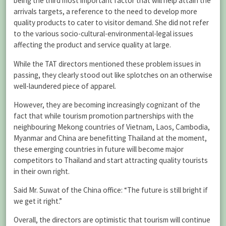
being the third most important factor that will help attain the
arrivals targets, a reference to the need to develop more
quality products to cater to visitor demand. She did not refer
to the various socio-cultural-environmental-legal issues
affecting the product and service quality at large.
While the TAT directors mentioned these problem issues in
passing, they clearly stood out like splotches on an otherwise
well-laundered piece of apparel.
However, they are becoming increasingly cognizant of the
fact that while tourism promotion partnerships with the
neighbouring Mekong countries of Vietnam, Laos, Cambodia,
Myanmar and China are benefitting Thailand at the moment,
these emerging countries in future will become major
competitors to Thailand and start attracting quality tourists
in their own right.
Said Mr. Suwat of the China office: “The future is still bright if
we get it right.”
Overall, the directors are optimistic that tourism will continue