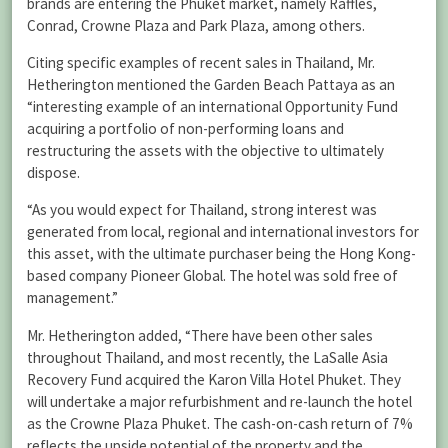
brands are entering the Phuket market, namely Raffles,
Conrad, Crowne Plaza and Park Plaza, among others.
Citing specific examples of recent sales in Thailand, Mr.
Hetherington mentioned the Garden Beach Pattaya as an
“interesting example of an international Opportunity Fund
acquiring a portfolio of non-performing loans and
restructuring the assets with the objective to ultimately
dispose.
“As you would expect for Thailand, strong interest was
generated from local, regional and international investors for
this asset, with the ultimate purchaser being the Hong Kong-
based company Pioneer Global. The hotel was sold free of
management.”
Mr. Hetherington added, “There have been other sales
throughout Thailand, and most recently, the LaSalle Asia
Recovery Fund acquired the Karon Villa Hotel Phuket. They
will undertake a major refurbishment and re-launch the hotel
as the Crowne Plaza Phuket. The cash-on-cash return of 7%
reflects the upside potential of the property and the