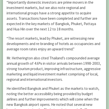
“Importantly domestic investors are prime movers in the
investment markets, but we also note regional and
international groups have a strong appetite to acquire
assets. Transactions have been completed and further are
expected in the key markets of Bangkok, Phuket, Pattaya
and Hua Hin over the next 12 to 18 months.
“The resort markets, lead by Phuket, are witnessing new
developments and re-branding of hotels as occupancies and
average room rates enjoy an upward trend.”
Mr. Hetherington also cited Thailand’s compounded average
annual growth of 4.6% in visitor arrivals between 1998-2003,
strong tourism product, improving infrastructure, aggressive
marketing and liquid investment market comprising of local,
regional and international investors.
He identified Bangkok and Phuket as the markets to watch,
noting the better accessibility being provided by budget
airlines and further improvements which will come when the
new Bangkok airport opens. He noted that several new