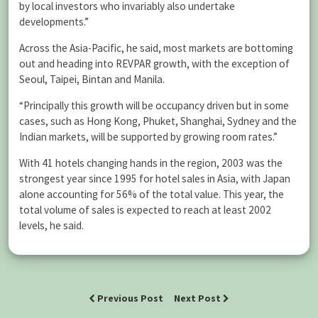
by local investors who invariably also undertake
developments.”
Across the Asia-Pacific, he said, most markets are bottoming
out and heading into REVPAR growth, with the exception of
Seoul, Taipei, Bintan and Manila.
“Principally this growth will be occupancy driven but in some
cases, such as Hong Kong, Phuket, Shanghai, Sydney and the
Indian markets, will be supported by growing room rates.”
With 41 hotels changing hands in the region, 2003 was the
strongest year since 1995 for hotel sales in Asia, with Japan
alone accounting for 56% of the total value. This year, the
total volume of sales is expected to reach at least 2002
levels, he said.
Previous Post
Next Post