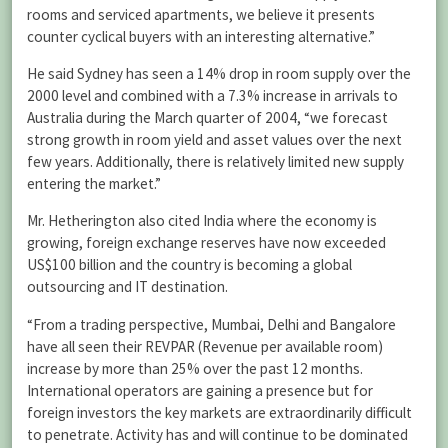
rooms and serviced apartments, we believe it presents
counter cyclical buyers with an interesting alternative.”
He said Sydney has seen a 14% drop in room supply over the
2000 level and combined with a 7.3% increase in arrivals to
Australia during the March quarter of 2004, “we forecast
strong growth in room yield and asset values over the next
few years. Additionally, there is relatively limited new supply
entering the market.”
Mr. Hetherington also cited India where the economy is
growing, foreign exchange reserves have now exceeded
US$100 billion and the country is becoming a global
outsourcing and IT destination.
“From a trading perspective, Mumbai, Delhi and Bangalore
have all seen their REVPAR (Revenue per available room)
increase by more than 25% over the past 12 months.
International operators are gaining a presence but for
foreign investors the key markets are extraordinarily difficult
to penetrate. Activity has and will continue to be dominated