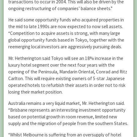
transactions to occur in 2004. This will also be driven by the
ongoing restructuring of companies’ balance sheets.”
He said some opportunity funds who acquired properties in
the mid to late 1990s are now expected to now sell assets.
“Competition to acquire assets is strong, with many large
global opportunity funds based in Tokyo, together with the
reemerging local investors are aggressively pursuing deals.
Mr. Hetherington said Tokyo will see an 18% increase in the
luxury hotel segment over the next four years with the
opening of the Peninsula, Mandarin Oriental, Conrad and Ritz
Carlton. This will require existing owners of 5-star Japanese
operated hotels to refurbish their assets in order not to risk
losing their market position.
Australia remains a very liquid market, Mr. Hetherington said.
“Brisbane represents an interesting investment opportunity
based on potential growth in room revenue, limited new
supply and the migration of people from the southern States.
“Whilst Melbourne is suffering from an oversupply of hotel