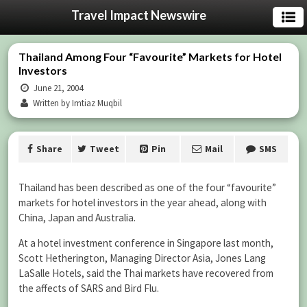
Travel Impact Newswire
Thailand Among Four “Favourite” Markets for Hotel
Investors
June 21, 2004
Written by Imtiaz Muqbil
Share
Tweet
Pin
Mail
SMS
Thailand has been described as one of the four “favourite”
markets for hotel investors in the year ahead, along with
China, Japan and Australia.
At a hotel investment conference in Singapore last month,
Scott Hetherington, Managing Director Asia, Jones Lang
LaSalle Hotels, said the Thai markets have recovered from
the affects of SARS and Bird Flu.