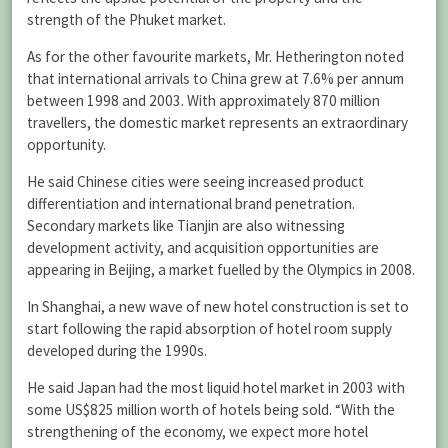
strength of the Phuket market.
As for the other favourite markets, Mr. Hetherington noted
that international arrivals to China grew at 7.6% per annum
between 1998 and 2003. With approximately 870 million
travellers, the domestic market represents an extraordinary
opportunity.
He said Chinese cities were seeing increased product
differentiation and international brand penetration.
Secondary markets like Tianjin are also witnessing
development activity, and acquisition opportunities are
appearing in Beijing, a market fuelled by the Olympics in 2008.
In Shanghai, a new wave of new hotel construction is set to
start following the rapid absorption of hotel room supply
developed during the 1990s.
He said Japan had the most liquid hotel market in 2003 with
some US$825 million worth of hotels being sold. “With the
strengthening of the economy, we expect more hotel