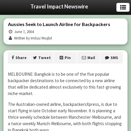
Travel Impact Newswire
Aussies Seek to Launch Airline for Backpackers
June 7, 2004
Written by Imtiaz Muqbil
Share
Tweet
Pin
Mail
SMS
MELBOURNE: Bangkok is to be one of the five popular
backpacker destinations to be connected by a new airline
that will be dedicated almost exclusively to this fast-growing
niche-market.
The Australian-owned airline, backpackersXpress, is due to
start flying in late October early November. It is planning a
thrice weekly schedule between Manchester-Melbourne, and
a twice-weekly Munich-Melbourne, with both flights stopping
in Bangkok both ways.