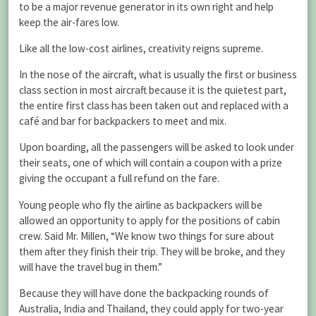
to be a major revenue generator in its own right and help
keep the air-fares low.
Like all the low-cost airlines, creativity reigns supreme.
In the nose of the aircraft, what is usually the first or business
class section in most aircraft because it is the quietest part,
the entire first class has been taken out and replaced with a
café and bar for backpackers to meet and mix.
Upon boarding, all the passengers will be asked to look under
their seats, one of which will contain a coupon with a prize
giving the occupant a full refund on the fare.
Young people who fly the airline as backpackers will be
allowed an opportunity to apply for the positions of cabin
crew. Said Mr. Millen, “We know two things for sure about
them after they finish their trip. They will be broke, and they
will have the travel bug in them.”
Because they will have done the backpacking rounds of
Australia, India and Thailand, they could apply for two-year