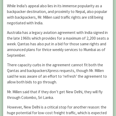
While India’s appeal also lies in its immense popularity as a
backpacker destination, and proximity to Nepal, also popular
with backpackers, Mr. Millen said traffic rights are still being
negotiated with India.
Australia has a legacy aviation agreement with India signed in
the late 1960s which provides for a maximum of 2,200 seats a
week. Qantas has also put in a bid for those same rights and
announced plans for thrice weekly services to Mumbai as of
September.
There capacity curbs in the agreement cannot fit both the
Qantas and backpackersXpress requests, though Mr. Millen
said he was aware of an effort to ‘refresh’ the agreement to
allow both bids to go through.
Mr. Millen said that if they don’t get New Delhi, they will fly
through Colombo, Sri Lanka.
However, New Delhi is a critical stop for another reason: the
huge potential for low-cost freight traffic, which is expected