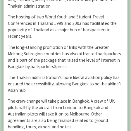
Thaksin administration.
The hosting of two World Youth and Student Travel
Conferences in Thailand 1999 and 2003 has facilitated the
popularity of Thailand as a major hub of backpackers in
recent years.
The long-standing promotion of links with the Greater
Mekong Subregion countries has also attracted backpackers
and is part of the package that raised the level of interest in
Bangkok by backpackersXpress.
The Thaksin administration’s more liberal aviation policy has
ensured the accessibility, allowing Bangkok to be the airline’s
Asian hub.
The crew-change will take place in Bangkok. A crew of UK
pilots will fly the aircraft from London to Bangkok and
Australian pilots will take it on to Melbourne. Other
agreements are also being finalised related to ground
handling, tours, airport and hotels.