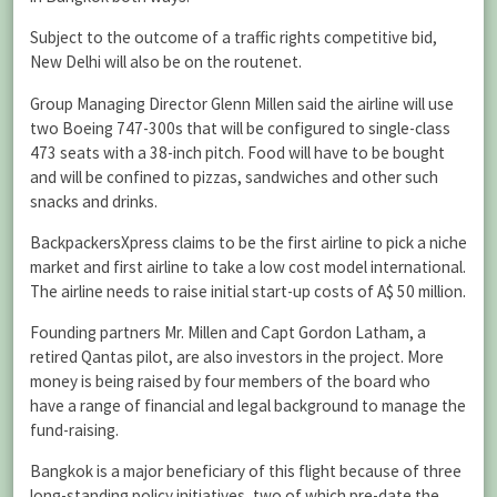
Subject to the outcome of a traffic rights competitive bid,
New Delhi will also be on the routenet.
Group Managing Director Glenn Millen said the airline will use
two Boeing 747-300s that will be configured to single-class
473 seats with a 38-inch pitch. Food will have to be bought
and will be confined to pizzas, sandwiches and other such
snacks and drinks.
BackpackersXpress claims to be the first airline to pick a niche
market and first airline to take a low cost model international.
The airline needs to raise initial start-up costs of A$ 50 million.
Founding partners Mr. Millen and Capt Gordon Latham, a
retired Qantas pilot, are also investors in the project. More
money is being raised by four members of the board who
have a range of financial and legal background to manage the
fund-raising.
Bangkok is a major beneficiary of this flight because of three
long-standing policy initiatives, two of which pre-date the