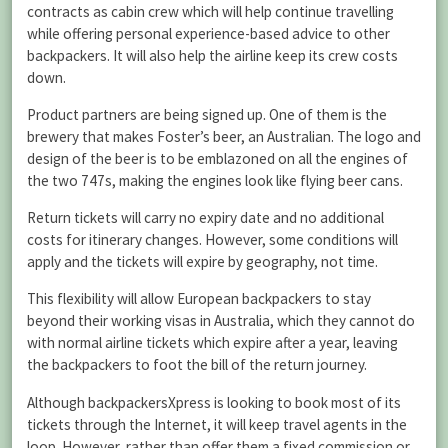
contracts as cabin crew which will help continue travelling
while offering personal experience-based advice to other
backpackers. It will also help the airline keep its crew costs
down.
Product partners are being signed up. One of them is the
brewery that makes Foster’s beer, an Australian. The logo and
design of the beer is to be emblazoned on all the engines of
the two 747s, making the engines look like flying beer cans.
Return tickets will carry no expiry date and no additional
costs for itinerary changes. However, some conditions will
apply and the tickets will expire by geography, not time.
This flexibility will allow European backpackers to stay
beyond their working visas in Australia, which they cannot do
with normal airline tickets which expire after a year, leaving
the backpackers to foot the bill of the return journey.
Although backpackersXpress is looking to book most of its
tickets through the Internet, it will keep travel agents in the
loop. However, rather than offer them a fixed commission or