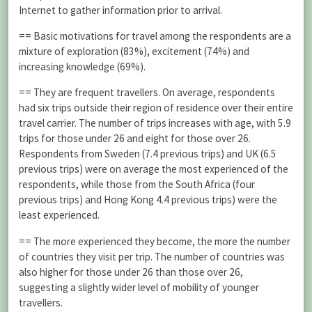
Internet to gather information prior to arrival.
== Basic motivations for travel among the respondents are a
mixture of exploration (83%), excitement (74%) and
increasing knowledge (69%).
== They are frequent travellers. On average, respondents
had six trips outside their region of residence over their entire
travel carrier. The number of trips increases with age, with 5.9
trips for those under 26 and eight for those over 26.
Respondents from Sweden (7.4 previous trips) and UK (6.5
previous trips) were on average the most experienced of the
respondents, while those from the South Africa (four
previous trips) and Hong Kong 4.4 previous trips) were the
least experienced.
== The more experienced they become, the more the number
of countries they visit per trip. The number of countries was
also higher for those under 26 than those over 26,
suggesting a slightly wider level of mobility of younger
travellers.