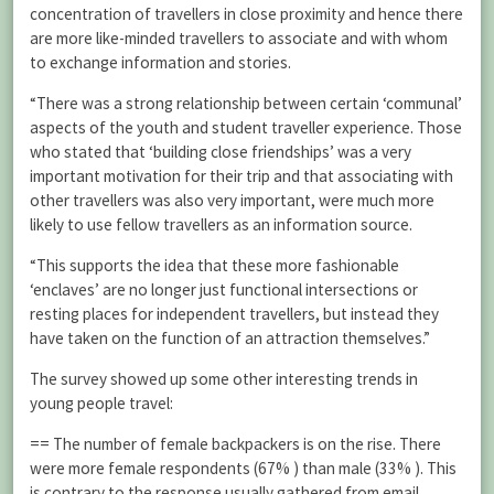
concentration of travellers in close proximity and hence there
are more like-minded travellers to associate and with whom
to exchange information and stories.
“There was a strong relationship between certain ‘communal’
aspects of the youth and student traveller experience. Those
who stated that ‘building close friendships’ was a very
important motivation for their trip and that associating with
other travellers was also very important, were much more
likely to use fellow travellers as an information source.
“This supports the idea that these more fashionable
‘enclaves’ are no longer just functional intersections or
resting places for independent travellers, but instead they
have taken on the function of an attraction themselves.”
The survey showed up some other interesting trends in
young people travel:
== The number of female backpackers is on the rise. There
were more female respondents (67% ) than male (33% ). This
is contrary to the response usually gathered from email