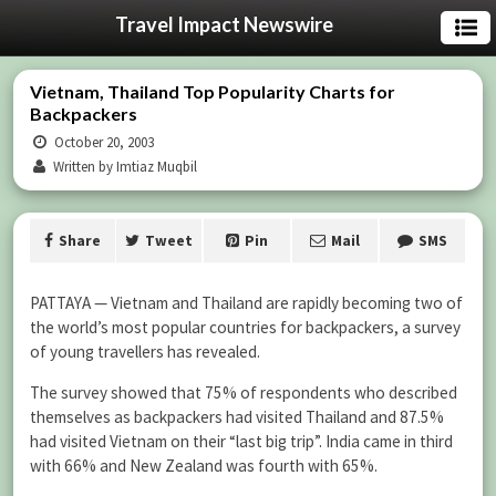
Travel Impact Newswire
Vietnam, Thailand Top Popularity Charts for
Backpackers
October 20, 2003
Written by Imtiaz Muqbil
Share
Tweet
Pin
Mail
SMS
PATTAYA — Vietnam and Thailand are rapidly becoming two of
the world’s most popular countries for backpackers, a survey
of young travellers has revealed.
The survey showed that 75% of respondents who described
themselves as backpackers had visited Thailand and 87.5%
had visited Vietnam on their “last big trip”. India came in third
with 66% and New Zealand was fourth with 65%.