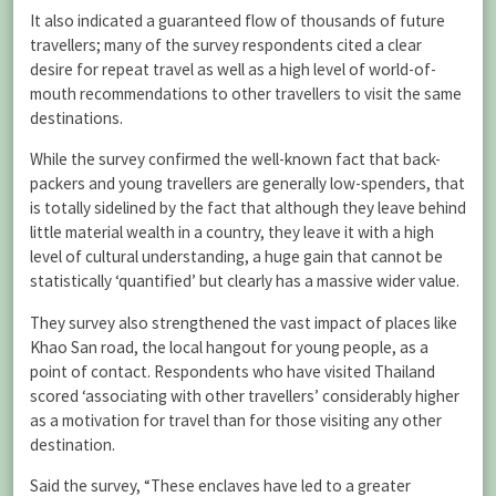
It also indicated a guaranteed flow of thousands of future
travellers; many of the survey respondents cited a clear
desire for repeat travel as well as a high level of world-of-
mouth recommendations to other travellers to visit the same
destinations.
While the survey confirmed the well-known fact that back-
packers and young travellers are generally low-spenders, that
is totally sidelined by the fact that although they leave behind
little material wealth in a country, they leave it with a high
level of cultural understanding, a huge gain that cannot be
statistically ‘quantified’ but clearly has a massive wider value.
They survey also strengthened the vast impact of places like
Khao San road, the local hangout for young people, as a
point of contact. Respondents who have visited Thailand
scored ‘associating with other travellers’ considerably higher
as a motivation for travel than for those visiting any other
destination.
Said the survey, “These enclaves have led to a greater