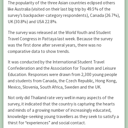
The popularity of the three Asian countries eclipsed others
like Australia (visited on their last big trip by 49.5% of the
survey’s backpacker-category respondents), Canada (26.7%),
UK (30.8%) and USA 22.8%.
The survey was released at the World Youth and Student
Travel Congress in Pattaya last week. Because the survey
was the first done after several years, there was no
comparative data to show trends.
It was conducted by the International Student Travel
Confederation and the Association for Tourism and Leisure
Education. Responses were drawn from 2,300 young people
and students from Canada, the Czech Republic, Hong Kong,
Mexico, Slovenia, South Africa, Sweden and the UK.
Not only did Thailand rate very well in many aspects of the
survey, it indicated that the country is capturing the hearts
and minds of a growing number of increasingly educated,
knowledge-seeking young travellers as they seek to satisfy a
thirst for “experiences” and social contact.