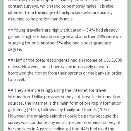
contact surveys, which tend to be mostly males. It is also
different from the image of backpackers who are usually
assumed to be predominantly male.
== Young travellers are highly educated — 34% had already
gained a higher education degree and a further 25% were still
studying for one. Another 5% also had a post-graduate
degree.
== Half of the total respondents had an income of US$ 5,000
or less. However, most have saved intensively or even
borrowed the money from their parents or the banks in order
to travel.
== They are increasingly using the Internet for travel
information. Unlike previous surveys of traveller information
sources, the Internet is the main form of pre-trip information
gathering (71% ), followed by family and friends (70%).
However, the analysis said that could be partly because the
survey was conducted by email; a recent non-email survey of
backpackers in Australia indicated that 44% had used the