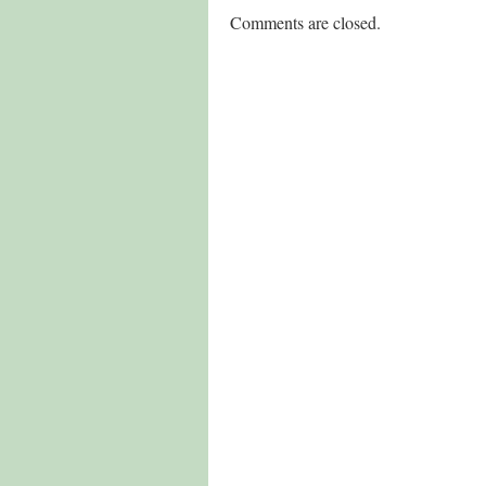
Comments are closed.