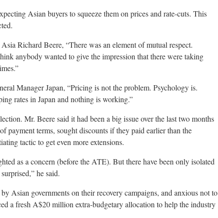
xpecting Asian buyers to squeeze them on prices and rate-cuts. This
cted.
 Asia Richard Beere, “There was an element of mutual respect.
think anybody wanted to give the impression that there were taking
imes.”
al Manager Japan, “Pricing is not the problem. Psychology is.
ing rates in Japan and nothing is working.”
lection. Mr. Beere said it had been a big issue over the last two months
of payment terms, sought discounts if they paid earlier than the
tiating tactic to get even more extensions.
hted as a concern (before the ATE). But there have been only isolated
surprised,” he said.
 by Asian governments on their recovery campaigns, and anxious not to
d a fresh A$20 million extra-budgetary allocation to help the industry