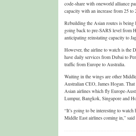
code-share with oneworld alliance p
capacity with an increase from 25 to 2
Rebuilding the Asian routes is being 
going back to pre-SARS level from Ho
anticipating reinstating capacity to 
However, the airline to watch is the 
have daily services from Dubai to Pe
traffic from Europe to Australia.
Waiting in the wings are other Middle
Australian CEO, James Hogan. That w
Asian airlines which fly Europe-Austr
Lumpur, Bangkok, Singapore and H
“It’s going to be interesting to watc
Middle East airlines coming in,” sa