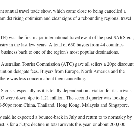
nt annual travel trade show, which came close to being cancelled a
midst rising optimism and clear signs of a rebounding regional travel
) was the first major international travel event of the post-SARS era,
dustry in the last few years. A total of 650 buyers from 44 countries
 business back to one of the region’s most popular destinations.
e Australian Tourist Commission (ATC) gave all sellers a 20pc discount
ount on delegate fees. Buyers from Europe, North America and the
there was less concern about them cancelling.
crisis, especially as it is totally dependent on aviation for its arrivals.
f 2003 were down 4pc to 1.21 million. The second quarter was looking
40-50pc from China, Thailand, Hong Kong, Malaysia and Singapore.
id he expected a bounce-back in July and return to to normalcy by
st is for a 5.3pc decline in total arrivals this year, or about 200,000