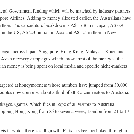
deral Government funding which will be matched by industry partners
pore Airlines. Adding to money allocated earlier, the Australians have
million. The expenditure breakdown is A$ 17.8 m in Japan, A$ 6.9
 in the US, A$ 2.3 million in Asia and A$ 1.5 million in New
 began across Japan, Singapore, Hong Kong, Malaysia, Korea and
 Asian recovery campaigns which throw most of the money at the
ian money is being spent on local media and specific niche-markets
 targeted at honeymooners whose numbers have jumped from 30,000
uples now comprise about a third of all Korean visitors to Australia.
nkages. Qantas, which flies in 35pc of all visitors to Australia,
, dropping Hong Kong from 35 to seven a week, London from 21 to 17
kets in which there is still growth. Paris has been re-linked through a