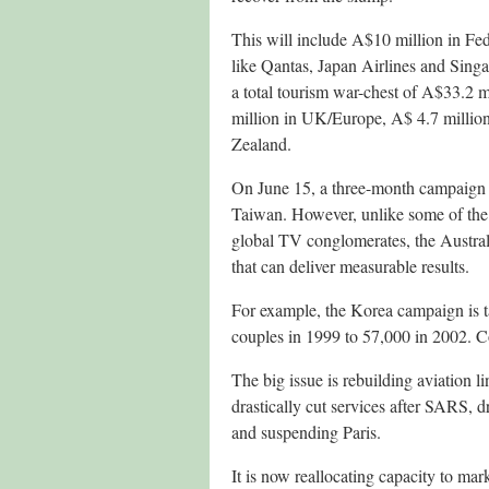
This will include A$10 million in Fe
like Qantas, Japan Airlines and Singa
a total tourism war-chest of A$33.2 
million in UK/Europe, A$ 4.7 million
Zealand.
On June 15, a three-month campaign
Taiwan. However, unlike some of the
global TV conglomerates, the Austral
that can deliver measurable results.
For example, the Korea campaign is
couples in 1999 to 57,000 in 2002. Co
The big issue is rebuilding aviation li
drastically cut services after SARS
and suspending Paris.
It is now reallocating capacity to mar