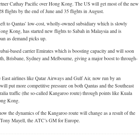
artner Cathay Pacific over Hong Kong. The US will get most of the new
8 flights by the end of June and 35 flights in August.
left to Qantas’ low-cost, wholly-owned subsidiary which is slowly
ng Kong, has started new flights to Sabah in Malaysia and is
Japan as demand picks up.
Dubai-based carrier Emirates which is boosting capacity and will soon
rth, Brisbane, Sydney and Melbourne, giving a major boost to through-
 East airlines like Qatar Airways and Gulf Air, now run by an
ill put more competitive pressure on both Qantas and the Southeast
alia traffic (the so-called Kangaroo route) through points like Kuala
ong Kong.
h how the dynamics of the Kangaroo route will change as a result of the
id Tony Mayell, the ATC’s GM for Europe.