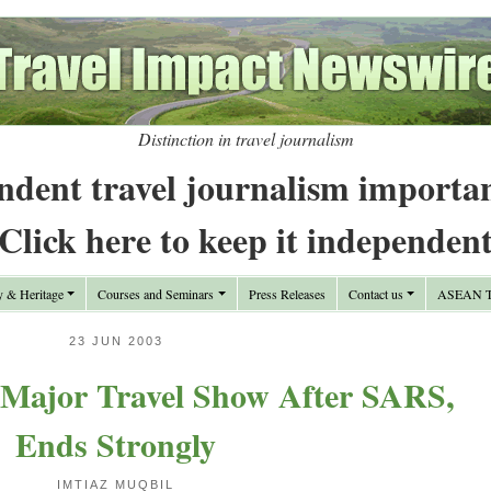
Distinction in travel journalism
ndent travel journalism importa
Click here to keep it independen
y & Heritage
Courses and Seminars
Press Releases
Contact us
ASEAN Tr
23 JUN 2003
 Major Travel Show After SARS,
Ends Strongly
IMTIAZ MUQBIL