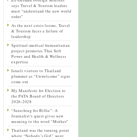
says Travel & Tourism leaders
must “understand the new world
order”
As the next crisis looms, Travel
& Tourism faces a failure of
leadership
Spiritual-medical humanitarian
project promotes Thai Soft
Power and Health & Wellness
expertise
Israeli visitors to Thailand
plummet as “Unwelcome” signs
come out
My Manifesto for Election to
the PATA Board of Directors
2026-2028
“Searching for Billie”: A
Journalist’s quest gives new
meaning to the word “Mother”
Thailand was the turning point
where “Nobody’s Girl” went