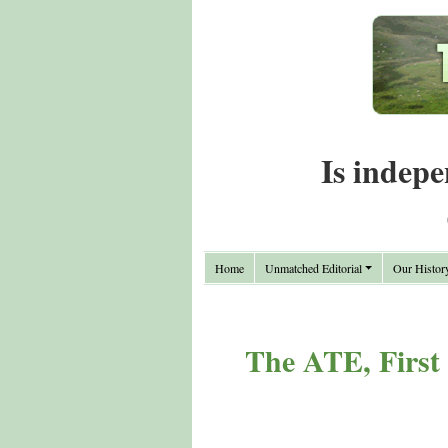
Is indepe
Home
Unmatched Editorial
Our Histor
The ATE, First