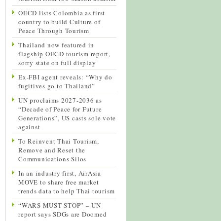
OECD lists Colombia as first
country to build Culture of
Peace Through Tourism
Thailand now featured in
flagship OECD tourism report,
sorry state on full display
Ex-FBI agent reveals: “Why do
fugitives go to Thailand”
UN proclaims 2027-2036 as
“Decade of Peace for Future
Generations”, US casts sole vote
against
To Reinvent Thai Tourism,
Remove and Reset the
Communications Silos
In an industry first, AirAsia
MOVE to share free market
trends data to help Thai tourism
“WARS MUST STOP” – UN
report says SDGs are Doomed