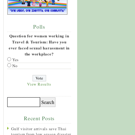
Polls
Question for women working in
Travel & Tourism: Have you
ever faced sexual harassment in
the workplace?
Yes
No
View Results
Recent Posts
Gulf visitor arrivals save Thai
tourism from low season disaster