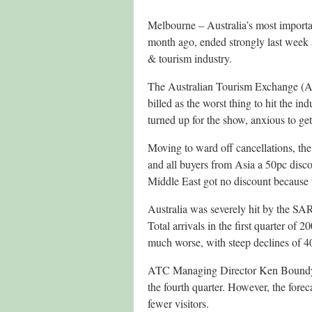
Melbourne – Australia’s most importa
month ago, ended strongly last week a
& tourism industry.
The Australian Tourism Exchange (ATE
billed as the worst thing to hit the in
turned up for the show, anxious to get
Moving to ward off cancellations, th
and all buyers from Asia a 50pc disc
Middle East got no discount because 
Australia was severely hit by the SARS 
Total arrivals in the first quarter o
much worse, with steep declines of 
ATC Managing Director Ken Boundy sa
the fourth quarter. However, the foreca
fewer visitors.