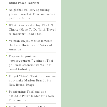
Build Peace Tourism
As global military spending
grows, Travel & Tourism faces a
perilous future
What Does Revisiting The UN
Charter Have To Do With Travel
& Tourism? Read This…
Veteran US journalist laments
the Lost Horizons of Asia and
America
Prepare for post-war
“consequences,” eminent Thai
political scientist warns Thai
travel industry
Forget “Lisa”, Thai Tourism can
now make Marlon Brando its
New Brand Image
Positioning Thailand as a
“Middle Path” leader for a New
Tourism Era
Ex-German Foreign Minister