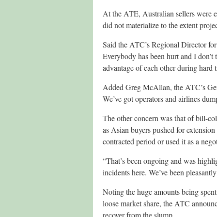
At the ATE, Australian sellers were e
did not materialize to the extent proje
Said the ATC’s Regional Director for
Everybody has been hurt and I don’t 
advantage of each other during hard t
Added Greg McAllan, the ATC’s Gener
We’ve got operators and airlines dump
The other concern was that of bill-col
as Asian buyers pushed for extension 
contracted period or used it as a nego
“That’s been ongoing and was highlig
incidents here. We’ve been pleasantly 
Noting the huge amounts being spent
loose market share, the ATC announce
recover from the slump.