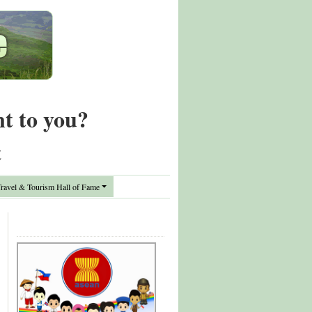
nt to you?
t
avel & Tourism Hall of Fame