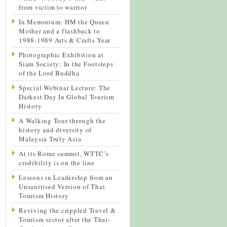
from victim to warrior
In Memorium: HM the Queen
Mother and a flashback to
1988-1989 Arts & Crafts Year
Photographic Exhibition at
Siam Society: In the Footsteps
of the Lord Buddha
Special Webinar Lecture: The
Darkest Day In Global Tourism
History
A Walking Tour through the
history and diversity of
Malaysia Truly Asia
At its Rome summit, WTTC’s
credibility is on the line
Lessons in Leadership from an
Unsanitised Version of Thai
Tourism History
Reviving the crippled Travel &
Tourism sector after the Thai-