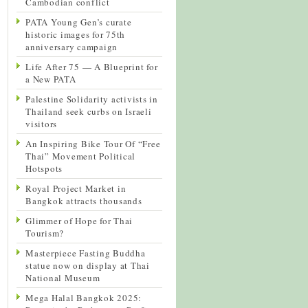
Cambodian conflict
PATA Young Gen’s curate
historic images for 75th
anniversary campaign
Life After 75 — A Blueprint for
a New PATA
Palestine Solidarity activists in
Thailand seek curbs on Israeli
visitors
An Inspiring Bike Tour Of “Free
Thai” Movement Political
Hotspots
Royal Project Market in
Bangkok attracts thousands
Glimmer of Hope for Thai
Tourism?
Masterpiece Fasting Buddha
statue now on display at Thai
National Museum
Mega Halal Bangkok 2025: