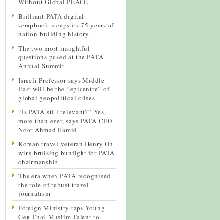
Without Global PEACE
Brilliant PATA digital
scrapbook recaps its 75 years of
nation-building history
The two most insightful
questions posed at the PATA
Annual Summit
Israeli Professor says Middle
East will be the “epicentre” of
global geopolitical crises
“Is PATA still relevant?” Yes,
more than ever, says PATA CEO
Noor Ahmad Hamid
Korean travel veteran Henry Oh
wins bruising bunfight for PATA
chairmanship
The era when PATA recognised
the role of robust travel
journalism
Foreign Ministry taps Young
Gen Thai-Muslim Talent to