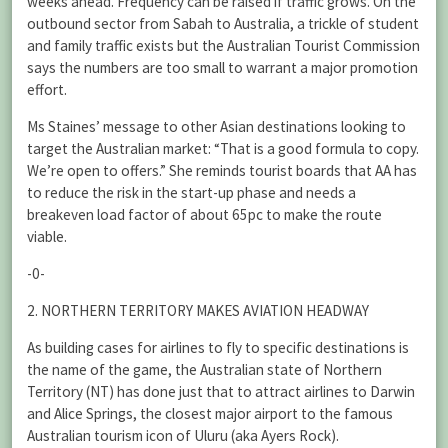
weeks ahead. Frequency can be raised if traffic grows. On the
outbound sector from Sabah to Australia, a trickle of student
and family traffic exists but the Australian Tourist Commission
says the numbers are too small to warrant a major promotion
effort.
Ms Staines’ message to other Asian destinations looking to
target the Australian market: “That is a good formula to copy.
We’re open to offers.” She reminds tourist boards that AA has
to reduce the risk in the start-up phase and needs a
breakeven load factor of about 65pc to make the route
viable.
-0-
2. NORTHERN TERRITORY MAKES AVIATION HEADWAY
As building cases for airlines to fly to specific destinations is
the name of the game, the Australian state of Northern
Territory (NT) has done just that to attract airlines to Darwin
and Alice Springs, the closest major airport to the famous
Australian tourism icon of Uluru (aka Ayers Rock).