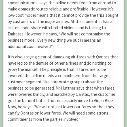
communications, says the airline needs feed from abroad to
make domestic routes reliable and profitable. However, it’s
low-cost model means that it cannot provide the frills sought
by customers of the major airlines. At the moment, it has a
limited code-share with United Airlines and is talking to
Emirates. However, he says, “We will not compromise the
business model. Every new thing we put in means an
additional cost involved.”
It is also staying clear of damaging air-fares with Qantas that
have led to the demise of other airlines and do nothing to
grow the market. The principle is that if fares are to be
lowered, the airline needs a commitment from the target
customer segment (like corporate groups) about the
business to be generated. Mr Huttner says that when fares
were lowered blindly, and matched by Qantas, the customer
got the benefit but did not necessarily move to Virgin Blue.
Now, he says, “We will not just lower our fares so that they
can fly Qantas on lower fares. We will need some strong
commitments from the parties involved.”