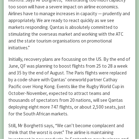
too soon will have a severe impact on airline economics.
Airlines have to manage increases in capacity — prudently and
appropriately. We are ready to react quickly as we see
markets responding. Qantas is absolutely committed to
stimulating the overseas market and working with the ATC
and the state tourism organisations on promotional
initiatives.”
Initially, recovery plans are focussing on the US. By the end of
June, QF was planning to boost flights from 25 to 28 a week
and 35 by the end of August. The Paris flights were replaced
by a code-share with Qantas’ oneworld partner Cathay
Pacific over Hong Kong. Events like the Rugby World Cup in
October-November, expected to attract teams and
thousands of spectators from 20 nations, will see Qantas
deploying eight more 747 flights, or about 2,500 seats, just
for the South African markets.
Still, Mr Borghetti says, “We can’t become complacent and
think that the worst is over.” The airline is maintaining