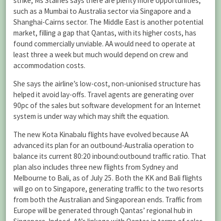
strike, Ms Staines says there are plenty more opportunities,
such as a Mumbai to Australia sector via Singapore and a
Shanghai-Cairns sector. The Middle East is another potential
market, filling a gap that Qantas, with its higher costs, has
found commercially unviable. AA would need to operate at
least three a week but much would depend on crew and
accommodation costs.
She says the airline’s low-cost, non-unionised structure has
helped it avoid lay-offs. Travel agents are generating over
90pc of the sales but software development for an Internet
system is under way which may shift the equation.
The new Kota Kinabalu flights have evolved because AA
advanced its plan for an outbound-Australia operation to
balance its current 80:20 inbound:outbound traffic ratio. That
plan also includes three new flights from Sydney and
Melbourne to Bali, as of July 25. Both the KK and Bali flights
will go on to Singapore, generating traffic to the two resorts
from both the Australian and Singaporean ends. Traffic from
Europe will be generated through Qantas’ regional hub in