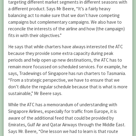
targeting different market segments in different seasons with
a different product. Says Mr Beere, “It’s a fairly heavy
balancing act to make sure that we don’t have competing
campaigns but complementary campaigns. We also have to
reconcile the interests of the airline and how (the campaign)
fits in with their objectives.”
He says that while charters have always interested the ATC
because they provide some extra capacity during peak
periods and help open up new destinations, the ATC has to
remain more focussed on scheduled services. For example, he
says, Tradewings of Singapore has run charters to Tasmania.
“From a strategic perspective, we have to ensure that we
don’t dilute the regular schedule because that is what is more
sustainable,” Mr Beere says.
While the ATC has a memorandum of understanding with
Singapore Airlines, especially for traffic from Europe, it is
aware of the additional feed that could be provided by
Emirates, Gulf Air and Qatar Airways through the Middle East.
Says Mr. Beere, “One lesson we had to learn is that route