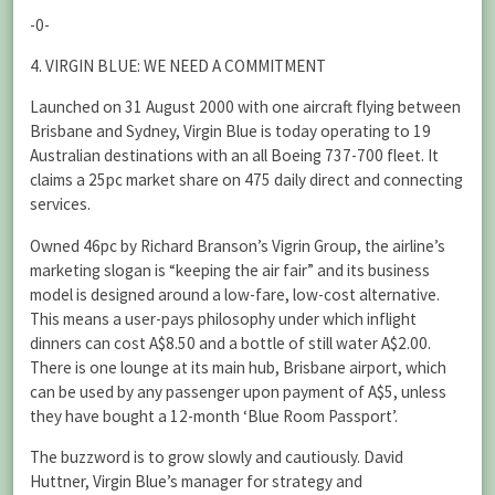
-0-
4. VIRGIN BLUE: WE NEED A COMMITMENT
Launched on 31 August 2000 with one aircraft flying between
Brisbane and Sydney, Virgin Blue is today operating to 19
Australian destinations with an all Boeing 737-700 fleet. It
claims a 25pc market share on 475 daily direct and connecting
services.
Owned 46pc by Richard Branson’s Vigrin Group, the airline’s
marketing slogan is “keeping the air fair” and its business
model is designed around a low-fare, low-cost alternative.
This means a user-pays philosophy under which inflight
dinners can cost A$8.50 and a bottle of still water A$2.00.
There is one lounge at its main hub, Brisbane airport, which
can be used by any passenger upon payment of A$5, unless
they have bought a 12-month ‘Blue Room Passport’.
The buzzword is to grow slowly and cautiously. David
Huttner, Virgin Blue’s manager for strategy and