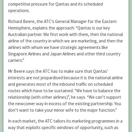
competitive pressure for Qantas and its scheduled
operations.
Richard Beere, the ATC’s General Manager for the Eastern
Hemisphere, explains the approach: “Qantas is our key
Australian partner. We first work with them, then the national
airline of the country in which we are marketing, and then the
airlines with whom we have strategic agreements like
Singapore Airlines and Japan Airlines and other third country
carriers.”
Mr Beere says the ATC has to make sure that Qantas’
interests are not jeopardised because it is the national airline
and generates most of the inbound traffic on scheduled
routes which have to be sustained. “We have to balance the
relationship (with other airlines)”, he says. “We can’t support
the newcomer way in excess of the existing partnership. You
don’t want to take your minor wife to the major function.”
In each market, the ATC tailors its marketing programmes in a
way that exploits specific windows of opportunity, such as