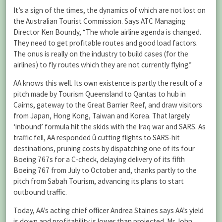
It’s a sign of the times, the dynamics of which are not lost on
the Australian Tourist Commission. Says ATC Managing
Director Ken Boundy, “The whole airline agenda is changed.
They need to get profitable routes and good load factors.
The onus is really on the industry to build cases (for the
airlines) to fly routes which they are not currently flying.”
AA knows this well. Its own existence is partly the result of a
pitch made by Tourism Queensland to Qantas to hub in
Cairns, gateway to the Great Barrier Reef, and draw visitors
from Japan, Hong Kong, Taiwan and Korea. That largely
‘inbound’ formula hit the skids with the Iraq war and SARS. As
traffic fell, AA responded û cutting flights to SARS-hit
destinations, pruning costs by dispatching one of its four
Boeing 767s for a C-check, delaying delivery of its fifth
Boeing 767 from July to October and, thanks partly to the
pitch from Sabah Tourism, advancing its plans to start
outbound traffic.
Today, AA’s acting chief officer Andrea Staines says AA’s yield
is down and profitability is lower than projected. Mr John