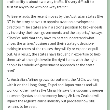
profitability is about two-way traffic. It’s very difficult to
sustain any route with one-way traffic.”
Mr Beere lauds the recent moves by the Australian states (like
NT in the story above) to appoint aviation development
directors. “The states are in a strong position to broker deals
by involving their own governments and the airports,” he says.
“They’ve said that they have to better understand what
drives the airlines’ business and their strategic decision-
making in terms of the routes they will fly or expand or pull
out. As a result, the states have brought in expertise to help
them talk at the right level in the right terms with the right
people in a whole-of-government approach at the state
level.”
As Australian Airlines grows its routenet, the ATC is working
with it on the Hong Kong, Taipei and Japan routes and will
work on other routes like China. He says the upcoming merger
between Qantas and the money-losing Air New Zealand will
impact the region’s airline industry but precisely how still
remains to be seen.