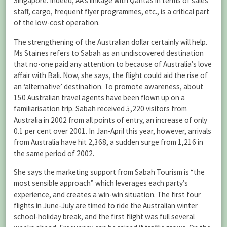
Singapore. Indeed, AA’s linkage with Qantas in terms of sales
staff, cargo, frequent flyer programmes, etc., is a critical part
of the low-cost operation.
The strengthening of the Australian dollar certainly will help.
Ms Staines refers to Sabah as an undiscovered destination
that no-one paid any attention to because of Australia’s love
affair with Bali. Now, she says, the flight could aid the rise of
an ‘alternative’ destination. To promote awareness, about
150 Australian travel agents have been flown up on a
familiarisation trip. Sabah received 5,220 visitors from
Australia in 2002 from all points of entry, an increase of only
0.1 per cent over 2001. In Jan-April this year, however, arrivals
from Australia have hit 2,368, a sudden surge from 1,216 in
the same period of 2002.
She says the marketing support from Sabah Tourism is “the
most sensible approach” which leverages each party’s
experience, and creates a win-win situation. The first four
flights in June-July are timed to ride the Australian winter
school-holiday break, and the first flight was full several