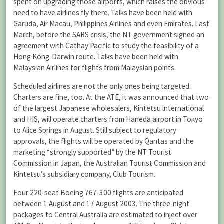
spent on upgrading those airports, which raises the obvious
need to have airlines fly there. Talks have been held with
Garuda, Air Macau, Philippines Airlines and even Emirates. Last
March, before the SARS crisis, the NT government signed an
agreement with Cathay Pacific to study the feasibility of a
Hong Kong-Darwin route. Talks have been held with
Malaysian Airlines for flights from Malaysian points.
Scheduled airlines are not the only ones being targeted.
Charters are fine, too. At the ATE, it was announced that two
of the largest Japanese wholesalers, Kintetsu lnternational
and HIS, will operate charters from Haneda airport in Tokyo
to Alice Springs in August. Still subject to regulatory
approvals, the flights will be operated by Qantas and the
marketing “strongly supported” by the NT Tourist
Commission in Japan, the Australian Tourist Commission and
Kintetsu’s subsidiary company, Club Tourism.
Four 220-seat Boeing 767-300 flights are anticipated
between 1 August and 17 August 2003. The three-night
packages to Central Australia are estimated to inject over