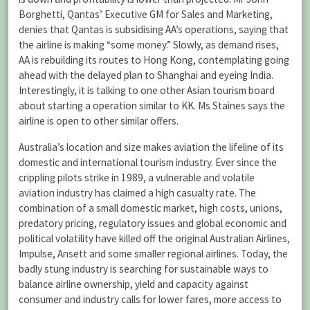
Borghetti, Qantas’ Executive GM for Sales and Marketing,
denies that Qantas is subsidising AA’s operations, saying that
the airline is making “some money.” Slowly, as demand rises,
AA is rebuilding its routes to Hong Kong, contemplating going
ahead with the delayed plan to Shanghai and eyeing India.
Interestingly, it is talking to one other Asian tourism board
about starting a operation similar to KK. Ms Staines says the
airline is open to other similar offers.
Australia’s location and size makes aviation the lifeline of its
domestic and international tourism industry. Ever since the
crippling pilots strike in 1989, a vulnerable and volatile
aviation industry has claimed a high casualty rate. The
combination of a small domestic market, high costs, unions,
predatory pricing, regulatory issues and global economic and
political volatility have killed off the original Australian Airlines,
Impulse, Ansett and some smaller regional airlines. Today, the
badly stung industry is searching for sustainable ways to
balance airline ownership, yield and capacity against
consumer and industry calls for lower fares, more access to