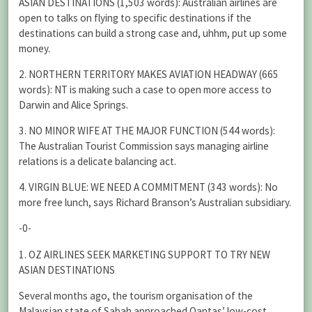
ASIAN DESTINATIONS (1,503 words): Australian airlines are
open to talks on flying to specific destinations if the
destinations can build a strong case and, uhhm, put up some
money.
2. NORTHERN TERRITORY MAKES AVIATION HEADWAY (665
words): NT is making such a case to open more access to
Darwin and Alice Springs.
3. NO MINOR WIFE AT THE MAJOR FUNCTION (544 words):
The Australian Tourist Commission says managing airline
relations is a delicate balancing act.
4. VIRGIN BLUE: WE NEED A COMMITMENT (343 words): No
more free lunch, says Richard Branson’s Australian subsidiary.
-0-
1. OZ AIRLINES SEEK MARKETING SUPPORT TO TRY NEW
ASIAN DESTINATIONS
Several months ago, the tourism organisation of the
Malaysian state of Sabah approached Qantas’ low-cost