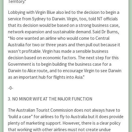
Territory.”
Lobbying with Virgin Blue also led to the decision to begin a
service from Sydney to Darwin. Virgin, too, told NT officials
that its decision would be based on a strong business case,
network expansion and sustainable demand. Said Dr Burns,
“No one wanted an airline who would come to Central
Australia for two or three years and then pull out because it
wasn’t profitable. Virgin has made a sensible business
decision based on economic factors. The next step for this
Government is to begin building the business case for a
Darwin to Alice route, and to encourage Virgin to see Darwin
as an important hub for flights into Asia.”
-0-
3. NO MINOR WIFE AT THE MAJOR FUNCTION
The Australian Tourist Commission does not always have to
‘build a case” for airlines to fly to Australia but it does provide
plenty of marketing support. However, there is a clear policy
that working with other airlines must not create undue