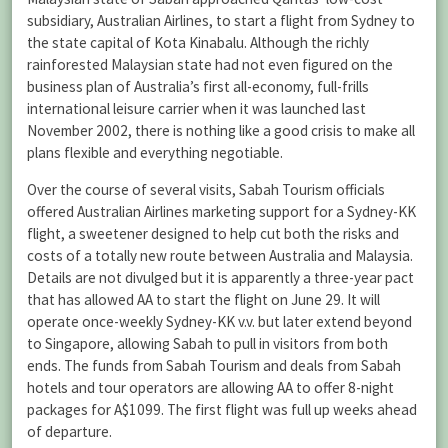
subsidiary, Australian Airlines, to start a flight from Sydney to
the state capital of Kota Kinabalu. Although the richly
rainforested Malaysian state had not even figured on the
business plan of Australia’s first all-economy, full-frills
international leisure carrier when it was launched last
November 2002, there is nothing like a good crisis to make all
plans flexible and everything negotiable.
Over the course of several visits, Sabah Tourism officials
offered Australian Airlines marketing support for a Sydney-KK
flight, a sweetener designed to help cut both the risks and
costs of a totally new route between Australia and Malaysia.
Details are not divulged but it is apparently a three-year pact
that has allowed AA to start the flight on June 29. It will
operate once-weekly Sydney-KK v.v. but later extend beyond
to Singapore, allowing Sabah to pull in visitors from both
ends. The funds from Sabah Tourism and deals from Sabah
hotels and tour operators are allowing AA to offer 8-night
packages for A$1099. The first flight was full up weeks ahead
of departure.