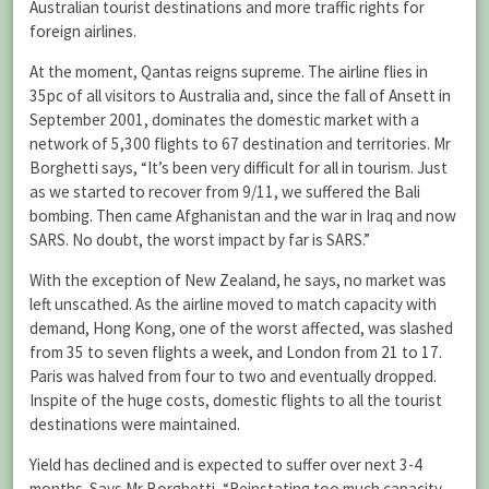
Australian tourist destinations and more traffic rights for
foreign airlines.
At the moment, Qantas reigns supreme. The airline flies in
35pc of all visitors to Australia and, since the fall of Ansett in
September 2001, dominates the domestic market with a
network of 5,300 flights to 67 destination and territories. Mr
Borghetti says, “It’s been very difficult for all in tourism. Just
as we started to recover from 9/11, we suffered the Bali
bombing. Then came Afghanistan and the war in Iraq and now
SARS. No doubt, the worst impact by far is SARS.”
With the exception of New Zealand, he says, no market was
left unscathed. As the airline moved to match capacity with
demand, Hong Kong, one of the worst affected, was slashed
from 35 to seven flights a week, and London from 21 to 17.
Paris was halved from four to two and eventually dropped.
Inspite of the huge costs, domestic flights to all the tourist
destinations were maintained.
Yield has declined and is expected to suffer over next 3-4
months. Says Mr Borghetti, “Reinstating too much capacity