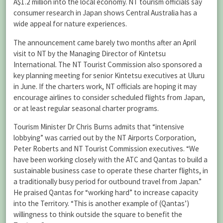
A$1.2 million into the local economy. NT tourism officials say
consumer research in Japan shows Central Australia has a
wide appeal for nature experiences.
The announcement came barely two months after an April
visit to NT by the Managing Director of Kintetsu
International. The NT Tourist Commission also sponsored a
key planning meeting for senior Kintetsu executives at Uluru
in June. If the charters work, NT officials are hoping it may
encourage airlines to consider scheduled flights from Japan,
or at least regular seasonal charter programs.
Tourism Minister Dr Chris Burns admits that “intensive
lobbying” was carried out by the NT Airports Corporation,
Peter Roberts and NT Tourist Commission executives. “We
have been working closely with the ATC and Qantas to build a
sustainable business case to operate these charter flights, in
a traditionally busy period for outbound travel from Japan.”
He praised Qantas for “working hard” to increase capacity
into the Territory. “This is another example of (Qantas’)
willingness to think outside the square to benefit the