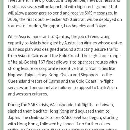
investment in new products. In September, new business and
first class seats will be launched with high-tech gizmos that
will allow passengers to send and receive SMS messages. In
2006, the first double-decker A380 aircraft will be deployed on
routes to London, Singapore, Los Angeles and Tokyo.
While Asia is important to Qantas, the job of reinstating
capacity to Asia is being led by Australian Airlines whose entire
business plan was designed around attracting leisure traffic
from Asia to Cairns and the Gold Coast. The eight-hour range
of its all-Boeing 767 fleet allows it to operates routes with
strong leisure or corporate incentive traffic from cities like
Nagoya, Taipei, Hong Kong, Osaka and Singapore to the
Queensland resort of Cairns and the Gold Coast. In-flight
services and personnel are tailored to appeal to both Asian
and western cultures.
During the SARS crisis, AA suspended all flights to Taiwan,
slashed them back to Hong Kong and adjusted them to
Japan. The climb-back to pre-SARS level has begun, starting
with Hong Kong, followed by Japan. If no further crises