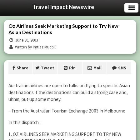
Travel Impact Newswire
Oz Airlines Seek Marketing Support to Try New
Asian Destinations
June 30, 2003
Written by Imtiaz Muqbil
Share
Tweet
Pin
Mail
SMS
Australian airlines are open to talks on flying to specific Asian
destinations if the destinations can build a strong case and,
uhhm, put up some money.
– From the Australian Tourism Exchange 2003 in Melbourne
In this dispatch :
1. OZ AIRLINES SEEK MARKETING SUPPORT TO TRY NEW