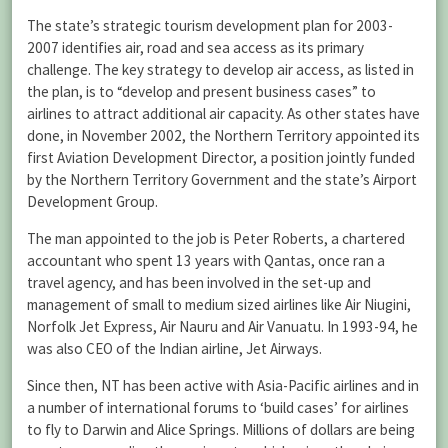
The state’s strategic tourism development plan for 2003-
2007 identifies air, road and sea access as its primary
challenge. The key strategy to develop air access, as listed in
the plan, is to “develop and present business cases” to
airlines to attract additional air capacity. As other states have
done, in November 2002, the Northern Territory appointed its
first Aviation Development Director, a position jointly funded
by the Northern Territory Government and the state’s Airport
Development Group.
The man appointed to the job is Peter Roberts, a chartered
accountant who spent 13 years with Qantas, once ran a
travel agency, and has been involved in the set-up and
management of small to medium sized airlines like Air Niugini,
Norfolk Jet Express, Air Nauru and Air Vanuatu. In 1993-94, he
was also CEO of the Indian airline, Jet Airways.
Since then, NT has been active with Asia-Pacific airlines and in
a number of international forums to ‘build cases’ for airlines
to fly to Darwin and Alice Springs. Millions of dollars are being