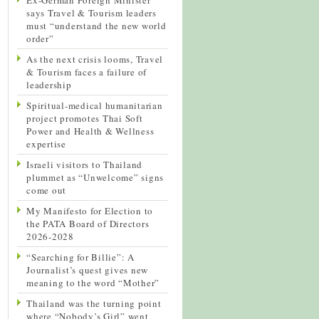
says Travel & Tourism leaders
must “understand the new world
order”
As the next crisis looms, Travel
& Tourism faces a failure of
leadership
Spiritual-medical humanitarian
project promotes Thai Soft
Power and Health & Wellness
expertise
Israeli visitors to Thailand
plummet as “Unwelcome” signs
come out
My Manifesto for Election to
the PATA Board of Directors
2026-2028
“Searching for Billie”: A
Journalist’s quest gives new
meaning to the word “Mother”
Thailand was the turning point
where “Nobody’s Girl” went