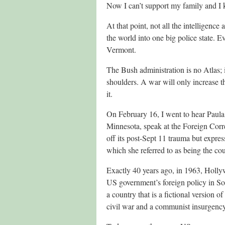
Now I can’t support my family and I 
At that point, not all the intelligence
the world into one big police state. Ev
Vermont.
The Bush administration is no Atlas; i
shoulders. A war will only increase t
it.
On February 16, I went to hear Paula 
Minnesota, speak at the Foreign Corr
off its post-Sept 11 trauma but expre
which she referred to as being the co
Exactly 40 years ago, in 1963, Holly
US government’s foreign policy in S
a country that is a fictional version 
civil war and a communist insurgency