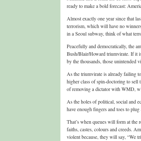
ready to make a bold forecast: Americ
Almost exactly one year since that last
terrorism, which will have no winners
in a Seoul subway, think of what terro
Peacefully and democratically, the an
Bush/Blair/Howard triumvirate. If it i
by the thousands, those unintended v
As the triumvirate is already failing t
higher class of spin-doctoring to sell 
of removing a dictator with WMD, whi
As the holes of political, social and 
have enough fingers and toes to plug 
That’s when queues will form at the 
faiths, castes, colours and creeds. A
violent because, they will say, “We tr