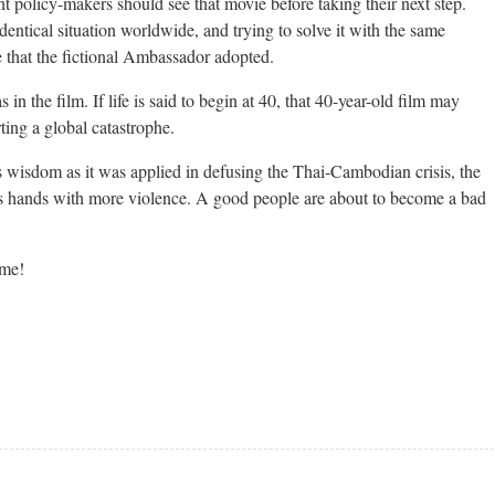
 policy-makers should see that movie before taking their next step.
identical situation worldwide, and trying to solve it with the same
 that the fictional Ambassador adopted.
 in the film. If life is said to begin at 40, that 40-year-old film may
rting a global catastrophe.
 wisdom as it was applied in defusing the Thai-Cambodian crisis, the
its hands with more violence. A good people are about to become a bad
ame!