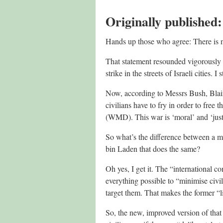
Originally published
Hands up those who agree: There is no 
That statement resounded vigorously a
strike in the streets of Israeli cities. I
Now, according to Messrs Bush, Blair
civilians have to fry in order to free 
(WMD). This war is ‘moral’ and ‘just
So what’s the difference between a mo
bin Laden that does the same?
Oh yes, I get it. The “international c
everything possible to “minimise civi
target them. That makes the former “lib
So, the new, improved version of that 