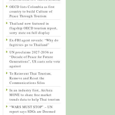
OECD lists Colombia as first
country to build Culture of
Peace Through Tourism
Thailand now featured in
flagship OECD tourism report,
sorry state on full display
Ex-FBI agent reveals: “Why do
fugitives go to Thailand”
UN proclaims 2027-2036 as
“Decade of Peace for Future
Generations”, US casts sole vote
against
To Reinvent Thai Tourism,
Remove and Reset the
Communications Silos
In an industry first, AirAsia
MOVE to share free market
trends data to help Thai tourism
“WARS MUST STOP” – UN
report says SDGs are Doomed