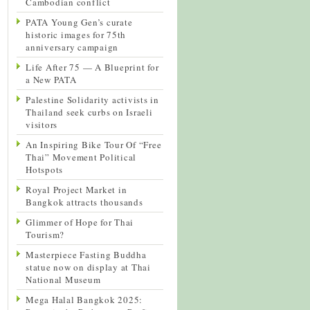
Cambodian conflict
PATA Young Gen’s curate
historic images for 75th
anniversary campaign
Life After 75 — A Blueprint for
a New PATA
Palestine Solidarity activists in
Thailand seek curbs on Israeli
visitors
An Inspiring Bike Tour Of “Free
Thai” Movement Political
Hotspots
Royal Project Market in
Bangkok attracts thousands
Glimmer of Hope for Thai
Tourism?
Masterpiece Fasting Buddha
statue now on display at Thai
National Museum
Mega Halal Bangkok 2025: