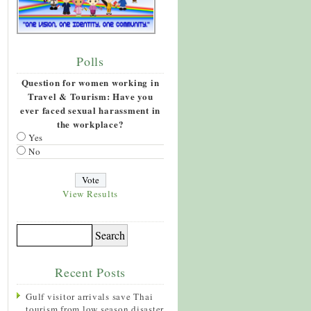
Polls
Question for women working in
Travel & Tourism: Have you
ever faced sexual harassment in
the workplace?
Yes
No
View Results
Recent Posts
Gulf visitor arrivals save Thai
tourism from low season disaster