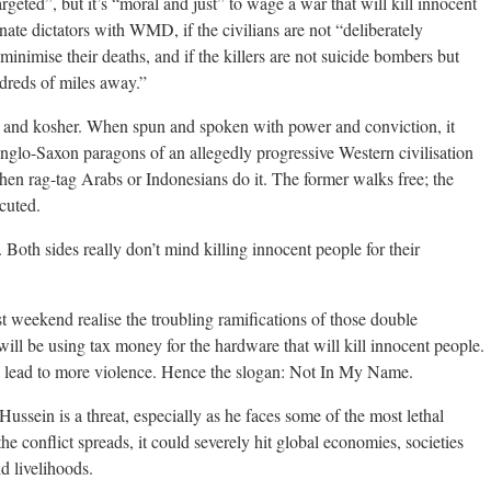
argeted”, but it’s “moral and just” to wage a war that will kill innocent
minate dictators with WMD, if the civilians are not “deliberately
 minimise their deaths, and if the killers are not suicide bombers but
dreds of miles away.”
ice and kosher. When spun and spoken with power and conviction, it
nglo-Saxon paragons of an allegedly progressive Western civilisation
when rag-tag Arabs or Indonesians do it. The former walks free; the
cuted.
Both sides really don’t mind killing innocent people for their
st weekend realise the troubling ramifications of those double
will be using tax money for the hardware that will kill innocent people.
l lead to more violence. Hence the slogan: Not In My Name.
ssein is a threat, especially as he faces some of the most lethal
e conflict spreads, it could severely hit global economies, societies
nd livelihoods.