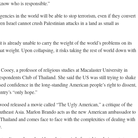
know who is responsible.”
 agencies in the world will be able to stop terrorism, even if they convert
en Israel cannot crush Palestinian attacks in a land as small as
t is already unable to carry the weight of the world’s problems on its
hat weight. Upon collapsing, it risks taking the rest of world down with
Cooey, a professor of religious studies at Macalaster University in
espondents Club of Thailand. She said the US was still trying to shake
ssed confidence in the long-standing American people’s right to dissent,
untry’s “only hope.”
wood released a movie called “The Ugly American,” a critique of the
outheast Asia. Marlon Brando acts as the new American ambassador to
of Thailand and comes face to face with the complexities of dealing with
.