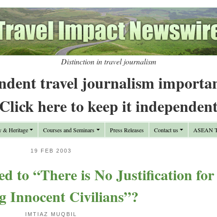
Distinction in travel journalism
ndent travel journalism importa
Click here to keep it independen
y & Heritage
Courses and Seminars
Press Releases
Contact us
ASEAN Tr
19 FEB 2003
 to “There is No Justification for
ng Innocent Civilians”?
IMTIAZ MUQBIL