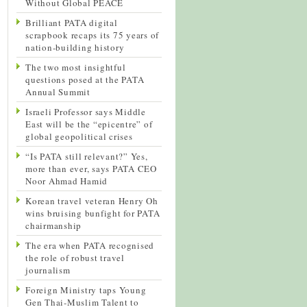
Without Global PEACE
Brilliant PATA digital
scrapbook recaps its 75 years of
nation-building history
The two most insightful
questions posed at the PATA
Annual Summit
Israeli Professor says Middle
East will be the “epicentre” of
global geopolitical crises
“Is PATA still relevant?” Yes,
more than ever, says PATA CEO
Noor Ahmad Hamid
Korean travel veteran Henry Oh
wins bruising bunfight for PATA
chairmanship
The era when PATA recognised
the role of robust travel
journalism
Foreign Ministry taps Young
Gen Thai-Muslim Talent to