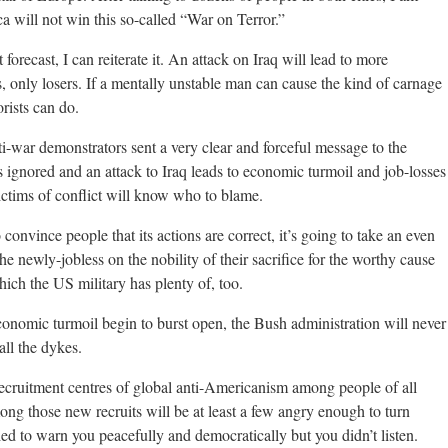
a will not win this so-called “War on Terror.”
 forecast, I can reiterate it. An attack on Iraq will lead to more
, only losers. If a mentally unstable man can cause the kind of carnage
rists can do.
ti-war demonstrators sent a very clear and forceful message to the
s ignored and an attack to Iraq leads to economic turmoil and job-losses
ictims of conflict will know who to blame.
o convince people that its actions are correct, it’s going to take an even
the newly-jobless on the nobility of their sacrifice for the worthy cause
ch the US military has plenty of, too.
economic turmoil begin to burst open, the Bush administration will never
all the dykes.
recruitment centres of global anti-Americanism among people of all
mong those new recruits will be at least a few angry enough to turn
ied to warn you peacefully and democratically but you didn’t listen.