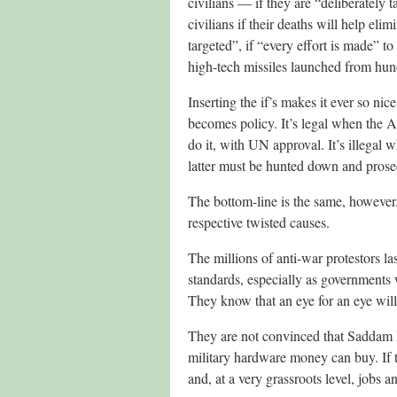
civilians — if they are “deliberately t
civilians if their deaths will help eli
targeted”, if “every effort is made” to
high-tech missiles launched from hun
Inserting the if’s makes it ever so n
becomes policy. It’s legal when the A
do it, with UN approval. It’s illegal 
latter must be hunted down and prose
The bottom-line is the same, however. 
respective twisted causes.
The millions of anti-war protestors la
standards, especially as governments 
They know that an eye for an eye wil
They are not convinced that Saddam Hu
military hardware money can buy. If th
and, at a very grassroots level, jobs a