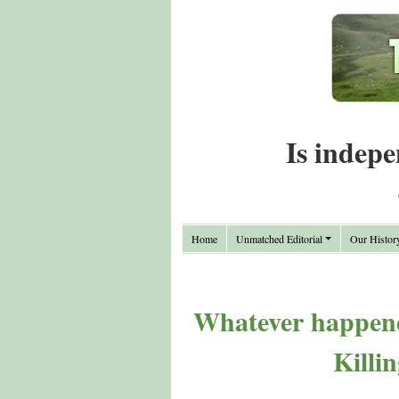
Is indepe
Home
Unmatched Editorial
Our Histor
Whatever happened
Killi