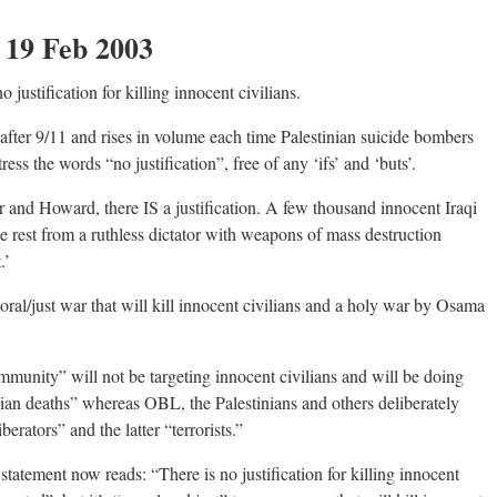
: 19 Feb 2003
justification for killing innocent civilians.
fter 9/11 and rises in volume each time Palestinian suicide bombers
 stress the words “no justification”, free of any ‘ifs’ and ‘buts’.
 and Howard, there IS a justification. A few thousand innocent Iraqi
the rest from a ruthless dictator with weapons of mass destruction
.’
ral/just war that will kill innocent civilians and a holy war by Osama
ommunity” will not be targeting innocent civilians and will be doing
lian deaths” whereas OBL, the Palestinians and others deliberately
erators” and the latter “terrorists.”
statement now reads: “There is no justification for killing innocent