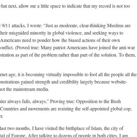
hat next, allow me a little space to indicate that my record is not too
 9/11 attacks, I wrote: “Just as moderate, clear-thinking Muslims are
their misguided minority in global violence, and seeking ways to
o Americans need to ponder how the biased actions of their own
conflict. (Proved true: Many patriot Americans have joined the anti-war
ration as part of the problem rather than part of the solution. To them,
net age, it is becoming virtually impossible to fool all the people all the
nstrations gained strength and credibility largely because website-
 not the mainstream media.
ler always falls, always.” Proving true: Opposition to the Bush
g. Countries and movements are resisting the self-appointed global cop,
r.
ast two months, I have visited the birthplace of Islam, the city of
al of Europe. After talking to dozens of people in both cities, I am