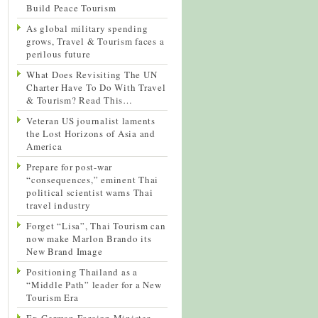
Build Peace Tourism
As global military spending
grows, Travel & Tourism faces a
perilous future
What Does Revisiting The UN
Charter Have To Do With Travel
& Tourism? Read This…
Veteran US journalist laments
the Lost Horizons of Asia and
America
Prepare for post-war
“consequences,” eminent Thai
political scientist warns Thai
travel industry
Forget “Lisa”, Thai Tourism can
now make Marlon Brando its
New Brand Image
Positioning Thailand as a
“Middle Path” leader for a New
Tourism Era
Ex-German Foreign Minister