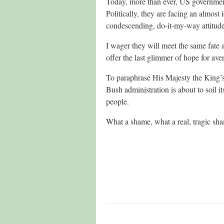
Today, more than ever, US government
Politically, they are facing an almost 
condescending, do-it-my-way attitude
I wager they will meet the same fate as
offer the last glimmer of hope for ave
To paraphrase His Majesty the King’s
Bush administration is about to soil 
people.
What a shame, what a real, tragic sh