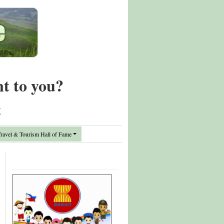
nt to you?
t
avel & Tourism Hall of Fame