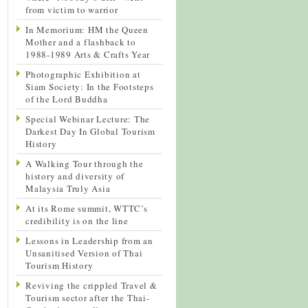
from victim to warrior
In Memorium: HM the Queen
Mother and a flashback to
1988-1989 Arts & Crafts Year
Photographic Exhibition at
Siam Society: In the Footsteps
of the Lord Buddha
Special Webinar Lecture: The
Darkest Day In Global Tourism
History
A Walking Tour through the
history and diversity of
Malaysia Truly Asia
At its Rome summit, WTTC’s
credibility is on the line
Lessons in Leadership from an
Unsanitised Version of Thai
Tourism History
Reviving the crippled Travel &
Tourism sector after the Thai-