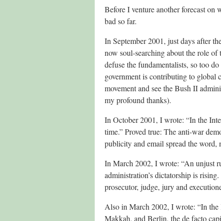
Before I venture another forecast on w
bad so far.
In September 2001, just days after the
now soul-searching about the role of 
defuse the fundamentalists, so too d
government is contributing to global 
movement and see the Bush II administ
my profound thanks).
In October 2001, I wrote: “In the Inter
time.” Proved true: The anti-war demo
publicity and email spread the word,
In March 2002, I wrote: “An unjust ru
administration’s dictatorship is risin
prosecutor, judge, jury and executione
Also in March 2002, I wrote: “In the l
Makkah, and Berlin, the de facto capit