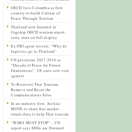
OECD lists Colombia as first
country to build Culture of
Peace Through Tourism
Thailand now featured in
flagship OECD tourism report,
sorry state on full display
Ex-FBI agent reveals: “Why do
fugitives go to Thailand”
UN proclaims 2027-2036 as
“Decade of Peace for Future
Generations”, US casts sole vote
against
To Reinvent Thai Tourism,
Remove and Reset the
Communications Silos
In an industry first, AirAsia
MOVE to share free market
trends data to help Thai tourism
“WARS MUST STOP” – UN
report says SDGs are Doomed