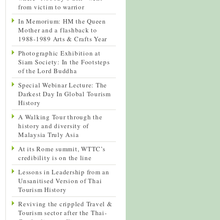
from victim to warrior
In Memorium: HM the Queen
Mother and a flashback to
1988-1989 Arts & Crafts Year
Photographic Exhibition at
Siam Society: In the Footsteps
of the Lord Buddha
Special Webinar Lecture: The
Darkest Day In Global Tourism
History
A Walking Tour through the
history and diversity of
Malaysia Truly Asia
At its Rome summit, WTTC’s
credibility is on the line
Lessons in Leadership from an
Unsanitised Version of Thai
Tourism History
Reviving the crippled Travel &
Tourism sector after the Thai-