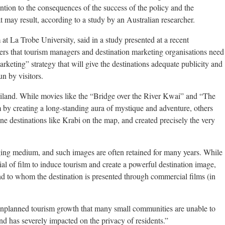
tention to the consequences of the success of the policy and the
may result, according to a study by an Australian researcher.
 at La Trobe University, said in a study presented at a recent
ers that tourism managers and destination marketing organisations need
rketing” strategy that will give the destinations adequate publicity and
un by visitors.
iland. While movies like the “Bridge over the River Kwai” and “The
 by creating a long-standing aura of mystique and adventure, others
ne destinations like Krabi on the map, and created precisely the very
aging medium, and such images are often retained for many years. While
ial of film to induce tourism and create a powerful destination image,
nd to whom the destination is presented through commercial films (in
n unplanned tourism growth that many small communities are unable to
and has severely impacted on the privacy of residents.”