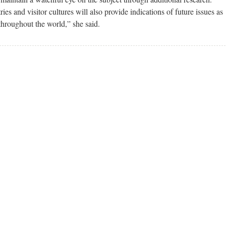
s and visitor cultures will also provide indications of future issues as
throughout the world,” she said.