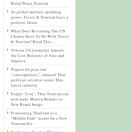
Build Peace Tourism
As global military spending
grows, Travel & Tourism faces a
perilous future
What Does Revisiting The UN
Charter Have To Do With Travel
& Tourism? Read This…
Veteran US journalist laments
the Lost Horizons of Asia and
America
Prepare for post-war
“consequences,” eminent Thai
political scientist warns Thai
travel industry
Forget “Lisa”, Thai Tourism can
now make Marlon Brando its
New Brand Image
Positioning Thailand as a
“Middle Path” leader for a New
Tourism Era
Ex-German Foreign Minister