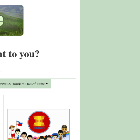
nt to you?
t
avel & Tourism Hall of Fame