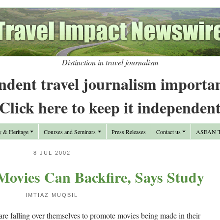
Distinction in travel journalism
ndent travel journalism importa
Click here to keep it independen
y & Heritage
Courses and Seminars
Press Releases
Contact us
ASEAN Tr
8 JUL 2002
Movies Can Backfire, Says Study
IMTIAZ MUQBIL
are falling over themselves to promote movies being made in their