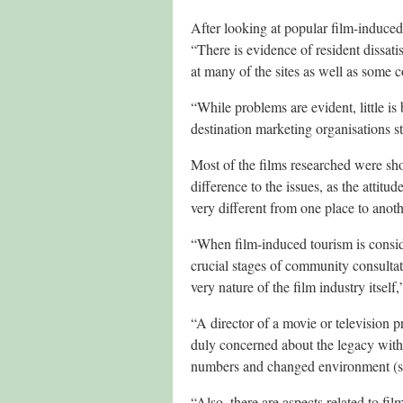
After looking at popular film-induced 
“There is evidence of resident dissati
at many of the sites as well as some 
“While problems are evident, little i
destination marketing organisations st
Most of the films researched were sho
difference to the issues, as the attit
very different from one place to anoth
“When film-induced tourism is conside
crucial stages of community consultat
very nature of the film industry itself,
“A director of a movie or television p
duly concerned about the legacy with
numbers and changed environment (so
“Also, there are aspects related to fi