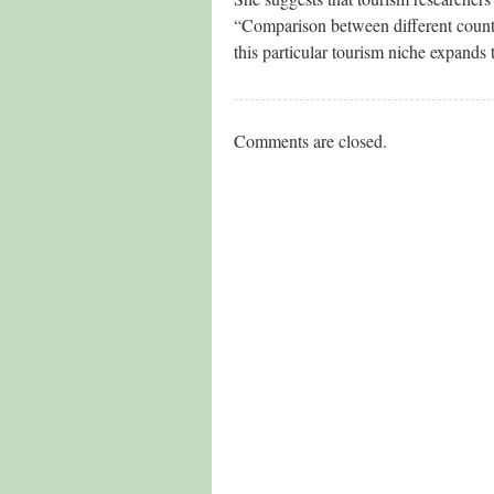
“Comparison between different countrie
this particular tourism niche expands 
Comments are closed.