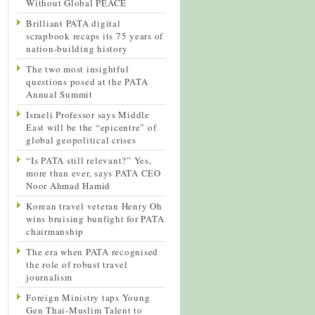
Without Global PEACE
Brilliant PATA digital
scrapbook recaps its 75 years of
nation-building history
The two most insightful
questions posed at the PATA
Annual Summit
Israeli Professor says Middle
East will be the “epicentre” of
global geopolitical crises
“Is PATA still relevant?” Yes,
more than ever, says PATA CEO
Noor Ahmad Hamid
Korean travel veteran Henry Oh
wins bruising bunfight for PATA
chairmanship
The era when PATA recognised
the role of robust travel
journalism
Foreign Ministry taps Young
Gen Thai-Muslim Talent to