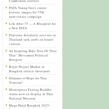
Cambodian conflict
PATA Young Gen’s curate
historic images for 75th
anniversary campaign
Life After 75 — A Blueprint for
a New PATA
Palestine Solidarity activists in
Thailand seek curbs on Israeli
visitors
An Inspiring Bike Tour Of “Free
Thai” Movement Political
Hotspots
Royal Project Market in
Bangkok attracts thousands
Glimmer of Hope for Thai
Tourism?
Masterpiece Fasting Buddha
statue now on display at Thai
National Museum
Mega Halal Bangkok 2025: