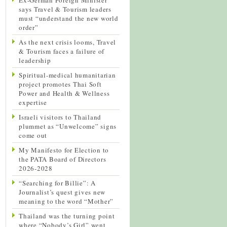
says Travel & Tourism leaders
must “understand the new world
order”
As the next crisis looms, Travel
& Tourism faces a failure of
leadership
Spiritual-medical humanitarian
project promotes Thai Soft
Power and Health & Wellness
expertise
Israeli visitors to Thailand
plummet as “Unwelcome” signs
come out
My Manifesto for Election to
the PATA Board of Directors
2026-2028
“Searching for Billie”: A
Journalist’s quest gives new
meaning to the word “Mother”
Thailand was the turning point
where “Nobody’s Girl” went