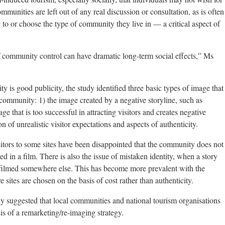
munities are left out of any real discussion or consultation, as is often
e to or choose the type of community they live in — a critical aspect of
 community control can have dramatic long-term social effects,” Ms
ty is good publicity, the study identified three basic types of image that
community: 1) the image created by a negative storyline, such as
age that is too successful in attracting visitors and creates negative
 of unrealistic visitor expectations and aspects of authenticity.
itors to some sites have been disappointed that the community does not
d in a film. There is also the issue of mistaken identity, when a story
t filmed somewhere else. This has become more prevalent with the
ites are chosen on the basis of cost rather than authenticity.
dy suggested that local communities and national tourism organisations
is of a remarketing/re-imaging strategy.