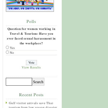
Polls
Question for women working in
Travel & Tourism: Have you
ever faced sexual harassment in
the workplace?
Yes
No
View Results
Recent Posts
Gulf visitor arrivals save Thai
tourism from low season disaster