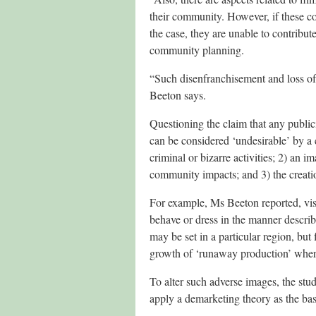
their community. However, if these com
the case, they are unable to contribut
community planning.
“Such disenfranchisement and loss of
Beeton says.
Questioning the claim that any publici
can be considered ‘undesirable’ by a 
criminal or bizarre activities; 2) an im
community impacts; and 3) the creation
For example, Ms Beeton reported, vis
behave or dress in the manner describe
may be set in a particular region, bu
growth of ‘runaway production’ where s
To alter such adverse images, the stu
apply a demarketing theory as the bas