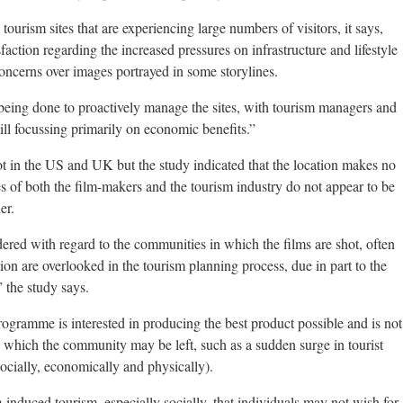
tourism sites that are experiencing large numbers of visitors, it says,
sfaction regarding the increased pressures on infrastructure and lifestyle
concerns over images portrayed in some storylines.
s being done to proactively manage the sites, with tourism managers and
ill focussing primarily on economic benefits.”
t in the US and UK but the study indicated that the location makes no
udes of both the film-makers and the tourism industry do not appear to be
er.
red with regard to the communities in which the films are shot, often
ion are overlooked in the tourism planning process, due in part to the
” the study says.
rogramme is interested in producing the best product possible and is not
 which the community may be left, such as a sudden surge in tourist
cially, economically and physically).
lm-induced tourism, especially socially, that individuals may not wish for