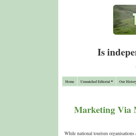
Is indepe
Home
Unmatched Editorial
Our Histor
Marketing Via 
While national tourism organisations 