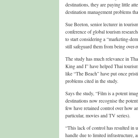
destinations, they are paying little at
destination management problems that 
Sue Beeton, senior lecturer in tourism
conference of global tourism research
to start considering a “marketing-dema
still safeguard them from being over-r
The study has much relevance in Tha
King and I” have helped Thai tourism
like “The Beach” have put once pristi
problems cited in the study.
Says the study, “Film is a potent im
destinations now recognise the potent
few have retained control over how a
particular, movies and TV series).
“This lack of control has resulted i
handle due to limited infrastructure, 