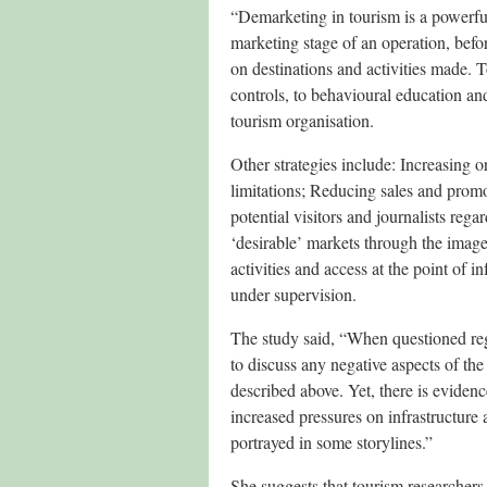
“Demarketing in tourism is a powerful 
marketing stage of an operation, befo
on destinations and activities made. 
controls, to behavioural education an
tourism organisation.
Other strategies include: Increasing o
limitations; Reducing sales and prom
potential visitors and journalists reg
‘desirable’ markets through the image
activities and access at the point of i
under supervision.
The study said, “When questioned reg
to discuss any negative aspects of the 
described above. Yet, there is eviden
increased pressures on infrastructure 
portrayed in some storylines.”
She suggests that tourism researchers