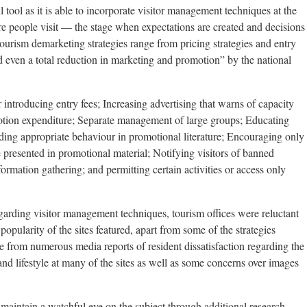
tool as it is able to incorporate visitor management techniques at the
re people visit — the stage when expectations are created and decisions
Tourism demarketing strategies range from pricing strategies and entry
d even a total reduction in marketing and promotion” by the national
r introducing entry fees; Increasing advertising that warns of capacity
otion expenditure; Separate management of large groups; Educating
arding appropriate behaviour in promotional literature; Encouraging only
 presented in promotional material; Notifying visitors of banned
nformation gathering; and permitting certain activities or access only
arding visitor management techniques, tourism offices were reluctant
popularity of the sites featured, apart from some of the strategies
ce from numerous media reports of resident dissatisfaction regarding the
and lifestyle at many of the sites as well as some concerns over images
 maintain a watchful eye on the subject through additional research.