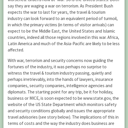
say they are waging a war on terrorism. As President Bush
expects the war to last for years, the travel & tourism
industry can look forward to an equivalent period of turmoil,
in which the primary victims (in terms of visitor arrivals) can
expect to be the Middle East, the United States and Islamic
countries, indeed all those regions involved in this war. Africa,
Latin America and much of the Asia-Pacific are likely to be less
affected.
With war, terrorism and security concerns now guiding the
fortunes of the industry, it was perhaps no surprise to
witness the travel & tourism industry passing, quietly and
perhaps irretrievably, into the hands of lawyers, insurance
companies, security companies, intelligence agencies and
diplomats. The starting point for any trip, be it for holiday,
business or MICE, is soon expected to be www.state.gov, the
website of the US State Department which monitors safety
and security conditions globally and issues the appropriate
travel advisories (see story below). The implications of this in
terms of costs and the way the industry does business are