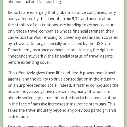
phenomenal and far-reaching.
Reports are emerging that global insurance companies, very
badly affected by the payouts from 9/11 and unsure about
the stability of destinations, are banding together to insure
only those travel companies whose financial strength they
can vouch for. Also refusing to cover any destination covered
by a travel advisory, especially one issued by the US State
Department, insurance companies are claiming the right to
‘independently verify’ the financial status of travel agents
before extending cover.
This effectively gives them life-and-death power over travel
agents, and the ability to drive consolidation in the industry
on an unprecedented scale. Indeed, it further compounds the
power they already have over airlines, many of whom are
already seeking government protection to help remain afloat
in the face of massive increases in insurance premiums. This
takes the travel industry beyond any previous paradigm shift
in direction.
Security companies have sniffed a similar spoor. Hospitality