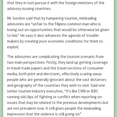
that they in turn pursue it with the foreign ministers of the
advisory-issuing countries.
Mr. Gordon said that by hampering tourism, misleading
advisories are “unfair to the Filipino common man who is
losing out on opportunities that would be otherwise be given
to him.” He says it also advances the agenda of trouble-
makers by creating poor economic conditions for them to
exploit.
The advisories are complicating the tourism scenario from
two main perspectives: Firstly, they land up getting coverage
in travel trade papers and the travel sections of consumer
media, both print and electronic, effectively scaring away
people who are generally ignorant about the vast distances
and geography of the countries they wish to visit. Said one
senior tourism industry executive, “It’s like CNN or BBC
running old clips of fighting or conflict when reporting on
issues that may be related to the previous developments but
are not prevalent now. It still gives people the misleading
impression that the violence is still going on.”