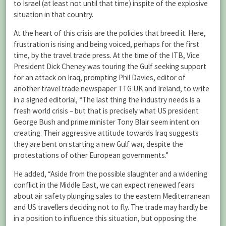
to Israel (at least not until that time) inspite of the explosive
situation in that country.
At the heart of this crisis are the policies that breed it. Here,
frustration is rising and being voiced, perhaps for the first
time, by the travel trade press. At the time of the ITB, Vice
President Dick Cheney was touring the Gulf seeking support
for an attack on Iraq, prompting Phil Davies, editor of
another travel trade newspaper TTG UK and Ireland, to write
in a signed editorial, “The last thing the industry needs is a
fresh world crisis – but that is precisely what US president
George Bush and prime minister Tony Blair seem intent on
creating. Their aggressive attitude towards Iraq suggests
they are bent on starting a new Gulf war, despite the
protestations of other European governments.”
He added, “Aside from the possible slaughter and a widening
conflict in the Middle East, we can expect renewed fears
about air safety plunging sales to the eastern Mediterranean
and US travellers deciding not to fly. The trade may hardly be
in a position to influence this situation, but opposing the