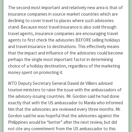
The second most important and relatively new area is that of
insurance companies in source-market countries which are
declining to cover travel to places where such advisories
stand. Because most travel insurance is also sold through
travel agents, insurance companies are encouraging travel
agents to first check the advisories BEFORE selling holidays
and travel insurance to destinations. This effectively means
that the impact and influence of the advisories could become
perhaps the single most important factor in determining
choice of a holiday destination, regardless of the marketing
money spent on promoting it.
WTO Deputy Secretary General Dawid de Villiers advised
tourism ministers to raise the issue with the ambassadors of
the advisory-issuing countries. Mr. Gordon said he had done
exactly that with the US ambassador to Manila who informed
him that the advisories are reviewed every three months. Mr.
Gordon said he was hopeful that the advisories against the
Philippines would be “better” after the next review, but did
not cite any commitment from the US ambassador to this