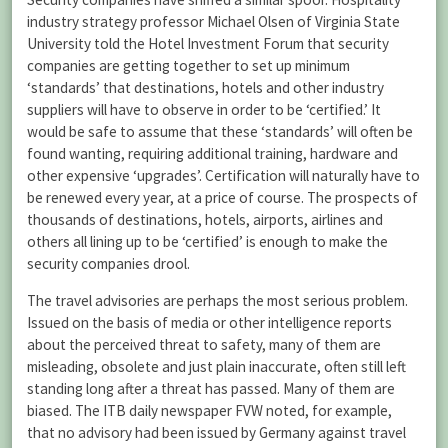
industry strategy professor Michael Olsen of Virginia State
University told the Hotel Investment Forum that security
companies are getting together to set up minimum
‘standards’ that destinations, hotels and other industry
suppliers will have to observe in order to be ‘certified.’ It
would be safe to assume that these ‘standards’ will often be
found wanting, requiring additional training, hardware and
other expensive ‘upgrades’. Certification will naturally have to
be renewed every year, at a price of course. The prospects of
thousands of destinations, hotels, airports, airlines and
others all lining up to be ‘certified’ is enough to make the
security companies drool.
The travel advisories are perhaps the most serious problem.
Issued on the basis of media or other intelligence reports
about the perceived threat to safety, many of them are
misleading, obsolete and just plain inaccurate, often still left
standing long after a threat has passed. Many of them are
biased. The ITB daily newspaper FVW noted, for example,
that no advisory had been issued by Germany against travel