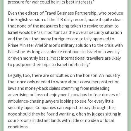
pressure for war could be in its best interests.”
Even the editors of Travel Business Partnership, who produce
the English version of the ITB daily record, made it quite clear
that none of the measures being taken to revive tourism to
Israel would be “as important as the overall security situation
and the fact that many foreigners are totally opposed to
Prime Minister Ariel Sharon’s military solution to the crisis with
Palestine. As long as violence continues in Israel on a weekly
or even monthly basis, most international travellers are likely
to postpone their trips to Israel indefinitely.”
Legally, too, there are difficulties on the horizon. An industry
that once only needed to worry about consumer protection
laws and money-back claims stemming from misleading
advertising or ‘loss of enjoyment’ now has to fear droves of
ambulance-chasing lawyers looking to sue for every little
security lapse. Companies can expect to pay through their
nose should they be found wanting, often by judges sitting in
court-rooms in distant lands with little or no idea of local
conditions.