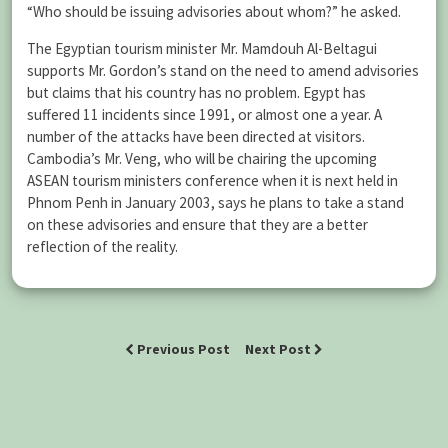
“Who should be issuing advisories about whom?” he asked.
The Egyptian tourism minister Mr. Mamdouh Al-Beltagui
supports Mr. Gordon’s stand on the need to amend advisories
but claims that his country has no problem. Egypt has
suffered 11 incidents since 1991, or almost one a year. A
number of the attacks have been directed at visitors.
Cambodia’s Mr. Veng, who will be chairing the upcoming
ASEAN tourism ministers conference when it is next held in
Phnom Penh in January 2003, says he plans to take a stand
on these advisories and ensure that they are a better
reflection of the reality.
Previous Post
Next Post