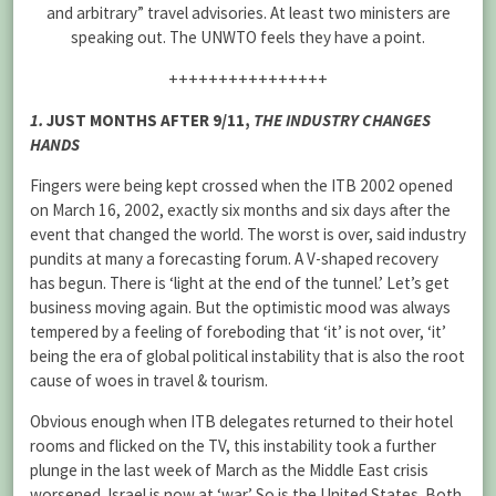
and arbitrary” travel advisories. At least two ministers are
speaking out. The UNWTO feels they have a point.
++++++++++++++++
1.
JUST MONTHS AFTER 9/11,
THE INDUSTRY CHANGES
HANDS
Fingers were being kept crossed when the ITB 2002 opened
on March 16, 2002, exactly six months and six days after the
event that changed the world. The worst is over, said industry
pundits at many a forecasting forum. A V-shaped recovery
has begun. There is ‘light at the end of the tunnel.’ Let’s get
business moving again. But the optimistic mood was always
tempered by a feeling of foreboding that ‘it’ is not over, ‘it’
being the era of global political instability that is also the root
cause of woes in travel & tourism.
Obvious enough when ITB delegates returned to their hotel
rooms and flicked on the TV, this instability took a further
plunge in the last week of March as the Middle East crisis
worsened. Israel is now at ‘war.’ So is the United States. Both