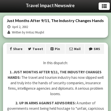
Travel Impact Newswire
Just Months After 9/11, The Industry Changes Hands
April 2, 2002
Written by Imtiaz Muqbil
Share
Tweet
Pin
Mail
SMS
In this dispatch:
1. JUST MONTHS AFTER 9/11, THE INDUSTRY CHANGES
HANDS:
The travel and tourism industry has now slipped well
and truly into the hands of security companies, insurance
firms, intelligence agencies and diplomats. A serious problem
looms.
2. UP IN ARMS AGAINST ADVISORIES:
A number of
governments resent being held hostage to “unfair, capricious