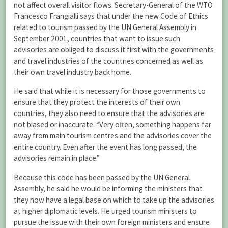
not affect overall visitor flows. Secretary-General of the WTO
Francesco Frangialli says that under the new Code of Ethics
related to tourism passed by the UN General Assembly in
September 2001, countries that want to issue such
advisories are obliged to discuss it first with the governments
and travel industries of the countries concerned as well as
their own travel industry back home.
He said that while it is necessary for those governments to
ensure that they protect the interests of their own
countries, they also need to ensure that the advisories are
not biased or inaccurate. “Very often, something happens far
away from main tourism centres and the advisories cover the
entire country. Even after the event has long passed, the
advisories remain in place.”
Because this code has been passed by the UN General
Assembly, he said he would be informing the ministers that
they now have a legal base on which to take up the advisories
at higher diplomatic levels. He urged tourism ministers to
pursue the issue with their own foreign ministers and ensure