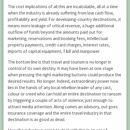
The cost implications of all this are incalculable, all at a time
when the industry is already suffering from low cash flow,
profitability and yield. For developing-country destinations, it
means more leakage of critical revenue, a huge additional
outflow of funds beyond the amounts paid out for
marketing, reservations and booking fees, intellectual
property payments, credit-card charges, interest rates,
imports of capital equipment, F&B and manpower.
The bottom line is that travel and tourism is no longer in
control of its own destiny. It may have been at one stage
when pressing the right marketing buttons could produce the
desired results. No longer. Indeed, extraordinary power now
lies in the hands of any local rebellion leader of any cast,
colour or creed who can hold an entire destination to ransom
by triggering a couple of acts of violence, just enough to
attract media attention. Along comes an advisory, out goes
insurance coverage and the entire travel industry in that
destination is as good as dead.