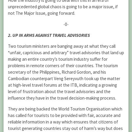
How the industry is going to deal with this in an era of
unprecedented global chaos is going to be a major issue, if
not The Major Issue, going forward.
-0-
2. UP IN ARMS AGAINST TRAVEL ADVISORIES
Two tourism ministers are banging away at what they call
“unfair, capricious and arbitrary” travel advisories that land up
making an entire country’s tourism industry suffer for
problems in remote corners of their countries. The tourism
secretary of the Philippines, Richard Gordon, and his
Cambodian counterpart Veng Sereyvuth took up the matter
at high-level travel forums at the ITB, indicating a growing
level of frustration about the travel advisories and the
influence they have in the travel decision-making process.
They are being backed the World Tourism Organisation which
has called for tourists to be provided with fair, accurate and
reliable information in a way which ensures that citizens of
tourist generating countries stay out of harm’s way but does