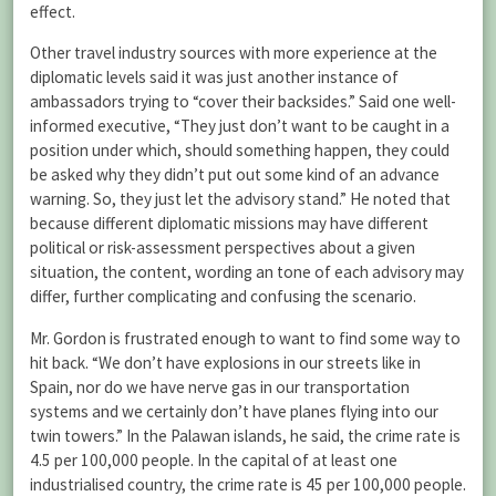
effect.
Other travel industry sources with more experience at the
diplomatic levels said it was just another instance of
ambassadors trying to “cover their backsides.” Said one well-
informed executive, “They just don’t want to be caught in a
position under which, should something happen, they could
be asked why they didn’t put out some kind of an advance
warning. So, they just let the advisory stand.” He noted that
because different diplomatic missions may have different
political or risk-assessment perspectives about a given
situation, the content, wording an tone of each advisory may
differ, further complicating and confusing the scenario.
Mr. Gordon is frustrated enough to want to find some way to
hit back. “We don’t have explosions in our streets like in
Spain, nor do we have nerve gas in our transportation
systems and we certainly don’t have planes flying into our
twin towers.” In the Palawan islands, he said, the crime rate is
4.5 per 100,000 people. In the capital of at least one
industrialised country, the crime rate is 45 per 100,000 people.