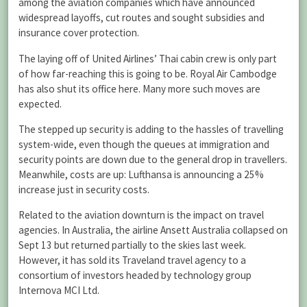
among the aviation companies which have announced
widespread layoffs, cut routes and sought subsidies and
insurance cover protection.
The laying off of United Airlines’ Thai cabin crew is only part
of how far-reaching this is going to be. Royal Air Cambodge
has also shut its office here. Many more such moves are
expected.
The stepped up security is adding to the hassles of travelling
system-wide, even though the queues at immigration and
security points are down due to the general drop in travellers.
Meanwhile, costs are up: Lufthansa is announcing a 25%
increase just in security costs.
Related to the aviation downturn is the impact on travel
agencies. In Australia, the airline Ansett Australia collapsed on
Sept 13 but returned partially to the skies last week.
However, it has sold its Traveland travel agency to a
consortium of investors headed by technology group
Internova MCI Ltd.