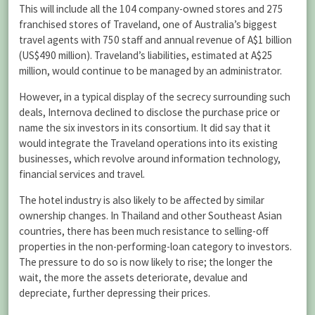
This will include all the 104 company-owned stores and 275
franchised stores of Traveland, one of Australia’s biggest
travel agents with 750 staff and annual revenue of A$1 billion
(US$490 million). Traveland’s liabilities, estimated at A$25
million, would continue to be managed by an administrator.
However, in a typical display of the secrecy surrounding such
deals, Internova declined to disclose the purchase price or
name the six investors in its consortium. It did say that it
would integrate the Traveland operations into its existing
businesses, which revolve around information technology,
financial services and travel.
The hotel industry is also likely to be affected by similar
ownership changes. In Thailand and other Southeast Asian
countries, there has been much resistance to selling-off
properties in the non-performing-loan category to investors.
The pressure to do so is now likely to rise; the longer the
wait, the more the assets deteriorate, devalue and
depreciate, further depressing their prices.