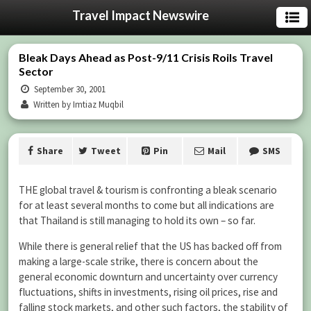
Travel Impact Newswire
Bleak Days Ahead as Post-9/11 Crisis Roils Travel
Sector
September 30, 2001
Written by Imtiaz Muqbil
Share
Tweet
Pin
Mail
SMS
THE global travel & tourism is confronting a bleak scenario
for at least several months to come but all indications are
that Thailand is still managing to hold its own – so far.
While there is general relief that the US has backed off from
making a large-scale strike, there is concern about the
general economic downturn and uncertainty over currency
fluctuations, shifts in investments, rising oil prices, rise and
falling stock markets, and other such factors, the stability of