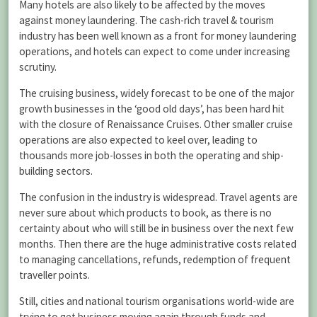
Many hotels are also likely to be affected by the moves
against money laundering. The cash-rich travel & tourism
industry has been well known as a front for money laundering
operations, and hotels can expect to come under increasing
scrutiny.
The cruising business, widely forecast to be one of the major
growth businesses in the ‘good old days’, has been hard hit
with the closure of Renaissance Cruises. Other smaller cruise
operations are also expected to keel over, leading to
thousands more job-losses in both the operating and ship-
building sectors.
The confusion in the industry is widespread. Travel agents are
never sure about which products to book, as there is no
certainty about who will still be in business over the next few
months. Then there are the huge administrative costs related
to managing cancellations, refunds, redemption of frequent
traveller points.
Still, cities and national tourism organisations world-wide are
trying to get business moving again through funds and