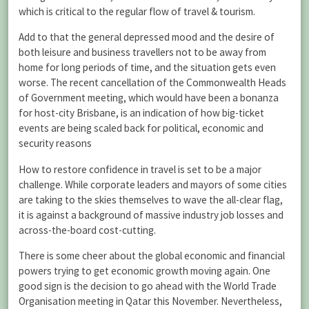
which is critical to the regular flow of travel & tourism.
Add to that the general depressed mood and the desire of
both leisure and business travellers not to be away from
home for long periods of time, and the situation gets even
worse. The recent cancellation of the Commonwealth Heads
of Government meeting, which would have been a bonanza
for host-city Brisbane, is an indication of how big-ticket
events are being scaled back for political, economic and
security reasons
How to restore confidence in travel is set to be a major
challenge. While corporate leaders and mayors of some cities
are taking to the skies themselves to wave the all-clear flag,
it is against a background of massive industry job losses and
across-the-board cost-cutting.
There is some cheer about the global economic and financial
powers trying to get economic growth moving again. One
good sign is the decision to go ahead with the World Trade
Organisation meeting in Qatar this November. Nevertheless,