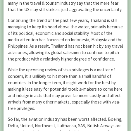
many in the travel & tourism industry say that the mere fear
that the US may still strike is just aggravating the uncertainty.
Continuing the trend of the past few years, Thailand is still
managing to keep its head above the water, primarily because
of its political, economic and social stability. Most of the
media attention has focussed on Indonesia, Malaysia and the
Philippines. As a result, Thailand has not been hit by any travel
advisories, allowing its global salesmen to continue to pitch
the product with a relatively higher degree of confidence.
While the upcoming review of visa privileges is a matter of
concern, it is unlikely to hit more than a small handful of
countries. In the longer term, it might work for the best by
making it less easy for potential trouble-makers to come here
and indulge in acts that may prove far more costly and affect
arrivals from many other markets, especially those with visa-
free privileges.
So far, the aviation industry has been worst affected. Boeing,
Delta, United, Northwest, Lufthansa, SAS, British Airways are