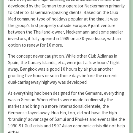
developed by the German tour operator Neckermann primarily
to cater to its German-speaking clients. Based on the Club
Med commune-type of holidays popular at the time, it was
the group’s first property outside Europe. A joint venture
between the Thai land-owner, Neckermann and some smaller
investors, it fully opened in 1989 on a 30-year lease, with an
option to renew for 10 more.
The concept never caught on. While other Club Aldianas in
Spain, the Canary Islands, etc., were just a few hours’ flight
away, Bangkok was a good 10 hours by air plus another
gruelling five hours or so in those days before the current
dual-carriageway highway was developed.
As everything had been designed for the Germans, everything
was in German. When efforts were made to diversify the
market and bring in a more international clientele, the
Germans stayed away. Hua Hin, too, did not have the high
‘branding’ advantage of Samui and Phuket and events like the
1990-91 Gulf crisis and 1997 Asian economic crisis did not help
either.