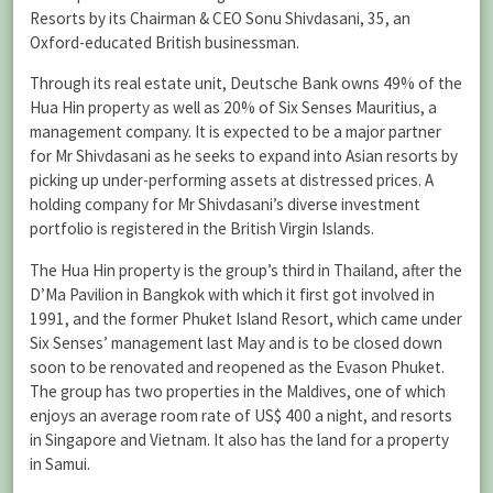
Resorts by its Chairman & CEO Sonu Shivdasani, 35, an
Oxford-educated British businessman.
Through its real estate unit, Deutsche Bank owns 49% of the
Hua Hin property as well as 20% of Six Senses Mauritius, a
management company. It is expected to be a major partner
for Mr Shivdasani as he seeks to expand into Asian resorts by
picking up under-performing assets at distressed prices. A
holding company for Mr Shivdasani’s diverse investment
portfolio is registered in the British Virgin Islands.
The Hua Hin property is the group’s third in Thailand, after the
D’Ma Pavilion in Bangkok with which it first got involved in
1991, and the former Phuket Island Resort, which came under
Six Senses’ management last May and is to be closed down
soon to be renovated and reopened as the Evason Phuket.
The group has two properties in the Maldives, one of which
enjoys an average room rate of US$ 400 a night, and resorts
in Singapore and Vietnam. It also has the land for a property
in Samui.