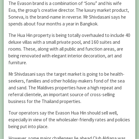
The Evason brand is a combination of ‘Sonu” and his wife
Eva, the group’s creative director. The luxury market product,
Soneva, is the brand-name in reverse. Mr Shivdasani says he
spends about four months a year in Bangkok.
The Hua Hin property is being totally overhauled to include 40
deluxe villas with a small private pool, and 160 suites and
rooms. These, along with all public and function areas, are
being renovated with elegant interior decoration, art and
furniture.
Mr Shivdasani says the target market is going to be health-
seekers, families and other holiday-makers fond of the sea
and sand. The Maldives properties have a high repeat and
referral clientele, an important source of cross-selling
business for the Thailand properties.
Tour operators say the Evason Hua Hin should sell well,
especially in view of the wholesaler-friendly rates and policies
being put into place.
However, some major challenges lie ahead.Club Aldiana was