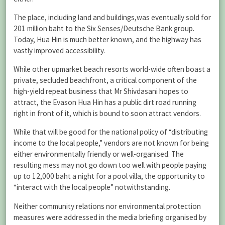
The place, including land and buildings,was eventually sold for
201 million baht to the Six Senses/Deutsche Bank group.
Today, Hua Hin is much better known, and the highway has
vastly improved accessibility.
While other upmarket beach resorts world-wide often boast a
private, secluded beachfront, a critical component of the
high-yield repeat business that Mr Shivdasani hopes to
attract, the Evason Hua Hin has a public dirt road running
right in front of it, which is bound to soon attract vendors.
While that will be good for the national policy of “distributing
income to the local people,” vendors are not known for being
either environmentally friendly or well-organised. The
resulting mess may not go down too well with people paying
up to 12,000 baht a night for a pool villa, the opportunity to
“interact with the local people” notwithstanding.
Neither community relations nor environmental protection
measures were addressed in the media briefing organised by