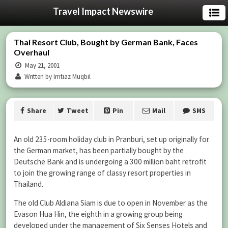
Travel Impact Newswire
Thai Resort Club, Bought by German Bank, Faces
Overhaul
May 21, 2001
Written by Imtiaz Muqbil
Share
Tweet
Pin
Mail
SMS
An old 235-room holiday club in Pranburi, set up originally for
the German market, has been partially bought by the
Deutsche Bank and is undergoing a 300 million baht retrofit
to join the growing range of classy resort properties in
Thailand.
The old Club Aldiana Siam is due to open in November as the
Evason Hua Hin, the eighth in a growing group being
developed under the management of Six Senses Hotels and