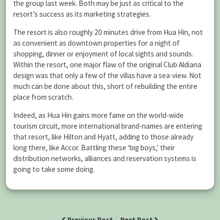
the group last week. Both may be just as critical to the
resort’s success as its marketing strategies.
The resort is also roughly 20 minutes drive from Hua Hin, not
as convenient as downtown properties for a night of
shopping, dinner or enjoyment of local sights and sounds.
Within the resort, one major flaw of the original Club Aldiana
design was that only a few of the villas have a sea-view. Not
much can be done about this, short of rebuilding the entire
place from scratch.
Indeed, as Hua Hin gains more fame on the world-wide
tourism circuit, more international brand-names are entering
that resort, like Hilton and Hyatt, adding to those already
long there, like Accor. Battling these ‘big boys,’ their
distribution networks, alliances and reservation systems is
going to take some doing.
Previous Post
Next Post