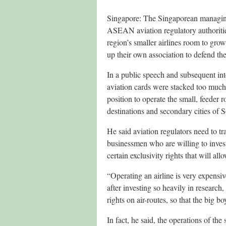
Singapore: The Singaporean managing
ASEAN aviation regulatory authorities t
region’s smaller airlines room to grow.
up their own association to defend thei
In a public speech and subsequent in
aviation cards were stacked too much 
position to operate the small, feeder 
destinations and secondary cities of 
He said aviation regulators need to tr
businessmen who are willing to invest
certain exclusivity rights that will al
“Operating an airline is very expensiv
after investing so heavily in research
rights on air-routes, so that the big 
In fact, he said, the operations of the