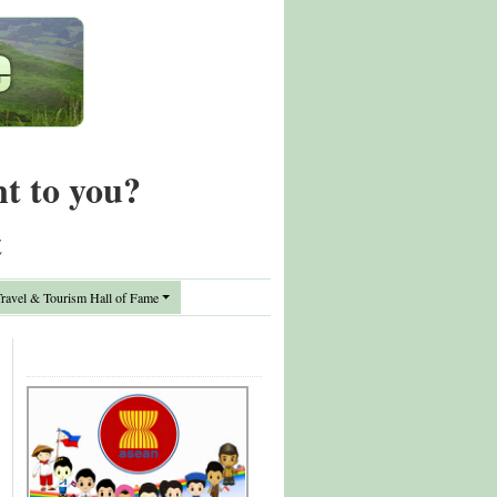
nt to you?
t
avel & Tourism Hall of Fame