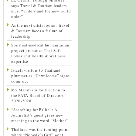
says Travel & Tourism leaders
must “understand the new world
order”
As the next crisis looms, Travel
& Tourism faces a failure of
leadership
Spiritual-medical humanitarian
project promotes Thai Soft
Power and Health & Wellness
expertise
Israeli visitors to Thailand
plummet as “Unwelcome” signs
come out
My Manifesto for Election to
the PATA Board of Directors
2026-2028
“Searching for Billie”: A
Journalist’s quest gives new
meaning to the word “Mother”
Thailand was the turning point
where “Nobody’s Girl” went