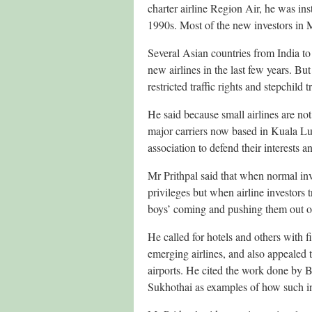
charter airline Region Air, he was ins
1990s. Most of the new investors in 
Several Asian countries from India t
new airlines in the last few years. But
restricted traffic rights and stepchild
He said because small airlines are not
major carriers now based in Kuala Lu
association to defend their interests 
Mr Prithpal said that when normal inv
privileges but when airline investors 
boys’ coming and pushing them out of
He called for hotels and others with f
emerging airlines, and also appealed t
airports. He cited the work done by
Sukhothai as examples of how such in