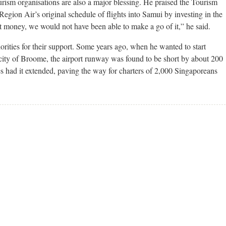
ourism organisations are also a major blessing. He praised the Tourism
Region Air’s original schedule of flights into Samui by investing in the
at money, we would not have been able to make a go of it,” he said.
horities for their support. Some years ago, when he wanted to start
 city of Broome, the airport runway was found to be short by about 200
es had it extended, paving the way for charters of 2,000 Singaporeans