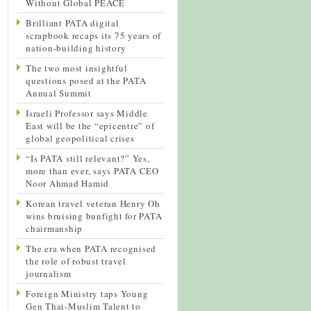
Without Global PEACE
Brilliant PATA digital
scrapbook recaps its 75 years of
nation-building history
The two most insightful
questions posed at the PATA
Annual Summit
Israeli Professor says Middle
East will be the “epicentre” of
global geopolitical crises
“Is PATA still relevant?” Yes,
more than ever, says PATA CEO
Noor Ahmad Hamid
Korean travel veteran Henry Oh
wins bruising bunfight for PATA
chairmanship
The era when PATA recognised
the role of robust travel
journalism
Foreign Ministry taps Young
Gen Thai-Muslim Talent to