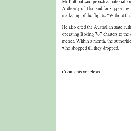
Mr Prithpal said proactive national t
Authority of Thailand for supporting 
marketing of the flights. “Without th
He also cited the Australian state aut
operating Boeing 767 charters to the
metres. Within a month, the authoriti
who shopped till they dropped.
Comments are closed.