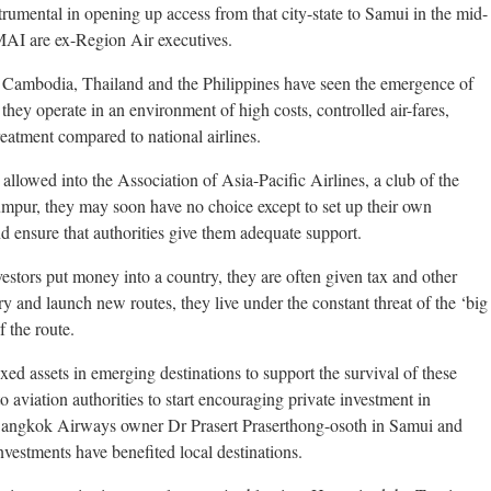
trumental in opening up access from that city-state to Samui in the mid-
MAI are ex-Region Air executives.
o Cambodia, Thailand and the Philippines have seen the emergence of
 they operate in an environment of high costs, controlled air-fares,
 treatment compared to national airlines.
 allowed into the Association of Asia-Pacific Airlines, a club of the
mpur, they may soon have no choice except to set up their own
and ensure that authorities give them adequate support.
estors put money into a country, they are often given tax and other
try and launch new routes, they live under the constant threat of the ‘big
 the route.
ixed assets in emerging destinations to support the survival of these
o aviation authorities to start encouraging private investment in
 Bangkok Airways owner Dr Prasert Praserthong-osoth in Samui and
vestments have benefited local destinations.