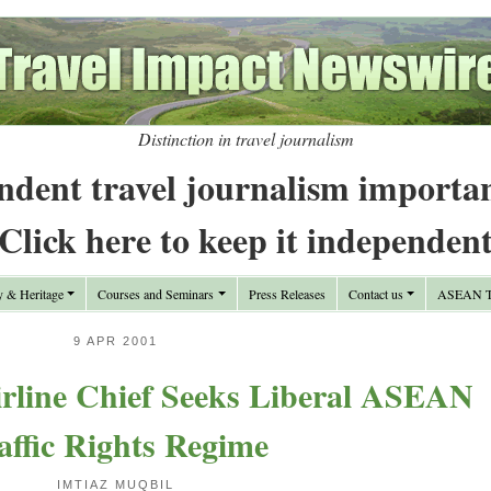
Distinction in travel journalism
ndent travel journalism importa
Click here to keep it independen
y & Heritage
Courses and Seminars
Press Releases
Contact us
ASEAN Tr
9 APR 2001
line Chief Seeks Liberal ASEAN
affic Rights Regime
IMTIAZ MUQBIL