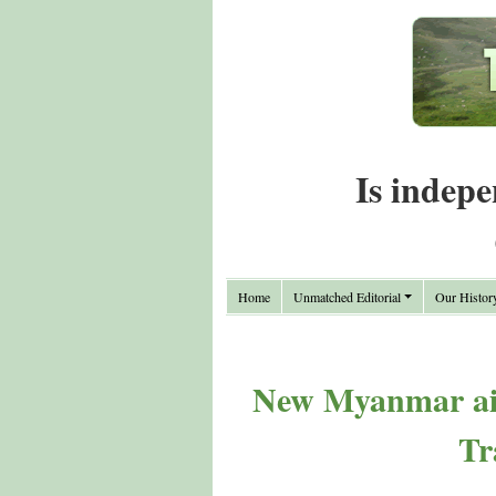
Is indepe
Home
Unmatched Editorial
Our Histor
New Myanmar air
Tr