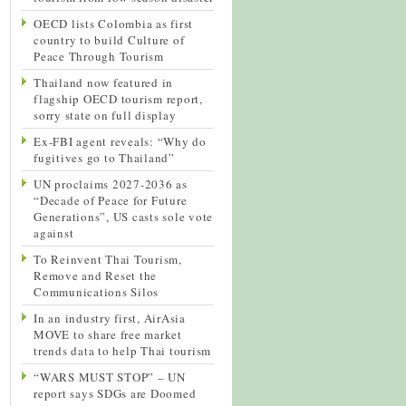
OECD lists Colombia as first
country to build Culture of
Peace Through Tourism
Thailand now featured in
flagship OECD tourism report,
sorry state on full display
Ex-FBI agent reveals: “Why do
fugitives go to Thailand”
UN proclaims 2027-2036 as
“Decade of Peace for Future
Generations”, US casts sole vote
against
To Reinvent Thai Tourism,
Remove and Reset the
Communications Silos
In an industry first, AirAsia
MOVE to share free market
trends data to help Thai tourism
“WARS MUST STOP” – UN
report says SDGs are Doomed