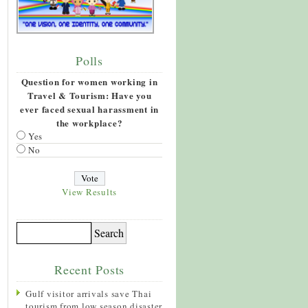
Polls
Question for women working in
Travel & Tourism: Have you
ever faced sexual harassment in
the workplace?
Yes
No
View Results
Recent Posts
Gulf visitor arrivals save Thai
tourism from low season disaster