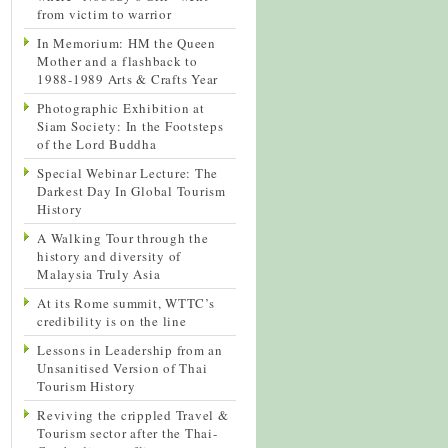
from victim to warrior
In Memorium: HM the Queen
Mother and a flashback to
1988-1989 Arts & Crafts Year
Photographic Exhibition at
Siam Society: In the Footsteps
of the Lord Buddha
Special Webinar Lecture: The
Darkest Day In Global Tourism
History
A Walking Tour through the
history and diversity of
Malaysia Truly Asia
At its Rome summit, WTTC’s
credibility is on the line
Lessons in Leadership from an
Unsanitised Version of Thai
Tourism History
Reviving the crippled Travel &
Tourism sector after the Thai-