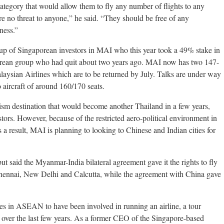
l category that would allow them to fly any number of flights to any
are no threat to anyone,” he said. “They should be free of any
ness.”
oup of Singaporean investors in MAI who this year took a 49% stake in
porean group who had quit about two years ago. MAI now has two 147-
aysian Airlines which are to be returned by July. Talks are under way
o aircraft of around 160/170 seats.
sm destination that would become another Thailand in a few years,
estors. However, because of the restricted aero-political environment in
 result, MAI is planning to looking to Chinese and Indian cities for
but said the Myanmar-India bilateral agreement gave it the rights to fly
Chennai, New Delhi and Calcutta, while the agreement with China gave
ves in ASEAN to have been involved in running an airline, a tour
over the last few years. As a former CEO of the Singapore-based