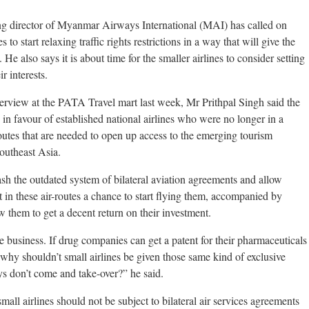
 director of Myanmar Airways International (MAI) has called on
o start relaxing traffic rights restrictions in a way that will give the
 He also says it is about time for the smaller airlines to consider setting
r interests.
terview at the PATA Travel mart last week, Mr Prithpal Singh said the
in favour of established national airlines who were no longer in a
routes that are needed to open up access to the emerging tourism
Southeast Asia.
ash the outdated system of bilateral aviation agreements and allow
 in these air-routes a chance to start flying them, accompanied by
low them to get a decent return on their investment.
e business. If drug companies can get a patent for their pharmaceuticals
, why shouldn’t small airlines be given those same kind of exclusive
boys don’t come and take-over?” he said.
 small airlines should not be subject to bilateral air services agreements