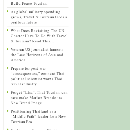
Build Peace Tourism
As global military spending
grows, Travel & Tourism faces a
perilous future
What Does Revisiting The UN
Charter Have To Do With Travel
& Tourism? Read This…
Veteran US journalist laments
the Lost Horizons of Asia and
America
Prepare for post-war
“consequences,” eminent Thai
political scientist warns Thai
travel industry
Forget “Lisa”, Thai Tourism can
now make Marlon Brando its
New Brand Image
Positioning Thailand as a
“Middle Path” leader for a New
Tourism Era
Ex-German Foreign Minister