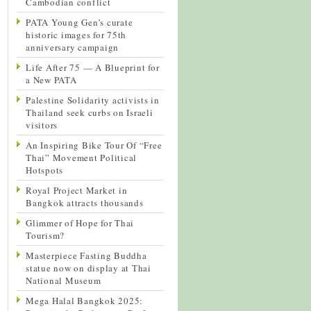
Cambodian conflict
PATA Young Gen’s curate
historic images for 75th
anniversary campaign
Life After 75 — A Blueprint for
a New PATA
Palestine Solidarity activists in
Thailand seek curbs on Israeli
visitors
An Inspiring Bike Tour Of “Free
Thai” Movement Political
Hotspots
Royal Project Market in
Bangkok attracts thousands
Glimmer of Hope for Thai
Tourism?
Masterpiece Fasting Buddha
statue now on display at Thai
National Museum
Mega Halal Bangkok 2025: