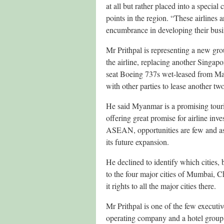
at all but rather placed into a specia
points in the region. “These airlines 
encumbrance in developing their busi
Mr Prithpal is representing a new gr
the airline, replacing another Singa
seat Boeing 737s wet-leased from Mal
with other parties to lease another tw
He said Myanmar is a promising touri
offering great promise for airline inv
ASEAN, opportunities are few and as a
its future expansion.
He declined to identify which cities, 
to the four major cities of Mumbai, 
it rights to all the major cities there.
Mr Prithpal is one of the few executi
operating company and a hotel group 