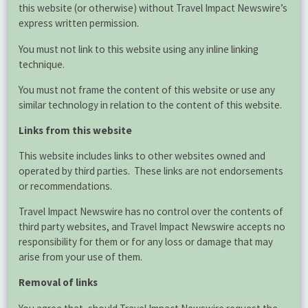
this website (or otherwise) without Travel Impact Newswire’s
express written permission.
You must not link to this website using any inline linking
technique.
You must not frame the content of this website or use any
similar technology in relation to the content of this website.
Links from this website
This website includes links to other websites owned and
operated by third parties. These links are not endorsements
or recommendations.
Travel Impact Newswire has no control over the contents of
third party websites, and Travel Impact Newswire accepts no
responsibility for them or for any loss or damage that may
arise from your use of them.
Removal of links