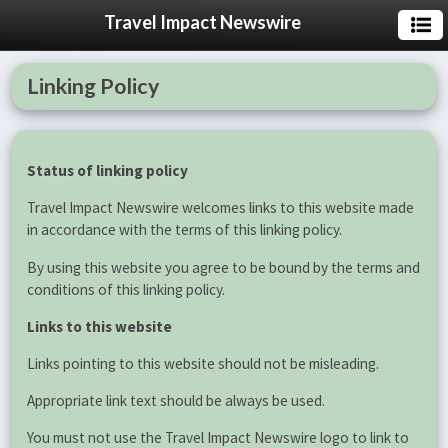
Travel Impact Newswire
Linking Policy
Status of linking policy
Travel Impact Newswire welcomes links to this website made
in accordance with the terms of this linking policy.
By using this website you agree to be bound by the terms and
conditions of this linking policy.
Links to this website
Links pointing to this website should not be misleading.
Appropriate link text should be always be used.
You must not use the Travel Impact Newswire logo to link to