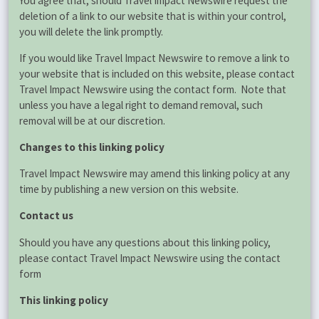
You agree that, should Travel Impact Newswire request the
deletion of a link to our website that is within your control,
you will delete the link promptly.
If you would like Travel Impact Newswire to remove a link to
your website that is included on this website, please contact
Travel Impact Newswire using the contact form. Note that
unless you have a legal right to demand removal, such
removal will be at our discretion.
Changes to this linking policy
Travel Impact Newswire may amend this linking policy at any
time by publishing a new version on this website.
Contact us
Should you have any questions about this linking policy,
please contact Travel Impact Newswire using the contact
form
This linking policy